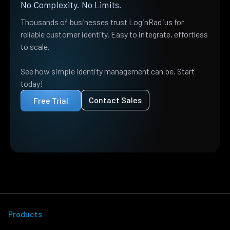
No Complexity. No Limits.
Thousands of businesses trust LoginRadius for
reliable customer identity. Easy to integrate, effortless
to scale.
See how simple identity management can be. Start
today!
Contact Sales
Free Trial
Products