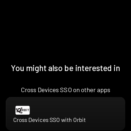
You might also be interested in
Cross Devices SSO on other apps
Cross Devices SSO with Orbit