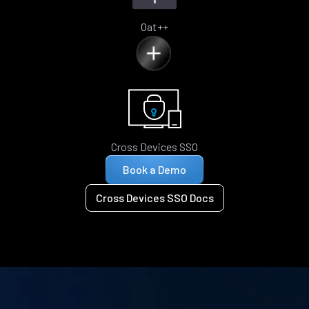
Oat++
Cross Devices SSO
Book a Demo
Cross Devices SSO Docs