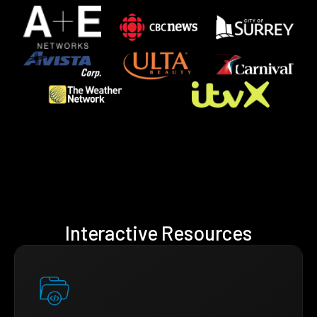
Interactive Resources