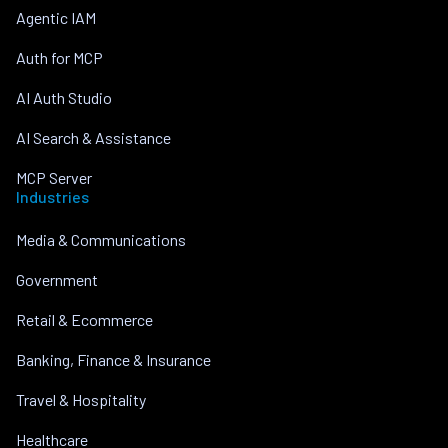
Agentic IAM
Auth for MCP
AI Auth Studio
AI Search & Assistance
MCP Server
Industries
Media & Communications
Government
Retail & Ecommerce
Banking, Finance & Insurance
Travel & Hospitality
Healthcare