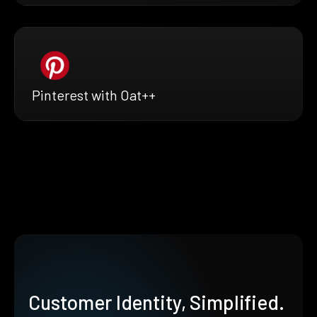
Pinterest with Oat++
Customer Identity, Simplified.