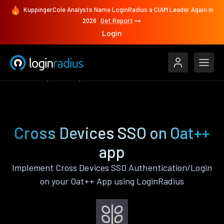
KuppingerCole Analysts Name LoginRadius a CIAM Leader Again in
2026
Get Report
Login
Features
Oat++
Cross Devices SSO
Cross Devices SSO on Oat++
app
Implement Cross Devices SSO Authentication/Login
on your Oat++ App using LoginRadius