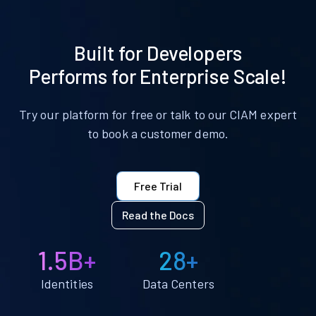
Built for Developers
Performs for Enterprise Scale!
Try our platform for free or talk to our CIAM expert
to book a customer demo.
Free Trial
Read the Docs
1.5B+
28+
Identities
Data Centers