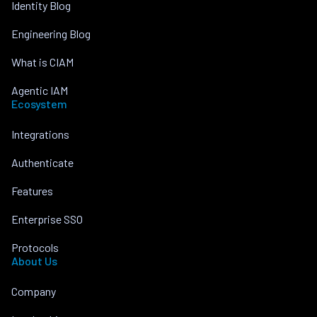
Identity Blog
Engineering Blog
What is CIAM
Agentic IAM
Ecosystem
Integrations
Authenticate
Features
Enterprise SSO
Protocols
About Us
Company