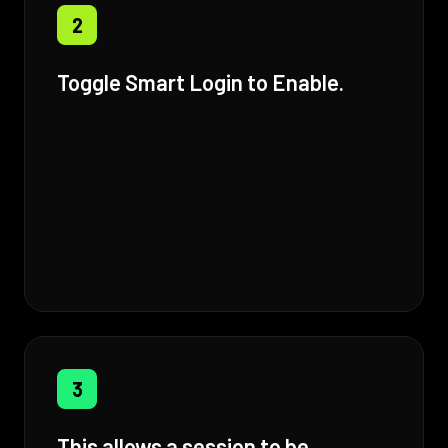
2
Toggle Smart Login to Enable.
3
This allows a session to be