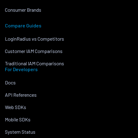
Consumer Brands
Compare Guides
LoginRadius vs Competitors
Customer IAM Comparisons
Traditional IAM Comparisons
For Developers
Docs
API References
Web SDKs
Mobile SDKs
System Status