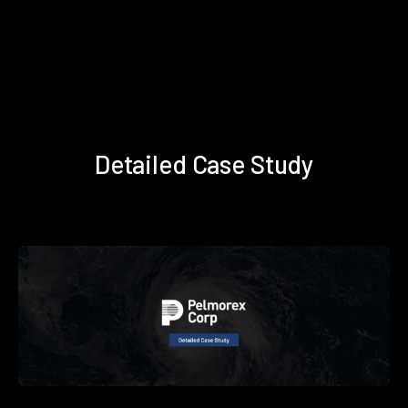
Detailed Case Study