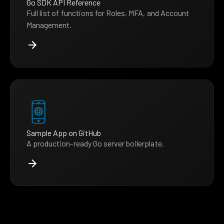
Go SDK API Reference
Full list of functions for Roles, MFA, and Account
Management.
Sample App on GitHub
A production-ready Go server boilerplate.