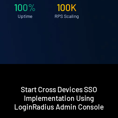
100%
100K
Uptime
RPS Scaling
Start Cross Devices SSO
Implementation Using
LoginRadius Admin Console