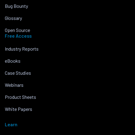
Bug Bounty
Glossary
Open Source
Free Access
Industry Reports
eBooks
Case Studies
Webinars
Product Sheets
White Papers
Learn