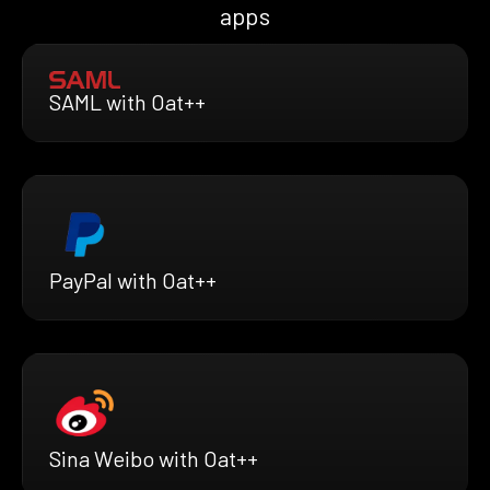
apps
SAML with Oat++
PayPal with Oat++
Sina Weibo with Oat++