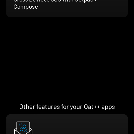
Compose
Other features for your Oat++ apps