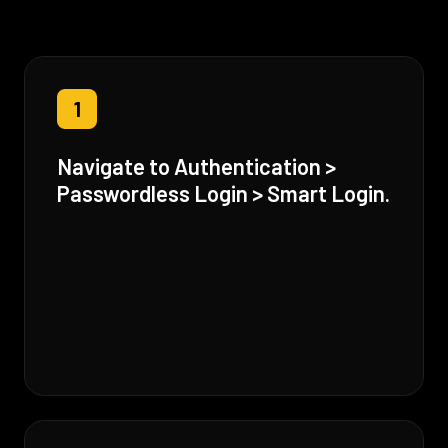
1
Navigate to Authentication >
Passwordless Login > Smart Login.