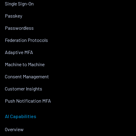
Single Sign-On
Passkey
Passwordless
Federation Protocols
Adaptive MFA
Machine to Machine
Consent Management
Customer Insights
Push Notification MFA
AI Capabilities
Overview