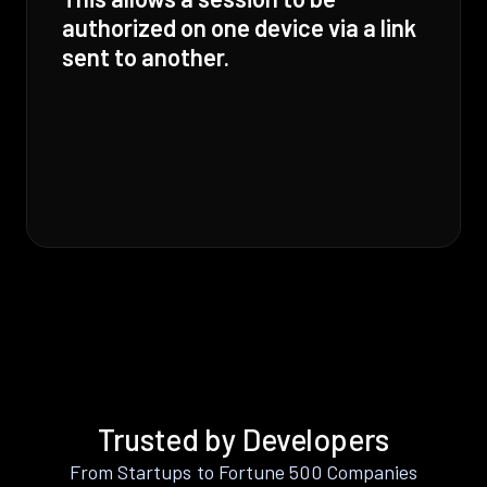
authorized on one device via a link
sent to another.
Trusted by Developers
From Startups to Fortune 500 Companies