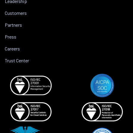
Leadership
Customers
Partners
Press
Careers
Trust Center