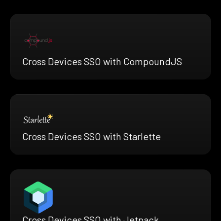
Cross Devices SSO with CompoundJS
Cross Devices SSO with Starlette
Cross Devices SSO with Jetpack