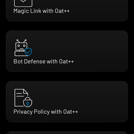
Magic Link with Oat++
Bot Defense with Oat++
Privacy Policy with Oat++