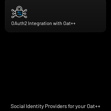
OAuth2 Integration with Oat++
Social Identity Providers for your Oat++