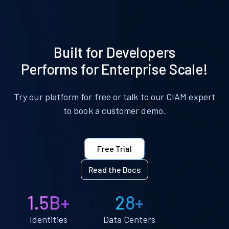
Built for Developers
Performs for Enterprise Scale!
Try our platform for free or talk to our CIAM expert
to book a customer demo.
Free Trial
Read the Docs
1.5B+
28+
Identities
Data Centers