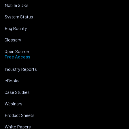
Mobile SDKs
System Status
Bug Bounty
Glossary
Open Source
Free Access
Industry Reports
eBooks
Case Studies
Webinars
Product Sheets
White Papers