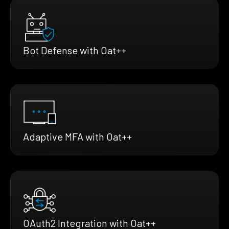
Bot Defense with Oat++
Adaptive MFA with Oat++
OAuth2 Integration with Oat++