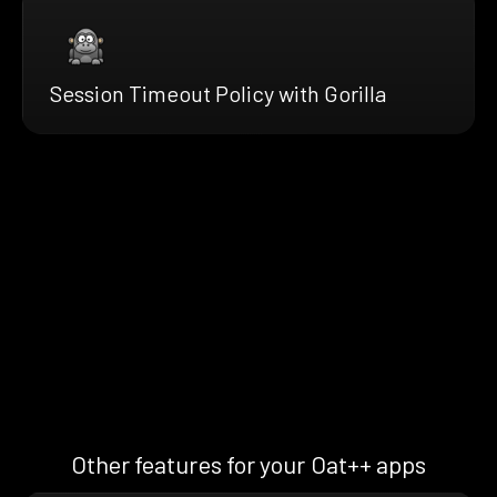
Session Timeout Policy with Gorilla
Other features for your Oat++ apps