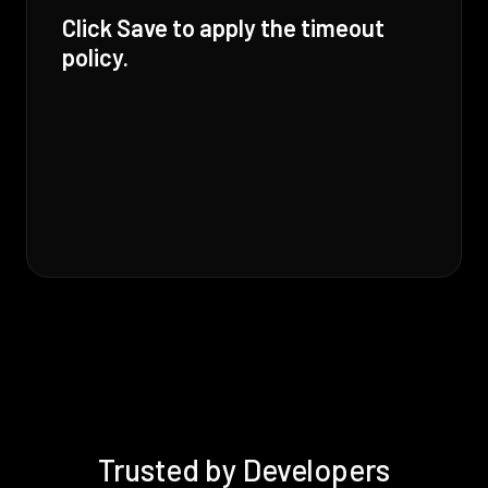
Click Save to apply the timeout
policy.
Trusted by Developers