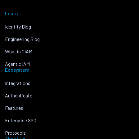
Learn
Identity Blog
Engineering Blog
What is CIAM
Agentic IAM
Ecosystem
Integrations
Authenticate
Features
Enterprise SSO
Protocols
About Us