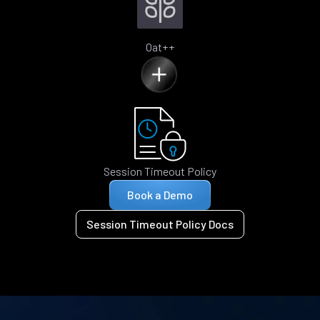
Oat++
Session Timeout Policy
Book a Demo
Session Timeout Policy Docs