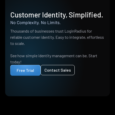
Customer Identity, Simplified.
No Complexity. No Limits.
Thousands of businesses trust LoginRadius for
reliable customer identity. Easy to integrate, effortless
to scale.
See how simple identity management can be. Start
today!
Contact Sales
Free Trial