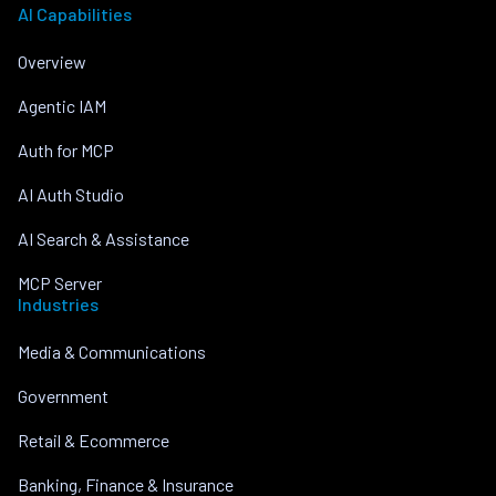
AI Capabilities
Overview
Agentic IAM
Auth for MCP
AI Auth Studio
AI Search & Assistance
MCP Server
Industries
Media & Communications
Government
Retail & Ecommerce
Banking, Finance & Insurance