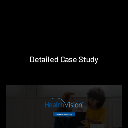
Detailed Case Study