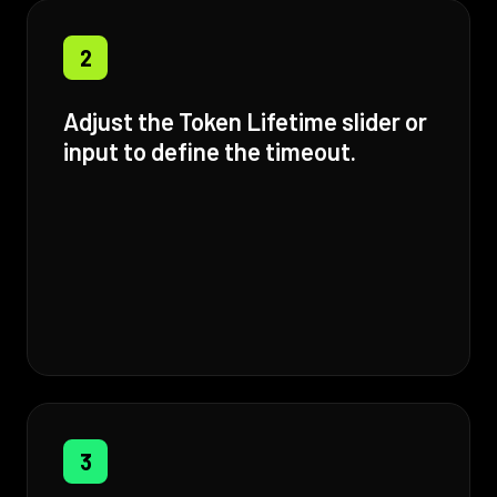
2
Adjust the Token Lifetime slider or
input to define the timeout.
3