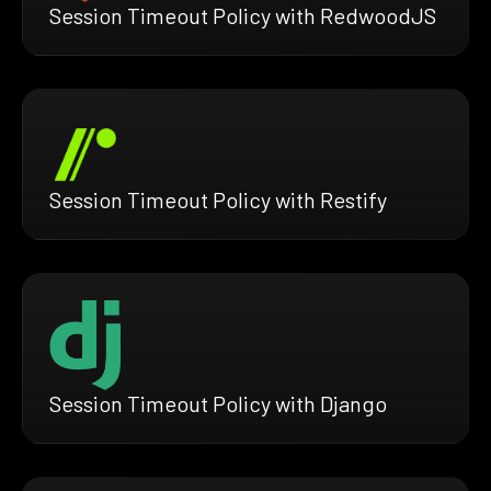
Session Timeout Policy with RedwoodJS
Session Timeout Policy with Restify
Session Timeout Policy with Django