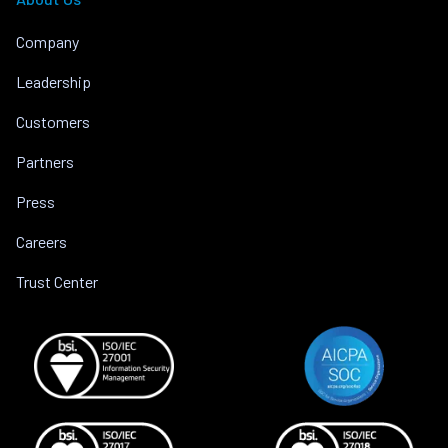
Company
Leadership
Customers
Partners
Press
Careers
Trust Center