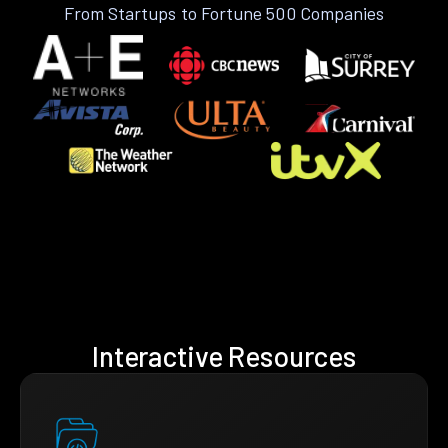
From Startups to Fortune 500 Companies
Interactive Resources