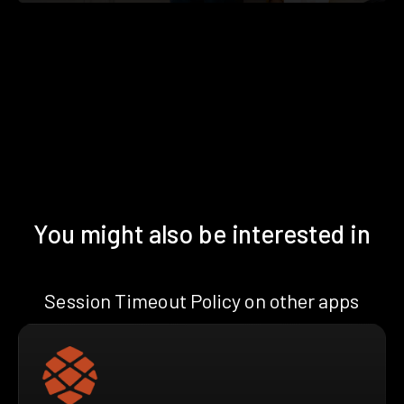
You might also be interested in
Session Timeout Policy on other apps