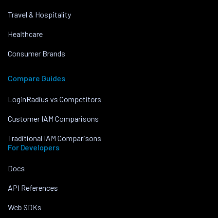
Travel & Hospitality
Healthcare
Consumer Brands
Compare Guides
LoginRadius vs Competitors
Customer IAM Comparisons
Traditional IAM Comparisons
For Developers
Docs
API References
Web SDKs