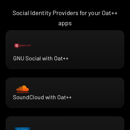
Social Identity Providers for your Oat++
apps
GNU Social with Oat++
SoundCloud with Oat++