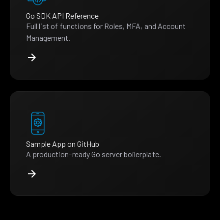
Go SDK API Reference
Full list of functions for Roles, MFA, and Account
Management.
Sample App on GitHub
A production-ready Go server boilerplate.