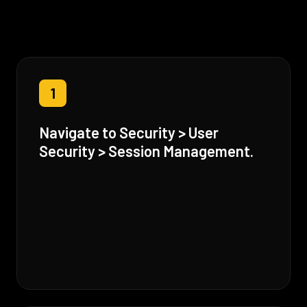
1
Navigate to Security > User
Security > Session Management.