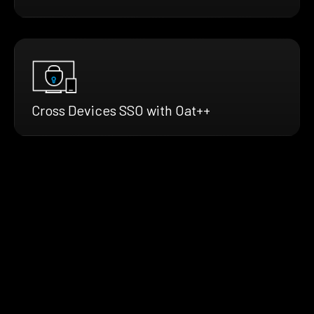
Cross Devices SSO with Oat++