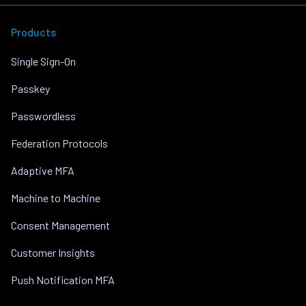
Products
Single Sign-On
Passkey
Passwordless
Federation Protocols
Adaptive MFA
Machine to Machine
Consent Management
Customer Insights
Push Notification MFA