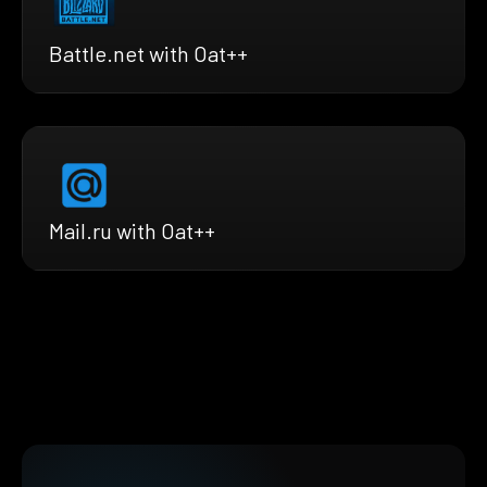
Battle.net with Oat++
Mail.ru with Oat++