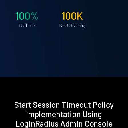
100%
100K
Uptime
RPS Scaling
Start Session Timeout Policy
Implementation Using
LoginRadius Admin Console