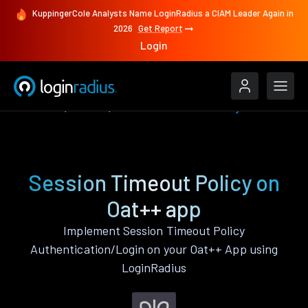
KuppingerCole Analysts Name LoginRadius a CIAM Leader Again in
2026
Get Report
Login
Features
Oat++
Session Timeout Policy
Session Timeout Policy on
Oat++ app
Implement Session Timeout Policy
Authentication/Login on your Oat++ App using
LoginRadius