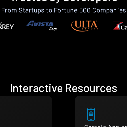
From Startups to Fortune 500 Companies
Interactive Resources
Sample App o