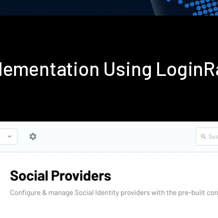
plementation Using Login