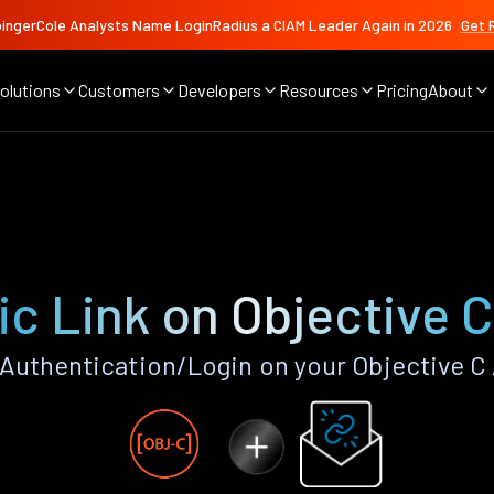
ingerCole Analysts Name LoginRadius a CIAM Leader Again in 2026
Get 
olutions
Customers
Developers
Resources
Pricing
About
c Link on Objective 
Authentication/Login on your Objective C