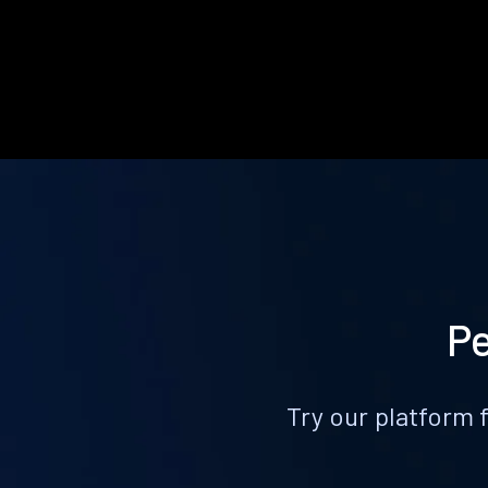
Pe
Try our platform 