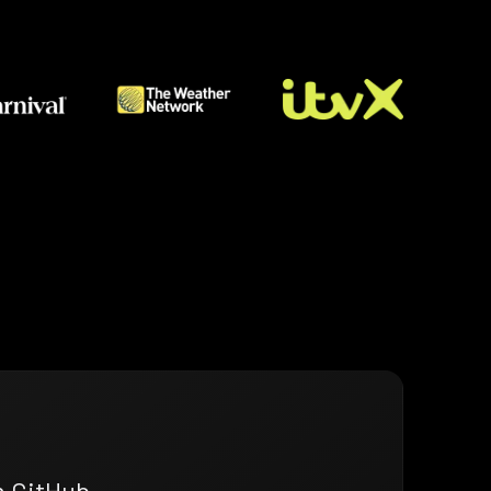
n GitHub