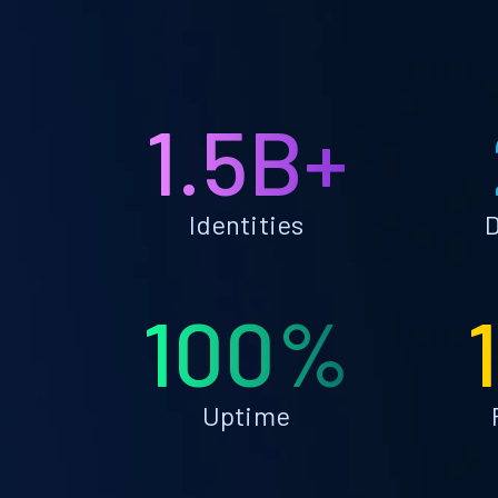
1.5B+
Identities
D
100%
Uptime