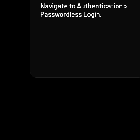
Navigate to Authentication >
Passwordless Login.