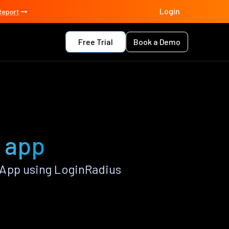
Login
Report
Free Trial
Book a Demo
C app
 App using LoginRadius