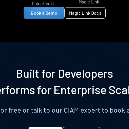
Magic Link
Objective C
Book a Demo
Magic Link Docs
Built for Developers
rforms for Enterprise Sca
for free or talk to our CIAM expert to boo