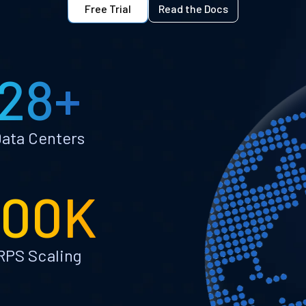
Free Trial
Read the Docs
28+
ata Centers
100K
RPS Scaling