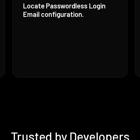
Locate Passwordless Login
Email configuration.
Trusted by Developers