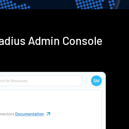
Radius Admin Console