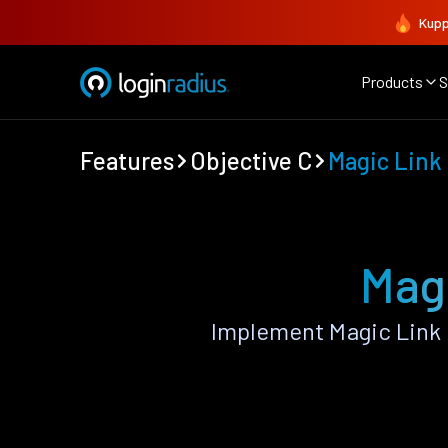
Kupp
Products
S
Features
Objective C
Magic Link
Magi
Implement Magic Link 