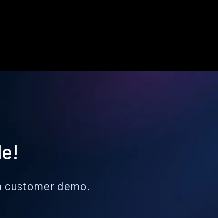
le!
k a customer demo.