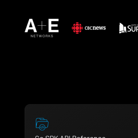
Go SDK API Reference