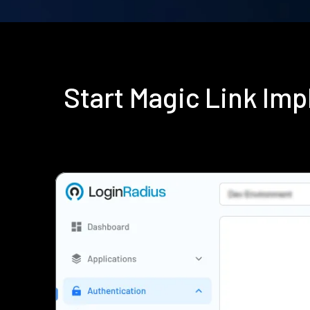
Start Magic Link Im