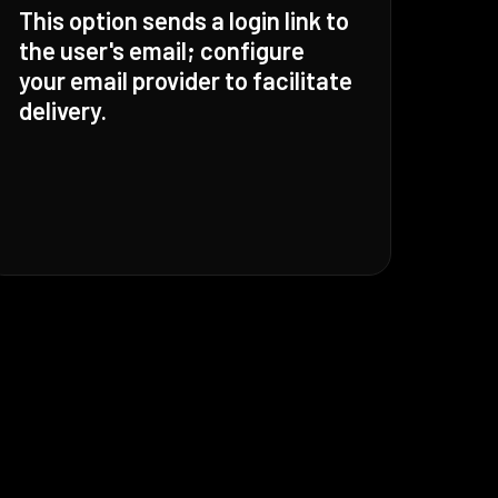
This option sends a login link to
the user's email; configure
your email provider to facilitate
delivery.