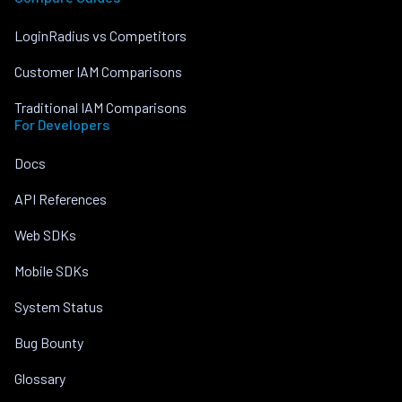
LoginRadius vs Competitors
Customer IAM Comparisons
Traditional IAM Comparisons
For Developers
Docs
API References
Web SDKs
Mobile SDKs
System Status
Bug Bounty
Glossary