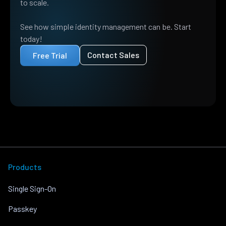
to scale.
See how simple identity management can be. Start
today!
Contact Sales
Free Trial
Products
Single Sign-On
Passkey