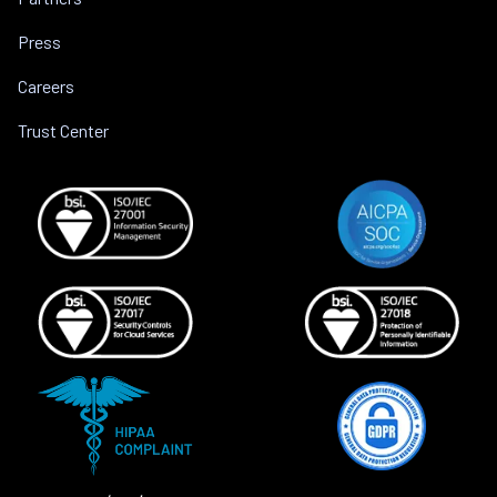
Press
Careers
Trust Center