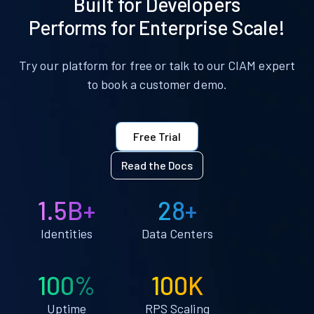
Built for Developers
Performs for Enterprise Scale!
Try our platform for free or talk to our CIAM expert
to book a customer demo.
Free Trial
Read the Docs
1.5B+
28+
Identities
Data Centers
100%
100K
Uptime
RPS Scaling