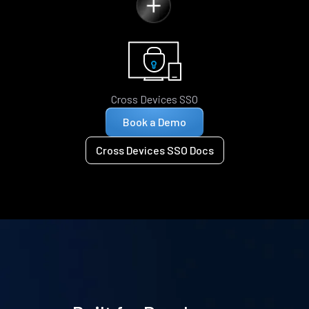
Cross Devices SSO
Book a Demo
Cross Devices SSO Docs