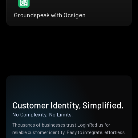
Groundspeak with Ocsigen
Customer Identity, Simplified.
No Complexity. No Limits.
Thousands of businesses trust LoginRadius for
reliable customer identity. Easy to integrate, effortless