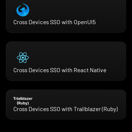
Cross Devices SSO with OpenUI5
Cross Devices SSO with React Native
Cross Devices SSO with Trailblazer (Ruby)