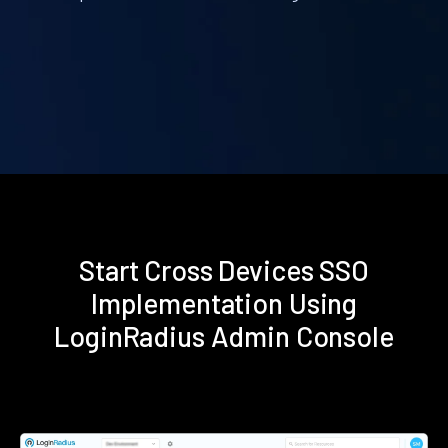
Start Cross Devices SSO
Implementation Using
LoginRadius Admin Console