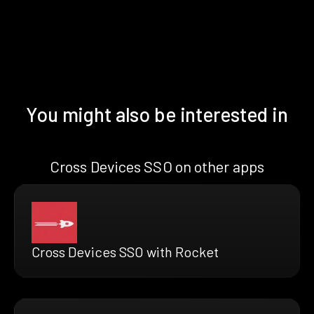
You might also be interested in
Cross Devices SSO on other apps
Cross Devices SSO with Rocket