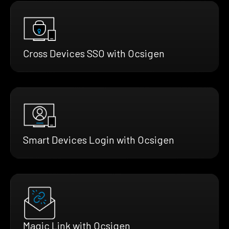
Cross Devices SSO with Ocsigen
Smart Devices Login with Ocsigen
Magic Link with Ocsigen