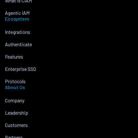
What is CIAM
Agentic IAM
Ecosystem
Integrations
Authenticate
Features
Enterprise SSO
Protocols
About Us
Company
Leadership
Customers
Partners