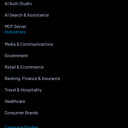
AI Auth Studio
AI Search & Assistance
MCP Server
Industries
Media & Communications
Government
Retail & Ecommerce
Banking, Finance & Insurance
Travel & Hospitality
Healthcare
Consumer Brands
Compare Guides