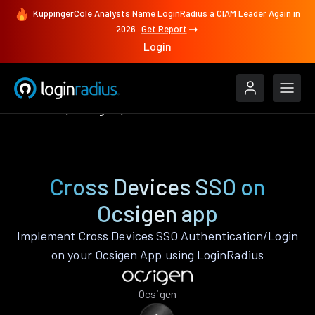
KuppingerCole Analysts Name LoginRadius a CIAM Leader Again in
2026
Get Report
Login
Features
Ocsigen
Cross Devices SSO
Cross Devices SSO on
Ocsigen app
Implement Cross Devices SSO Authentication/Login
on your Ocsigen App using LoginRadius
Ocsigen