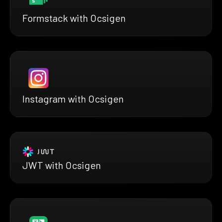
Formstack with Ocsigen
Instagram with Ocsigen
JWT with Ocsigen