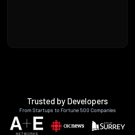
Trusted by Developers
From Startups to Fortune 500 Companies