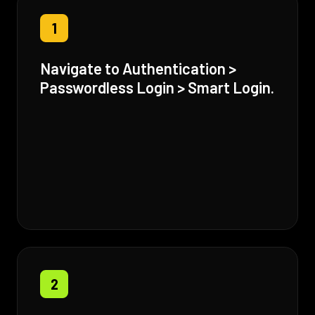
1
Navigate to Authentication >
Passwordless Login > Smart Login.
2