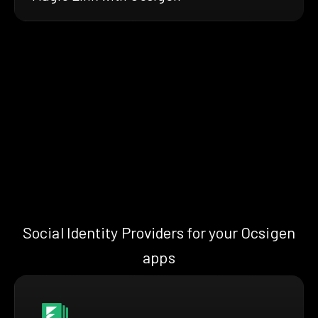
Social Identity Providers for your Ocsigen
apps