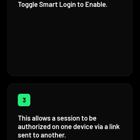
Toggle Smart Login to Enable.
3
This allows a session to be
authorized on one device via a link
sent to another.