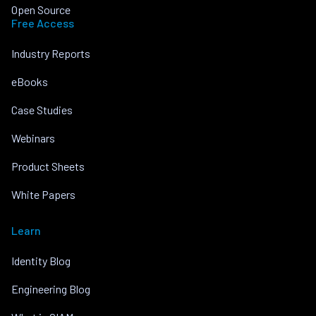
Open Source
Free Access
Industry Reports
eBooks
Case Studies
Webinars
Product Sheets
White Papers
Learn
Identity Blog
Engineering Blog