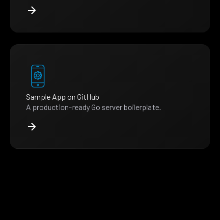
Sample App on GitHub
A production-ready Go server boilerplate.