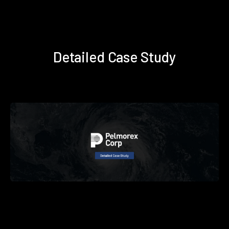
Detailed Case Study