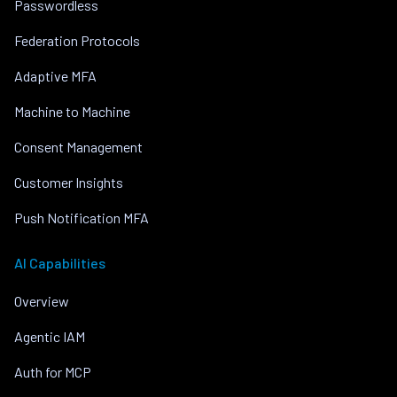
Passwordless
Federation Protocols
Adaptive MFA
Machine to Machine
Consent Management
Customer Insights
Push Notification MFA
AI Capabilities
Overview
Agentic IAM
Auth for MCP