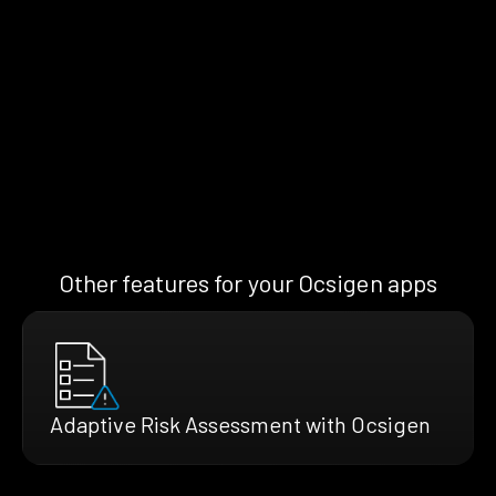
Other features for your Ocsigen apps
Adaptive Risk Assessment with Ocsigen