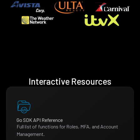
Interactive Resources
Go SDK API Reference
Full list of functions for Roles, MFA, and Account
Management.