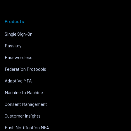
Products
Single Sign-On
Passkey
Passwordless
Federation Protocols
Adaptive MFA
Machine to Machine
Consent Management
Customer Insights
Push Notification MFA