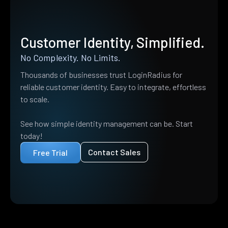
Customer Identity, Simplified.
No Complexity. No Limits.
Thousands of businesses trust LoginRadius for
reliable customer identity. Easy to integrate, effortless
to scale.
See how simple identity management can be. Start
today!
Contact Sales
Free Trial