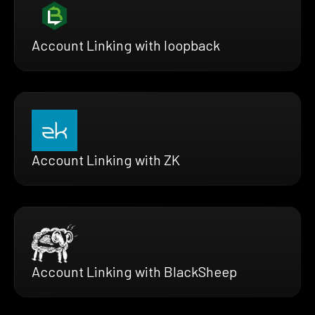
Account Linking with loopback
Account Linking with ZK
Account Linking with BlackSheep