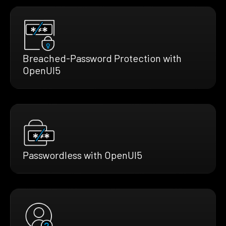
Breached-Password Protection with
OpenUI5
Passwordless with OpenUI5