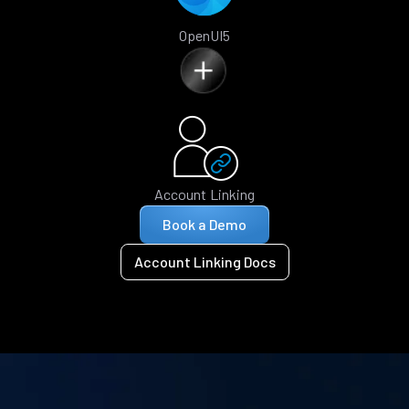
OpenUI5
Account Linking
Book a Demo
Account Linking Docs