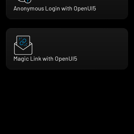
Anonymous Login with OpenUI5
Magic Link with OpenUI5