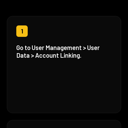
1
Go to User Management > User
Data > Account Linking.