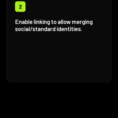
2
Enable linking to allow merging
social/standard identities.