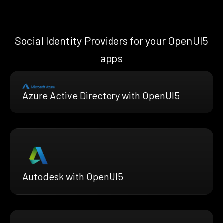
Social Identity Providers for your OpenUI5
apps
Azure Active Directory with OpenUI5
Autodesk with OpenUI5