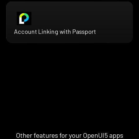
Account Linking with Passport
Other features for your OpenUI5 apps