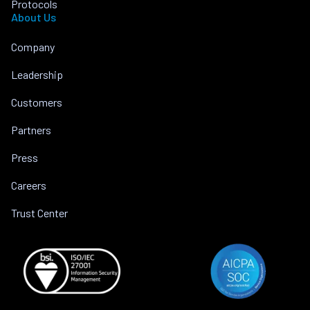
Protocols
About Us
Company
Leadership
Customers
Partners
Press
Careers
Trust Center