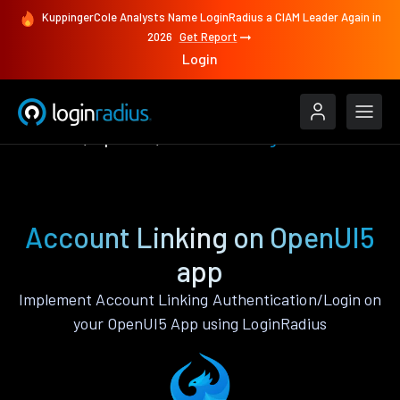
KuppingerCole Analysts Name LoginRadius a CIAM Leader Again in
2026
Get Report
Login
Features
OpenUI5
Account Linking
Account Linking on OpenUI5
app
Implement Account Linking Authentication/Login on
your OpenUI5 App using LoginRadius