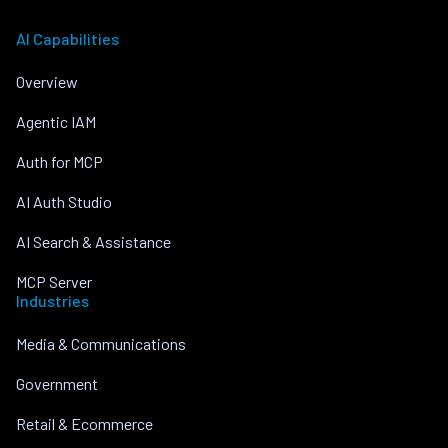
AI Capabilities
Overview
Agentic IAM
Auth for MCP
AI Auth Studio
AI Search & Assistance
MCP Server
Industries
Media & Communications
Government
Retail & Ecommerce