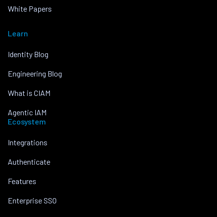
White Papers
Learn
Identity Blog
Engineering Blog
What is CIAM
Agentic IAM
Ecosystem
Integrations
Authenticate
Features
Enterprise SSO