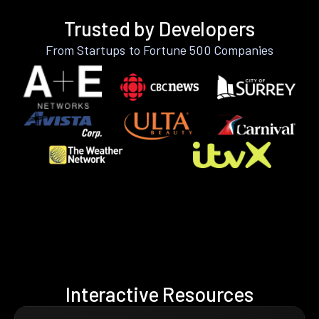
Trusted by Developers
From Startups to Fortune 500 Companies
Interactive Resources