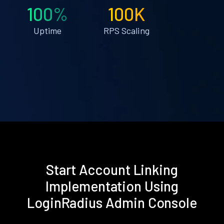
100%
100K
Uptime
RPS Scaling
Start Account Linking
Implementation Using
LoginRadius Admin Console