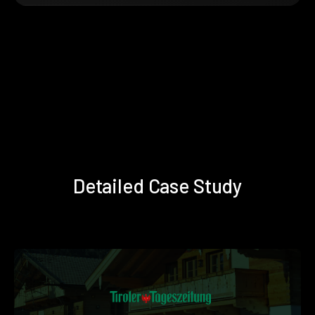
Detailed Case Study