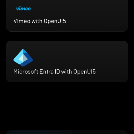
Vimeo with OpenUI5
Microsoft Entra ID with OpenUI5