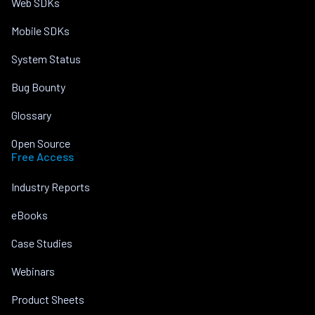
Web SDKs
Mobile SDKs
System Status
Bug Bounty
Glossary
Open Source
Free Access
Industry Reports
eBooks
Case Studies
Webinars
Product Sheets