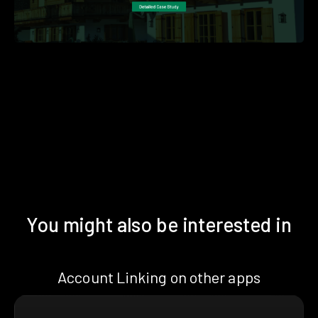
You might also be interested in
Account Linking on other apps