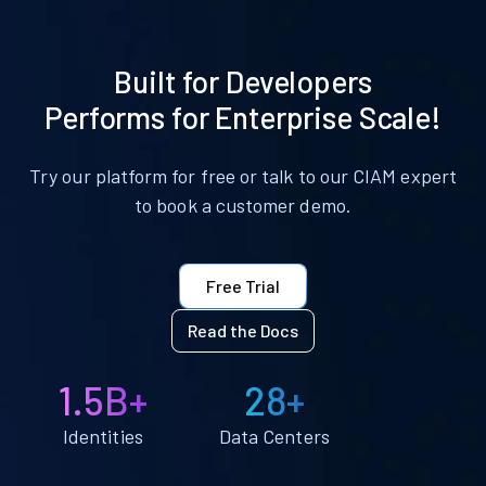
Built for Developers
Performs for Enterprise Scale!
Try our platform for free or talk to our CIAM expert
to book a customer demo.
Free Trial
Read the Docs
1.5B+
28+
Identities
Data Centers