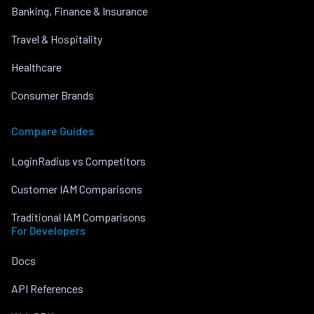
Banking, Finance & Insurance
Travel & Hospitality
Healthcare
Consumer Brands
Compare Guides
LoginRadius vs Competitors
Customer IAM Comparisons
Traditional IAM Comparisons
For Developers
Docs
API References