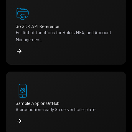
Go SDK API Reference
Full list of functions for Roles, MFA, and Account
Management.
Sample App on GitHub
A production-ready Go server boilerplate.