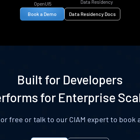
Data Residency
OpenUI5
Book a Demo
Data Residency Docs
Built for Developers
rforms for Enterprise Sca
for free or talk to our CIAM expert to boo