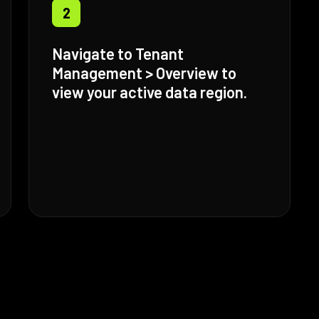
2
Navigate to Tenant
Management > Overview to
view your active data region.