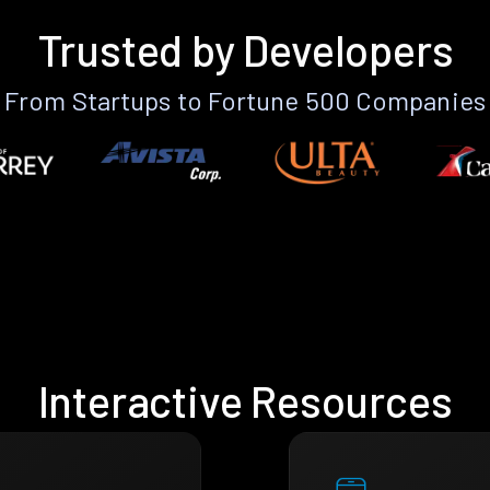
Trusted by Developers
From Startups to Fortune 500 Companies
Interactive Resources