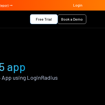
Login
Report
Free Trial
Book a Demo
5 app
 App using LoginRadius