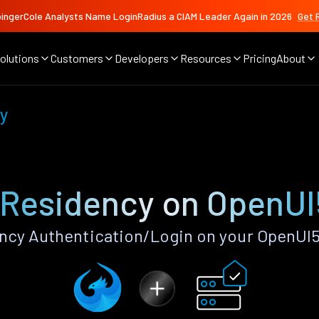
ingerCole Analysts Name LoginRadius a CIAM Leader Again in 2026
Get 
olutions
Customers
Developers
Resources
Pricing
About
y
 Residency on OpenUI
ncy Authentication/Login on your OpenUI5