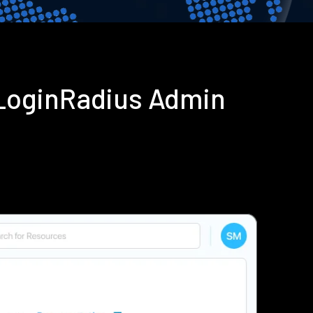
 LoginRadius Admin