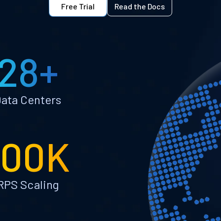
Free Trial
Read the Docs
28+
ata Centers
100K
RPS Scaling