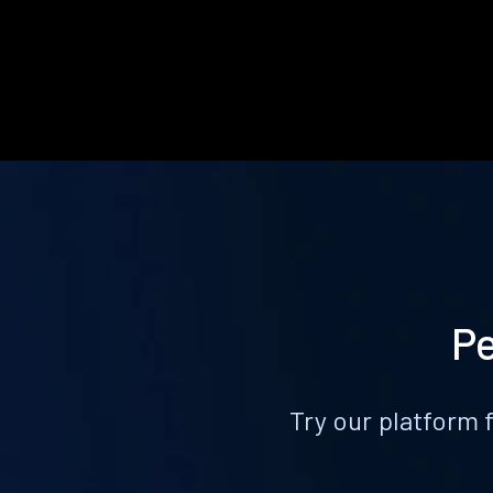
Pe
Try our platform 