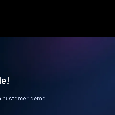
le!
k a customer demo.