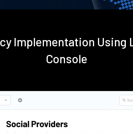
ncy Implementation Using
Console