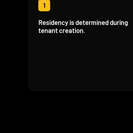
1
Residency is determined during
tenant creation.