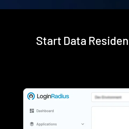
Start Data Reside