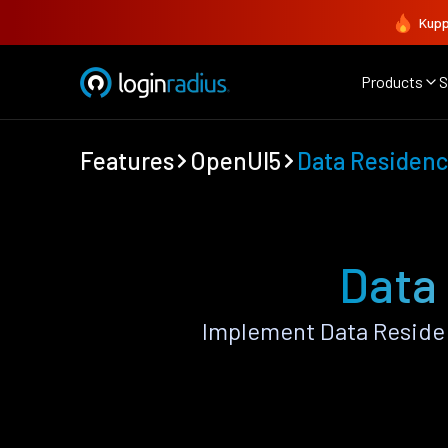
Kupp
Products
S
Features
OpenUI5
Data Residenc
Data
Implement Data Reside