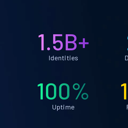
1.5B+
Identities
D
100%
Uptime