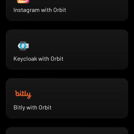
Instagram with Orbit
Keycloak with Orbit
Bitly with Orbit