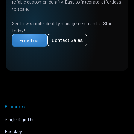
reliable customer identity. Easy to integrate, effortless
to scale.
See how simple identity management can be. Start
today!
Contact Sales
Free Trial
Products
Single Sign-On
Passkey