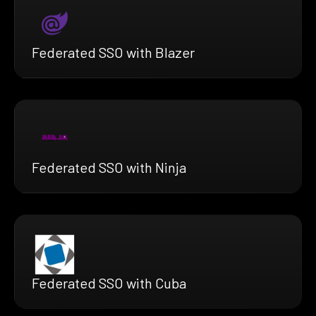
Federated SSO with Blazer
Federated SSO with Ninja
Federated SSO with Cuba