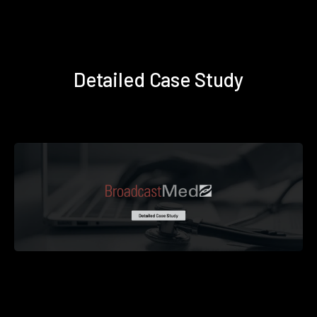
Detailed Case Study