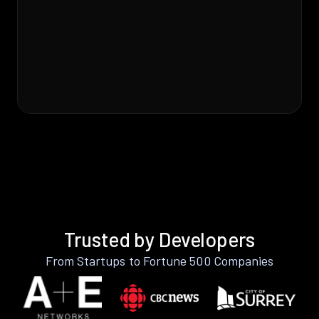
Trusted by Developers
From Startups to Fortune 500 Companies