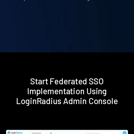
Start Federated SSO
Implementation Using
LoginRadius Admin Console