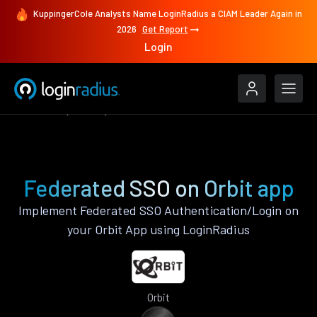
KuppingerCole Analysts Name LoginRadius a CIAM Leader Again in
2026
Get Report
Login
Features
Orbit
Federated SSO
Federated SSO on Orbit app
Implement Federated SSO Authentication/Login on
your Orbit App using LoginRadius
Orbit