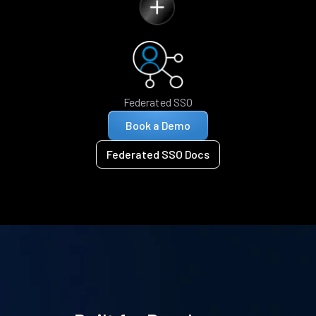
Federated SSO
Book a Demo
Federated SSO Docs