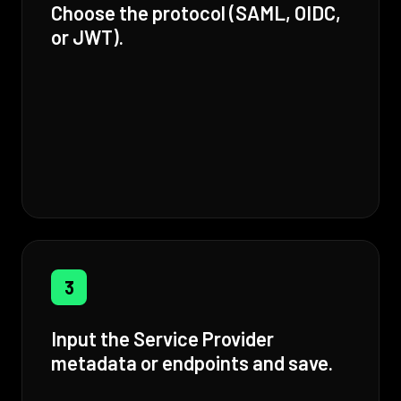
Choose the protocol (SAML, OIDC,
or JWT).
3
Input the Service Provider
metadata or endpoints and save.