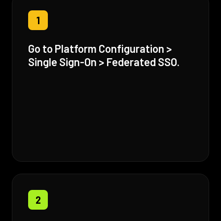
1
Go to Platform Configuration >
Single Sign-On > Federated SSO.
2