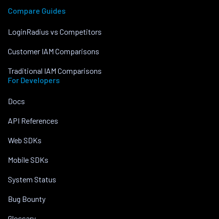
Compare Guides
LoginRadius vs Competitors
Customer IAM Comparisons
Traditional IAM Comparisons
For Developers
Docs
API References
Web SDKs
Mobile SDKs
System Status
Bug Bounty
Glossary