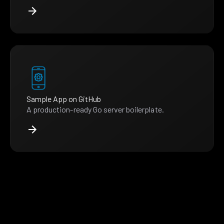
Sample App on GitHub
A production-ready Go server boilerplate.