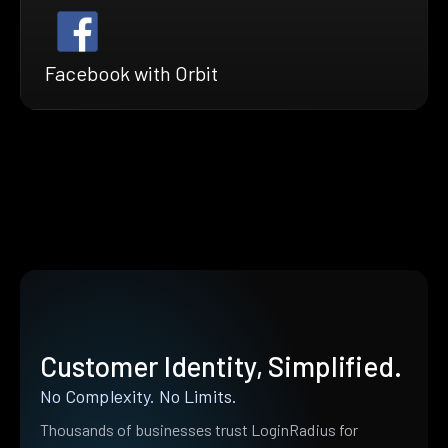
Facebook with Orbit
Customer Identity, Simplified.
No Complexity. No Limits.
Thousands of businesses trust LoginRadius for