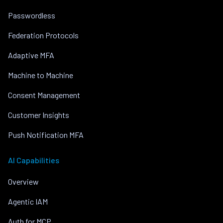
Passwordless
Federation Protocols
Adaptive MFA
Machine to Machine
Consent Management
Customer Insights
Push Notification MFA
AI Capabilities
Overview
Agentic IAM
Auth for MCP