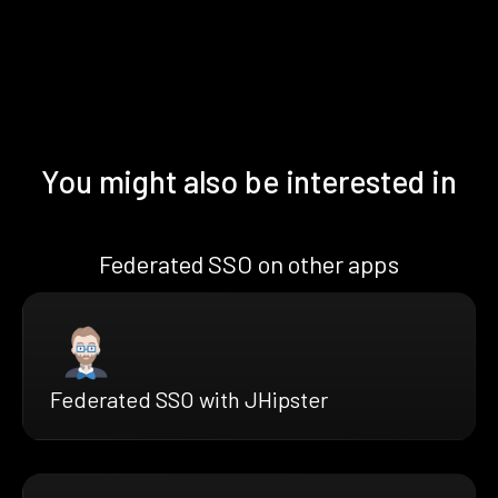
You might also be interested in
Federated SSO on other apps
Federated SSO with JHipster