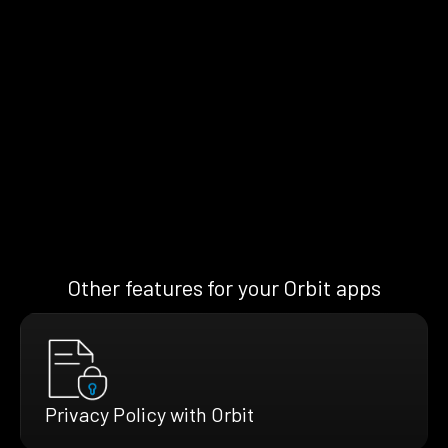
Other features for your Orbit apps
Privacy Policy with Orbit