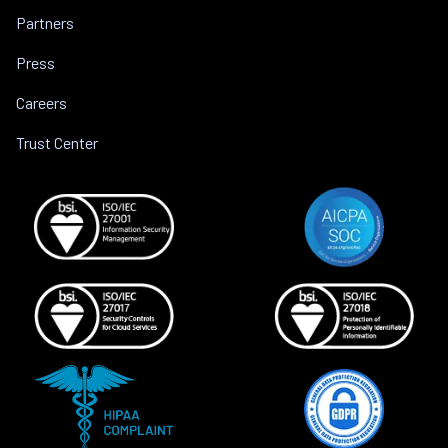
Partners
Press
Careers
Trust Center