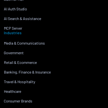
AI Auth Studio
AI Search & Assistance
MCP Server
Industries
Media & Communications
Government
Retail & Ecommerce
Banking, Finance & Insurance
Travel & Hospitality
Healthcare
Consumer Brands