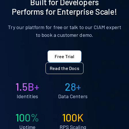
Built for Developers
Performs for Enterprise Scale!
Try our platform for free or talk to our CIAM expert
to book a customer demo.
Free Trial
Read the Docs
1.5B+
28+
Identities
Data Centers
100%
100K
Uptime
RPS Scaling