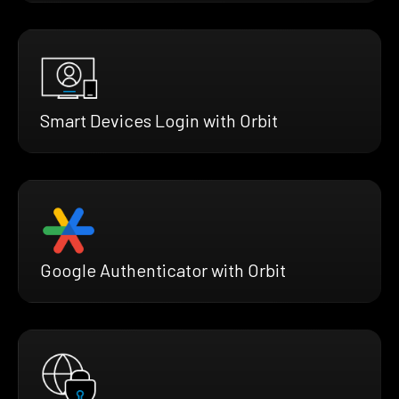
Smart Devices Login with Orbit
Google Authenticator with Orbit