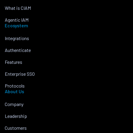
What is CIAM
Agentic IAM
Ecosystem
Integrations
Authenticate
Features
Enterprise SSO
Protocols
About Us
Company
Leadership
Customers