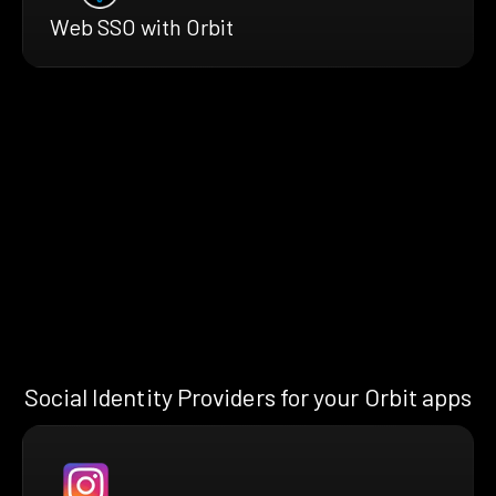
Web SSO with Orbit
Social Identity Providers for your Orbit apps