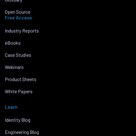
Open Source
Free Access
Industry Reports
eBooks
Case Studies
Webinars
Product Sheets
White Papers
Learn
Identity Blog
Engineering Blog