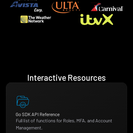
Interactive Resources
Go SDK API Reference
Full list of functions for Roles, MFA, and Account
Management.