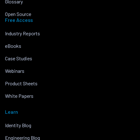
Glossary
Open Source
Free Access
Industry Reports
eBooks
Case Studies
Webinars
Product Sheets
White Papers
Learn
Identity Blog
Engineering Blog