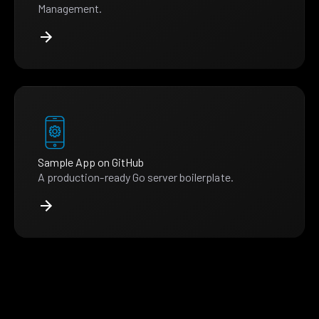
Management.
Sample App on GitHub
A production-ready Go server boilerplate.