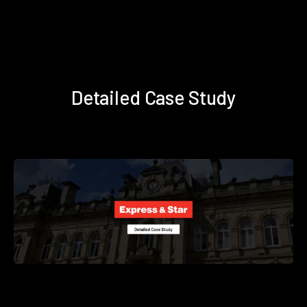
Detailed Case Study