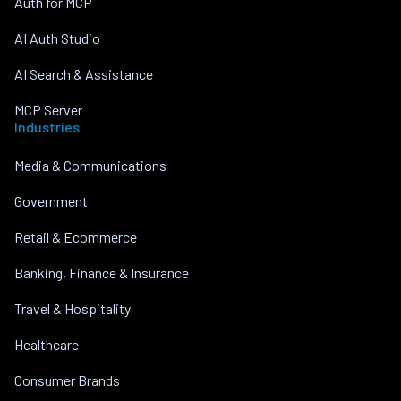
Auth for MCP
AI Auth Studio
AI Search & Assistance
MCP Server
Industries
Media & Communications
Government
Retail & Ecommerce
Banking, Finance & Insurance
Travel & Hospitality
Healthcare
Consumer Brands