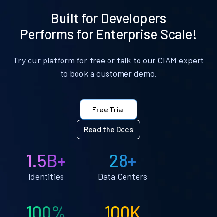
Built for Developers
Performs for Enterprise Scale!
Try our platform for free or talk to our CIAM expert
to book a customer demo.
Free Trial
Read the Docs
1.5B+
28+
Identities
Data Centers
100%
100K