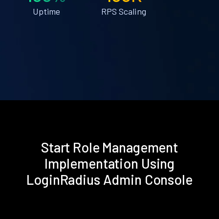
Uptime
RPS Scaling
Start Role Management
Implementation Using
LoginRadius Admin Console