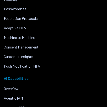
Passwordless
Federation Protocols
Adaptive MFA
Machine to Machine
Consent Management
Customer Insights
Push Notification MFA
AI Capabilities
Overview
Agentic IAM