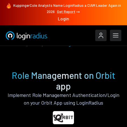
KuppingerCole Analysts Name LoginRadius a CIAM Leader Again in
2026
Get Report
Login
Features
Orbit
Role Management
Role Management on Orbit
app
Implement Role Management Authentication/Login
on your Orbit App using LoginRadius