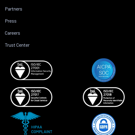
Partners
Press
Careers
Trust Center