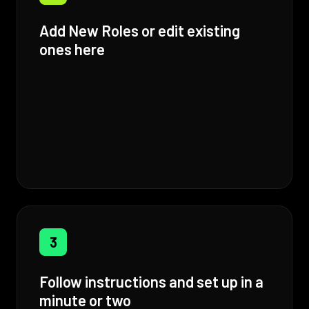
Add New Roles or edit existing
ones here
3
Follow instructions and set up in a
minute or two