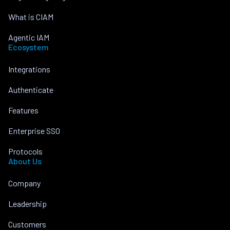
What is CIAM
Agentic IAM
Ecosystem
Integrations
Authenticate
Features
Enterprise SSO
Protocols
About Us
Company
Leadership
Customers