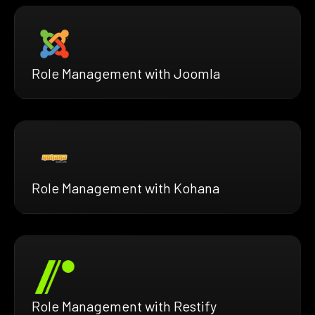
Role Management with Joomla
Role Management with Kohana
Role Management with Restify