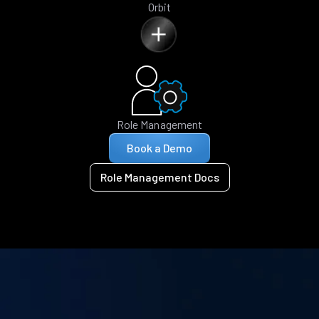
Orbit
Role Management
Book a Demo
Role Management Docs