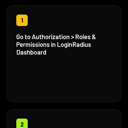
1
Go to Authorization > Roles &
Permissions in LoginRadius
Dashboard
2