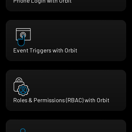
Phone Login with Orbit
Event Triggers with Orbit
Roles & Permissions (RBAC) with Orbit