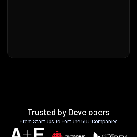
Trusted by Developers
From Startups to Fortune 500 Companies