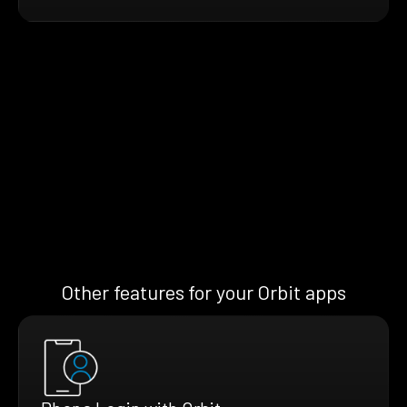
Other features for your Orbit apps