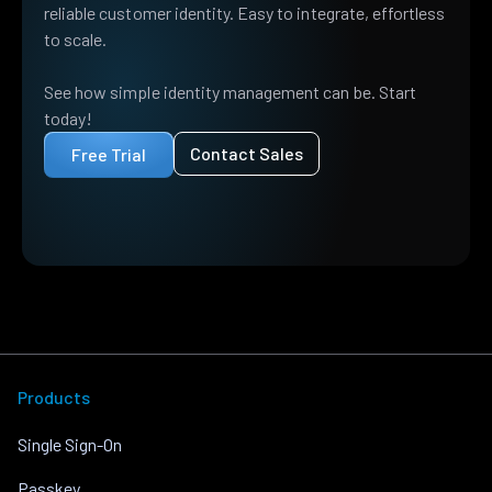
reliable customer identity. Easy to integrate, effortless
to scale.
See how simple identity management can be. Start
today!
Contact Sales
Free Trial
Products
Single Sign-On
Passkey