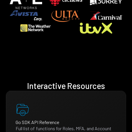
Interactive Resources
Go SDK API Reference
Full list of functions for Roles, MFA, and Account