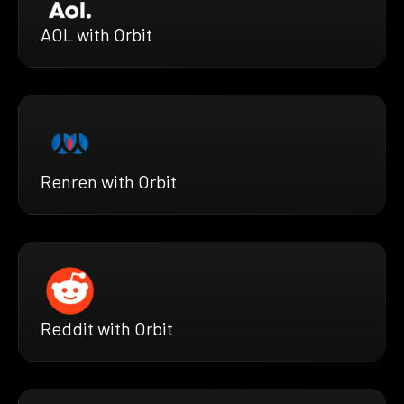
AOL with Orbit
Renren with Orbit
Reddit with Orbit