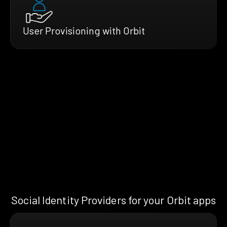
User Provisioning with Orbit
Social Identity Providers for your Orbit apps