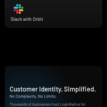
Slack with Orbit
Customer Identity, Simplified.
No Complexity. No Limits.
Thousands of businesses trust LoginRadius for