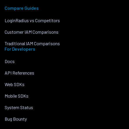
Compare Guides
LoginRadius vs Competitors
Customer IAM Comparisons
Traditional IAM Comparisons
For Developers
Docs
API References
Web SDKs
Mobile SDKs
System Status
Bug Bounty