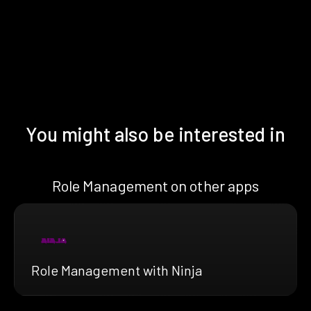
You might also be interested in
Role Management on other apps
Role Management with Ninja