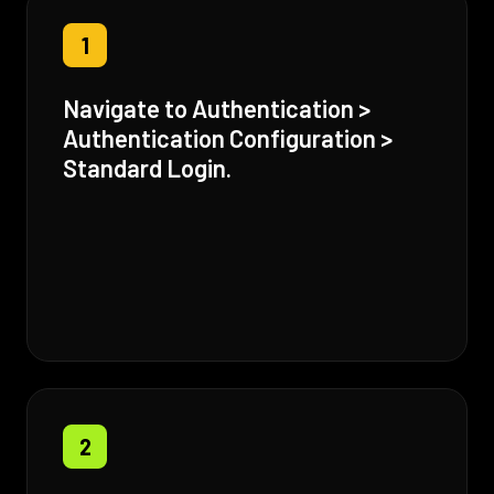
1
Navigate to Authentication >
Authentication Configuration >
Standard Login.
2