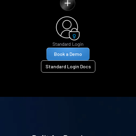
Standard Login
Book a Demo
Standard Login Docs