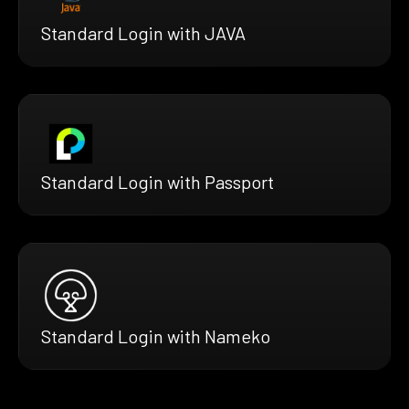
Standard Login with JAVA
Standard Login with Passport
Standard Login with Nameko