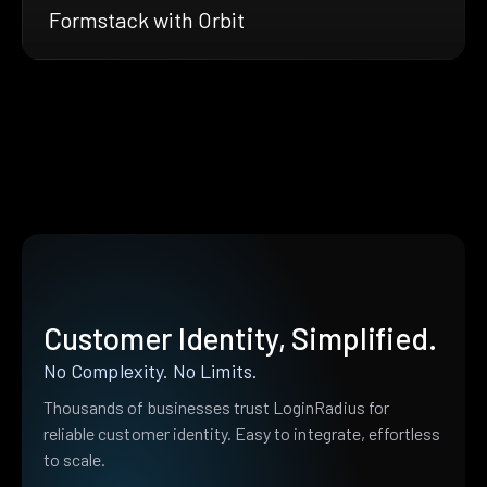
Formstack with Orbit
Customer Identity, Simplified.
No Complexity. No Limits.
Thousands of businesses trust LoginRadius for
reliable customer identity. Easy to integrate, effortless
to scale.