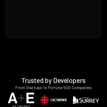
Trusted by Developers
From Startups to Fortune 500 Companies