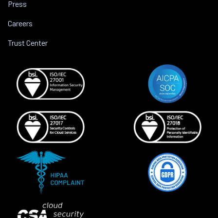
Press
Careers
Trust Center