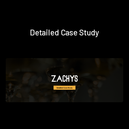
Detailed Case Study