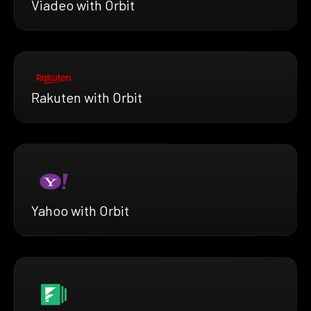
Viadeo with Orbit
Rakuten with Orbit
Yahoo with Orbit