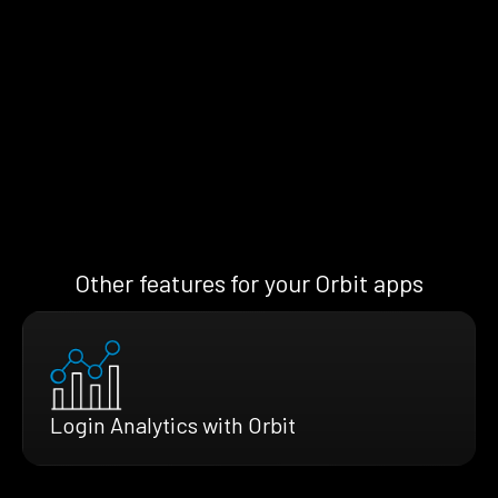
Other features for your Orbit apps
Login Analytics with Orbit