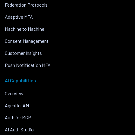
Federation Protocols
Adaptive MFA
Machine to Machine
Consent Management
Customer Insights
Push Notification MFA
AI Capabilities
Overview
Agentic IAM
Auth for MCP
AI Auth Studio