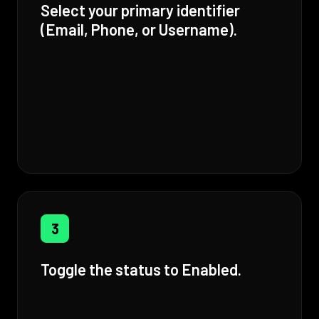
Select your primary identifier
(Email, Phone, or Username).
3
Toggle the status to Enabled.