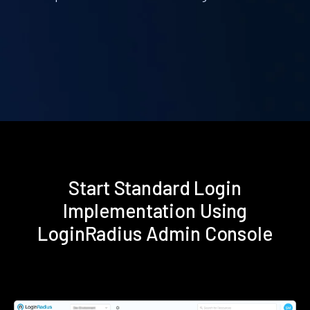
Start Standard Login
Implementation Using
LoginRadius Admin Console