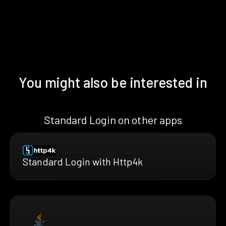
You might also be interested in
Standard Login on other apps
Standard Login with Http4k