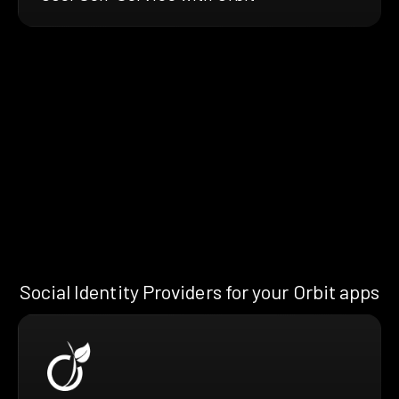
Social Identity Providers for your Orbit apps