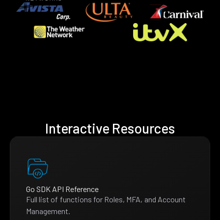
Interactive Resources
Go SDK API Reference
Full list of functions for Roles, MFA, and Account
Management.