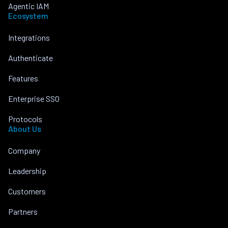
Agentic IAM
Ecosystem
Integrations
Authenticate
Features
Enterprise SSO
Protocols
About Us
Company
Leadership
Customers
Partners