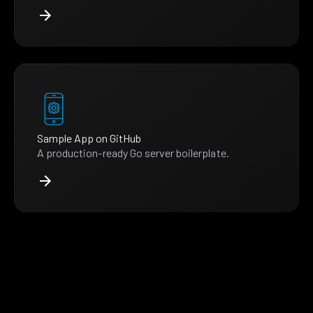
Sample App on GitHub
A production-ready Go server boilerplate.