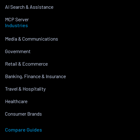
AI Search & Assistance
MCP Server
Industries
Media & Communications
Government
Retail & Ecommerce
Banking, Finance & Insurance
Travel & Hospitality
Healthcare
Consumer Brands
Compare Guides