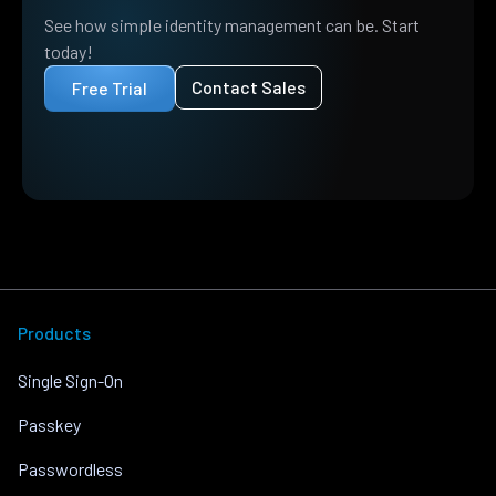
See how simple identity management can be. Start
today!
Contact Sales
Free Trial
Products
Single Sign-On
Passkey
Passwordless