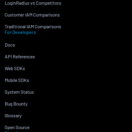
LoginRadius vs Competitors
Customer IAM Comparisons
Traditional IAM Comparisons
For Developers
Docs
API References
Web SDKs
Mobile SDKs
System Status
Bug Bounty
Glossary
Open Source