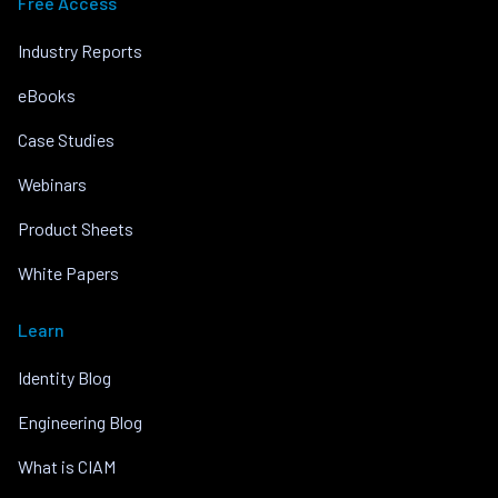
Free Access
Industry Reports
eBooks
Case Studies
Webinars
Product Sheets
White Papers
Learn
Identity Blog
Engineering Blog
What is CIAM