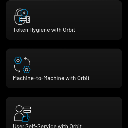
Token Hygiene with Orbit
Machine-to-Machine with Orbit
User Self-Service with Orbit