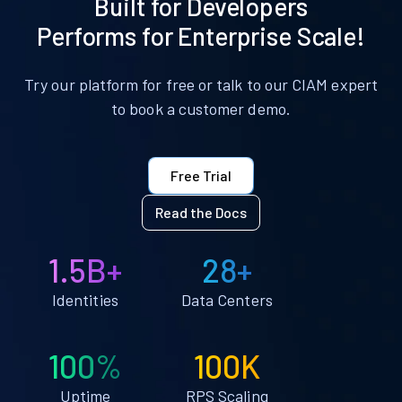
Built for Developers
Performs for Enterprise Scale!
Try our platform for free or talk to our CIAM expert
to book a customer demo.
Free Trial
Read the Docs
1.5B+
28+
Identities
Data Centers
100%
100K
Uptime
RPS Scaling