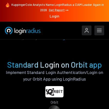
KuppingerCole Analysts Name LoginRadius a CIAM Leader Again in
2026
Get Report
Login
Features
Orbit
Standard Login
Standard Login on Orbit app
Implement Standard Login Authentication/Login on
your Orbit App using LoginRadius
Orbit