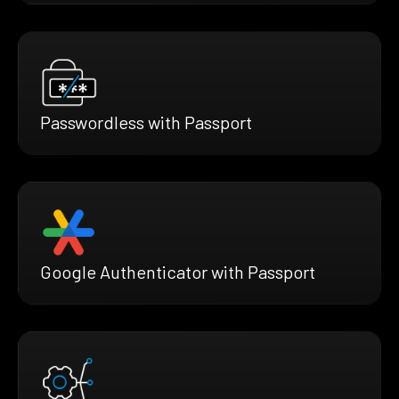
Passwordless with Passport
Google Authenticator with Passport