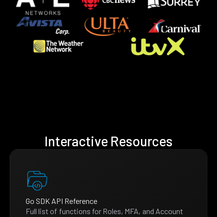
Interactive Resources
Go SDK API Reference
Full list of functions for Roles, MFA, and Account