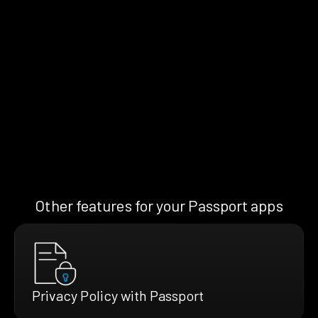
Other features for your Passport apps
Privacy Policy with Passport