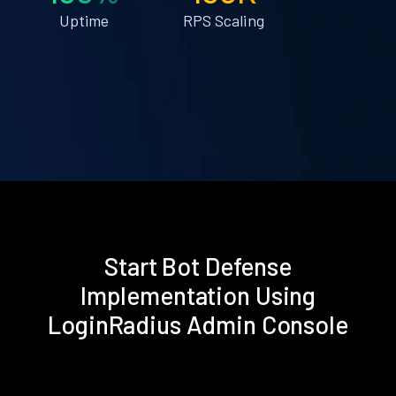
Uptime
RPS Scaling
Start Bot Defense
Implementation Using
LoginRadius Admin Console