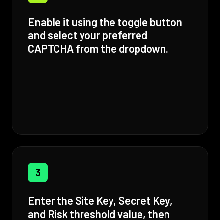
Enable it using the toggle button
and select your preferred
CAPTCHA from the dropdown.
3
Enter the Site Key, Secret Key,
and Risk threshold value, then