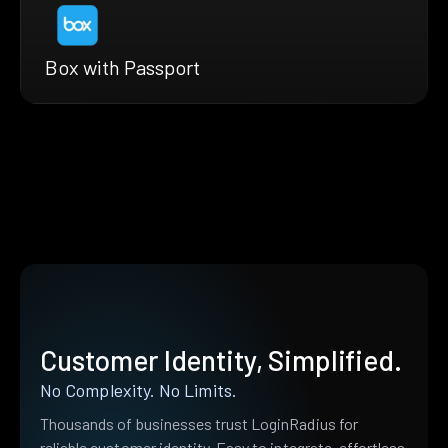
Box with Passport
Customer Identity, Simplified.
No Complexity. No Limits.
Thousands of businesses trust LoginRadius for
reliable customer identity. Easy to integrate, effortless