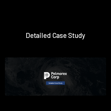
Detailed Case Study