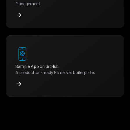
Management.
Sample App on GitHub
A production-ready Go server boilerplate.