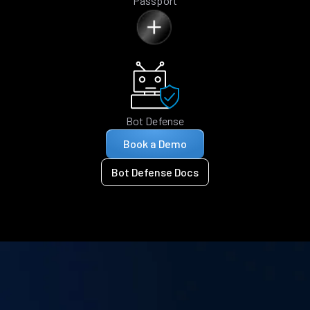
Passport
Bot Defense
Book a Demo
Bot Defense Docs