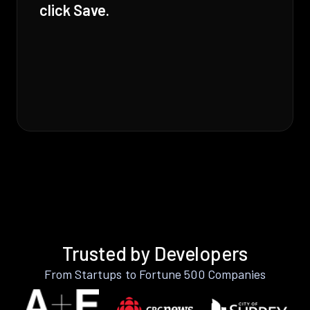
click Save.
Trusted by Developers
From Startups to Fortune 500 Companies