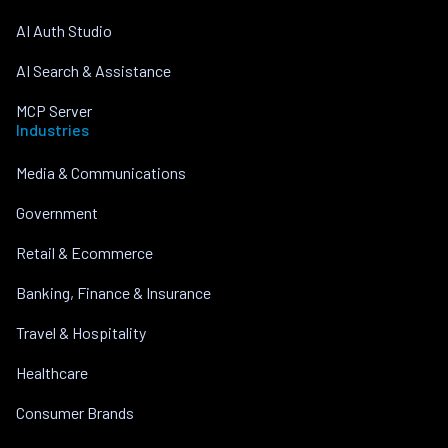
AI Auth Studio
AI Search & Assistance
MCP Server
Industries
Media & Communications
Government
Retail & Ecommerce
Banking, Finance & Insurance
Travel & Hospitality
Healthcare
Consumer Brands