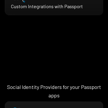
Custom Integrations with Passport
Social Identity Providers for your Passport
apps