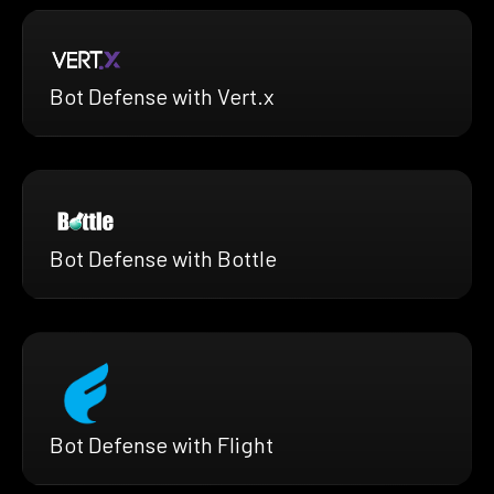
Bot Defense with Vert.x
Bot Defense with Bottle
Bot Defense with Flight