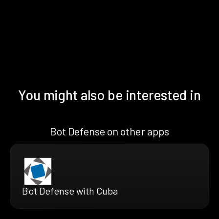
You might also be interested in
Bot Defense on other apps
Bot Defense with Cuba