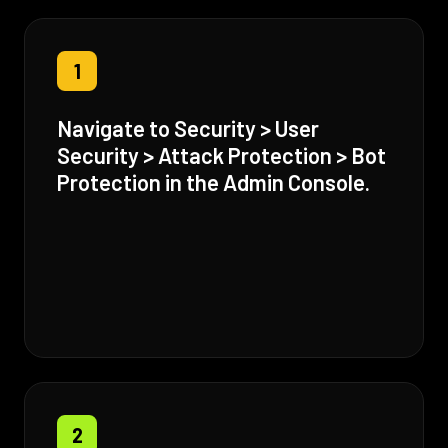
1
Navigate to Security > User
Security > Attack Protection > Bot
Protection in the Admin Console.
2