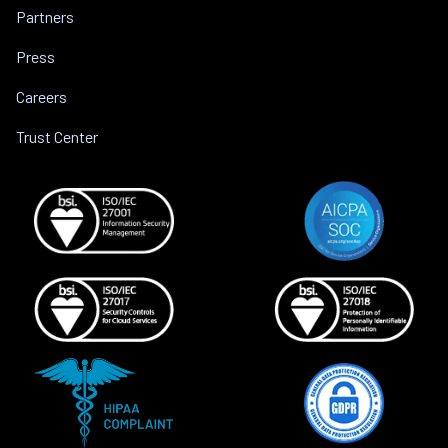
Partners
Press
Careers
Trust Center