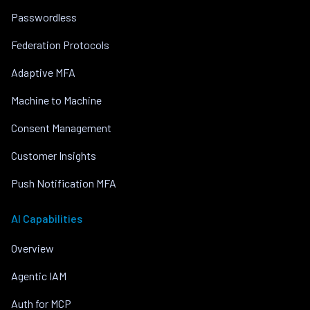
Passwordless
Federation Protocols
Adaptive MFA
Machine to Machine
Consent Management
Customer Insights
Push Notification MFA
AI Capabilities
Overview
Agentic IAM
Auth for MCP