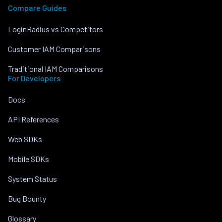
Compare Guides
LoginRadius vs Competitors
Customer IAM Comparisons
Traditional IAM Comparisons
For Developers
Docs
API References
Web SDKs
Mobile SDKs
System Status
Bug Bounty
Glossary