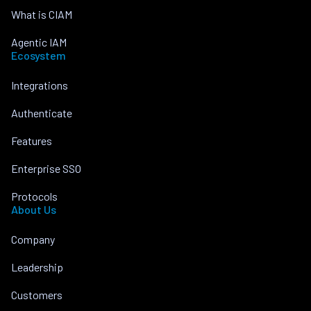
What is CIAM
Agentic IAM
Ecosystem
Integrations
Authenticate
Features
Enterprise SSO
Protocols
About Us
Company
Leadership
Customers