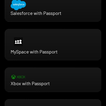
Salesforce with Passport
MySpace with Passport
Xbox with Passport