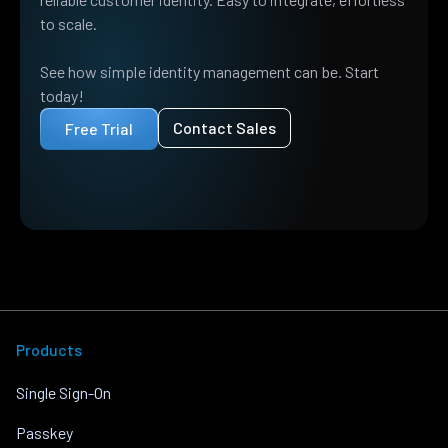
to scale.
See how simple identity management can be. Start
today!
Contact Sales
Free Trial
Products
Single Sign-On
Passkey