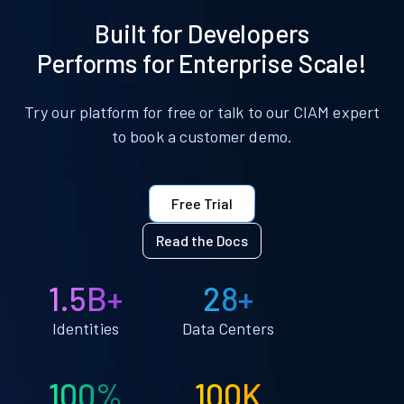
Built for Developers
Performs for Enterprise Scale!
Try our platform for free or talk to our CIAM expert
to book a customer demo.
Free Trial
Read the Docs
1.5B+
28+
Identities
Data Centers
100%
100K