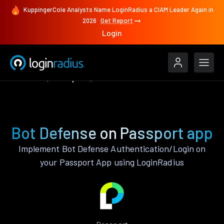
KuppingerCole Analysts Name LoginRadius a CIAM Leader Again in
2026
Get Report
Login
Features
Passport
Bot Defense
Bot Defense on Passport app
Implement Bot Defense Authentication/Login on
your Passport App using LoginRadius