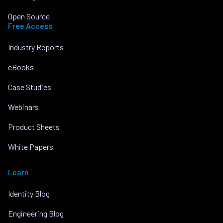
Open Source
Free Access
Industry Reports
eBooks
Case Studies
Webinars
Product Sheets
White Papers
Learn
Identity Blog
Engineering Blog