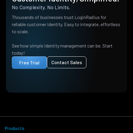
No Complexity. No Limits.
Thousands of businesses trust LoginRadius for
reliable customer identity. Easy to integrate, effortless
to scale.
See how simple identity management can be. Start
today!
Contact Sales
Free Trial
Products