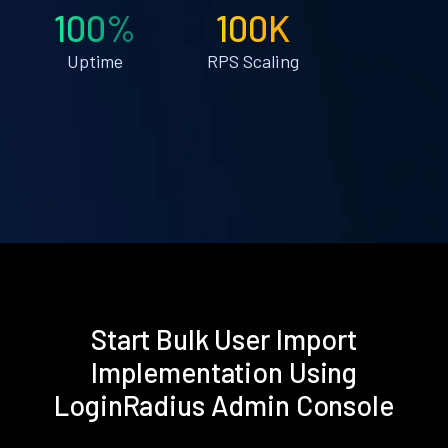
100%
100K
Uptime
RPS Scaling
Start Bulk User Import
Implementation Using
LoginRadius Admin Console