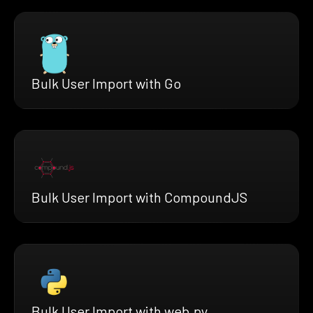
Bulk User Import with Go
Bulk User Import with CompoundJS
Bulk User Import with web.py