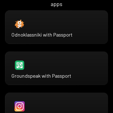
apps
Odnoklassniki with Passport
Groundspeak with Passport