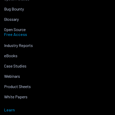
Bug Bounty
Glossary
Open Source
Free Access
Industry Reports
eBooks
Case Studies
Webinars
Product Sheets
White Papers
Learn