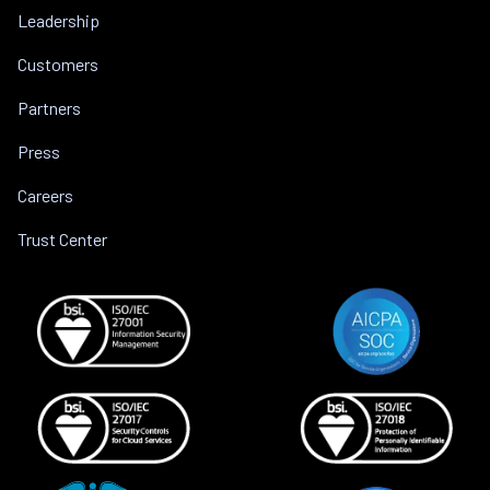
Leadership
Customers
Partners
Press
Careers
Trust Center