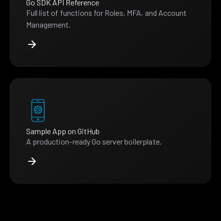
Go SDK API Reference
Full list of functions for Roles, MFA, and Account
Management.
Sample App on GitHub
A production-ready Go server boilerplate.