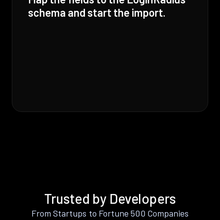
schema and start the import.
Trusted by Developers
From Startups to Fortune 500 Companies