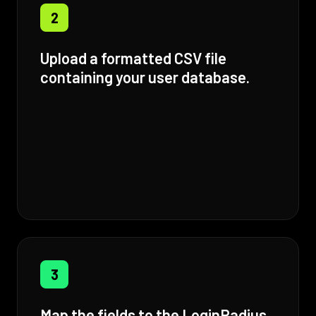
2
Upload a formatted CSV file
containing your user database.
3
Map the fields to the LoginRadius