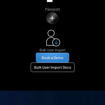
Passport
Bulk User Import
Book a Demo
Bulk User Import Docs