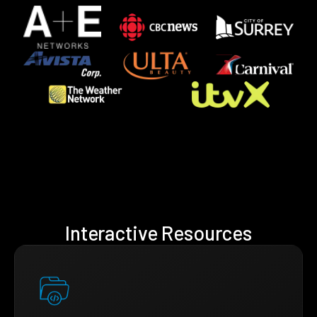
Interactive Resources