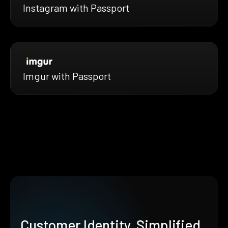
Instagram with Passport
Imgur with Passport
Customer Identity, Simplified.