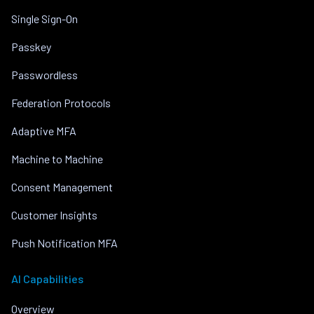
Single Sign-On
Passkey
Passwordless
Federation Protocols
Adaptive MFA
Machine to Machine
Consent Management
Customer Insights
Push Notification MFA
AI Capabilities
Overview