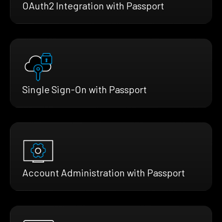
OAuth2 Integration with Passport
Single Sign-On with Passport
Account Administration with Passport