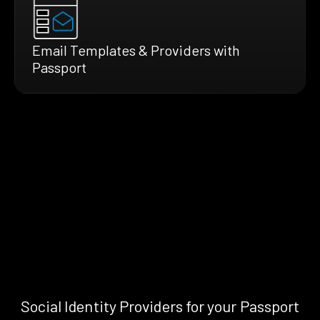
Email Templates & Providers with
Passport
Social Identity Providers for your Passport