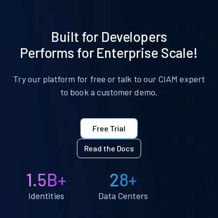
Built for Developers
Performs for Enterprise Scale!
Try our platform for free or talk to our CIAM expert
to book a customer demo.
Free Trial
Read the Docs
1.5B+
28+
Identities
Data Centers