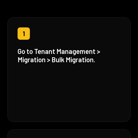
1
Go to Tenant Management >
Migration > Bulk Migration.