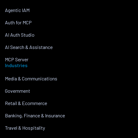
Agentic IAM
Auth for MCP
AI Auth Studio
AI Search & Assistance
MCP Server
Industries
Media & Communications
Government
Retail & Ecommerce
Banking, Finance & Insurance
Travel & Hospitality