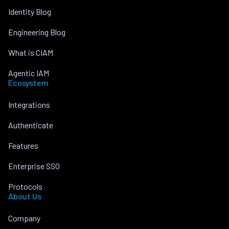
Identity Blog
Engineering Blog
What is CIAM
Agentic IAM
Ecosystem
Integrations
Authenticate
Features
Enterprise SSO
Protocols
About Us
Company