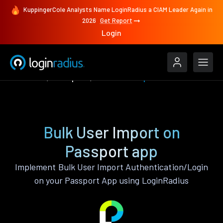
KuppingerCole Analysts Name LoginRadius a CIAM Leader Again in
2026
Get Report
Login
Features
Passport
Bulk User Import
Bulk User Import on
Passport app
Implement Bulk User Import Authentication/Login
on your Passport App using LoginRadius