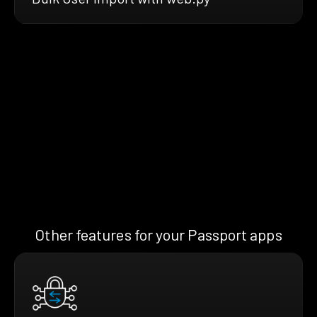
Other features for your Passport apps