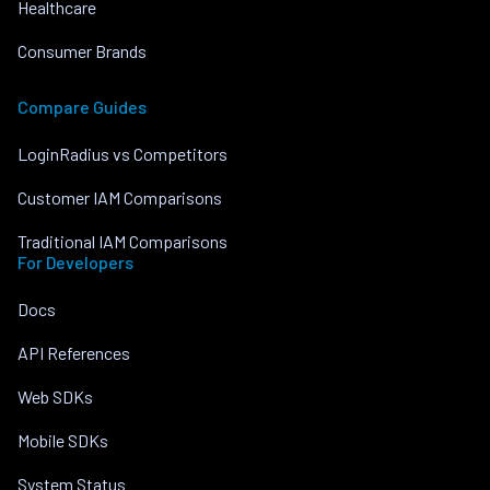
Healthcare
Consumer Brands
Compare Guides
LoginRadius vs Competitors
Customer IAM Comparisons
Traditional IAM Comparisons
For Developers
Docs
API References
Web SDKs
Mobile SDKs
System Status