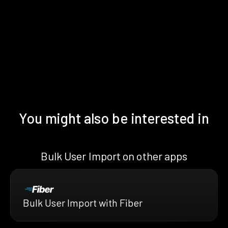
You might also be interested in
Bulk User Import on other apps
Bulk User Import with Fiber