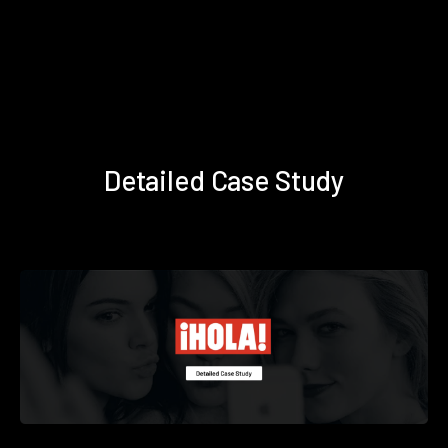
Detailed Case Study