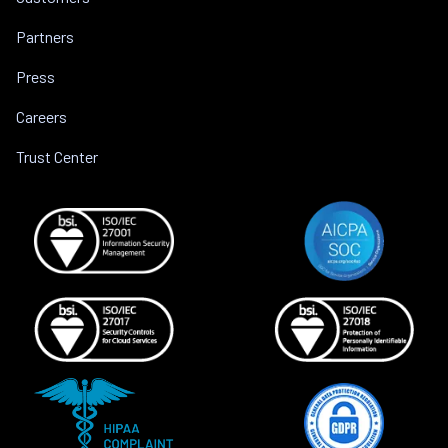
Partners
Press
Careers
Trust Center