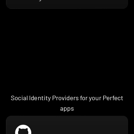
Social Identity Providers for your Perfect
apps