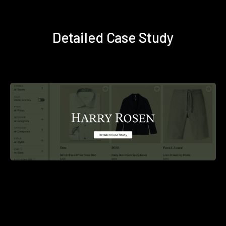
Detailed Case Study