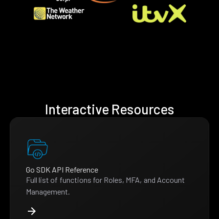
Interactive Resources
Go SDK API Reference
Full list of functions for Roles, MFA, and Account
Management.