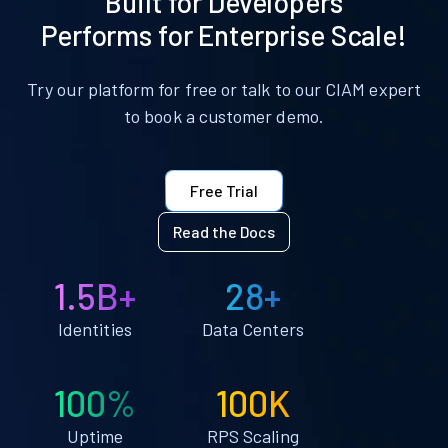
Built for Developers
Performs for Enterprise Scale!
Try our platform for free or talk to our CIAM expert
to book a customer demo.
Free Trial
Read the Docs
1.5B+
28+
Identities
Data Centers
100%
100K
Uptime
RPS Scaling