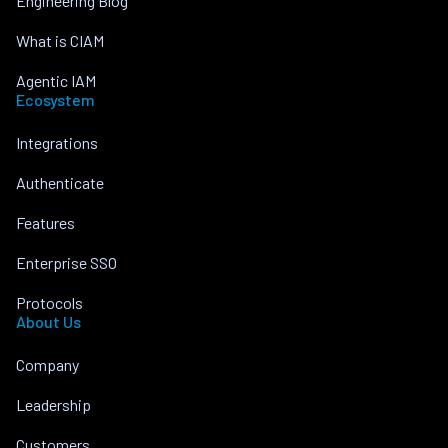
Engineering Blog
What is CIAM
Agentic IAM
Ecosystem
Integrations
Authenticate
Features
Enterprise SSO
Protocols
About Us
Company
Leadership
Customers