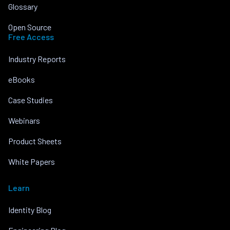
Glossary
Open Source
Free Access
Industry Reports
eBooks
Case Studies
Webinars
Product Sheets
White Papers
Learn
Identity Blog