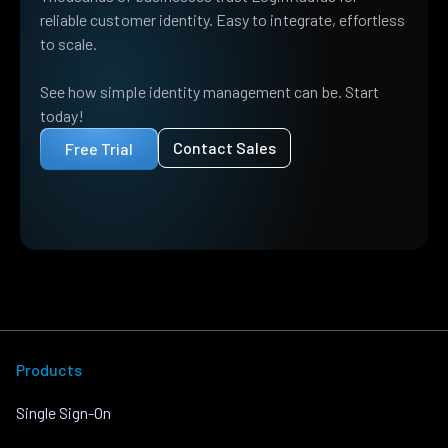
reliable customer identity. Easy to integrate, effortless
to scale.
See how simple identity management can be. Start
today!
Contact Sales
Free Trial
Products
Single Sign-On