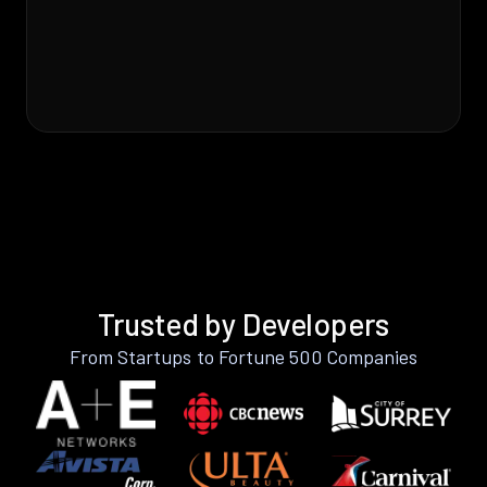
Trusted by Developers
From Startups to Fortune 500 Companies