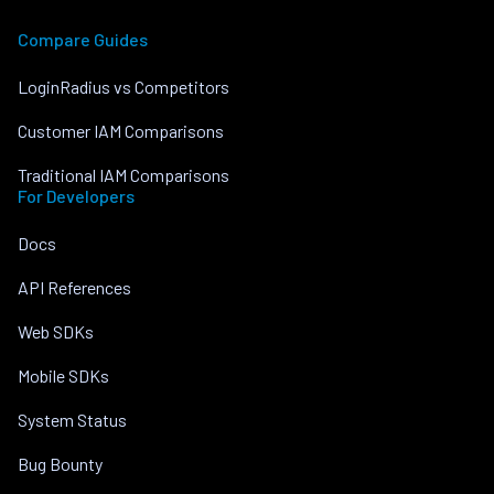
Compare Guides
LoginRadius vs Competitors
Customer IAM Comparisons
Traditional IAM Comparisons
For Developers
Docs
API References
Web SDKs
Mobile SDKs
System Status
Bug Bounty