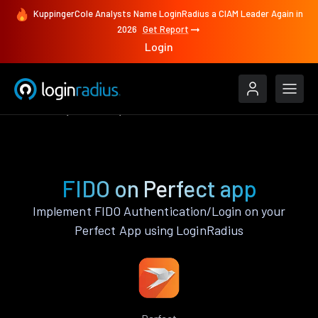
KuppingerCole Analysts Name LoginRadius a CIAM Leader Again in
2026
Get Report
Login
Features
Perfect
FIDO
FIDO on Perfect app
Implement FIDO Authentication/Login on your
Perfect App using LoginRadius