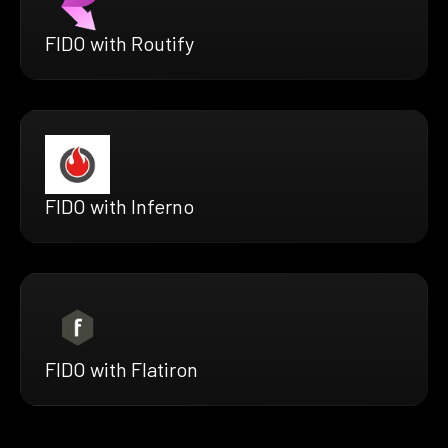
FIDO with Routify
FIDO with Inferno
FIDO with Flatiron