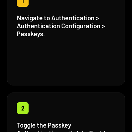
1
Navigate to Authentication >
Authentication Configuration >
Passkeys.
2
Toggle the Passkey