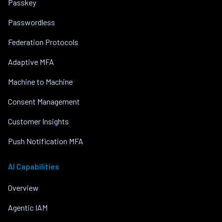
Passkey
Passwordless
Federation Protocols
Adaptive MFA
Machine to Machine
Consent Management
Customer Insights
Push Notification MFA
AI Capabilities
Overview
Agentic IAM