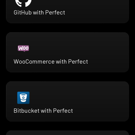
GitHub with Perfect
WooCommerce with Perfect
Bitbucket with Perfect