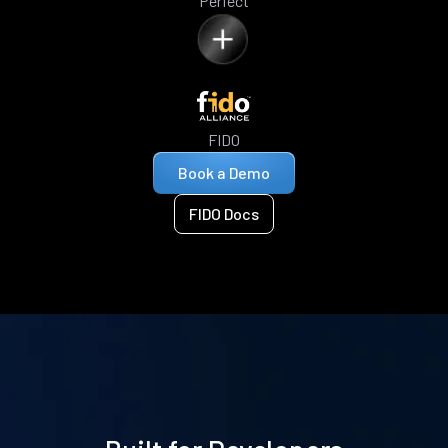
Perfect
FIDO
Book a Demo
FIDO Docs