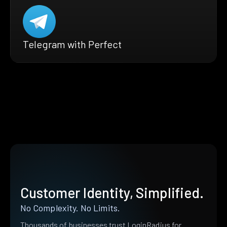
Telegram with Perfect
Customer Identity, Simplified.
No Complexity. No Limits.
Thousands of businesses trust LoginRadius for