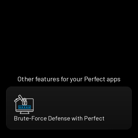
Other features for your Perfect apps
Brute-Force Defense with Perfect