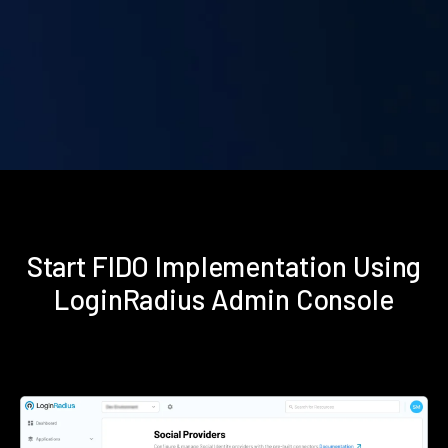
Start FIDO Implementation Using
LoginRadius Admin Console