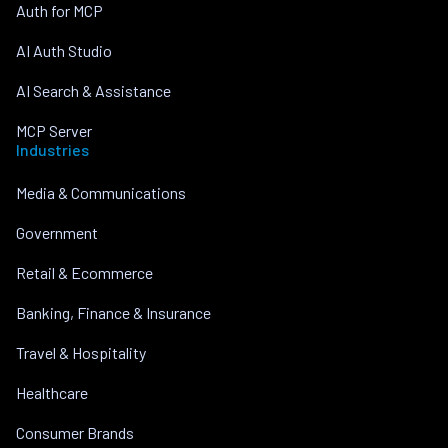
Auth for MCP
AI Auth Studio
AI Search & Assistance
MCP Server
Industries
Media & Communications
Government
Retail & Ecommerce
Banking, Finance & Insurance
Travel & Hospitality
Healthcare
Consumer Brands