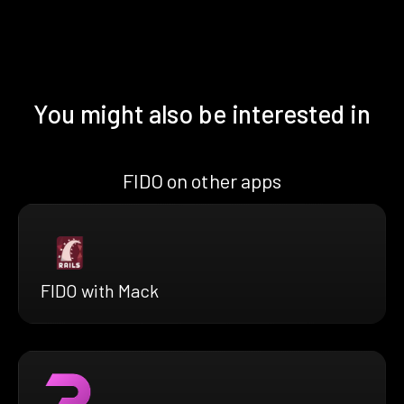
You might also be interested in
FIDO on other apps
FIDO with Mack