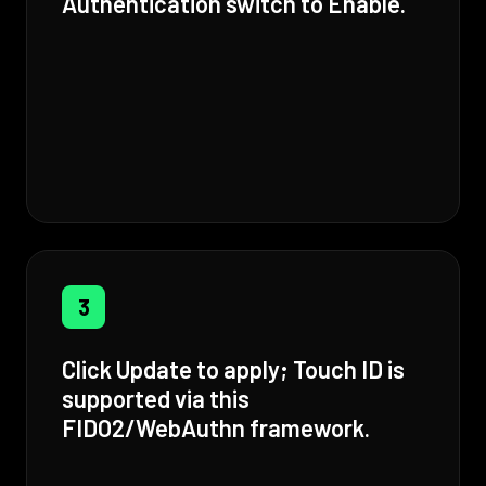
Authentication switch to Enable.
3
Click Update to apply; Touch ID is
supported via this
FIDO2/WebAuthn framework.