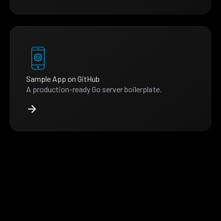
Sample App on GitHub
A production-ready Go server boilerplate.