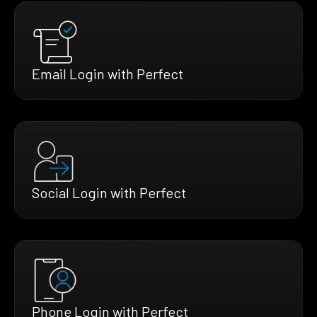
Email Login with Perfect
Social Login with Perfect
Phone Login with Perfect