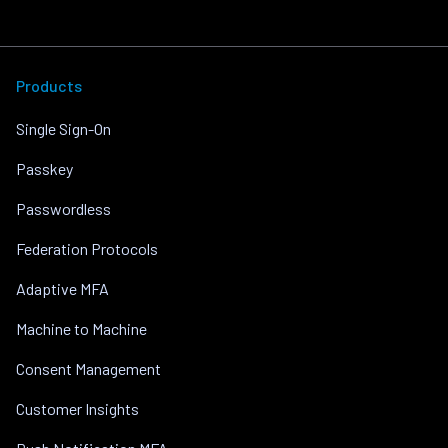
Products
Single Sign-On
Passkey
Passwordless
Federation Protocols
Adaptive MFA
Machine to Machine
Consent Management
Customer Insights