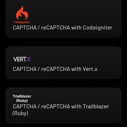
CAPTCHA / reCAPTCHA with Codeigniter
CAPTCHA / reCAPTCHA with Vert.x
CAPTCHA / reCAPTCHA with Trailblazer
(Ruby)