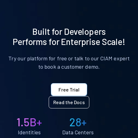
Built for Developers
Performs for Enterprise Scale!
Try our platform for free or talk to our CIAM expert
to book a customer demo.
Free Trial
Read the Docs
1.5B+
28+
Identities
Data Centers