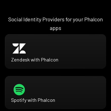
Social Identity Providers for your Phalcon
apps
Zendesk with Phalcon
Spotify with Phalcon