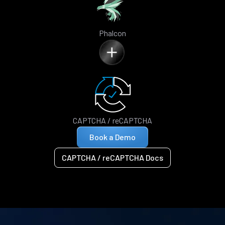
Phalcon
CAPTCHA / reCAPTCHA
Book a Demo
CAPTCHA / reCAPTCHA Docs