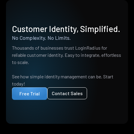
Customer Identity, Simplified.
No Complexity. No Limits.
Thousands of businesses trust LoginRadius for
reliable customer identity. Easy to integrate, effortless
to scale.
See how simple identity management can be. Start
today!
Contact Sales
Free Trial