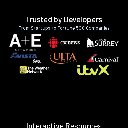
Trusted by Developers
From Startups to Fortune 500 Companies
Interactive Resources