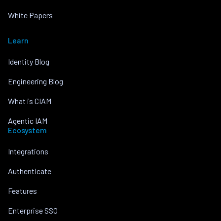
White Papers
Learn
Identity Blog
Engineering Blog
What is CIAM
Agentic IAM
Ecosystem
Integrations
Authenticate
Features
Enterprise SSO