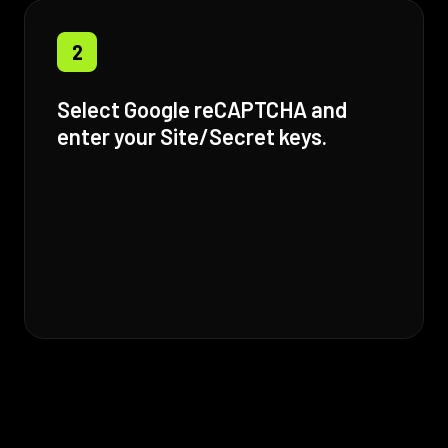
2
Select Google reCAPTCHA and
enter your Site/Secret keys.