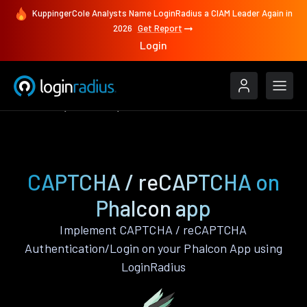
KuppingerCole Analysts Name LoginRadius a CIAM Leader Again in
2026
Get Report
Login
Features
Phalcon
CAPTCHA / reCAPTCHA
CAPTCHA / reCAPTCHA on
Phalcon app
Implement CAPTCHA / reCAPTCHA
Authentication/Login on your Phalcon App using
LoginRadius