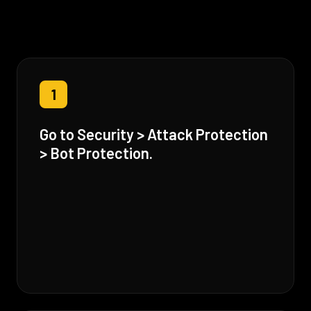
1
Go to Security > Attack Protection
> Bot Protection.