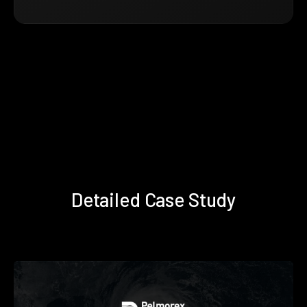
Detailed Case Study