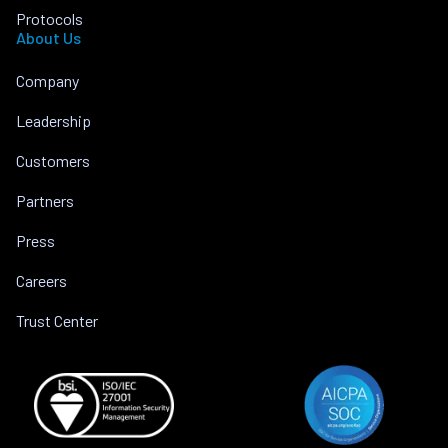
Protocols
About Us
Company
Leadership
Customers
Partners
Press
Careers
Trust Center