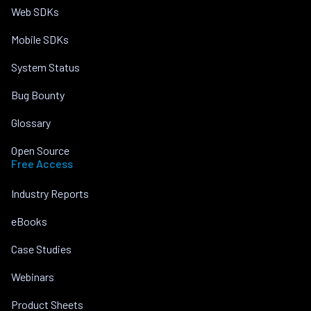
Web SDKs
Mobile SDKs
System Status
Bug Bounty
Glossary
Open Source
Free Access
Industry Reports
eBooks
Case Studies
Webinars
Product Sheets