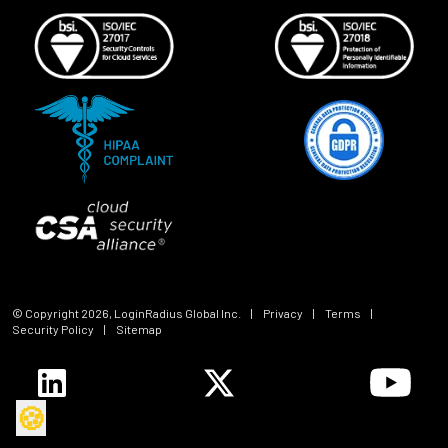
© Copyright
2026
, LoginRadius Global Inc.
|
Privacy
|
Terms
|
Security Policy
|
Sitemap
🍪