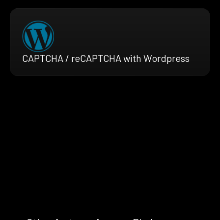
CAPTCHA / reCAPTCHA with Wordpress