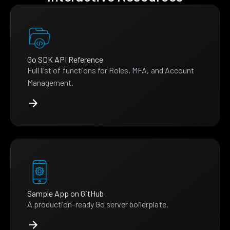
Go SDK API Reference
Full list of functions for Roles, MFA, and Account
Management.
Sample App on GitHub
A production-ready Go server boilerplate.