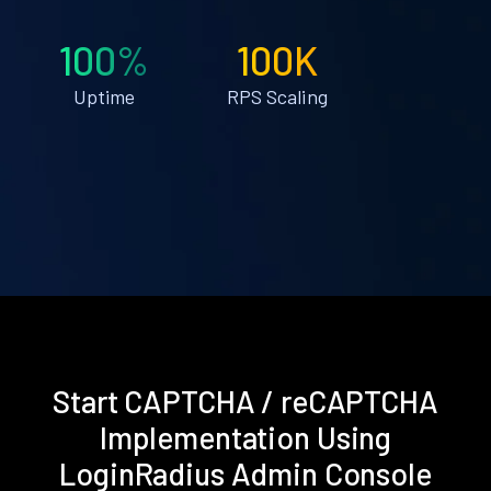
100%
100K
Uptime
RPS Scaling
Start CAPTCHA / reCAPTCHA
Implementation Using
LoginRadius Admin Console