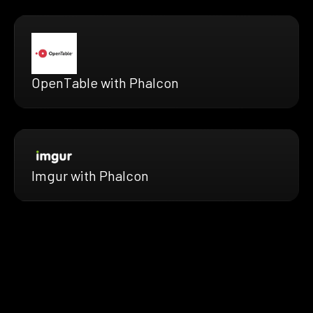
OpenTable with Phalcon
Imgur with Phalcon