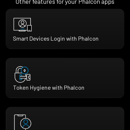
Other features for your Phalcon apps
Smart Devices Login with Phalcon
Token Hygiene with Phalcon