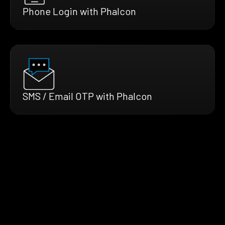
Phone Login with Phalcon
SMS / Email OTP with Phalcon