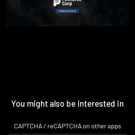
You might also be interested in
CAPTCHA / reCAPTCHA on other apps