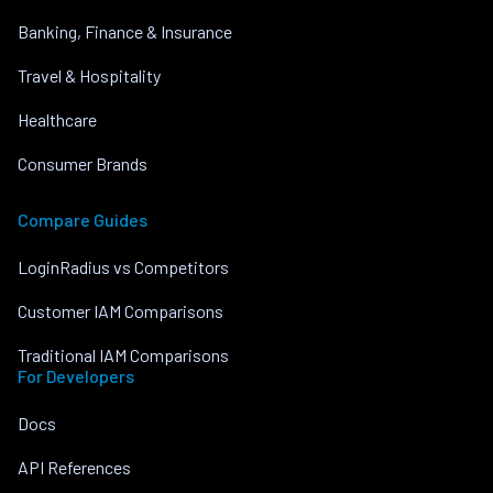
Banking, Finance & Insurance
Travel & Hospitality
Healthcare
Consumer Brands
Compare Guides
LoginRadius vs Competitors
Customer IAM Comparisons
Traditional IAM Comparisons
For Developers
Docs
API References