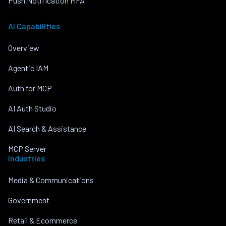
Push Notification MFA
AI Capabilities
Overview
Agentic IAM
Auth for MCP
AI Auth Studio
AI Search & Assistance
MCP Server
Industries
Media & Communications
Government
Retail & Ecommerce