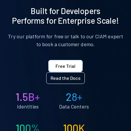
Built for Developers
Performs for Enterprise Scale!
Try our platform for free or talk to our CIAM expert
to book a customer demo.
Free Trial
Read the Docs
1.5B+
28+
Identities
Data Centers
100%
100K