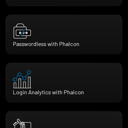
Passwordless with Phalcon
Login Analytics with Phalcon