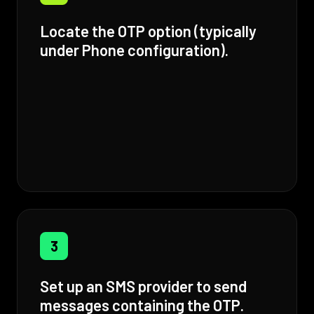
Locate the OTP option (typically
under Phone configuration).
3
Set up an SMS provider to send
messages containing the OTP.