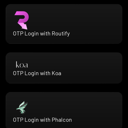
OTP Login with Routify
OTP Login with Koa
OTP Login with Phalcon