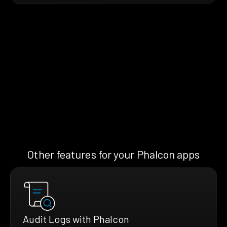
Other features for your Phalcon apps
Audit Logs with Phalcon