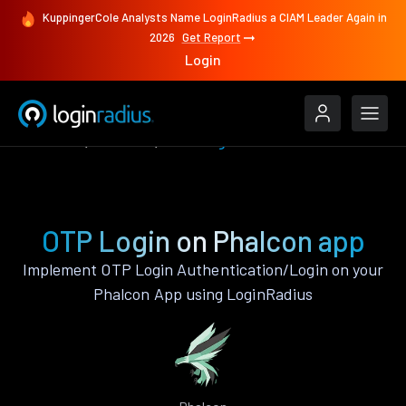
KuppingerCole Analysts Name LoginRadius a CIAM Leader Again in
2026
Get Report
Login
Features
Phalcon
OTP Login
OTP Login on Phalcon app
Implement OTP Login Authentication/Login on your
Phalcon App using LoginRadius