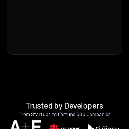
Trusted by Developers
From Startups to Fortune 500 Companies