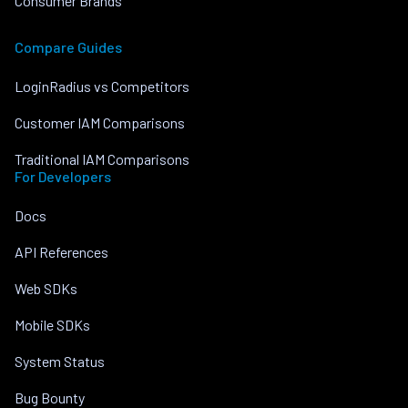
Consumer Brands
Compare Guides
LoginRadius vs Competitors
Customer IAM Comparisons
Traditional IAM Comparisons
For Developers
Docs
API References
Web SDKs
Mobile SDKs
System Status
Bug Bounty