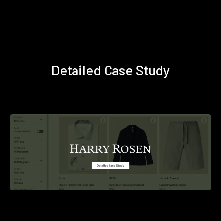
Detailed Case Study