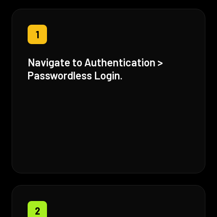
1
Navigate to Authentication >
Passwordless Login.
2