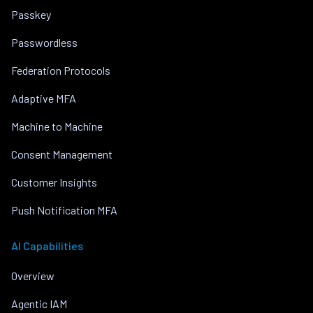
Passkey
Passwordless
Federation Protocols
Adaptive MFA
Machine to Machine
Consent Management
Customer Insights
Push Notification MFA
AI Capabilities
Overview
Agentic IAM