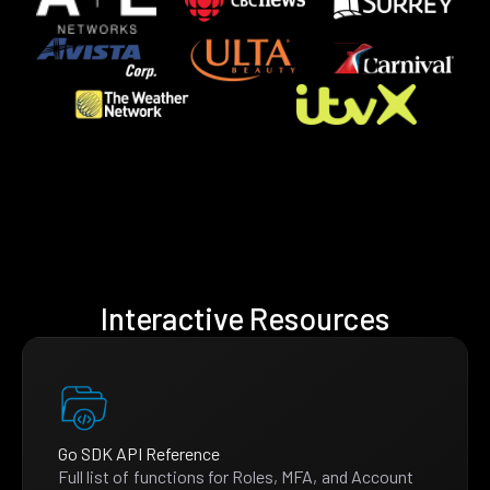
Interactive Resources
Go SDK API Reference
Full list of functions for Roles, MFA, and Account