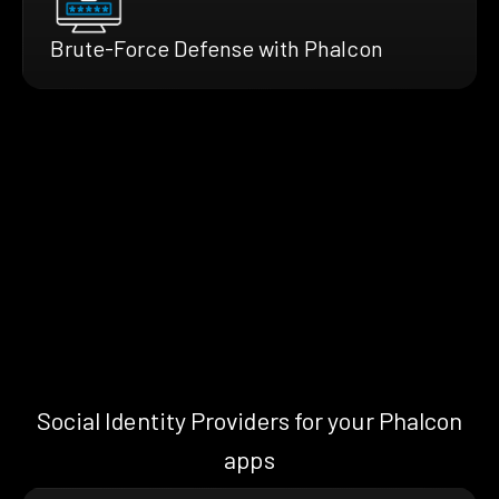
Brute-Force Defense with Phalcon
Social Identity Providers for your Phalcon
apps