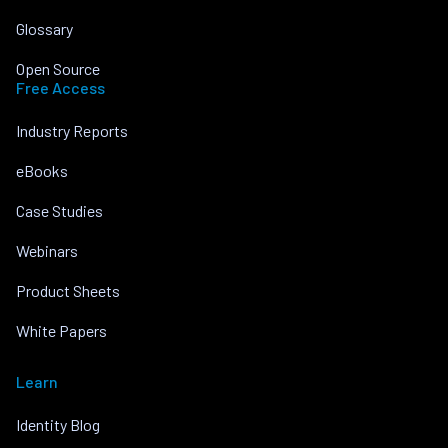
Glossary
Open Source
Free Access
Industry Reports
eBooks
Case Studies
Webinars
Product Sheets
White Papers
Learn
Identity Blog