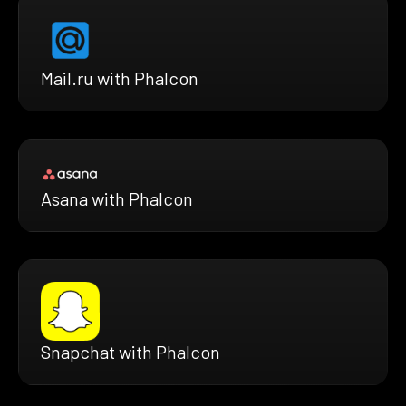
Mail.ru with Phalcon
Asana with Phalcon
Snapchat with Phalcon