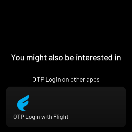
You might also be interested in
OTP Login on other apps
OTP Login with Flight