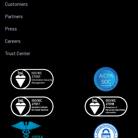
Customers
Partners
Press
Careers
Trust Center