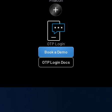
Phalcon
OTP Login
Book a Demo
OTP Login Docs