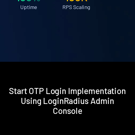
Uptime
RPS Scaling
Start OTP Login Implementation
Using LoginRadius Admin
Console