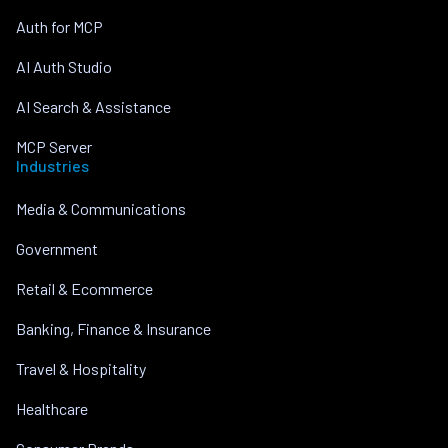
Auth for MCP
AI Auth Studio
AI Search & Assistance
MCP Server
Industries
Media & Communications
Government
Retail & Ecommerce
Banking, Finance & Insurance
Travel & Hospitality
Healthcare