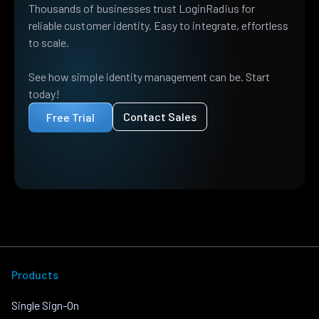
Thousands of businesses trust LoginRadius for
reliable customer identity. Easy to integrate, effortless
to scale.
See how simple identity management can be. Start
today!
Contact Sales
Free Trial
Products
Single Sign-On