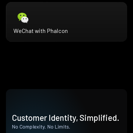
WeChat with Phalcon
Customer Identity, Simplified.
No Complexity. No Limits.