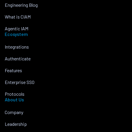
Engineering Blog
What is CIAM
Agentic IAM
Ecosystem
Integrations
Authenticate
Features
Enterprise SSO
Protocols
About Us
Company
Leadership