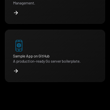
Management.
Sample App on GitHub
A production-ready Go server boilerplate.