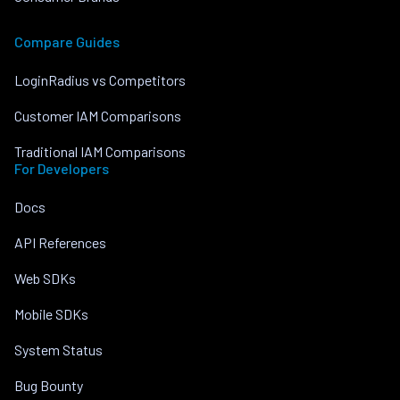
Compare Guides
LoginRadius vs Competitors
Customer IAM Comparisons
Traditional IAM Comparisons
For Developers
Docs
API References
Web SDKs
Mobile SDKs
System Status
Bug Bounty