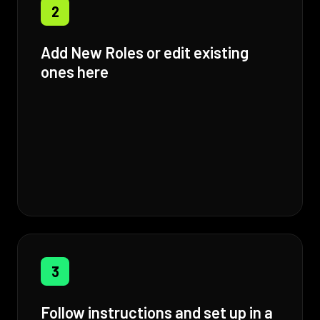
2
Add New Roles or edit existing
ones here
3
Follow instructions and set up in a