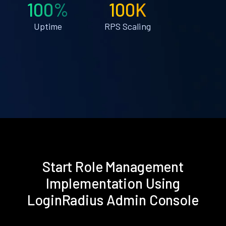
100%
100K
Uptime
RPS Scaling
Start Role Management
Implementation Using
LoginRadius Admin Console