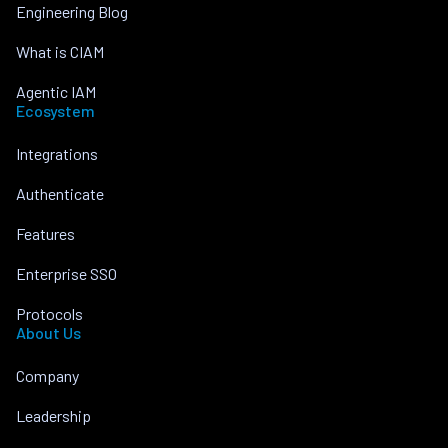
Engineering Blog
What is CIAM
Agentic IAM
Ecosystem
Integrations
Authenticate
Features
Enterprise SSO
Protocols
About Us
Company
Leadership