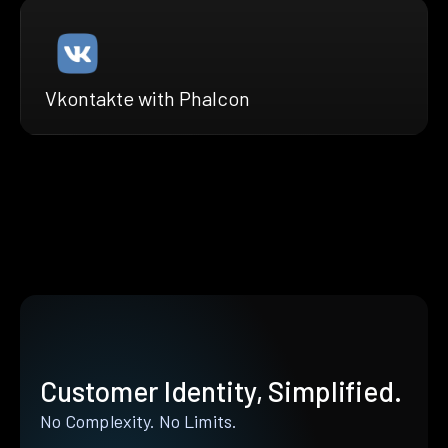
Vkontakte with Phalcon
Customer Identity, Simplified.
No Complexity. No Limits.