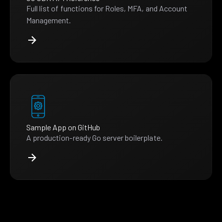
Full list of functions for Roles, MFA, and Account
Management.
Sample App on GitHub
A production-ready Go server boilerplate.