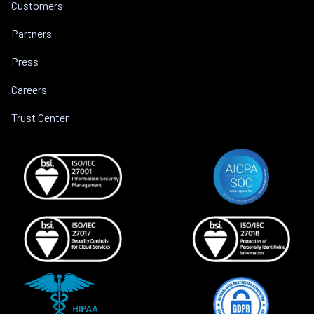
Customers
Partners
Press
Careers
Trust Center