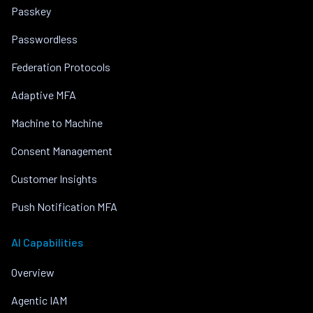
Passkey
Passwordless
Federation Protocols
Adaptive MFA
Machine to Machine
Consent Management
Customer Insights
Push Notification MFA
AI Capabilities
Overview
Agentic IAM