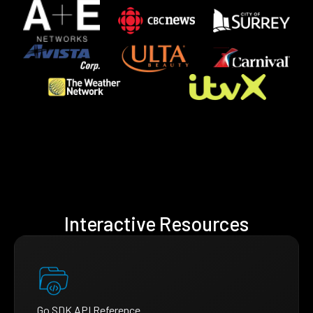
Interactive Resources
Go SDK API Reference