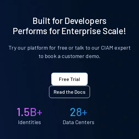
Built for Developers
Performs for Enterprise Scale!
Try our platform for free or talk to our CIAM expert
to book a customer demo.
Free Trial
Read the Docs
1.5B+
28+
Identities
Data Centers