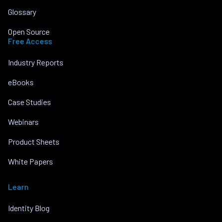
Glossary
Open Source
Free Access
Industry Reports
eBooks
Case Studies
Webinars
Product Sheets
White Papers
Learn
Identity Blog