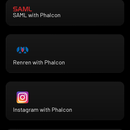
SAML with Phalcon
Renren with Phalcon
Instagram with Phalcon