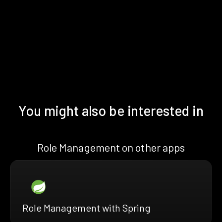
You might also be interested in
Role Management on other apps
Role Management with Spring