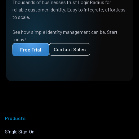
Thousands of businesses trust LoginRadius for
reliable customer identity. Easy to integrate, effortless
to scale.
See how simple identity management can be. Start
today!
Contact Sales
Free Trial
Products
Single Sign-On