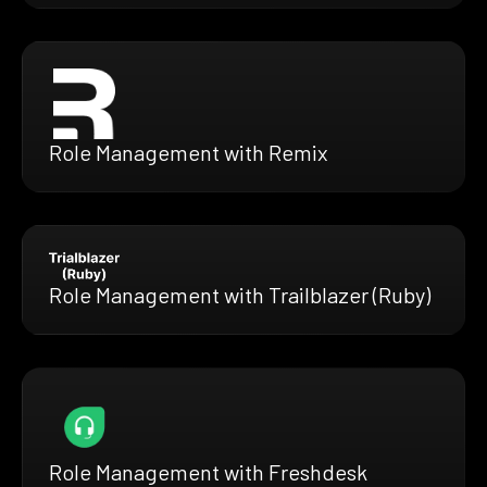
Role Management with Remix
Role Management with Trailblazer (Ruby)
Role Management with Freshdesk