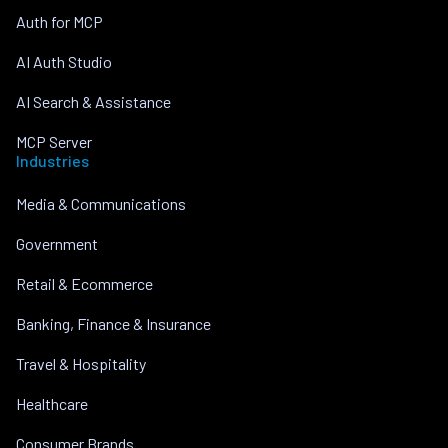
Auth for MCP
AI Auth Studio
AI Search & Assistance
MCP Server
Industries
Media & Communications
Government
Retail & Ecommerce
Banking, Finance & Insurance
Travel & Hospitality
Healthcare
Consumer Brands