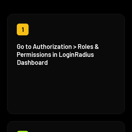
1
Go to Authorization > Roles &
Permissions in LoginRadius
Dashboard