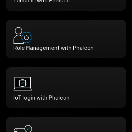
Role Management with Phalcon
IoT login with Phalcon