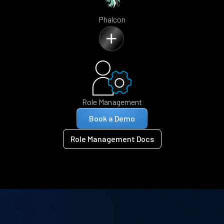
Phalcon
Role Management
Book a Demo
Role Management Docs