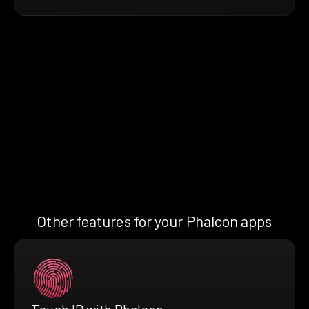
Other features for your Phalcon apps
Touch ID with Phalcon