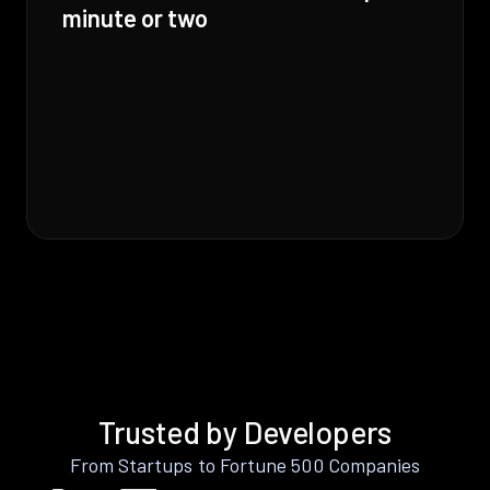
minute or two
Trusted by Developers
From Startups to Fortune 500 Companies