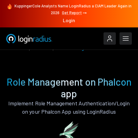
KuppingerCole Analysts Name LoginRadius a CIAM Leader Again in
2026
Get Report
Login
Features
Phalcon
Role Management
Role Management on Phalcon
app
Implement Role Management Authentication/Login
on your Phalcon App using LoginRadius