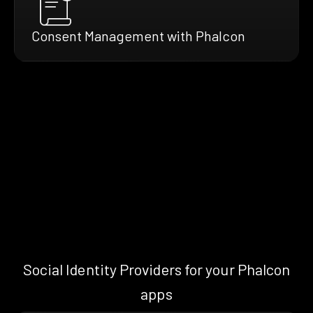
Consent Management with Phalcon
Social Identity Providers for your Phalcon
apps