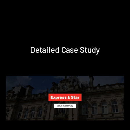
Detailed Case Study