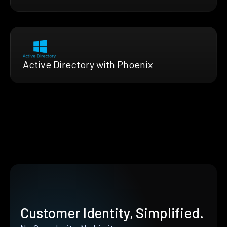
Active Directory with Phoenix
Customer Identity, Simplified.