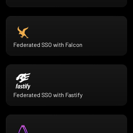
Federated SSO with Falcon
Federated SSO with Fastify