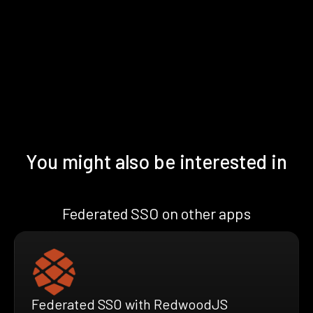
You might also be interested in
Federated SSO on other apps
Federated SSO with RedwoodJS