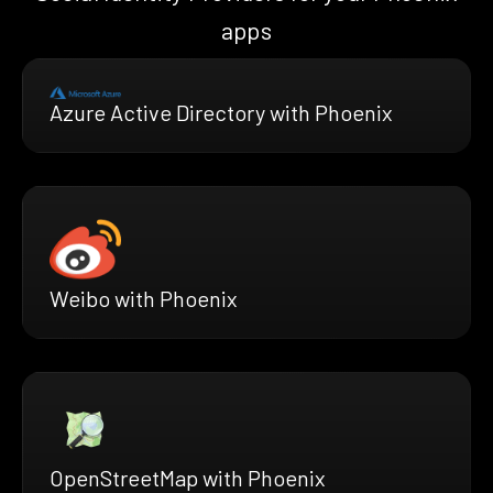
apps
Azure Active Directory with Phoenix
Weibo with Phoenix
OpenStreetMap with Phoenix