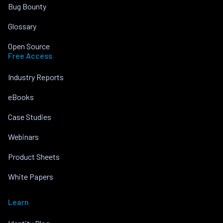
Bug Bounty
Glossary
Open Source
Free Access
Industry Reports
eBooks
Case Studies
Webinars
Product Sheets
White Papers
Learn