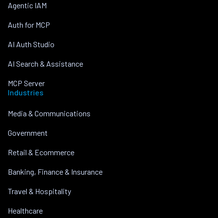
Agentic IAM
Auth for MCP
AI Auth Studio
AI Search & Assistance
MCP Server
Industries
Media & Communications
Government
Retail & Ecommerce
Banking, Finance & Insurance
Travel & Hospitality
Healthcare