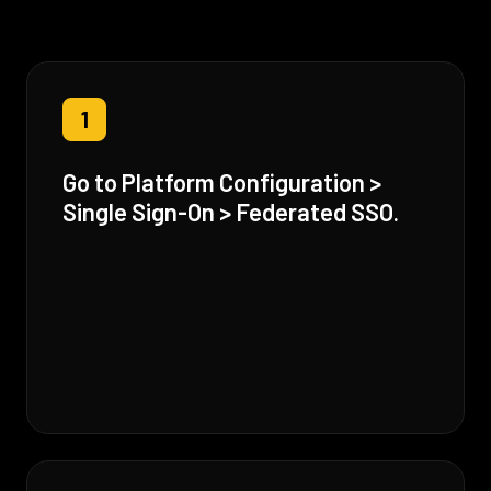
1
Go to Platform Configuration >
Single Sign-On > Federated SSO.