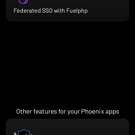
Federated SSO with Fuelphp
Other features for your Phoenix apps