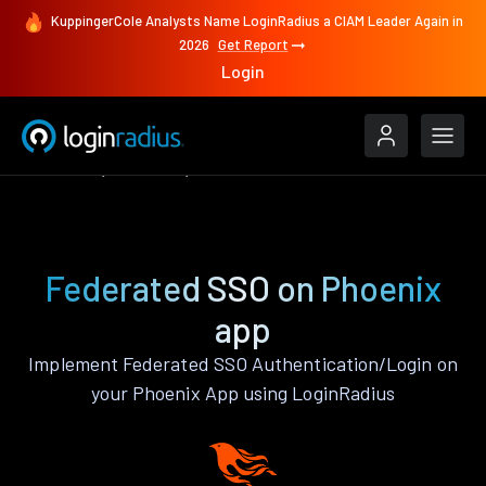
KuppingerCole Analysts Name LoginRadius a CIAM Leader Again in
2026
Get Report
Login
Features
Phoenix
Federated SSO
Federated SSO on Phoenix
app
Implement Federated SSO Authentication/Login on
your Phoenix App using LoginRadius