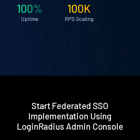
100%
100K
Uptime
RPS Scaling
Start Federated SSO
Implementation Using
LoginRadius Admin Console