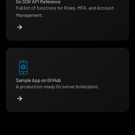
Go SDK API Reference
Full list of functions for Roles, MFA, and Account
Management.
Sample App on GitHub
A production-ready Go server boilerplate.