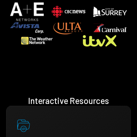
Interactive Resources