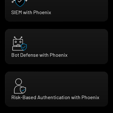
SIEM with Phoenix
Bot Defense with Phoenix
Risk-Based Authentication with Phoenix