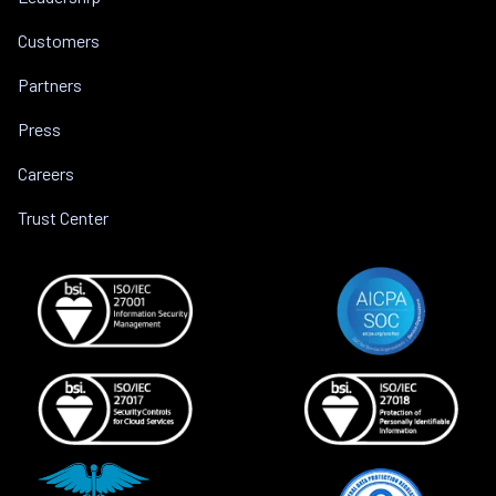
Customers
Partners
Press
Careers
Trust Center