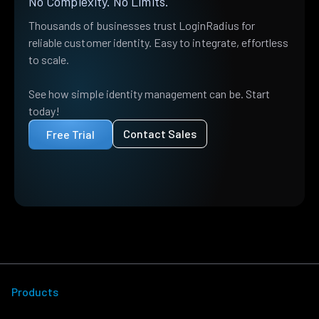
No Complexity. No Limits.
Thousands of businesses trust LoginRadius for
reliable customer identity. Easy to integrate, effortless
to scale.
See how simple identity management can be. Start
today!
Contact Sales
Free Trial
Products