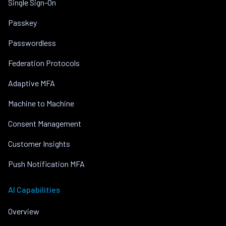
Single Sign-On
Passkey
Passwordless
Federation Protocols
Adaptive MFA
Machine to Machine
Consent Management
Customer Insights
Push Notification MFA
AI Capabilities
Overview