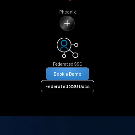
Phoenix
Federated SSO
Book a Demo
Federated SSO Docs