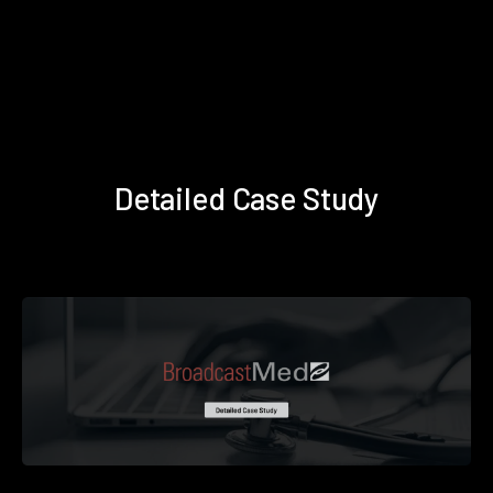
Detailed Case Study