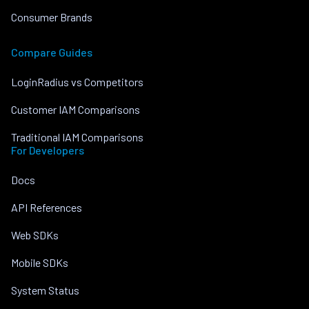
Consumer Brands
Compare Guides
LoginRadius vs Competitors
Customer IAM Comparisons
Traditional IAM Comparisons
For Developers
Docs
API References
Web SDKs
Mobile SDKs
System Status