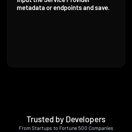
metadata or endpoints and save.
Trusted by Developers
From Startups to Fortune 500 Companies