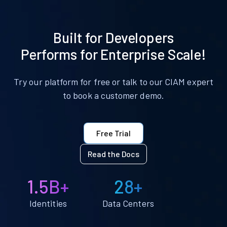
Built for Developers
Performs for Enterprise Scale!
Try our platform for free or talk to our CIAM expert
to book a customer demo.
Free Trial
Read the Docs
1.5B+
28+
Identities
Data Centers