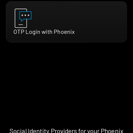
OTP Login with Phoenix
Social Identity Providers for your Phoenix