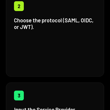
2
Choose the protocol (SAML, OIDC,
or JWT).
3
Input the Service Provider