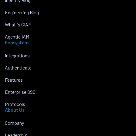
Identity Blog
Engineering Blog
What is CIAM
Agentic IAM
Ecosystem
Integrations
Authenticate
Features
Enterprise SSO
Protocols
About Us
Company
Leadership