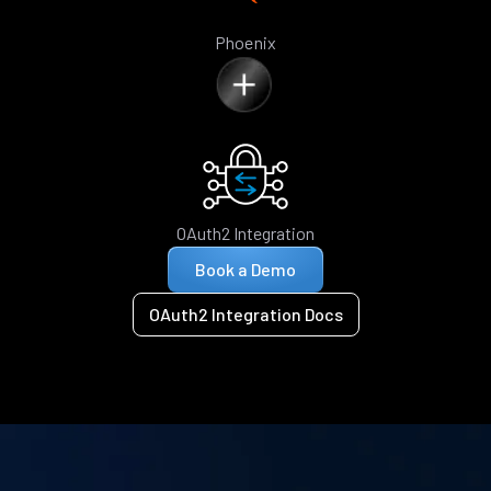
Phoenix
OAuth2 Integration
Book a Demo
OAuth2 Integration Docs