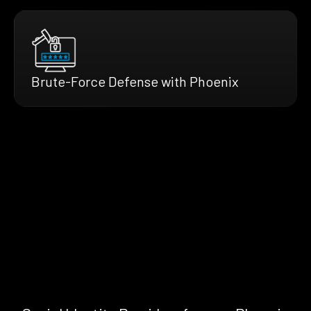
Brute-Force Defense with Phoenix