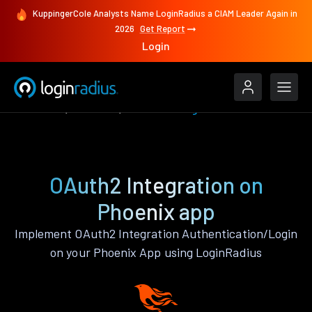
KuppingerCole Analysts Name LoginRadius a CIAM Leader Again in
2026
Get Report
Login
Features
Phoenix
OAuth2 Integration
OAuth2 Integration on
Phoenix app
Implement OAuth2 Integration Authentication/Login
on your Phoenix App using LoginRadius