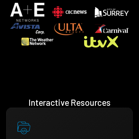
Interactive Resources