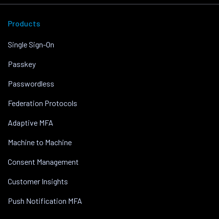
Products
Single Sign-On
Passkey
Passwordless
Federation Protocols
Adaptive MFA
Machine to Machine
Consent Management
Customer Insights
Push Notification MFA