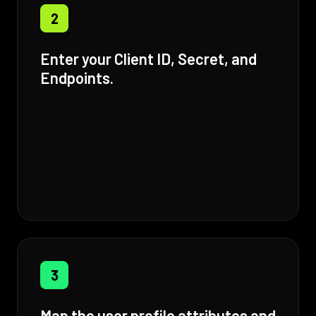
2
Enter your Client ID, Secret, and
Endpoints.
3
Map the user profile attributes and