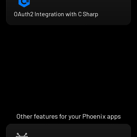
OAuth2 Integration with C Sharp
Other features for your Phoenix apps