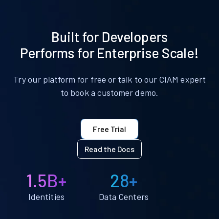
Built for Developers
Performs for Enterprise Scale!
Try our platform for free or talk to our CIAM expert
to book a customer demo.
Free Trial
Read the Docs
1.5B+
28+
Identities
Data Centers