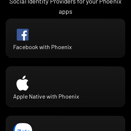
Social Identity Providers for your Phoenix
apps
Facebook with Phoenix
Apple Native with Phoenix