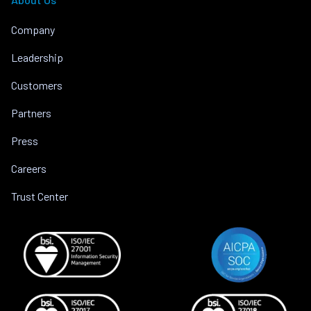
Company
Leadership
Customers
Partners
Press
Careers
Trust Center