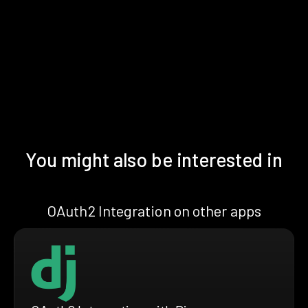
You might also be interested in
OAuth2 Integration on other apps