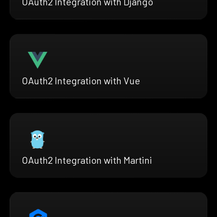
OAuth2 Integration with Django
OAuth2 Integration with Vue
OAuth2 Integration with Martini