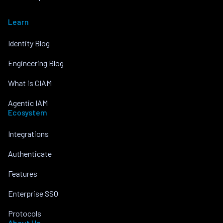
Learn
Identity Blog
Engineering Blog
What is CIAM
Agentic IAM
Ecosystem
Integrations
Authenticate
Features
Enterprise SSO
Protocols
About Us