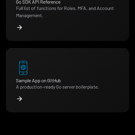
Go SDK API Reference
Full list of functions for Roles, MFA, and Account
Management.
Sample App on GitHub
A production-ready Go server boilerplate.