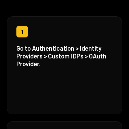
1
Go to Authentication > Identity
Providers > Custom IDPs > OAuth
Provider.