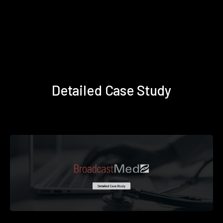
Detailed Case Study