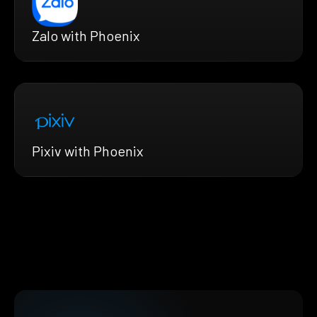
Zalo with Phoenix
Pixiv with Phoenix