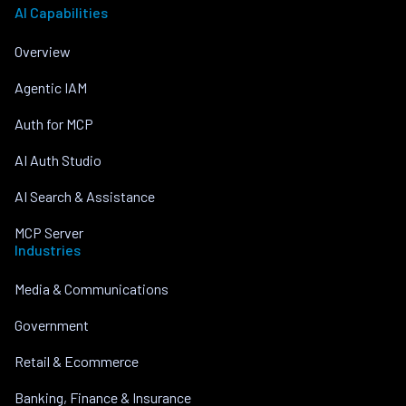
AI Capabilities
Overview
Agentic IAM
Auth for MCP
AI Auth Studio
AI Search & Assistance
MCP Server
Industries
Media & Communications
Government
Retail & Ecommerce
Banking, Finance & Insurance