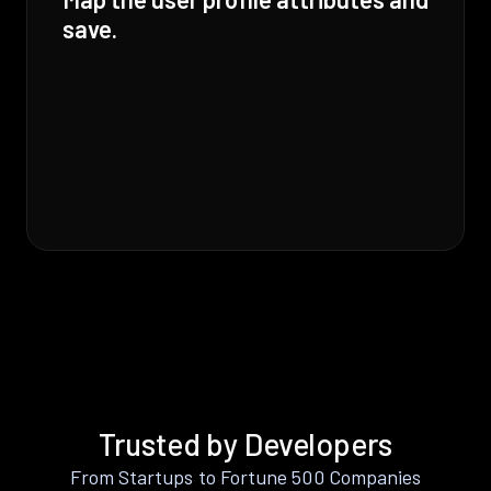
save.
Trusted by Developers
From Startups to Fortune 500 Companies