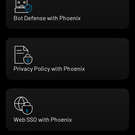
Bot Defense with Phoenix
Privacy Policy with Phoenix
Web SSO with Phoenix