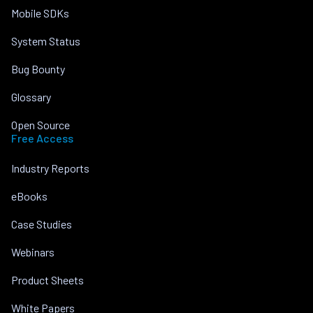
Mobile SDKs
System Status
Bug Bounty
Glossary
Open Source
Free Access
Industry Reports
eBooks
Case Studies
Webinars
Product Sheets
White Papers