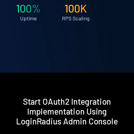
100%
100K
Uptime
RPS Scaling
Start OAuth2 Integration
Implementation Using
LoginRadius Admin Console