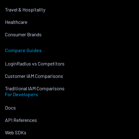
Travel & Hospitality
Healthcare
Consumer Brands
Compare Guides
LoginRadius vs Competitors
Customer IAM Comparisons
Traditional IAM Comparisons
For Developers
Docs
API References
Web SDKs