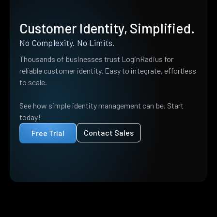
Customer Identity, Simplified.
No Complexity. No Limits.
Thousands of businesses trust LoginRadius for
reliable customer identity. Easy to integrate, effortless
to scale.
See how simple identity management can be. Start
today!
Contact Sales
Free Trial