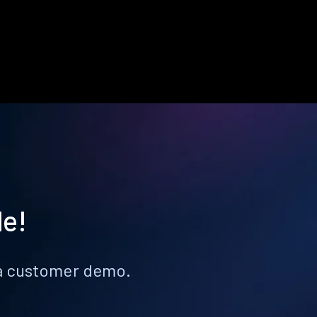
le!
k a customer demo.