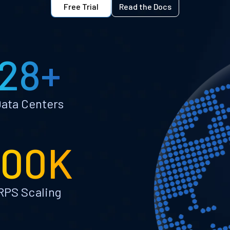
Free Trial
Read the Docs
28+
ata Centers
100K
RPS Scaling