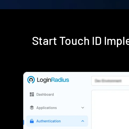
Start Touch ID Imp