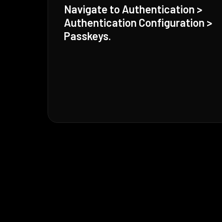
Navigate to Authentication >
Authentication Configuration >
Passkeys.