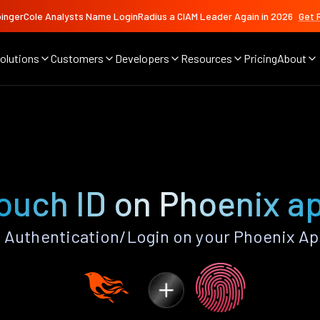
ingerCole Analysts Name LoginRadius a CIAM Leader Again in 2026
Get 
olutions
Customers
Developers
Resources
Pricing
About
ouch ID on Phoenix a
 Authentication/Login on your Phoenix Ap