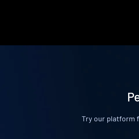
Pe
Try our platform 