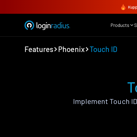
Kupp
Products
S
Features
Phoenix
Touch ID
T
Implement Touch ID