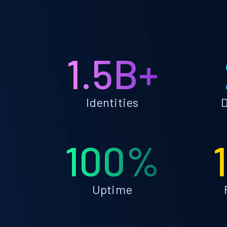
1.5B+
Identities
D
100%
Uptime