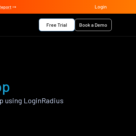
Login
Report
Free Trial
Book a Demo
pp
p using LoginRadius