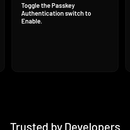
Toggle the Passkey
Authentication switch to
Enable.
Trusted by Developers