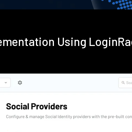
lementation Using LoginR