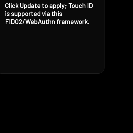
Click Update to apply; Touch ID
is supported via this
FIDO2/WebAuthn framework.