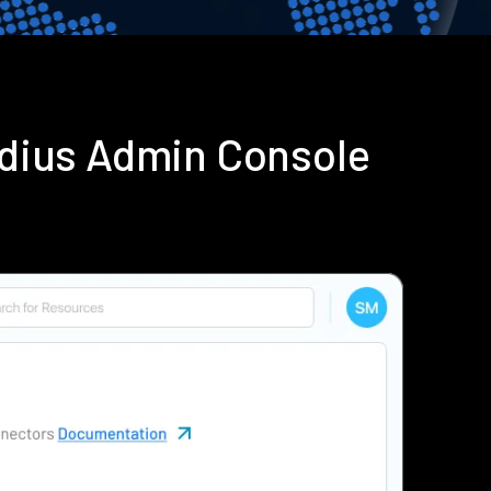
adius Admin Console