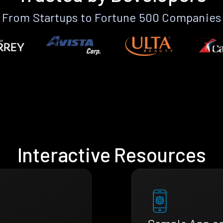
From Startups to Fortune 500 Companies
Interactive Resources