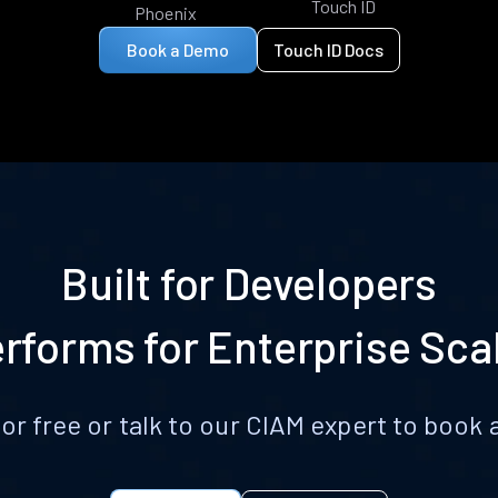
Touch ID
Phoenix
Book a Demo
Touch ID Docs
Built for Developers
rforms for Enterprise Sca
for free or talk to our CIAM expert to boo