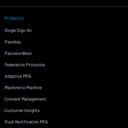
Products
Single Sign-On
Passkey
Passwordless
Federation Protocols
Adaptive MFA
Machine to Machine
Consent Management
Customer Insights
Push Notification MFA