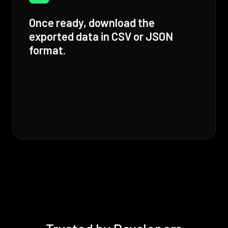
Once ready, download the
exported data in CSV or JSON
format.