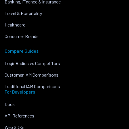
Banking, Finance & Insurance
Travel & Hospitality
Healthcare
Consumer Brands
Compare Guides
LoginRadius vs Competitors
Customer IAM Comparisons
Traditional IAM Comparisons
For Developers
Docs
API References
Web SDKs