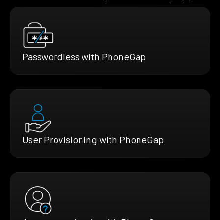
Passwordless with PhoneGap
User Provisioning with PhoneGap