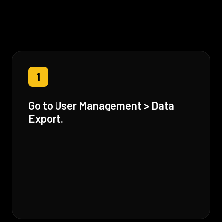
1
Go to User Management > Data
Export.