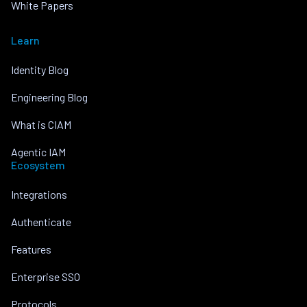
White Papers
Learn
Identity Blog
Engineering Blog
What is CIAM
Agentic IAM
Ecosystem
Integrations
Authenticate
Features
Enterprise SSO
Protocols