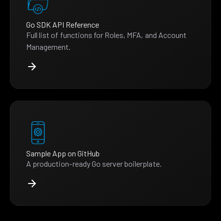
Go SDK API Reference
Full list of functions for Roles, MFA, and Account
Management.
Sample App on GitHub
A production-ready Go server boilerplate.