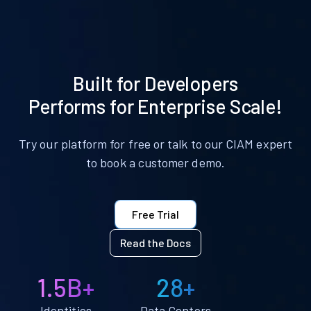
Built for Developers
Performs for Enterprise Scale!
Try our platform for free or talk to our CIAM expert
to book a customer demo.
Free Trial
Read the Docs
1.5B+
28+
Identities
Data Centers