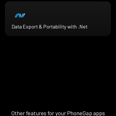
Data Export & Portability with .Net
Other features for your PhoneGap apps