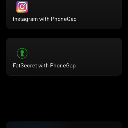
Instagram with PhoneGap
FatSecret with PhoneGap