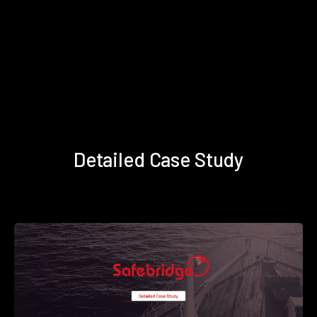
Detailed Case Study