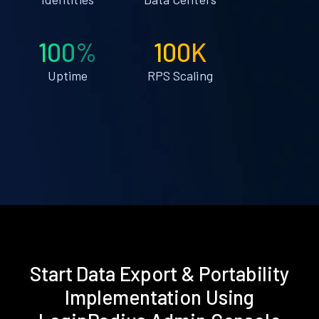
100%
100K
Uptime
RPS Scaling
Start Data Export & Portability
Implementation Using