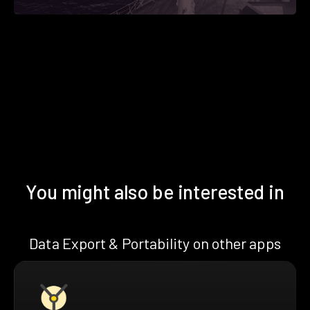
You might also be interested in
Data Export & Portability on other apps