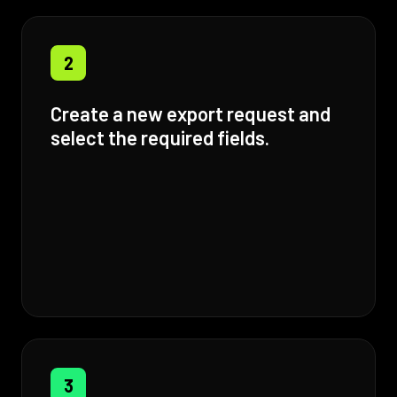
2
Create a new export request and
select the required fields.
3