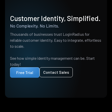
Customer Identity, Simplified.
No Complexity. No Limits.
Thousands of businesses trust LoginRadius for
reliable customer identity. Easy to integrate, effortless
to scale.
See how simple identity management can be. Start
today!
Contact Sales
Free Trial