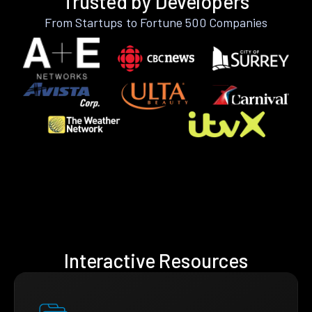
Trusted by Developers
From Startups to Fortune 500 Companies
Interactive Resources