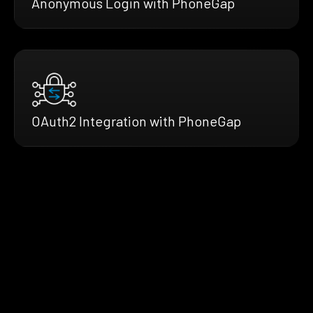
Anonymous Login with PhoneGap
OAuth2 Integration with PhoneGap