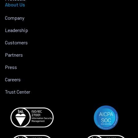
About Us
Company
Leadership
Customers
Partners
Press
Careers
Trust Center