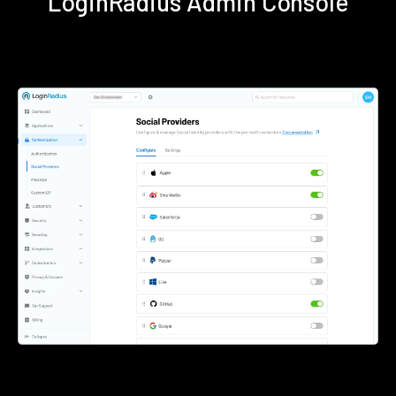
LoginRadius Admin Console