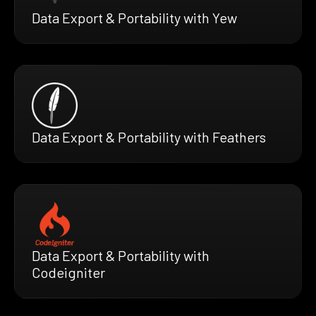
Data Export & Portability with Yew
Data Export & Portability with Feathers
Data Export & Portability with
Codeigniter