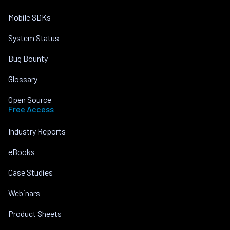
Mobile SDKs
System Status
Bug Bounty
Glossary
Open Source
Free Access
Industry Reports
eBooks
Case Studies
Webinars
Product Sheets