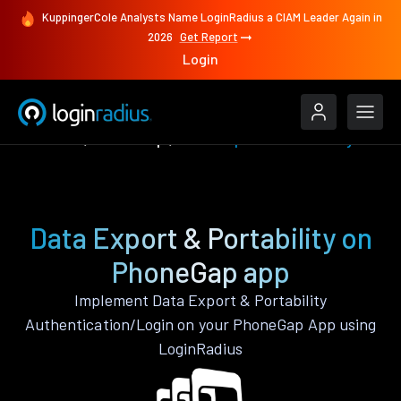
KuppingerCole Analysts Name LoginRadius a CIAM Leader Again in
2026
Get Report
Login
Features
PhoneGap
Data Export & Portability
Data Export & Portability on
PhoneGap app
Implement Data Export & Portability
Authentication/Login on your PhoneGap App using
LoginRadius