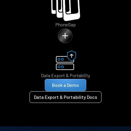
PhoneGap
Data Export & Portability
Book a Demo
Data Export & Portability Docs