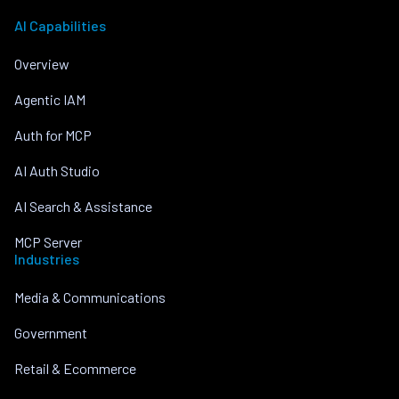
AI Capabilities
Overview
Agentic IAM
Auth for MCP
AI Auth Studio
AI Search & Assistance
MCP Server
Industries
Media & Communications
Government
Retail & Ecommerce