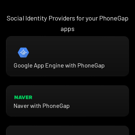
Social Identity Providers for your PhoneGap
apps
Google App Engine with PhoneGap
Naver with PhoneGap