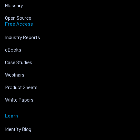
Glossary
Open Source
Free Access
Industry Reports
eBooks
Case Studies
Webinars
Product Sheets
White Papers
Learn
Identity Blog