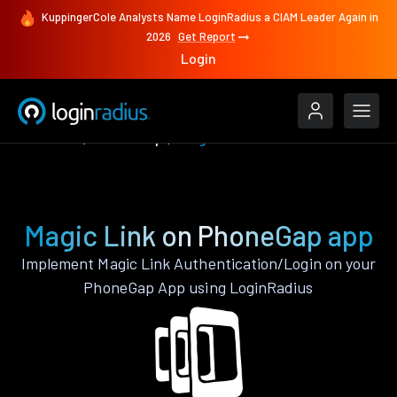
KuppingerCole Analysts Name LoginRadius a CIAM Leader Again in
2026
Get Report
Login
Features
PhoneGap
Magic Link
Magic Link on PhoneGap app
Implement Magic Link Authentication/Login on your
PhoneGap App using LoginRadius