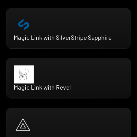
Magic Link with SilverStripe Sapphire
Magic Link with Revel