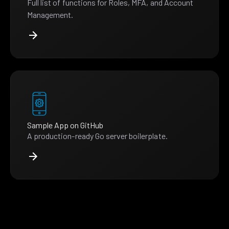
Full list of functions for Roles, MFA, and Account
Management.
Sample App on GitHub
A production-ready Go server boilerplate.