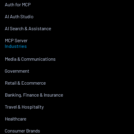
Auth for MCP
AI Auth Studio
AI Search & Assistance
MCP Server
Industries
Media & Communications
Government
Retail & Ecommerce
Banking, Finance & Insurance
Travel & Hospitality
Healthcare
Consumer Brands