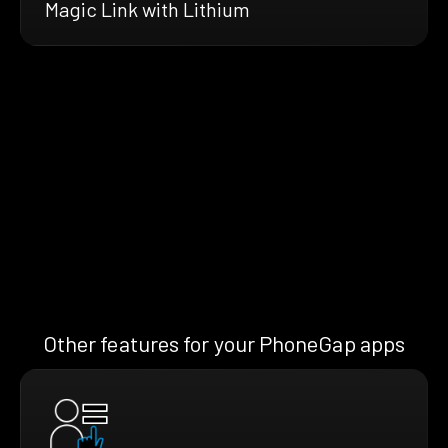
Magic Link with Lithium
Other features for your PhoneGap apps