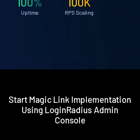
100%
100K
Uptime
RPS Scaling
Start Magic Link Implementation
Using LoginRadius Admin
Console