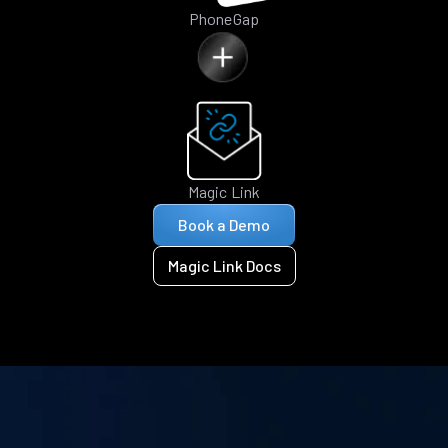
PhoneGap
Magic Link
Book a Demo
Magic Link Docs