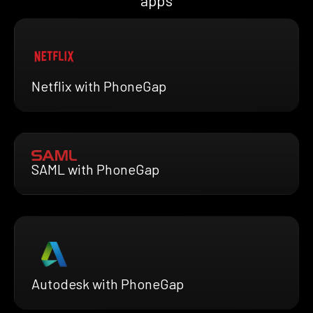
apps
Netflix with PhoneGap
SAML with PhoneGap
Autodesk with PhoneGap