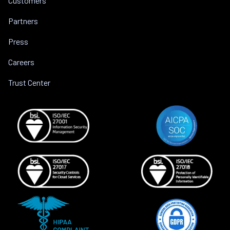
Customers
Partners
Press
Careers
Trust Center