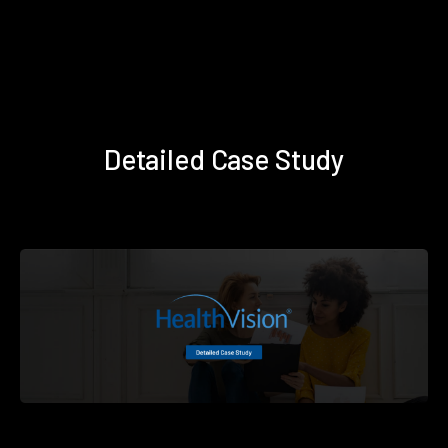
Detailed Case Study