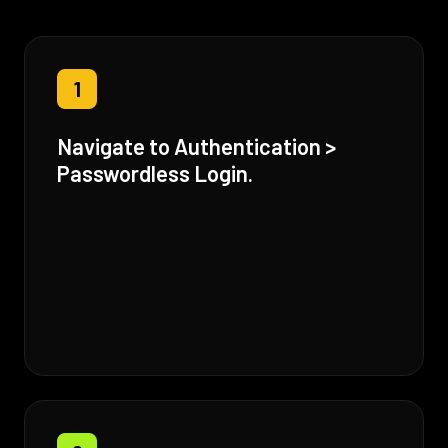
1
Navigate to Authentication >
Passwordless Login.