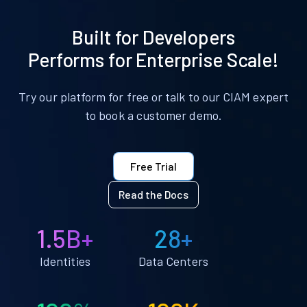
Built for Developers
Performs for Enterprise Scale!
Try our platform for free or talk to our CIAM expert
to book a customer demo.
Free Trial
Read the Docs
1.5B+
28+
Identities
Data Centers