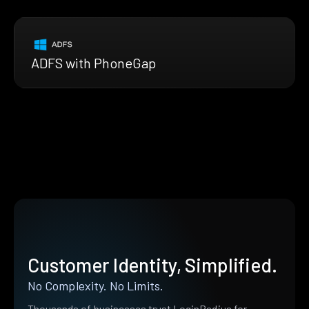
ADFS with PhoneGap
Customer Identity, Simplified.
No Complexity. No Limits.
Thousands of businesses trust LoginRadius for