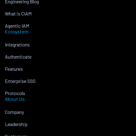
Engineering Blog
What is CIAM
Agentic IAM
Ecosystem
Integrations
Authenticate
Features
Enterprise SSO
Protocols
About Us
Company
Leadership