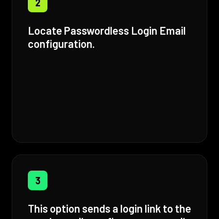
2
Locate Passwordless Login Email
configuration.
3
This option sends a login link to the