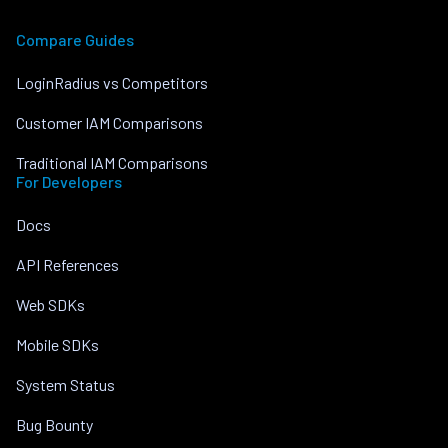
Compare Guides
LoginRadius vs Competitors
Customer IAM Comparisons
Traditional IAM Comparisons
For Developers
Docs
API References
Web SDKs
Mobile SDKs
System Status
Bug Bounty