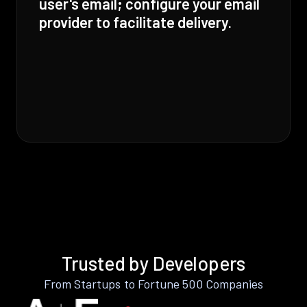
user's email; configure your email
provider to facilitate delivery.
Trusted by Developers
From Startups to Fortune 500 Companies