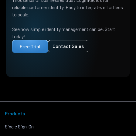
reliable customer identity. Easy to integrate, effortless
to scale.
See how simple identity management can be. Start
today!
Contact Sales
Free Trial
Products
Single Sign-On