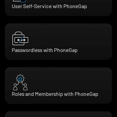
User Self-Service with PhoneGap
Passwordless with PhoneGap
Roles and Membership with PhoneGap