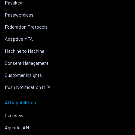
Passkey
Passwordless
Federation Protocols
Adaptive MFA
Machine to Machine
Consent Management
Customer Insights
Push Notification MFA
AI Capabilities
Overview
Agentic IAM