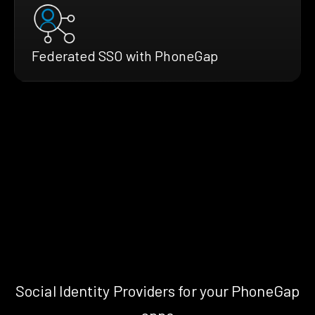
Federated SSO with PhoneGap
Social Identity Providers for your PhoneGap