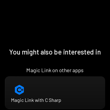
You might also be interested in
Magic Link on other apps
Magic Link with C Sharp