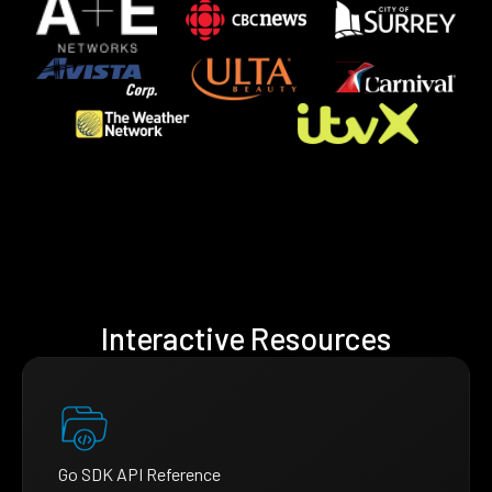
Interactive Resources
Go SDK API Reference