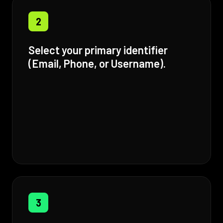
2
Select your primary identifier
(Email, Phone, or Username).
3