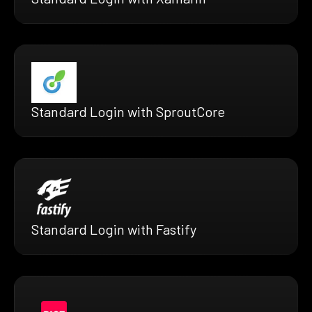
Standard Login with SproutCore
Standard Login with Fastify