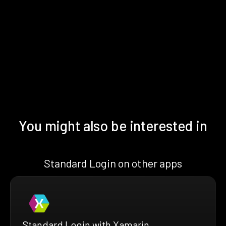
You might also be interested in
Standard Login on other apps
Standard Login with Xamarin