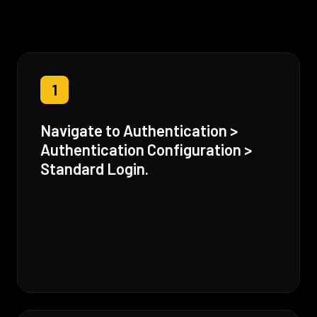
1
Navigate to Authentication >
Authentication Configuration >
Standard Login.