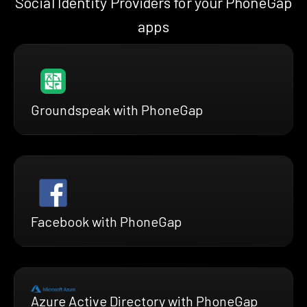
Social Identity Providers for your PhoneGap
apps
Groundspeak with PhoneGap
Facebook with PhoneGap
Azure Active Directory with PhoneGap