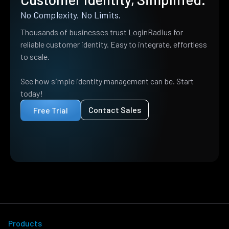
No Complexity. No Limits.
Thousands of businesses trust LoginRadius for
reliable customer identity. Easy to integrate, effortless
to scale.
See how simple identity management can be. Start
today!
Contact Sales
Free Trial
Products