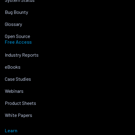
Bug Bounty
Glossary
Open Source
Free Access
Industry Reports
eBooks
Case Studies
Webinars
Product Sheets
White Papers
Learn