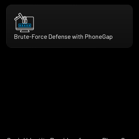
Brute-Force Defense with PhoneGap