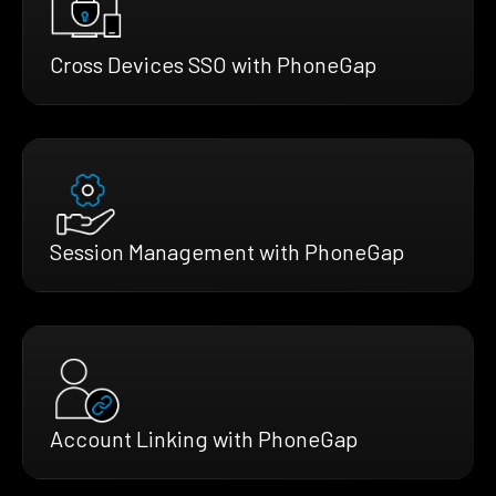
Cross Devices SSO with PhoneGap
Session Management with PhoneGap
Account Linking with PhoneGap