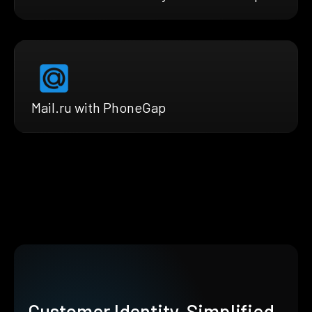
Mail.ru with PhoneGap
Customer Identity, Simplified.