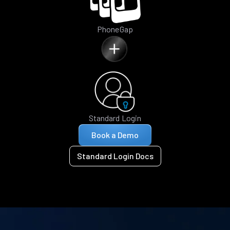
PhoneGap
Standard Login
Book a Demo
Standard Login Docs