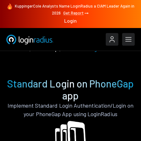
KuppingerCole Analysts Name LoginRadius a CIAM Leader Again in
2026
Get Report
Login
Features
PhoneGap
Standard Login
Standard Login on PhoneGap
app
Implement Standard Login Authentication/Login on
your PhoneGap App using LoginRadius