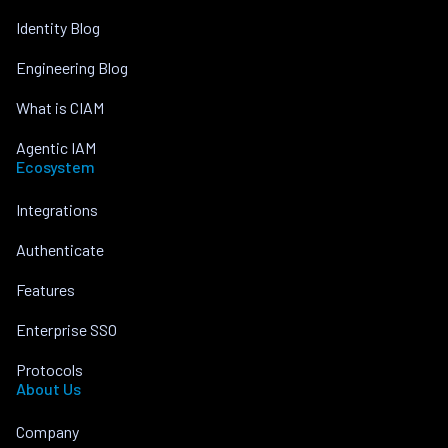
Identity Blog
Engineering Blog
What is CIAM
Agentic IAM
Ecosystem
Integrations
Authenticate
Features
Enterprise SSO
Protocols
About Us
Company