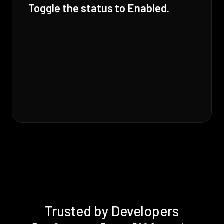
Toggle the status to Enabled.
Trusted by Developers