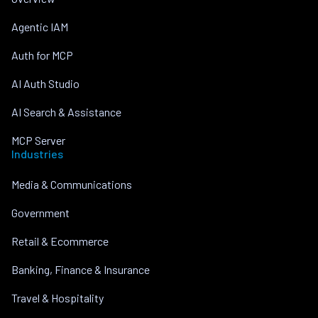
Agentic IAM
Auth for MCP
AI Auth Studio
AI Search & Assistance
MCP Server
Industries
Media & Communications
Government
Retail & Ecommerce
Banking, Finance & Insurance
Travel & Hospitality