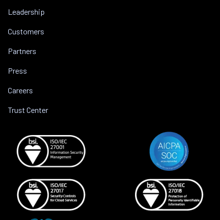
Leadership
Customers
Partners
Press
Careers
Trust Center