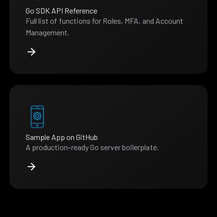
Go SDK API Reference
Full list of functions for Roles, MFA, and Account
Management.
Sample App on GitHub
A production-ready Go server boilerplate.