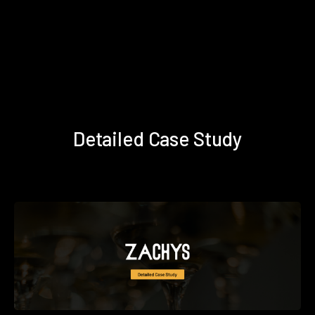
Detailed Case Study