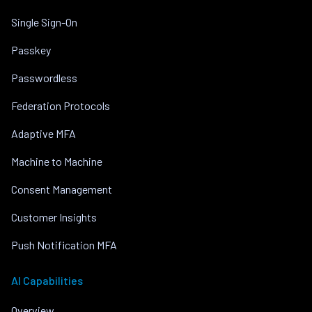
Single Sign-On
Passkey
Passwordless
Federation Protocols
Adaptive MFA
Machine to Machine
Consent Management
Customer Insights
Push Notification MFA
AI Capabilities
Overview