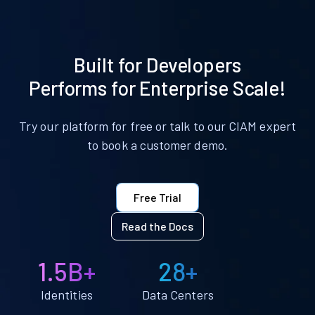
Built for Developers
Performs for Enterprise Scale!
Try our platform for free or talk to our CIAM expert
to book a customer demo.
Free Trial
Read the Docs
1.5B+
28+
Identities
Data Centers