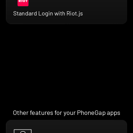
Standard Login with Riot.js
Other features for your PhoneGap apps