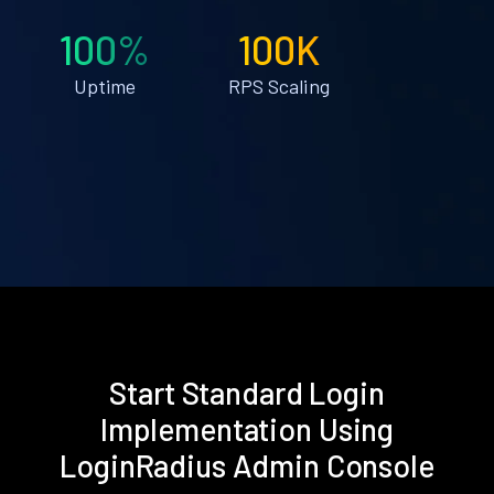
100%
100K
Uptime
RPS Scaling
Start Standard Login
Implementation Using
LoginRadius Admin Console