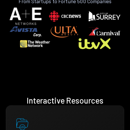
From Startups to Fortune 500 Companies
Interactive Resources