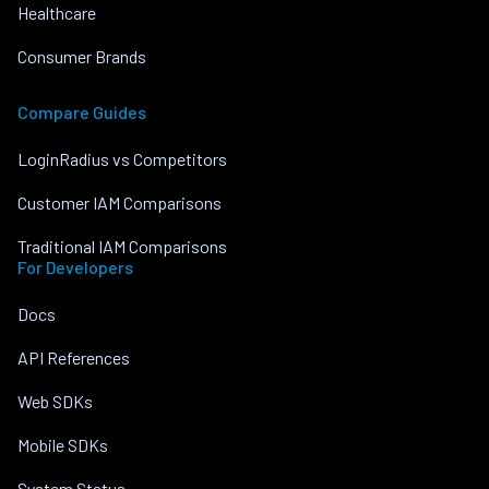
Healthcare
Consumer Brands
Compare Guides
LoginRadius vs Competitors
Customer IAM Comparisons
Traditional IAM Comparisons
For Developers
Docs
API References
Web SDKs
Mobile SDKs
System Status