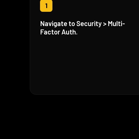
1
Navigate to Security > Multi-
Factor Auth.