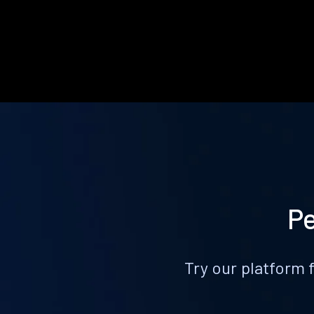
Pe
Try our platform 