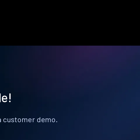
le!
k a customer demo.