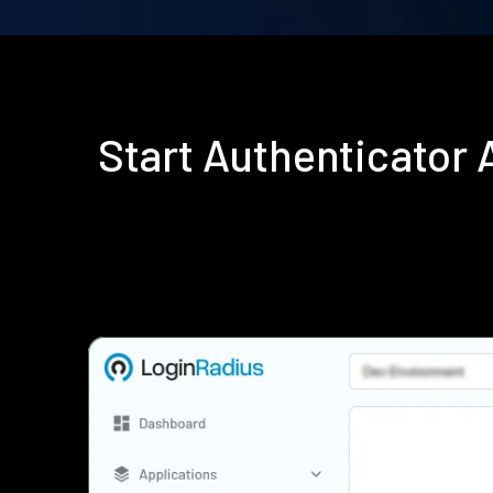
Start Authenticator