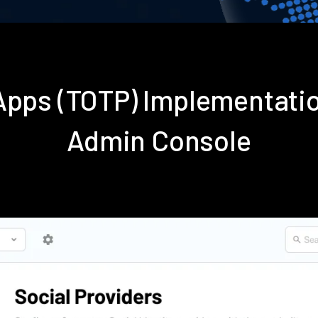
 Apps (TOTP) Implementati
Admin Console