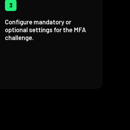
3
Configure mandatory or
optional settings for the MFA
challenge.