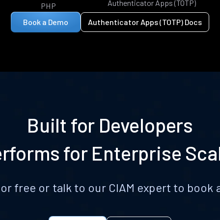
Authenticator Apps (TOTP)
PHP
Book a Demo
Authenticator Apps (TOTP) Docs
Built for Developers
rforms for Enterprise Sca
for free or talk to our CIAM expert to boo