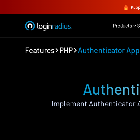
Kupp
Products
S
Features
PHP
Authenticator App
Authenti
Implement Authenticator A