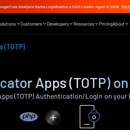
ingerCole Analysts Name LoginRadius a CIAM Leader Again in 2026
Get 
olutions
Customers
Developers
Resources
Pricing
About
s (TOTP)
cator Apps (TOTP) o
pps (TOTP) Authentication/Login on your