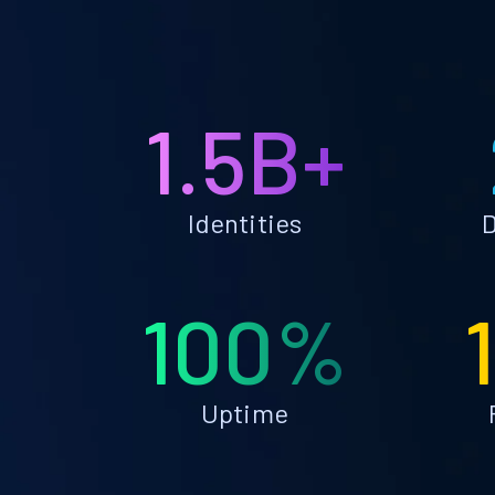
1.5B+
Identities
D
100%
Uptime