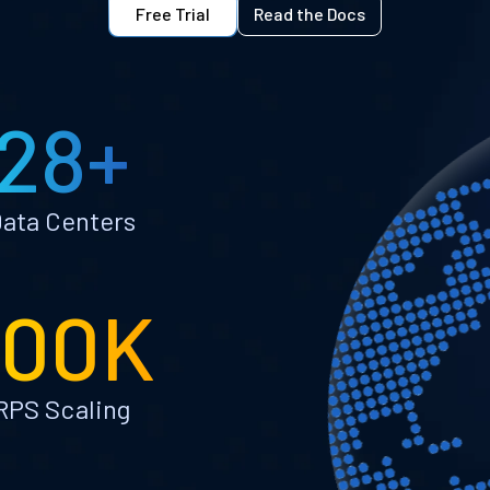
Free Trial
Read the Docs
28+
ata Centers
100K
RPS Scaling