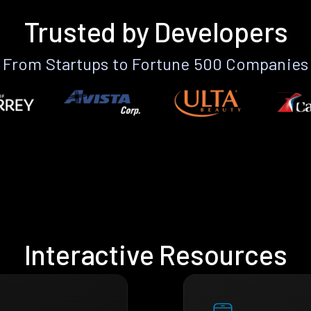
Trusted by Developers
From Startups to Fortune 500 Companies
Interactive Resources