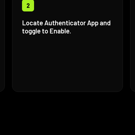
2
Locate Authenticator App and
toggle to Enable.