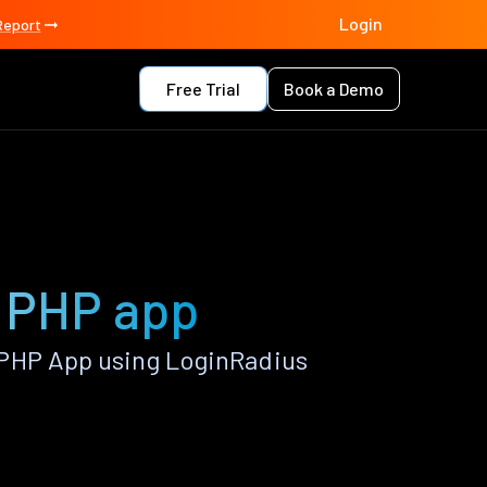
Login
Report
Free Trial
Book a Demo
n PHP app
 PHP App using LoginRadius