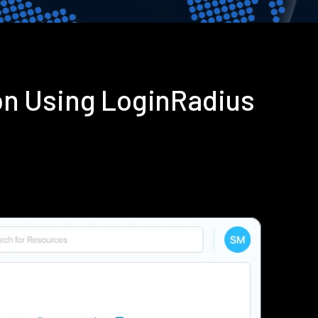
on Using LoginRadius