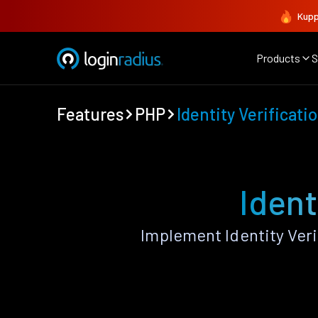
Kupp
Products
S
Features
PHP
Identity Verificati
Ident
Implement Identity Ver