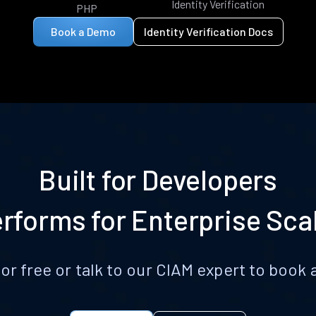
Identity Verification
PHP
Book a Demo
Identity Verification Docs
Built for Developers
rforms for Enterprise Sca
for free or talk to our CIAM expert to boo