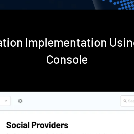
ication Implementation Us
Console