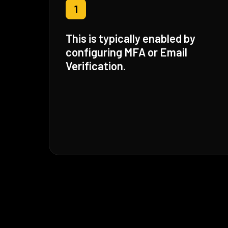
1
This is typically enabled by
configuring MFA or Email
Verification.