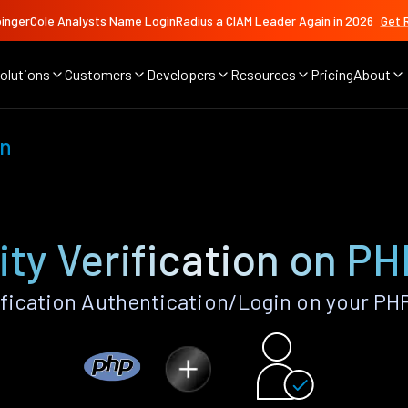
ingerCole Analysts Name LoginRadius a CIAM Leader Again in 2026
Get 
olutions
Customers
Developers
Resources
Pricing
About
on
ity Verification on P
ification Authentication/Login on your PH