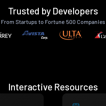
Trusted by Developers
From Startups to Fortune 500 Companies
Interactive Resources