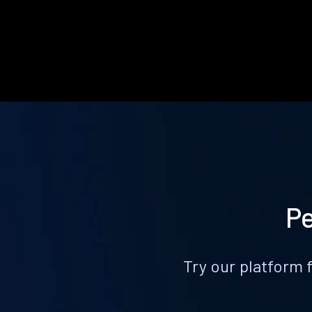
Pe
Try our platform 