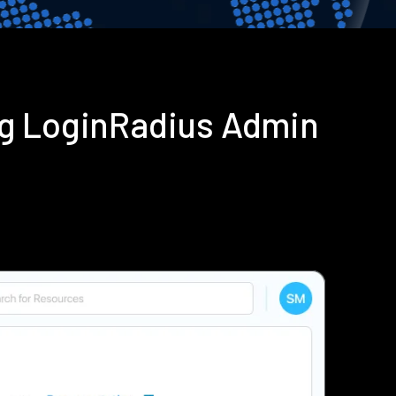
ing LoginRadius Admin