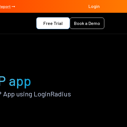
Login
Report
Free Trial
Book a Demo
HP app
P App using LoginRadius