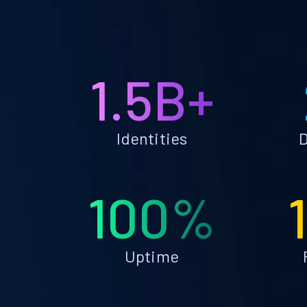
1.5B+
Identities
D
100%
Uptime