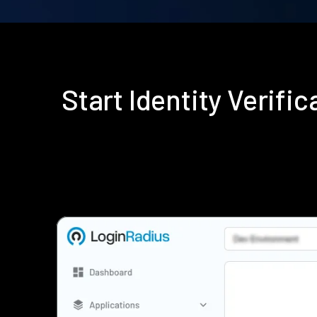
Start Identity Verif