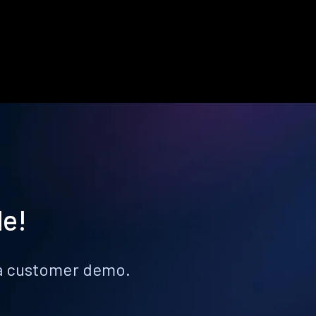
le!
k a customer demo.