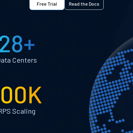
Free Trial
Read the Docs
28+
ata Centers
100K
RPS Scaling