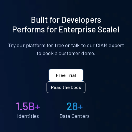
Built for Developers
Performs for Enterprise Scale!
Try our platform for free or talk to our CIAM expert
to book a customer demo.
Free Trial
Read the Docs
1.5B+
28+
Identities
Data Centers