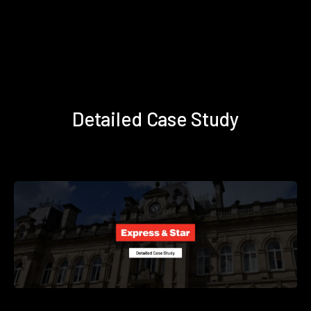
Detailed Case Study