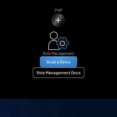
PHP
Role Management
Book a Demo
Role Management Docs