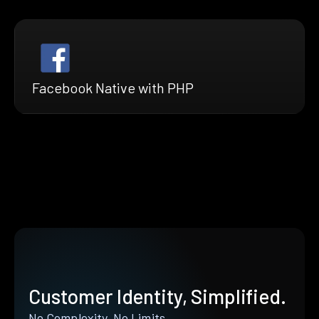
Facebook Native with PHP
Customer Identity, Simplified.
No Complexity. No Limits.