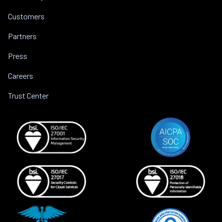
Customers
Partners
Press
Careers
Trust Center