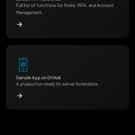
Full list of functions for Roles, MFA, and Account
Management.
Sample App on GitHub
A production-ready Go server boilerplate.