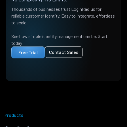
Thousands of businesses trust LoginRadius for
reliable customer identity. Easy to integrate, effortless
to scale.
See how simple identity management can be. Start
today!
Contact Sales
Free Trial
Products