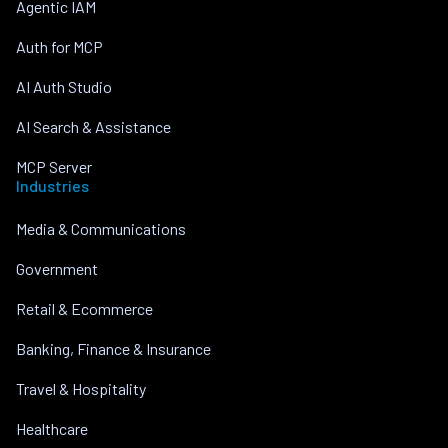
Agentic IAM
Auth for MCP
AI Auth Studio
AI Search & Assistance
MCP Server
Industries
Media & Communications
Government
Retail & Ecommerce
Banking, Finance & Insurance
Travel & Hospitality
Healthcare