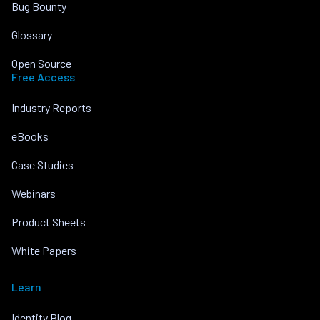
Bug Bounty
Glossary
Open Source
Free Access
Industry Reports
eBooks
Case Studies
Webinars
Product Sheets
White Papers
Learn
Identity Blog