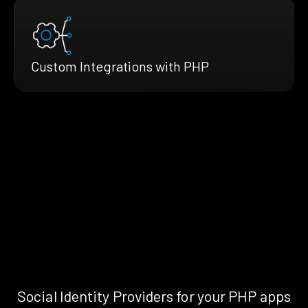
Custom Integrations with PHP
Social Identity Providers for your PHP apps