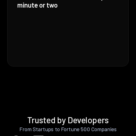
minute or two
Trusted by Developers
From Startups to Fortune 500 Companies