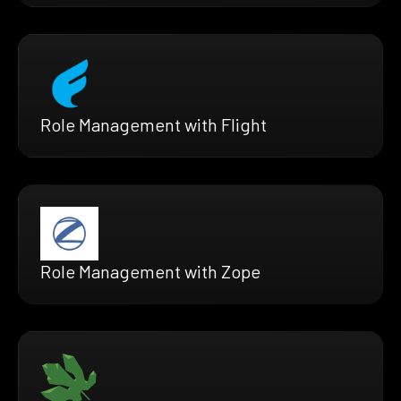
Role Management with Flight
Role Management with Zope