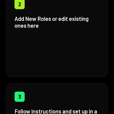
2
Add New Roles or edit existing
ones here
3
Follow instructions and set up in a