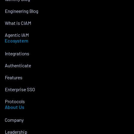
Engineering Blog
What is CIAM
Agentic IAM
Ecosystem
Integrations
Authenticate
Features
Enterprise SSO
Protocols
About Us
Company
Leadership