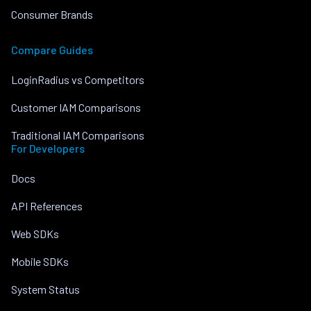
Consumer Brands
Compare Guides
LoginRadius vs Competitors
Customer IAM Comparisons
Traditional IAM Comparisons
For Developers
Docs
API References
Web SDKs
Mobile SDKs
System Status