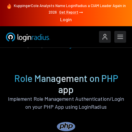
KuppingerCole Analysts Name LoginRadius a CIAM Leader Again in
2026
Get Report
Login
Features
PHP
Role Management
Role Management on PHP
app
Implement Role Management Authentication/Login
on your PHP App using LoginRadius