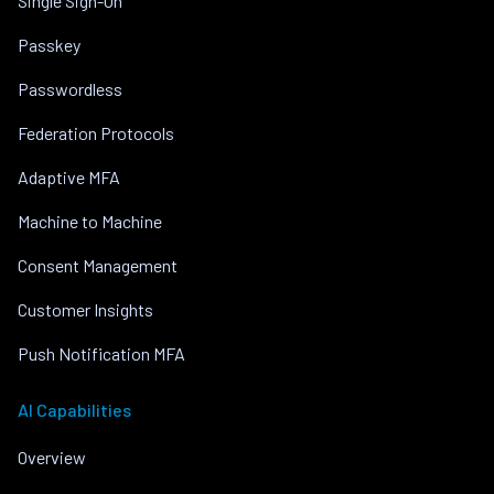
Single Sign-On
Passkey
Passwordless
Federation Protocols
Adaptive MFA
Machine to Machine
Consent Management
Customer Insights
Push Notification MFA
AI Capabilities
Overview