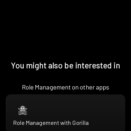
You might also be interested in
Role Management on other apps
Role Management with Gorilla