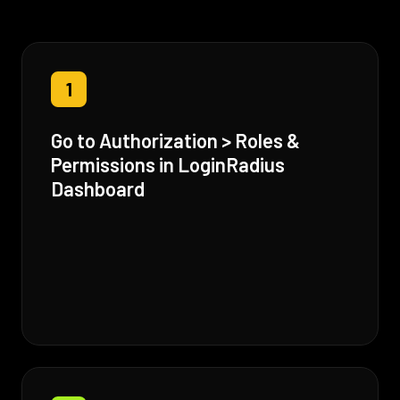
1
Go to Authorization > Roles &
Permissions in LoginRadius
Dashboard