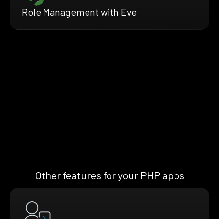
Role Management with Eve
Other features for your PHP apps