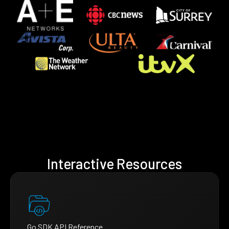
Interactive Resources
Go SDK API Reference