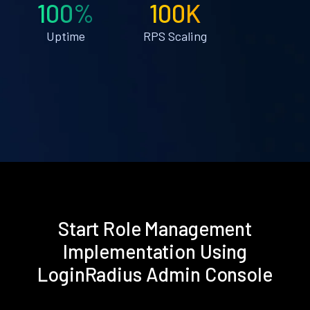
100%
100K
Uptime
RPS Scaling
Start Role Management
Implementation Using
LoginRadius Admin Console