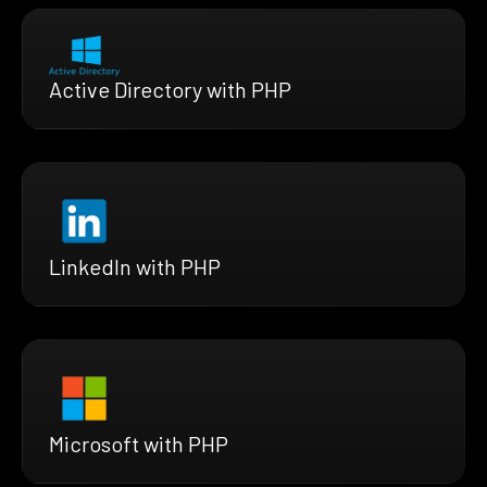
Active Directory with PHP
LinkedIn with PHP
Microsoft with PHP