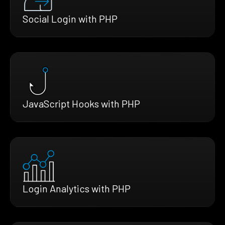
Social Login with PHP
JavaScript Hooks with PHP
Login Analytics with PHP