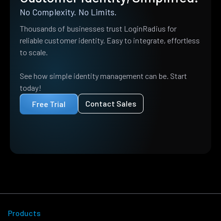
No Complexity. No Limits.
Thousands of businesses trust LoginRadius for
reliable customer identity. Easy to integrate, effortless
to scale.
See how simple identity management can be. Start
today!
Contact Sales
Free Trial
Products