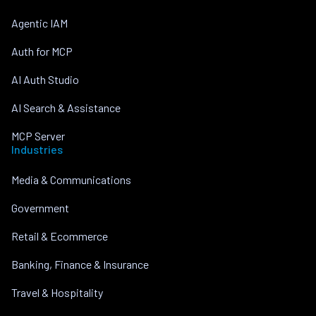
Agentic IAM
Auth for MCP
AI Auth Studio
AI Search & Assistance
MCP Server
Industries
Media & Communications
Government
Retail & Ecommerce
Banking, Finance & Insurance
Travel & Hospitality