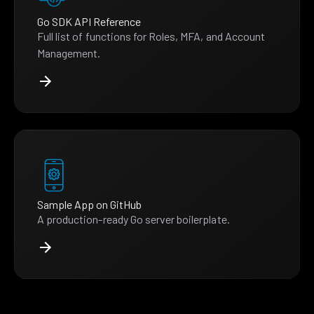
Go SDK API Reference
Full list of functions for Roles, MFA, and Account
Management.
Sample App on GitHub
A production-ready Go server boilerplate.