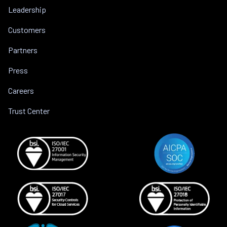
Leadership
Customers
Partners
Press
Careers
Trust Center