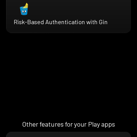
Risk-Based Authentication with Gin
Other features for your Play apps