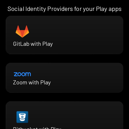
Social Identity Providers for your Play apps
GitLab with Play
Zoom with Play
Bitbucket with Play