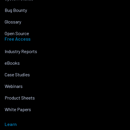
Bug Bounty
Glossary
Open Source
Free Access
Industry Reports
eBooks
Case Studies
Webinars
Product Sheets
White Papers
Learn