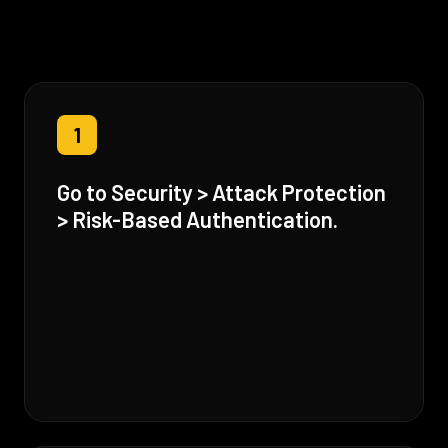
1
Go to Security > Attack Protection
> Risk-Based Authentication.