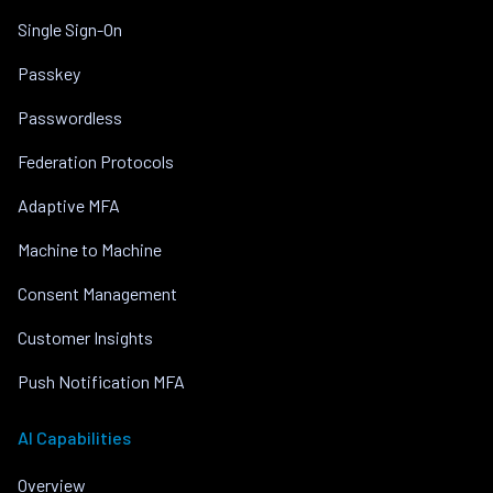
Single Sign-On
Passkey
Passwordless
Federation Protocols
Adaptive MFA
Machine to Machine
Consent Management
Customer Insights
Push Notification MFA
AI Capabilities
Overview