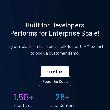
Built for Developers
Performs for Enterprise Scale!
Try our platform for free or talk to our CIAM expert
to book a customer demo.
Free Trial
Read the Docs
1.5B+
28+
Identities
Data Centers