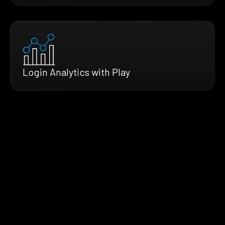
Login Analytics with Play