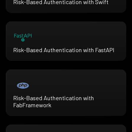
Risk-Based Authentication with Swift
Risk-Based Authentication with FastAPI
Risk-Based Authentication with
FabFramework