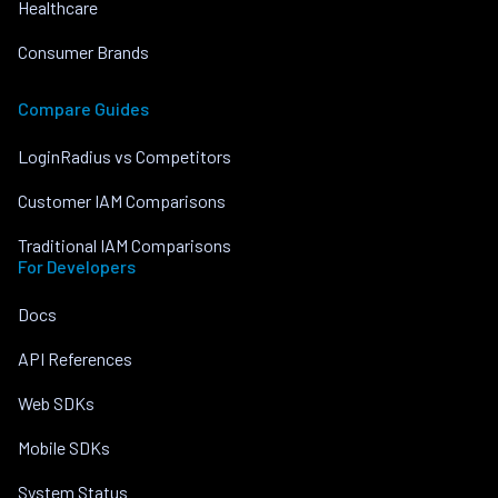
Healthcare
Consumer Brands
Compare Guides
LoginRadius vs Competitors
Customer IAM Comparisons
Traditional IAM Comparisons
For Developers
Docs
API References
Web SDKs
Mobile SDKs
System Status