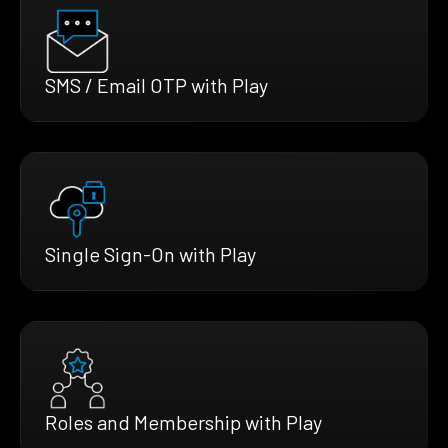
SMS / Email OTP with Play
Single Sign-On with Play
Roles and Membership with Play