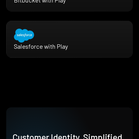
Salesforce with Play
Customer Identity, Simplified.