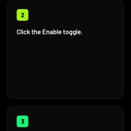
2
Click the Enable toggle.
3