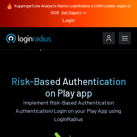
KuppingerCole Analysts Name LoginRadius a CIAM Leader Again in
2026
Get Report
Login
Features
Play
Risk-Based Authentication
Risk-Based Authentication
on Play app
Implement Risk-Based Authentication
Authentication/Login on your Play App using
LoginRadius