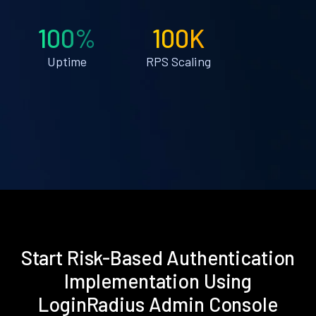
100%
100K
Uptime
RPS Scaling
Start Risk-Based Authentication
Implementation Using
LoginRadius Admin Console