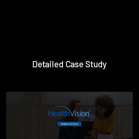
Detailed Case Study