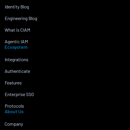
Identity Blog
Engineering Blog
What is CIAM
Agentic IAM
Ecosystem
Integrations
Authenticate
Features
Enterprise SSO
Protocols
About Us
Company