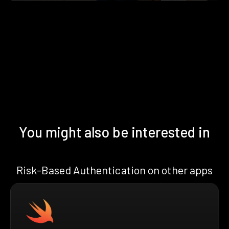
You might also be interested in
Risk-Based Authentication on other apps