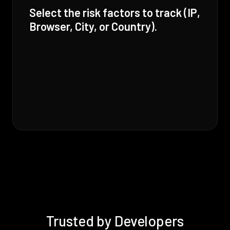
Select the risk factors to track (IP,
Browser, City, or Country).
Trusted by Developers