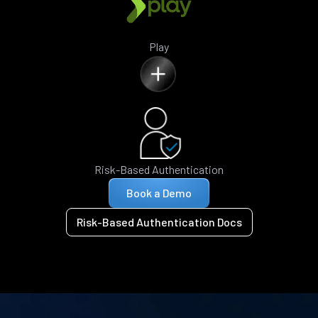
Play
Risk-Based Authentication
Book a Demo
Risk-Based Authentication Docs