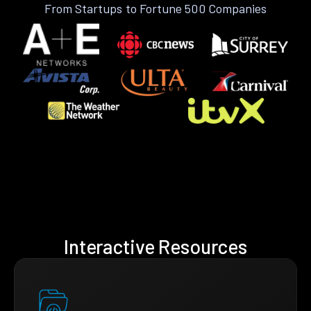
From Startups to Fortune 500 Companies
Interactive Resources