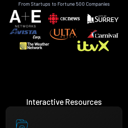
From Startups to Fortune 500 Companies
Interactive Resources