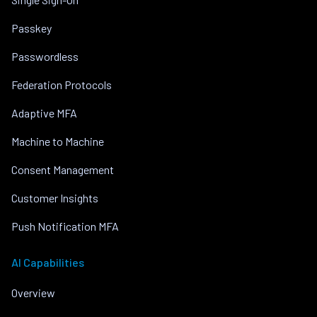
Passkey
Passwordless
Federation Protocols
Adaptive MFA
Machine to Machine
Consent Management
Customer Insights
Push Notification MFA
AI Capabilities
Overview