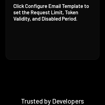
Click Configure Email Template to
set the Request Limit, Token
Validity, and Disabled Period.
Trusted by Developers