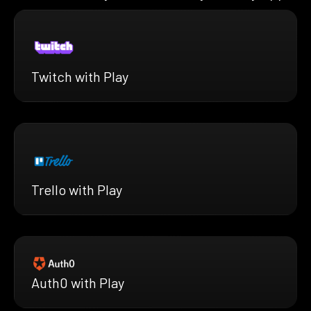
Twitch with Play
Trello with Play
Auth0 with Play