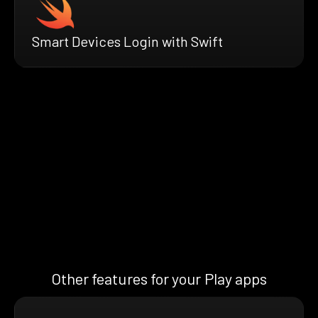
Smart Devices Login with Swift
Other features for your Play apps