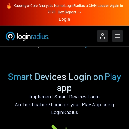
KuppingerCole Analysts Name LoginRadius a CIAM Leader Again in
2026
Get Report
Login
Features
Play
Smart Devices Login
Smart Devices Login on Play
app
Implement Smart Devices Login
Authentication/Login on your Play App using
LoginRadius