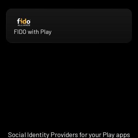
FIDO with Play
Social Identity Providers for your Play apps