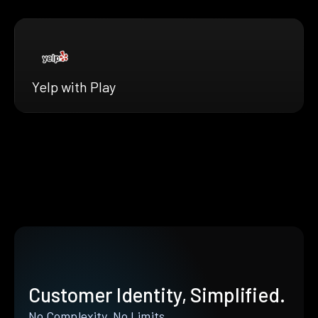
Yelp with Play
Customer Identity, Simplified.
No Complexity. No Limits.