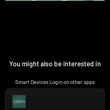
You might also be interested in
Smart Devices Login on other apps