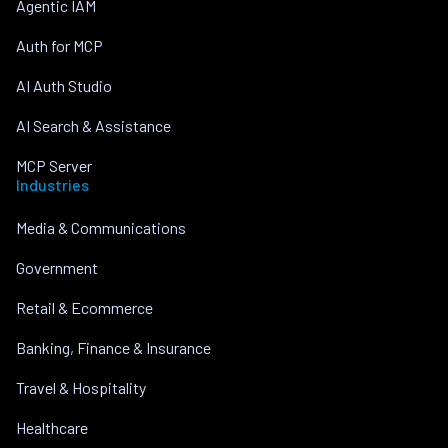
Agentic IAM
Auth for MCP
AI Auth Studio
AI Search & Assistance
MCP Server
Industries
Media & Communications
Government
Retail & Ecommerce
Banking, Finance & Insurance
Travel & Hospitality
Healthcare