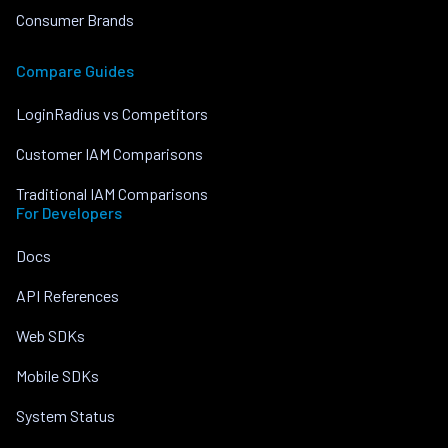
Consumer Brands
Compare Guides
LoginRadius vs Competitors
Customer IAM Comparisons
Traditional IAM Comparisons
For Developers
Docs
API References
Web SDKs
Mobile SDKs
System Status