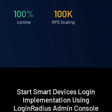
100%
100K
Uptime
RPS Scaling
Start Smart Devices Login
Implementation Using
LoginRadius Admin Console