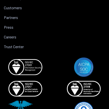
Customers
Partners
Press
Careers
Trust Center