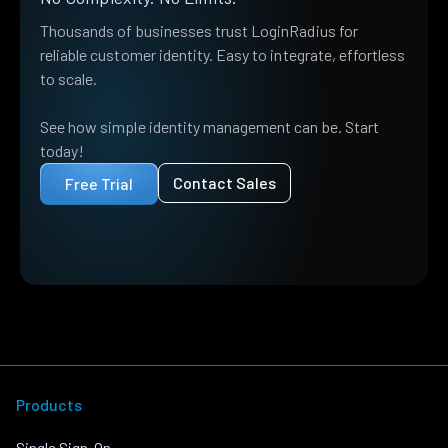
Thousands of businesses trust LoginRadius for
reliable customer identity. Easy to integrate, effortless
to scale.
See how simple identity management can be. Start
today!
Contact Sales
Free Trial
Products
Single Sign-On