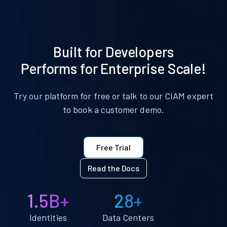
Built for Developers
Performs for Enterprise Scale!
Try our platform for free or talk to our CIAM expert
to book a customer demo.
Free Trial
Read the Docs
1.5B+
28+
Identities
Data Centers