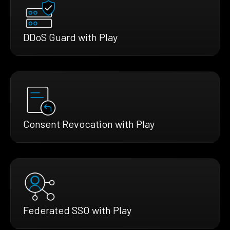
DDoS Guard with Play
Consent Revocation with Play
Federated SSO with Play