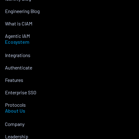
Engineering Blog
What is CIAM
Agentic IAM
Ecosystem
Integrations
Authenticate
Features
Enterprise SSO
Protocols
About Us
Company
Leadership