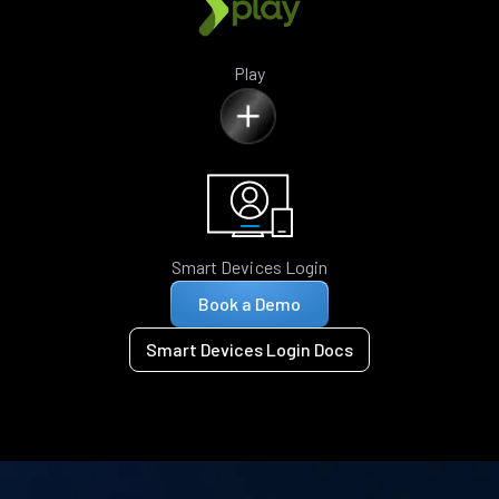
Play
Smart Devices Login
Book a Demo
Smart Devices Login Docs