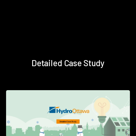
Detailed Case Study