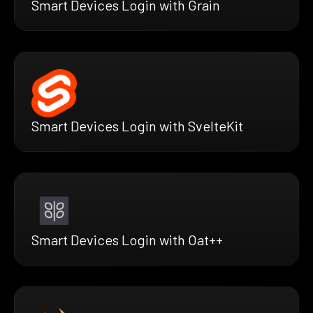
Smart Devices Login with Grain
Smart Devices Login with SvelteKit
Smart Devices Login with Oat++