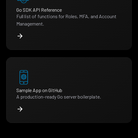
Go SDK API Reference
Full list of functions for Roles, MFA, and Account
Management.
Sample App on GitHub
A production-ready Go server boilerplate.