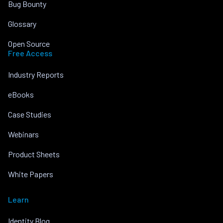
Bug Bounty
Glossary
Open Source
Free Access
Industry Reports
eBooks
Case Studies
Webinars
Product Sheets
White Papers
Learn
Identity Blog