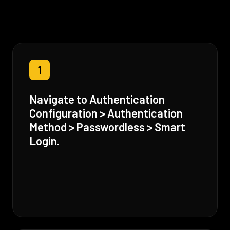
1
Navigate to Authentication
Configuration > Authentication
Method > Passwordless > Smart
Login.