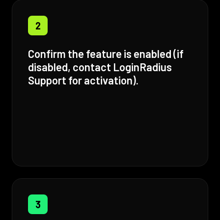
2
Confirm the feature is enabled (if
disabled, contact LoginRadius
Support for activation).
3