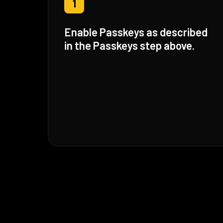
1
Enable Passkeys as described
in the Passkeys step above.