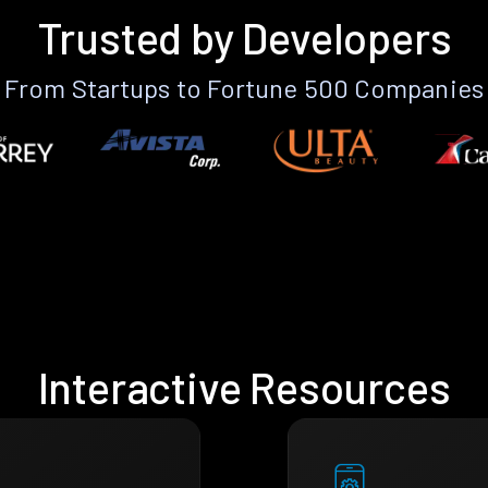
Trusted by Developers
From Startups to Fortune 500 Companies
Interactive Resources