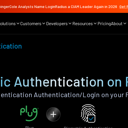
ingerCole Analysts Name LoginRadius a CIAM Leader Again in 2026
Get 
olutions
Customers
Developers
Resources
Pricing
About
ication
ic Authentication on 
ntication Authentication/Login on your 
Plug