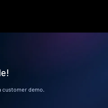
le!
k a customer demo.