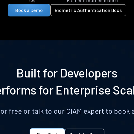
Biometric Authentication
Book a Demo
Biometric Authentication Docs
Built for Developers
rforms for Enterprise Sca
for free or talk to our CIAM expert to boo