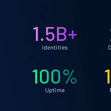
1.5B+
Identities
D
100%
Uptime