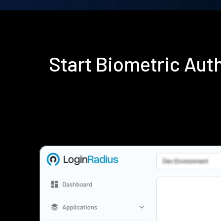
Start Biometric Aut