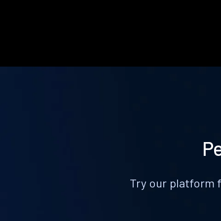
Pe
Try our platform 