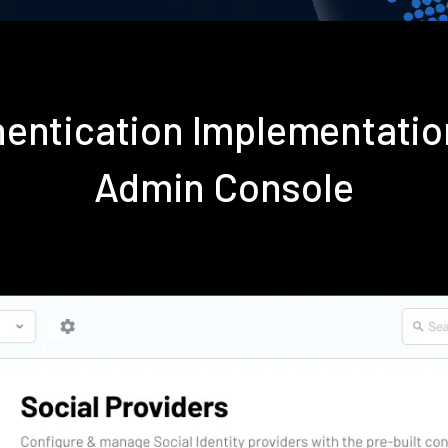
hentication Implementati
Admin Console