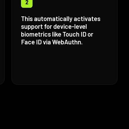
2
This automatically activates
support for device-level
biometrics like Touch ID or
Face ID via WebAuthn.