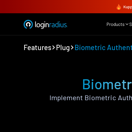
Kupp
Products
S
Features
Plug
Biometric Authent
Biometr
Implement Biometric Authe