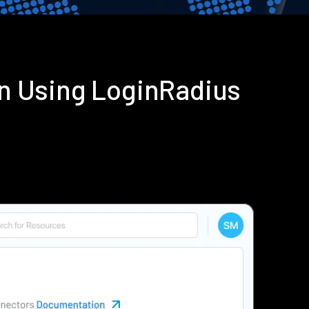
on Using LoginRadius