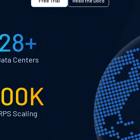
Free Trial
Read the Docs
28+
ata Centers
100K
RPS Scaling