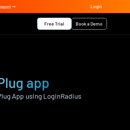
Login
Report
Free Trial
Book a Demo
Plug app
Plug App using LoginRadius