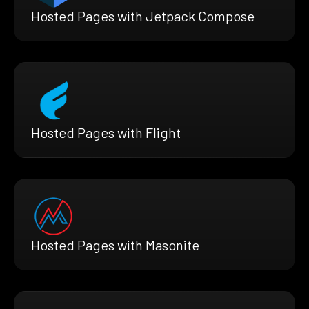
Hosted Pages with Jetpack Compose
Hosted Pages with Flight
Hosted Pages with Masonite