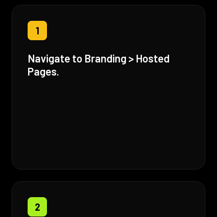
1
Navigate to Branding > Hosted
Pages.
2