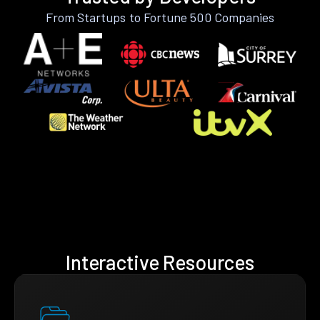
From Startups to Fortune 500 Companies
Interactive Resources