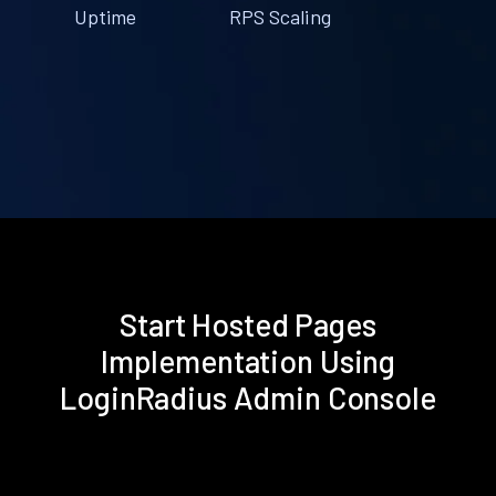
Uptime
RPS Scaling
Start Hosted Pages
Implementation Using
LoginRadius Admin Console