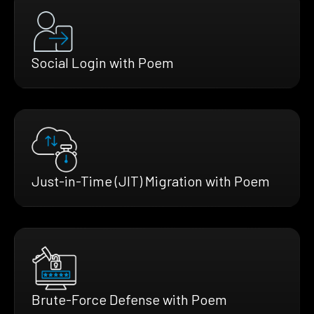
Social Login with Poem
Just-in-Time (JIT) Migration with Poem
Brute-Force Defense with Poem