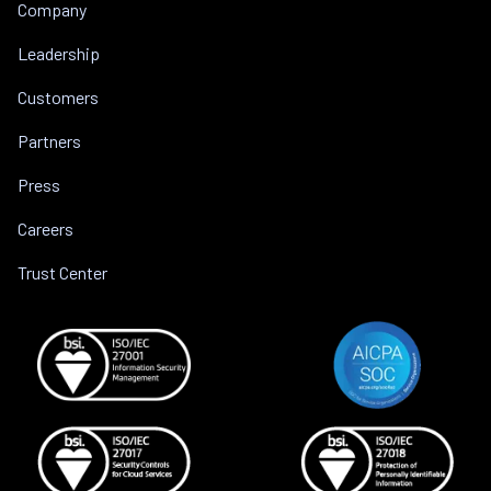
Company
Leadership
Customers
Partners
Press
Careers
Trust Center