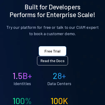
Built for Developers
Performs for Enterprise Scale!
Try our platform for free or talk to our CIAM expert
to book a customer demo.
Free Trial
Read the Docs
1.5B+
28+
Identities
Data Centers
100%
100K