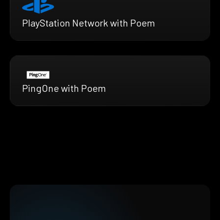
PlayStation Network with Poem
PingOne with Poem