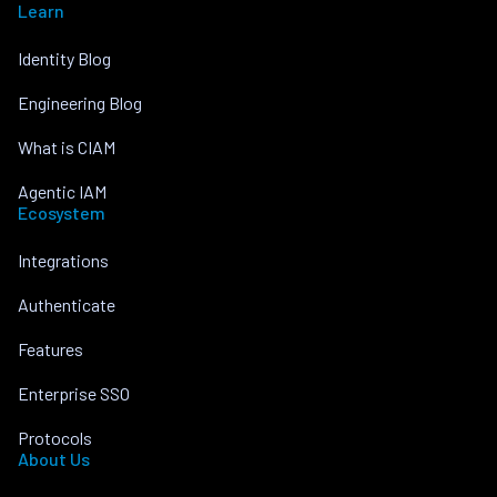
Learn
Identity Blog
Engineering Blog
What is CIAM
Agentic IAM
Ecosystem
Integrations
Authenticate
Features
Enterprise SSO
Protocols
About Us