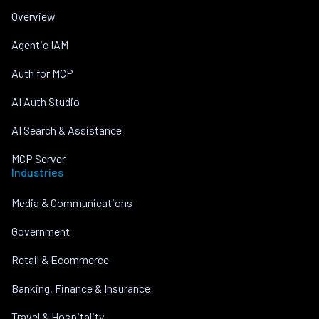
Overview
Agentic IAM
Auth for MCP
AI Auth Studio
AI Search & Assistance
MCP Server
Industries
Media & Communications
Government
Retail & Ecommerce
Banking, Finance & Insurance
Travel & Hospitality