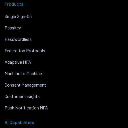
Products
Single Sign-On
Passkey
Passwordless
Federation Protocols
Adaptive MFA
Machine to Machine
Consent Management
Customer Insights
Push Notification MFA
AI Capabilities