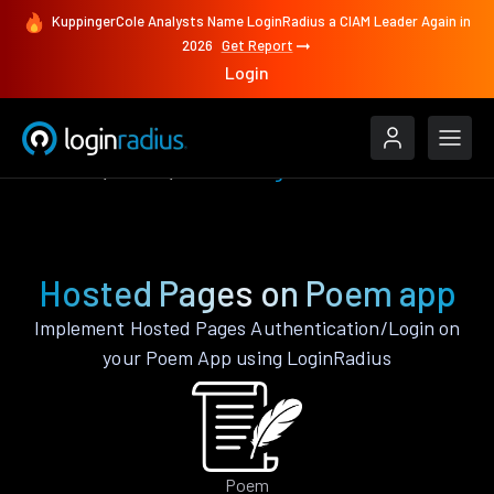
KuppingerCole Analysts Name LoginRadius a CIAM Leader Again in
2026
Get Report
Login
Features
Poem
Hosted Pages
Hosted Pages on Poem app
Implement Hosted Pages Authentication/Login on
your Poem App using LoginRadius
Poem