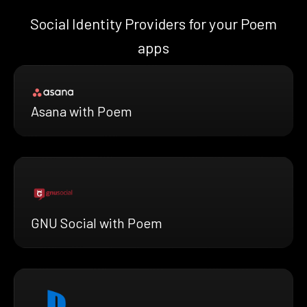
Social Identity Providers for your Poem
apps
Asana with Poem
GNU Social with Poem