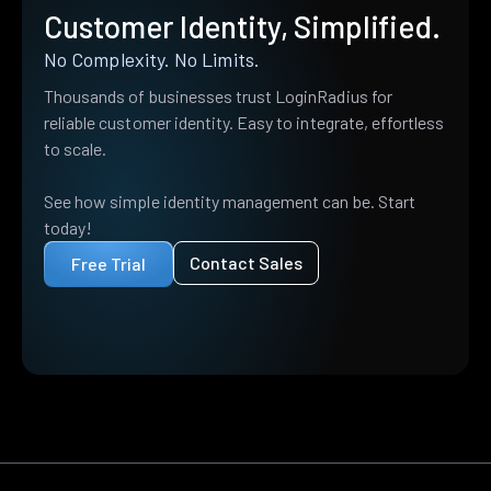
Customer Identity, Simplified.
No Complexity. No Limits.
Thousands of businesses trust LoginRadius for
reliable customer identity. Easy to integrate, effortless
to scale.
See how simple identity management can be. Start
today!
Contact Sales
Free Trial