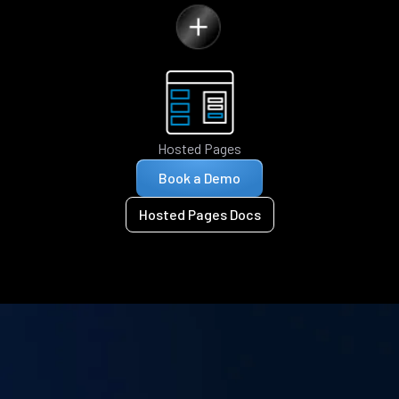
Hosted Pages
Book a Demo
Hosted Pages Docs