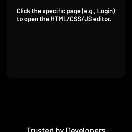
Click the specific page (e.g., Login)
to open the HTML/CSS/JS editor.
Trusted by Developers