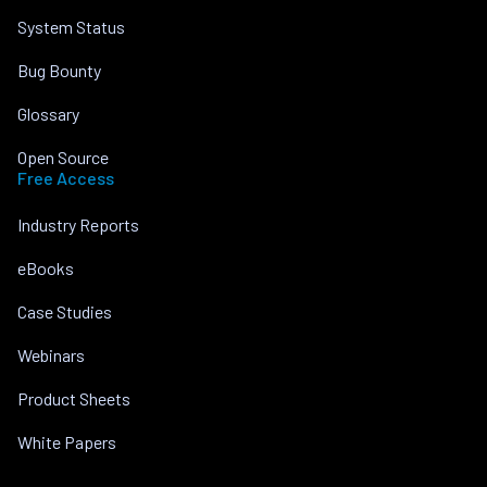
System Status
Bug Bounty
Glossary
Open Source
Free Access
Industry Reports
eBooks
Case Studies
Webinars
Product Sheets
White Papers