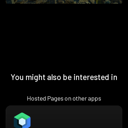
You might also be interested in
Hosted Pages on other apps