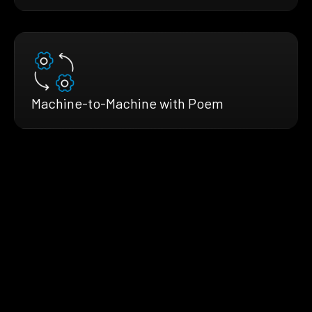
Machine-to-Machine with Poem