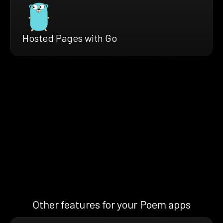
Hosted Pages with Go
Other features for your Poem apps