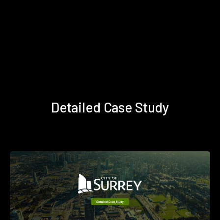
Detailed Case Study