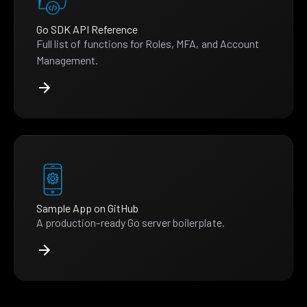
Go SDK API Reference
Full list of functions for Roles, MFA, and Account
Management.
Sample App on GitHub
A production-ready Go server boilerplate.