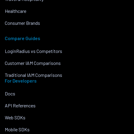
Healthcare
Consumer Brands
Compare Guides
LoginRadius vs Competitors
Customer IAM Comparisons
Traditional IAM Comparisons
For Developers
Docs
API References
Web SDKs
Mobile SDKs