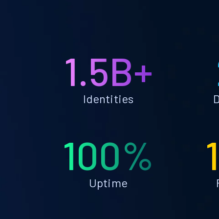
1.5B+
Identities
D
100%
Uptime