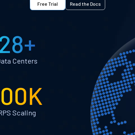
Free Trial
Read the Docs
28+
ata Centers
100K
RPS Scaling