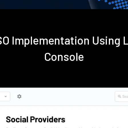
SSO Implementation Using 
Console