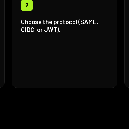
2
Choose the protocol (SAML,
OIDC, or JWT).