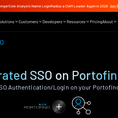
ingerCole Analysts Name LoginRadius a CIAM Leader Again in 2026
Get 
olutions
Customers
Developers
Resources
Pricing
About
SO
ated SSO on Portofi
O Authentication/Login on your Portofin