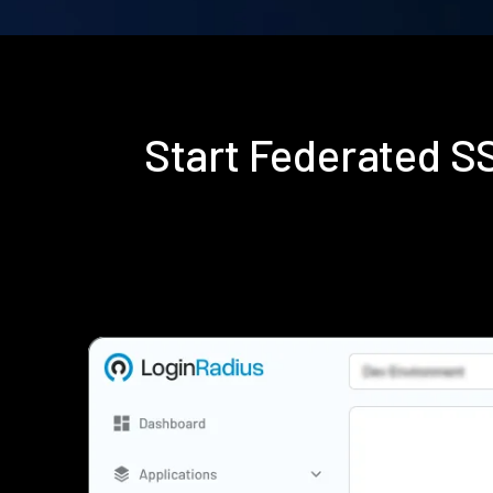
Start Federated 