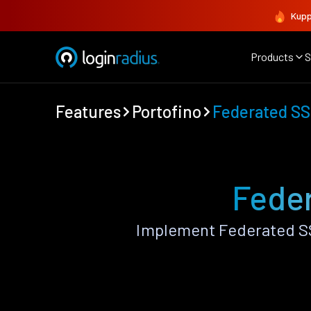
Kupp
Products
S
Features
Portofino
Federated S
Feder
Implement Federated SS