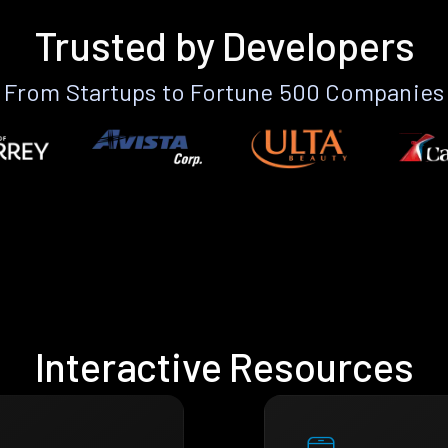
Trusted by Developers
From Startups to Fortune 500 Companies
Interactive Resources