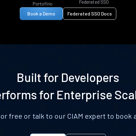
Federated SSO
Portofino
Book a Demo
Federated SSO Docs
Built for Developers
rforms for Enterprise Sca
for free or talk to our CIAM expert to boo