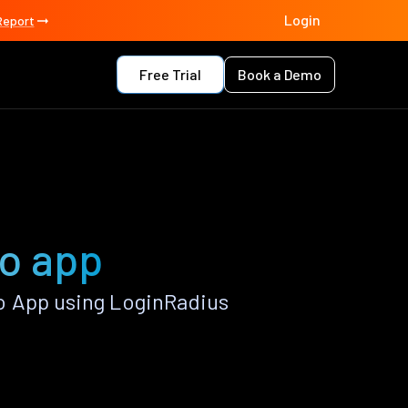
Login
Report
Free Trial
Book a Demo
no app
o App using LoginRadius