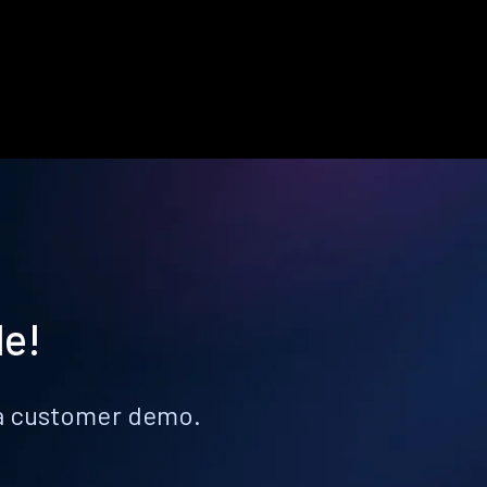
le!
k a customer demo.