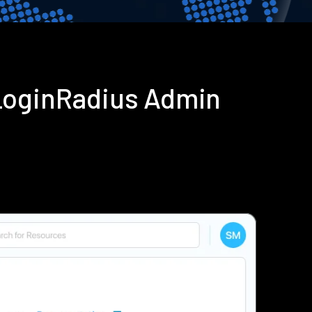
LoginRadius Admin