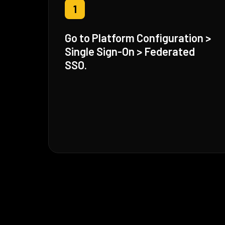
1
Go to Platform Configuration >
Single Sign-On > Federated
SSO.