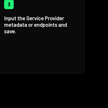
3
Input the Service Provider
metadata or endpoints and
save.