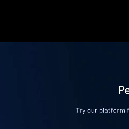
Pe
Try our platform 