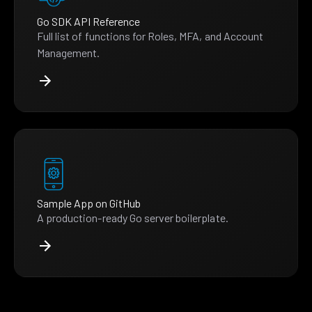
Go SDK API Reference
Full list of functions for Roles, MFA, and Account
Management.
Sample App on GitHub
A production-ready Go server boilerplate.