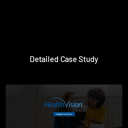
Detailed Case Study