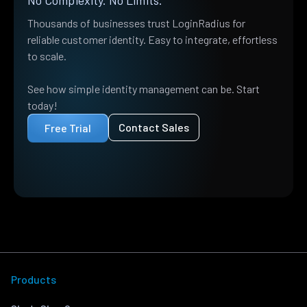
No Complexity. No Limits.
Thousands of businesses trust LoginRadius for
reliable customer identity. Easy to integrate, effortless
to scale.
See how simple identity management can be. Start
today!
Contact Sales
Free Trial
Products