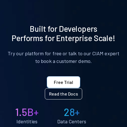
Built for Developers
Performs for Enterprise Scale!
Try our platform for free or talk to our CIAM expert
to book a customer demo.
Free Trial
Read the Docs
1.5B+
28+
Identities
Data Centers