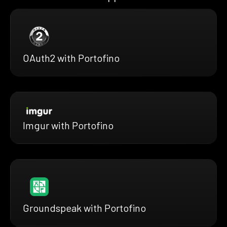
OAuth2 with Portofino
Imgur with Portofino
Groundspeak with Portofino