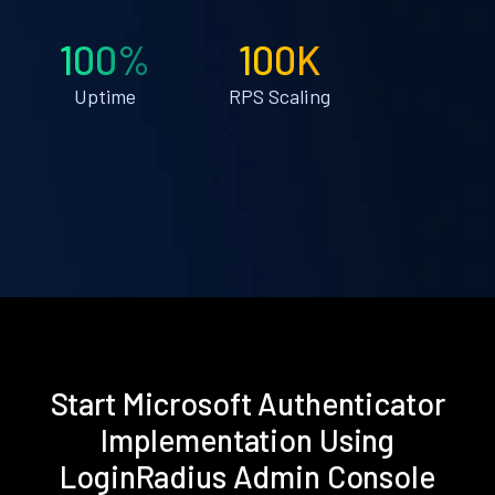
100%
100K
Uptime
RPS Scaling
Start Microsoft Authenticator
Implementation Using
LoginRadius Admin Console