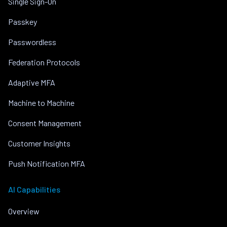
Single Sign-On
Passkey
Passwordless
Federation Protocols
Adaptive MFA
Machine to Machine
Consent Management
Customer Insights
Push Notification MFA
AI Capabilities
Overview