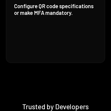
Configure QR code specifications
or make MFA mandatory.
Trusted by Developers