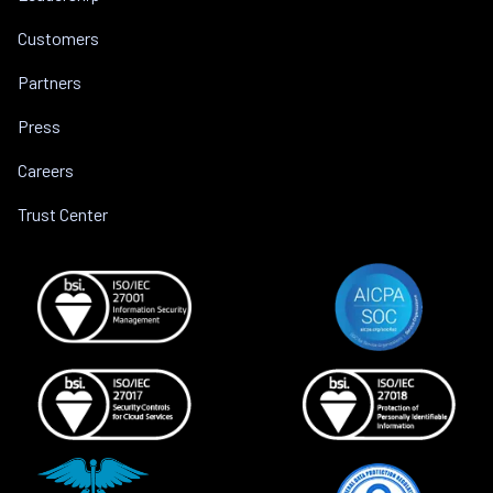
Customers
Partners
Press
Careers
Trust Center