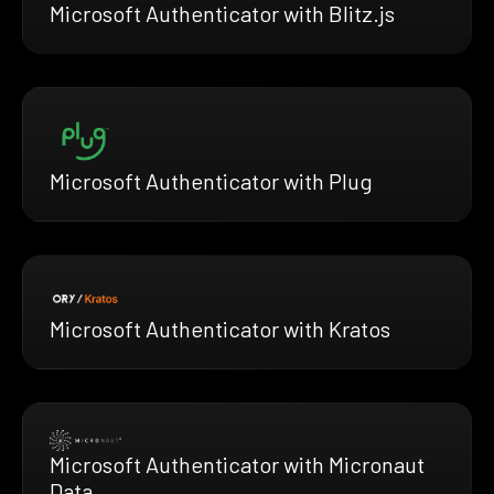
Microsoft Authenticator with Blitz.js
Microsoft Authenticator with Plug
Microsoft Authenticator with Kratos
Microsoft Authenticator with Micronaut
Data