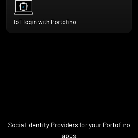
IoT login with Portofino
Social Identity Providers for your Portofino
apps