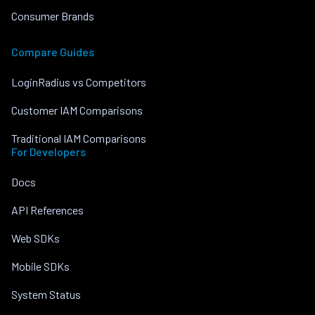
Consumer Brands
Compare Guides
LoginRadius vs Competitors
Customer IAM Comparisons
Traditional IAM Comparisons
For Developers
Docs
API References
Web SDKs
Mobile SDKs
System Status