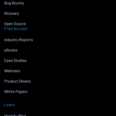
Bug Bounty
Glossary
Open Source
Free Access
Industry Reports
eBooks
Case Studies
Webinars
Product Sheets
White Papers
Learn
Identity Blog