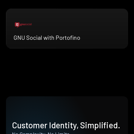
GNU Social with Portofino
Customer Identity, Simplified.