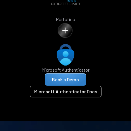
Portofino
Microsoft Authenticator
Book a Demo
Microsoft Authenticator Docs