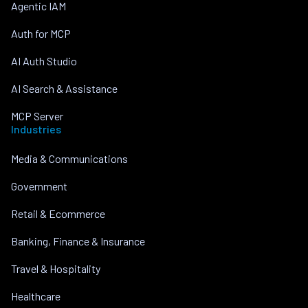
Agentic IAM
Auth for MCP
AI Auth Studio
AI Search & Assistance
MCP Server
Industries
Media & Communications
Government
Retail & Ecommerce
Banking, Finance & Insurance
Travel & Hospitality
Healthcare