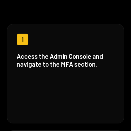
1
Access the Admin Console and
navigate to the MFA section.