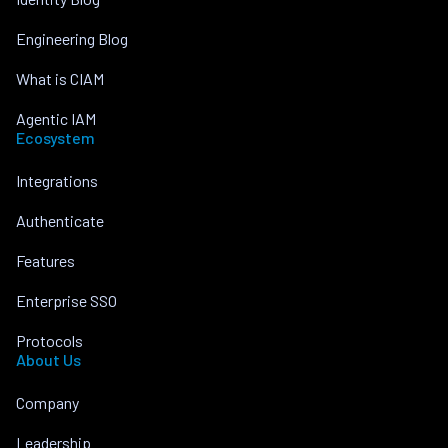
Engineering Blog
What is CIAM
Agentic IAM
Ecosystem
Integrations
Authenticate
Features
Enterprise SSO
Protocols
About Us
Company
Leadership