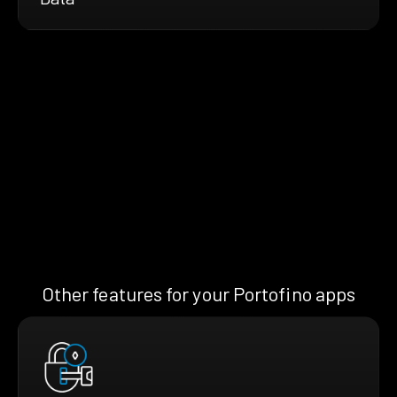
Other features for your Portofino apps