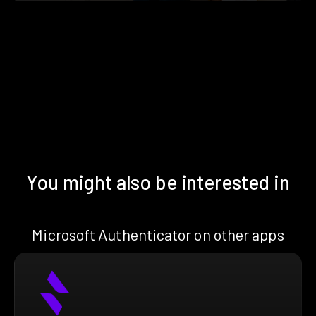
You might also be interested in
Microsoft Authenticator on other apps