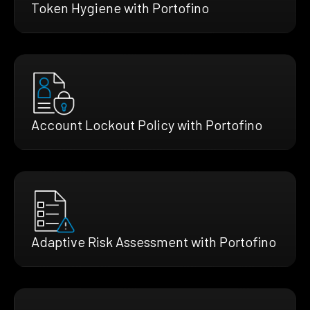
Token Hygiene with Portofino
Account Lockout Policy with Portofino
Adaptive Risk Assessment with Portofino