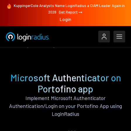
KuppingerCole Analysts Name LoginRadius a CIAM Leader Again in
2026
Get Report
Login
Features
Portofino
Microsoft Authenticator
Microsoft Authenticator on
Portofino app
Implement Microsoft Authenticator
Authentication/Login on your Portofino App using
LoginRadius