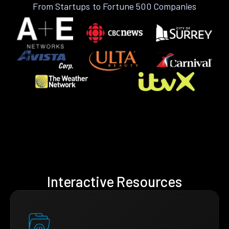
From Startups to Fortune 500 Companies
Interactive Resources