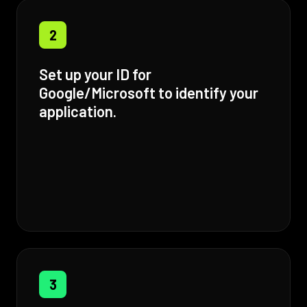
2
Set up your ID for
Google/Microsoft to identify your
application.
3