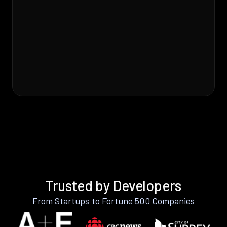
Trusted by Developers
From Startups to Fortune 500 Companies