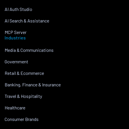
AI Auth Studio
AI Search & Assistance
MCP Server
Industries
Media & Communications
Government
Retail & Ecommerce
Banking, Finance & Insurance
Travel & Hospitality
Healthcare
Consumer Brands