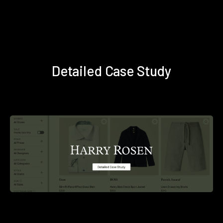
Detailed Case Study