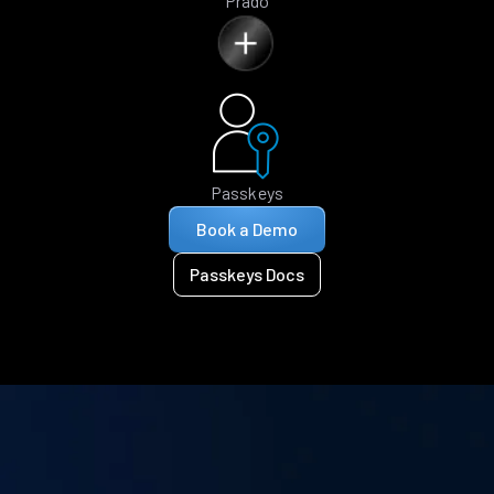
Prado
Passkeys
Book a Demo
Passkeys Docs