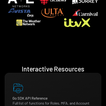
Interactive Resources
Go SDK API Reference
Full list of functions for Roles, MFA, and Account