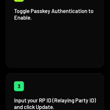
Toggle Passkey Authentication to
Enable.
3
Input your RP ID (Relaying Party ID)
and click Update.