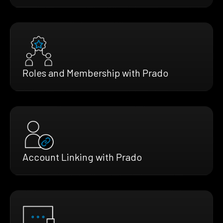
Roles and Membership with Prado
Account Linking with Prado