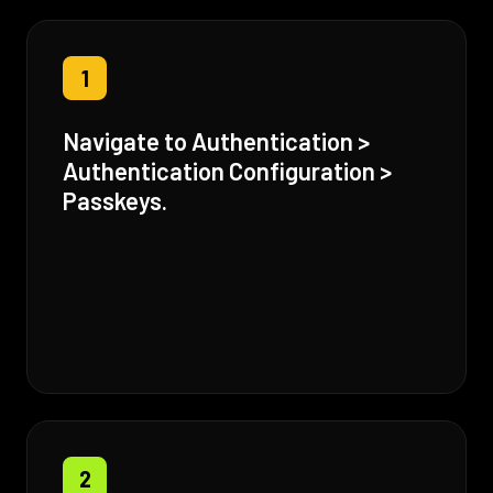
1
Navigate to Authentication >
Authentication Configuration >
Passkeys.
2