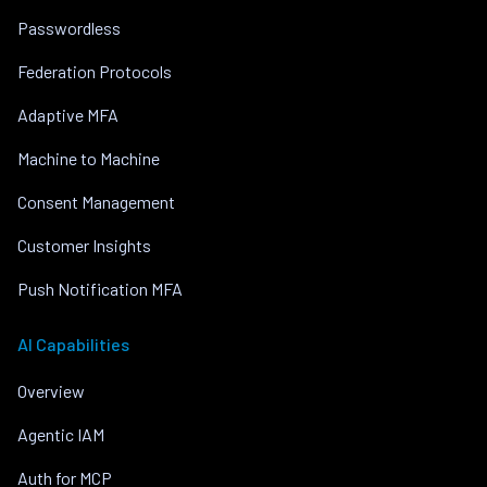
Passwordless
Federation Protocols
Adaptive MFA
Machine to Machine
Consent Management
Customer Insights
Push Notification MFA
AI Capabilities
Overview
Agentic IAM
Auth for MCP