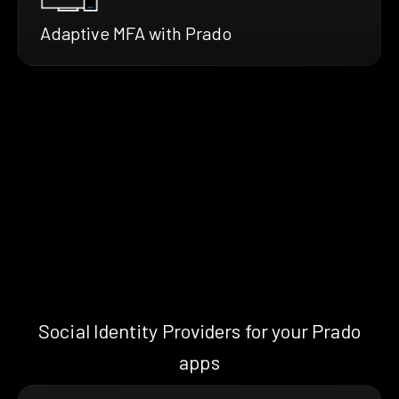
Adaptive MFA with Prado
Social Identity Providers for your Prado
apps