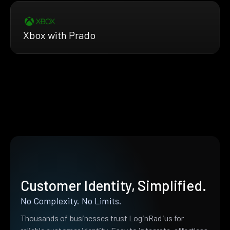
Xbox with Prado
Customer Identity, Simplified.
No Complexity. No Limits.
Thousands of businesses trust LoginRadius for