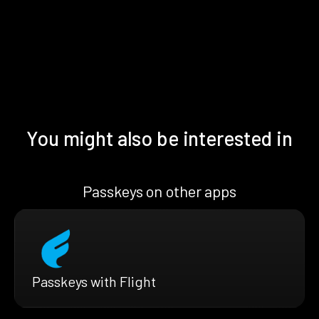
You might also be interested in
Passkeys on other apps
Passkeys with Flight