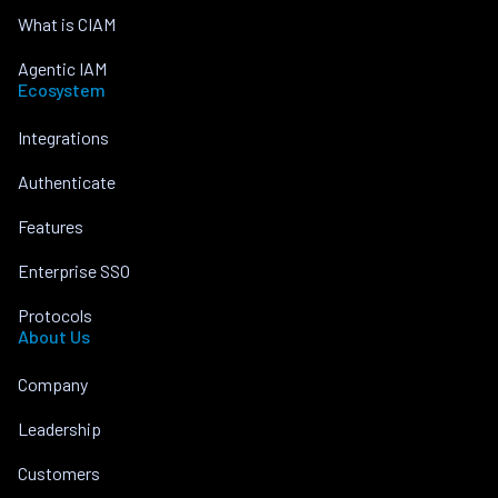
What is CIAM
Agentic IAM
Ecosystem
Integrations
Authenticate
Features
Enterprise SSO
Protocols
About Us
Company
Leadership
Customers