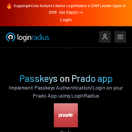
KuppingerCole Analysts Name LoginRadius a CIAM Leader Again in
2026
Get Report
Login
Features
Prado
Passkeys
Passkeys on Prado app
Implement Passkeys Authentication/Login on your
Prado App using LoginRadius