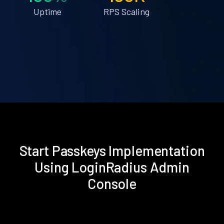
Uptime
RPS Scaling
Start Passkeys Implementation
Using LoginRadius Admin
Console