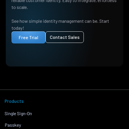
reliable customer identity. Easy to integrate, effortless
to scale.
See how simple identity management can be. Start
today!
Contact Sales
Free Trial
Products
Single Sign-On
Passkey