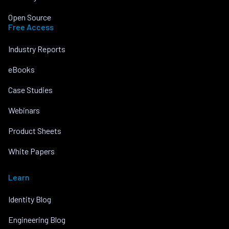
Open Source
Free Access
Industry Reports
eBooks
Case Studies
Webinars
Product Sheets
White Papers
Learn
Identity Blog
Engineering Blog