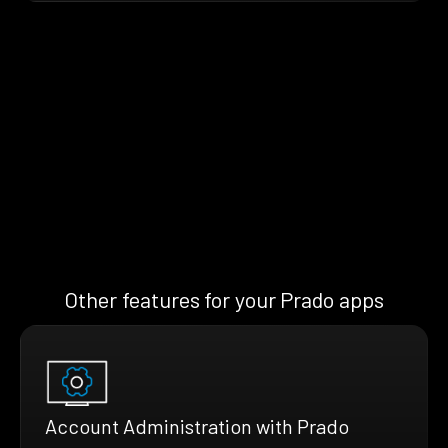
Other features for your Prado apps
Account Administration with Prado