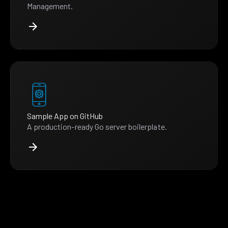
Management.
Sample App on GitHub
A production-ready Go server boilerplate.