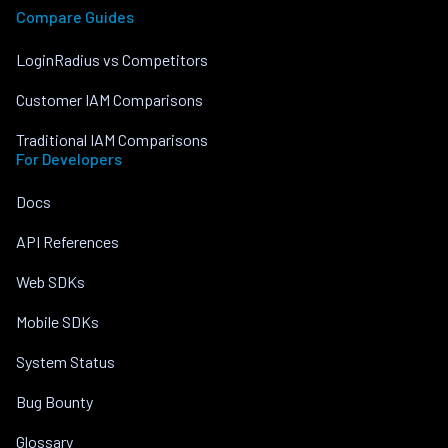
Compare Guides
LoginRadius vs Competitors
Customer IAM Comparisons
Traditional IAM Comparisons
For Developers
Docs
API References
Web SDKs
Mobile SDKs
System Status
Bug Bounty
Glossary