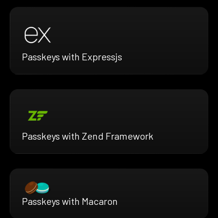
Passkeys with Expressjs
Passkeys with Zend Framework
Passkeys with Macaron