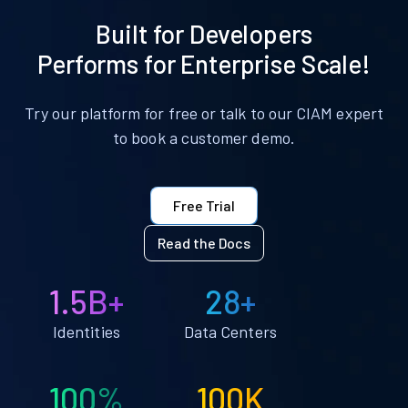
Built for Developers
Performs for Enterprise Scale!
Try our platform for free or talk to our CIAM expert
to book a customer demo.
Free Trial
Read the Docs
1.5B+
28+
Identities
Data Centers
100%
100K