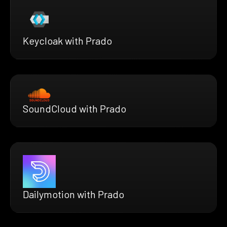
Keycloak with Prado
SoundCloud with Prado
Dailymotion with Prado