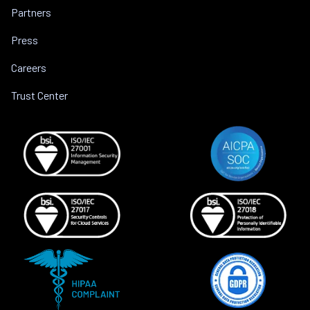
Partners
Press
Careers
Trust Center