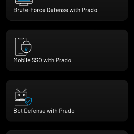
Brute-Force Defense with Prado
Mobile SSO with Prado
Bot Defense with Prado