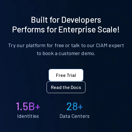
Built for Developers
Performs for Enterprise Scale!
Try our platform for free or talk to our CIAM expert
to book a customer demo.
Free Trial
Read the Docs
1.5B+
28+
Identities
Data Centers