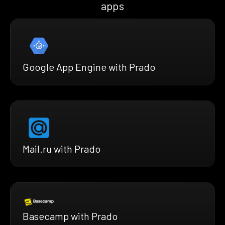
apps
Google App Engine with Prado
Mail.ru with Prado
Basecamp with Prado