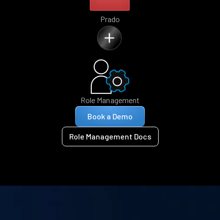
Prado
Role Management
Book a Demo
Role Management Docs