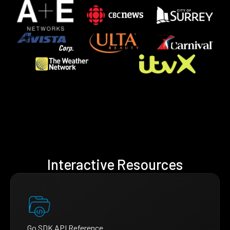
Interactive Resources
Go SDK API Reference