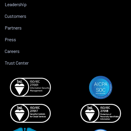
Leadership
Customers
Partners
Press
Careers
Trust Center