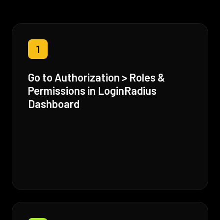
1
Go to Authorization > Roles &
Permissions in LoginRadius
Dashboard