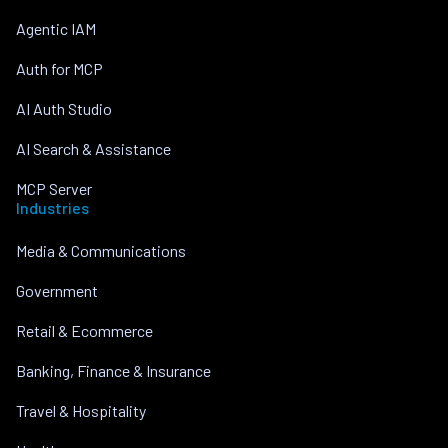
Agentic IAM
Auth for MCP
AI Auth Studio
AI Search & Assistance
MCP Server
Industries
Media & Communications
Government
Retail & Ecommerce
Banking, Finance & Insurance
Travel & Hospitality