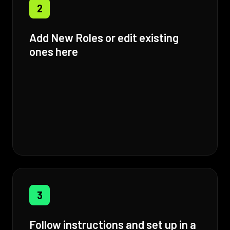
2
Add New Roles or edit existing
ones here
3
Follow instructions and set up in a