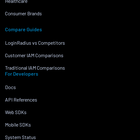
Healthcare
Consumer Brands
Compare Guides
LoginRadius vs Competitors
Customer IAM Comparisons
Traditional IAM Comparisons
For Developers
Docs
API References
Web SDKs
Mobile SDKs
System Status