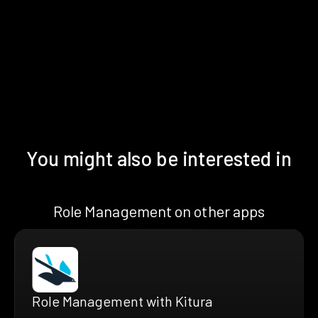
You might also be interested in
Role Management on other apps
Role Management with Kitura