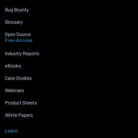
Bug Bounty
Glossary
Open Source
Free Access
Industry Reports
eBooks
Case Studies
Webinars
Product Sheets
White Papers
Learn