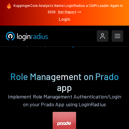
KuppingerCole Analysts Name LoginRadius a CIAM Leader Again in
2026
Get Report
Login
Features
Prado
Role Management
Role Management on Prado
app
Implement Role Management Authentication/Login
on your Prado App using LoginRadius