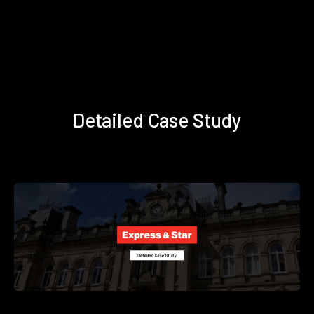
Detailed Case Study