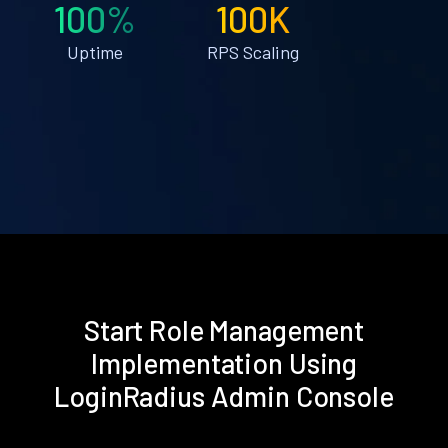
100%
100K
Uptime
RPS Scaling
Start Role Management
Implementation Using
LoginRadius Admin Console