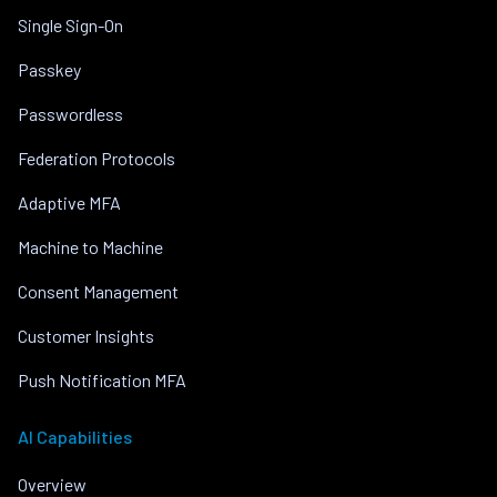
Single Sign-On
Passkey
Passwordless
Federation Protocols
Adaptive MFA
Machine to Machine
Consent Management
Customer Insights
Push Notification MFA
AI Capabilities
Overview