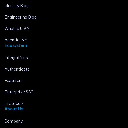
Identity Blog
Engineering Blog
What is CIAM
Agentic IAM
Ecosystem
Integrations
Authenticate
Features
Enterprise SSO
Protocols
About Us
Company