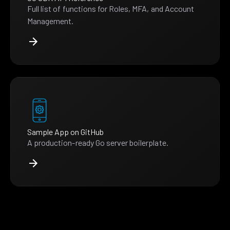
Full list of functions for Roles, MFA, and Account
Management.
Sample App on GitHub
A production-ready Go server boilerplate.