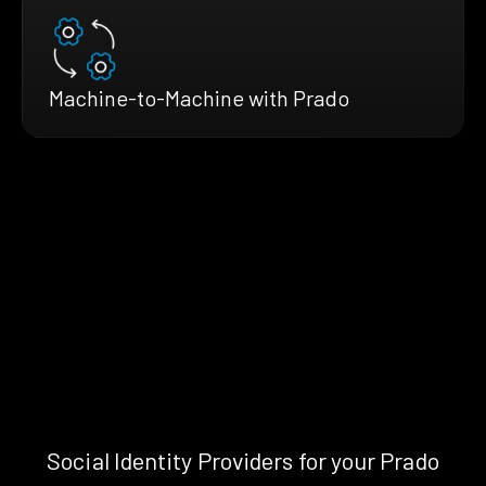
Machine-to-Machine with Prado
Social Identity Providers for your Prado