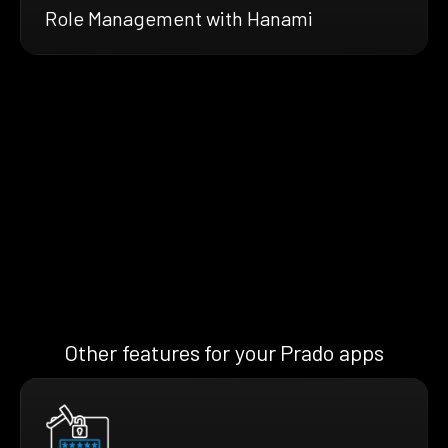
Role Management with Hanami
Other features for your Prado apps