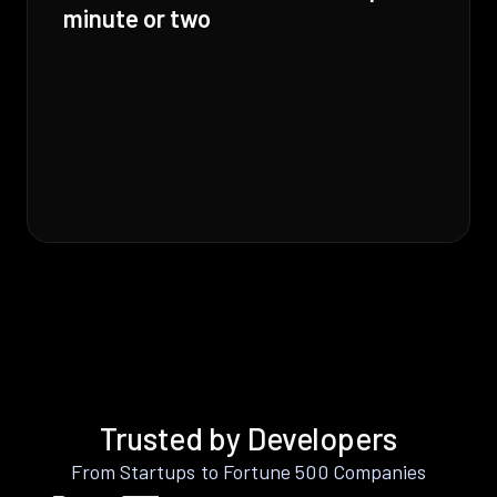
minute or two
Trusted by Developers
From Startups to Fortune 500 Companies