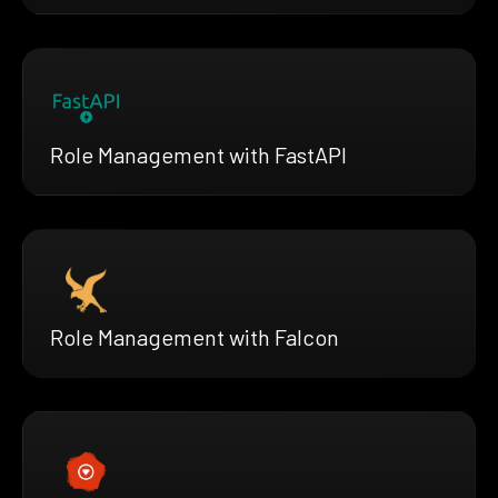
Role Management with FastAPI
Role Management with Falcon