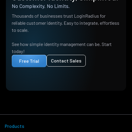
No Complexity. No Limits.
Thousands of businesses trust LoginRadius for
reliable customer identity. Easy to integrate, effortless
to scale.
See how simple identity management can be. Start
today!
Contact Sales
Free Trial
Products