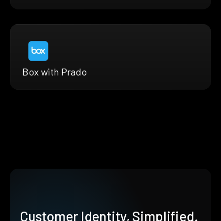
Box with Prado
Customer Identity, Simplified.