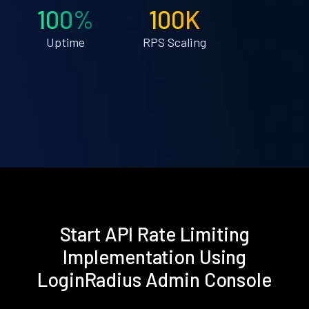
100%
100K
Uptime
RPS Scaling
Start API Rate Limiting
Implementation Using
LoginRadius Admin Console