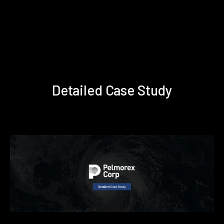
Detailed Case Study