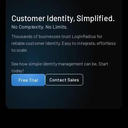
Customer Identity, Simplified.
No Complexity. No Limits.
Thousands of businesses trust LoginRadius for
reliable customer identity. Easy to integrate, effortless
to scale.
See how simple identity management can be. Start
today!
Contact Sales
Free Trial