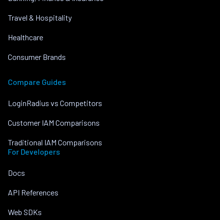
Travel & Hospitality
Healthcare
Consumer Brands
Compare Guides
LoginRadius vs Competitors
Customer IAM Comparisons
Traditional IAM Comparisons
For Developers
Docs
API References
Web SDKs