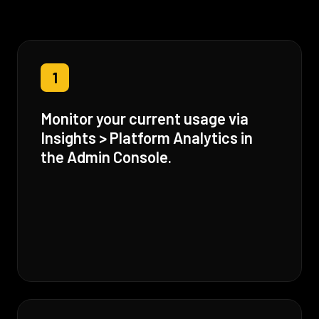
1
Monitor your current usage via
Insights > Platform Analytics in
the Admin Console.