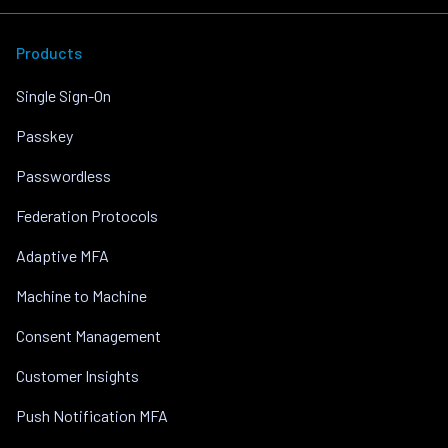
Products
Single Sign-On
Passkey
Passwordless
Federation Protocols
Adaptive MFA
Machine to Machine
Consent Management
Customer Insights
Push Notification MFA