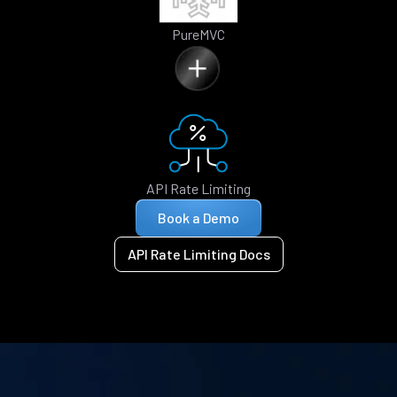
PureMVC
API Rate Limiting
Book a Demo
API Rate Limiting Docs