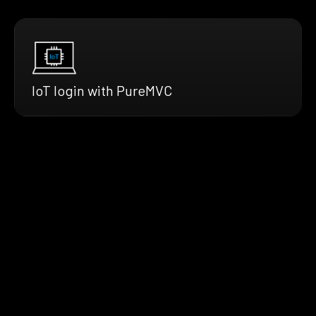
IoT login with PureMVC