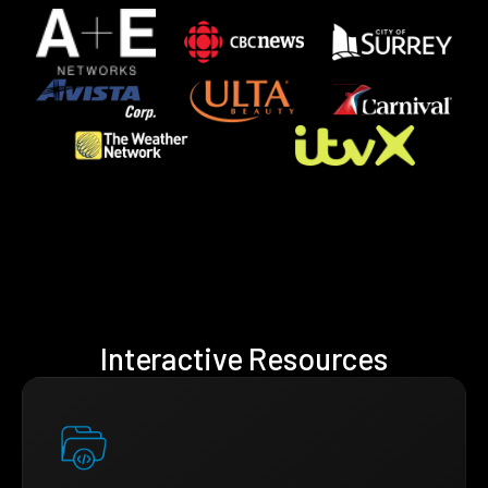
Interactive Resources