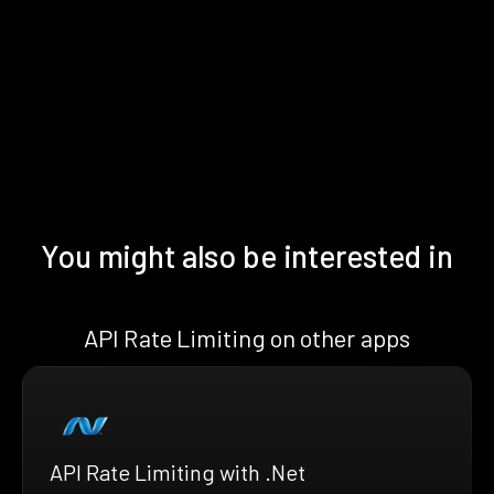
You might also be interested in
API Rate Limiting on other apps
API Rate Limiting with .Net