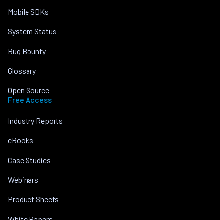
Mobile SDKs
System Status
Bug Bounty
Glossary
Open Source
Free Access
Industry Reports
eBooks
Case Studies
Webinars
Product Sheets
White Papers