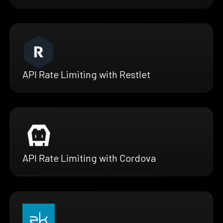
API Rate Limiting with Restlet
API Rate Limiting with Cordova