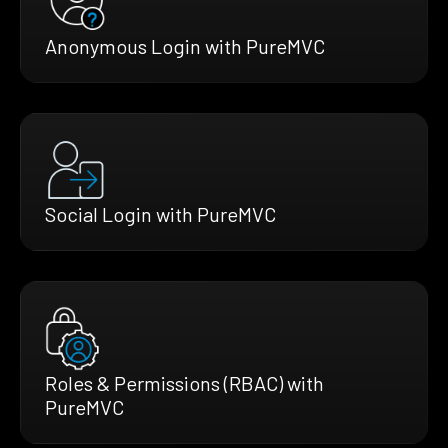
Anonymous Login with PureMVC
Social Login with PureMVC
Roles & Permissions (RBAC) with
PureMVC