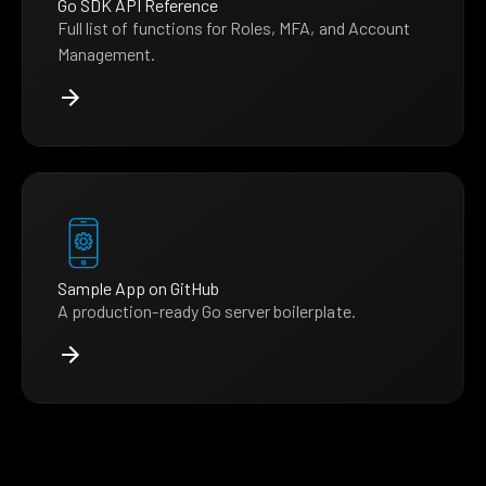
Go SDK API Reference
Full list of functions for Roles, MFA, and Account
Management.
Sample App on GitHub
A production-ready Go server boilerplate.