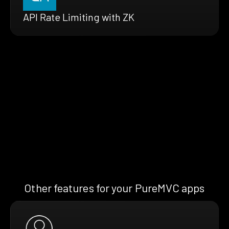
API Rate Limiting with ZK
Other features for your PureMVC apps