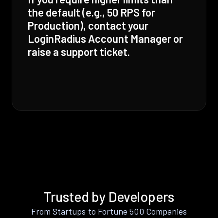
the default (e.g., 50 RPS for
Production), contact your
LoginRadius Account Manager or
raise a support ticket.
Trusted by Developers
From Startups to Fortune 500 Companies