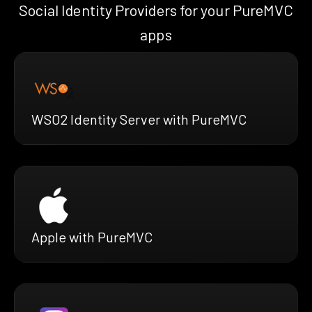
Social Identity Providers for your PureMVC
apps
WSO2 Identity Server with PureMVC
Apple with PureMVC