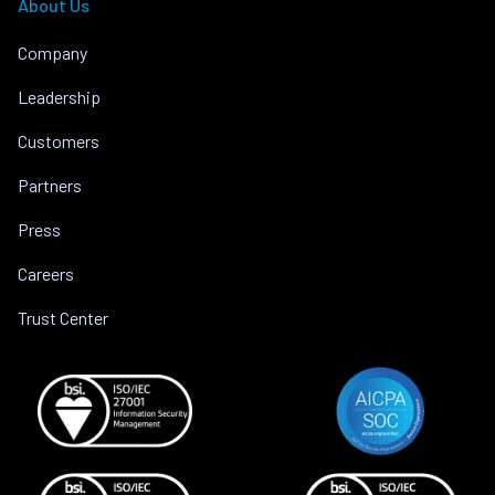
About Us
Company
Leadership
Customers
Partners
Press
Careers
Trust Center