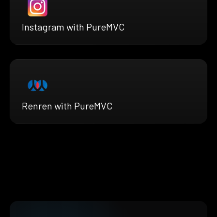
Instagram with PureMVC
Renren with PureMVC