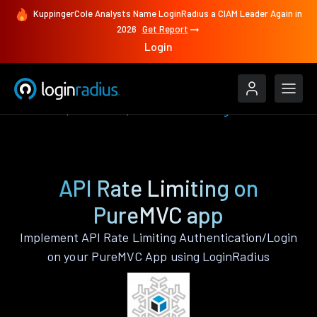
KuppingerCole Analysts Name LoginRadius a CIAM Leader Again in
2026
Get Report
Login
Features
PureMVC
API Rate Limiting
API Rate Limiting on
PureMVC app
Implement API Rate Limiting Authentication/Login
on your PureMVC App using LoginRadius