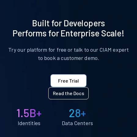
Built for Developers
Performs for Enterprise Scale!
Try our platform for free or talk to our CIAM expert
to book a customer demo.
Free Trial
Read the Docs
1.5B+
28+
Identities
Data Centers