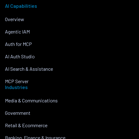
AI Capabilities
Overview
Agentic IAM
Auth for MCP
AI Auth Studio
AI Search & Assistance
MCP Server
Industries
Media & Communications
Government
Retail & Ecommerce
Banking, Finance & Insurance