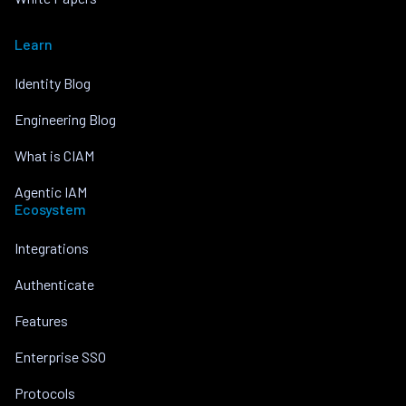
Learn
Identity Blog
Engineering Blog
What is CIAM
Agentic IAM
Ecosystem
Integrations
Authenticate
Features
Enterprise SSO
Protocols