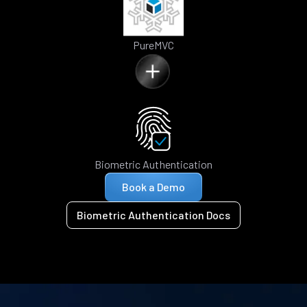
PureMVC
Biometric Authentication
Book a Demo
Biometric Authentication Docs