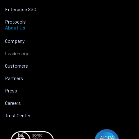
Enterprise SSO
Protocols
About Us
Company
Leadership
Customers
Partners
Press
Careers
Trust Center