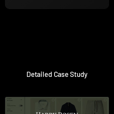
Detailed Case Study