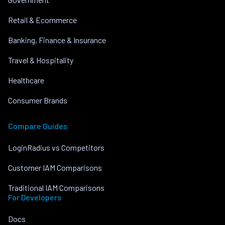
Retail & Ecommerce
Banking, Finance & Insurance
Travel & Hospitality
Healthcare
Consumer Brands
Compare Guides
LoginRadius vs Competitors
Customer IAM Comparisons
Traditional IAM Comparisons
For Developers
Docs