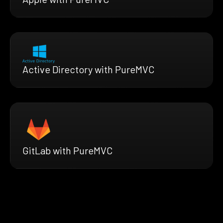
Active Directory with PureMVC
GitLab with PureMVC