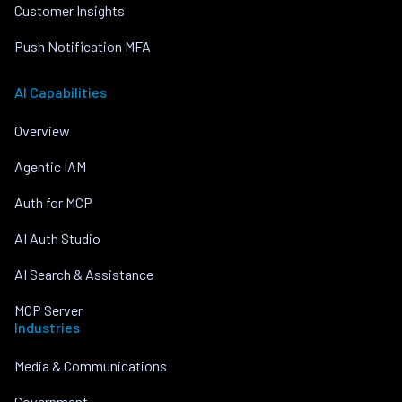
Customer Insights
Push Notification MFA
AI Capabilities
Overview
Agentic IAM
Auth for MCP
AI Auth Studio
AI Search & Assistance
MCP Server
Industries
Media & Communications
Government