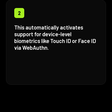
2
This automatically activates
support for device-level
biometrics like Touch ID or Face ID
via WebAuthn.