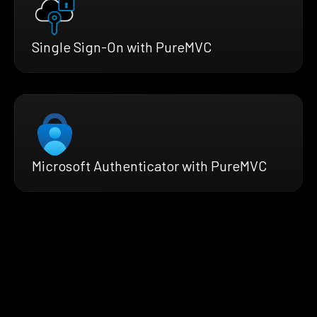
Single Sign-On with PureMVC
Microsoft Authenticator with PureMVC