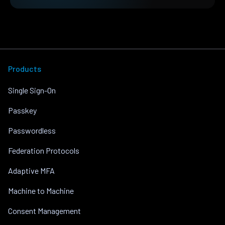
Products
Single Sign-On
Passkey
Passwordless
Federation Protocols
Adaptive MFA
Machine to Machine
Consent Management