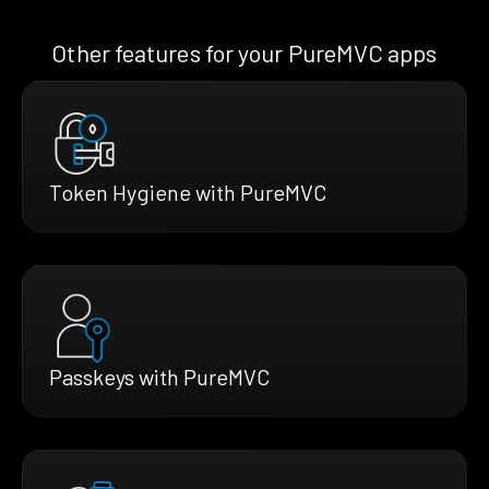
Other features for your PureMVC apps
Token Hygiene with PureMVC
Passkeys with PureMVC