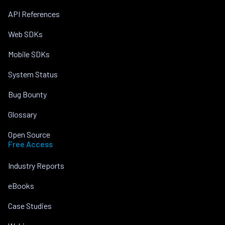
API References
Web SDKs
Mobile SDKs
System Status
Bug Bounty
Glossary
Open Source
Free Access
Industry Reports
eBooks
Case Studies