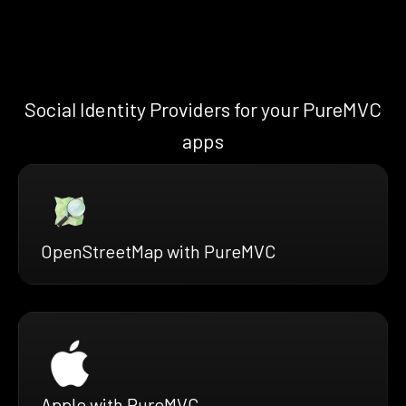
Social Identity Providers for your PureMVC
apps
OpenStreetMap with PureMVC
Apple with PureMVC