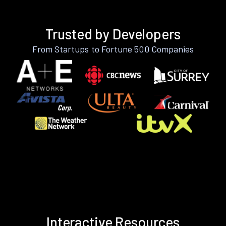
Trusted by Developers
From Startups to Fortune 500 Companies
Interactive Resources