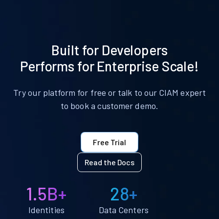
Built for Developers
Performs for Enterprise Scale!
Try our platform for free or talk to our CIAM expert
to book a customer demo.
Free Trial
Read the Docs
1.5B+
28+
Identities
Data Centers