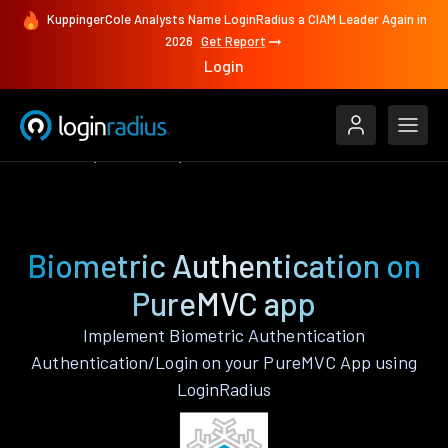
KuppingerCole Analysts Name LoginRadius a CIAM Leader Again in
2026
Get Report
Login
Features
PureMVC
Biometric Authentication
Biometric Authentication on
PureMVC app
Implement Biometric Authentication
Authentication/Login on your PureMVC App using
LoginRadius