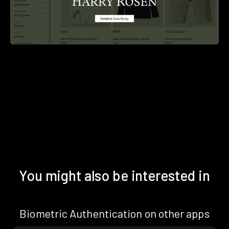
You might also be interested in
Biometric Authentication on other apps