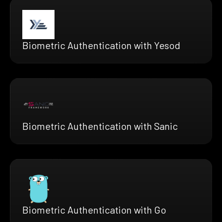
Biometric Authentication with Yesod
Biometric Authentication with Sanic
Biometric Authentication with Go