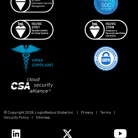
© Copyright
2026
, LoginRadius Global Inc.
|
Privacy
|
Terms
|
Security Policy
|
Sitemap