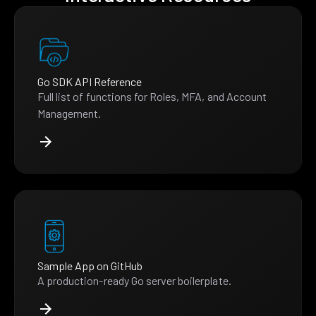
Go SDK API Reference
Full list of functions for Roles, MFA, and Account
Management.
Sample App on GitHub
A production-ready Go server boilerplate.