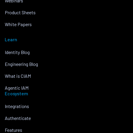
Webinars
Product Sheets
White Papers
Learn
Identity Blog
Engineering Blog
What is CIAM
Agentic IAM
Ecosystem
Integrations
Authenticate
Features