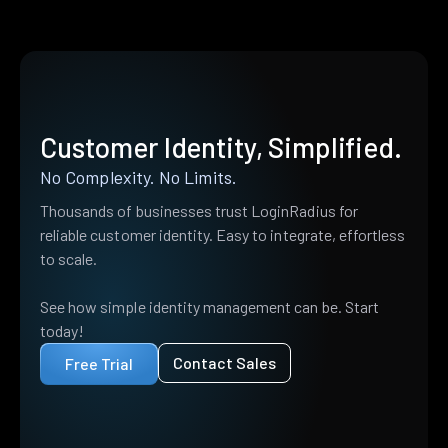
Customer Identity, Simplified.
No Complexity. No Limits.
Thousands of businesses trust LoginRadius for
reliable customer identity. Easy to integrate, effortless
to scale.
See how simple identity management can be. Start
today!
Contact Sales
Free Trial