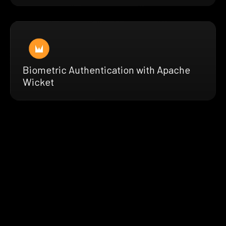
Biometric Authentication with Apache
Wicket