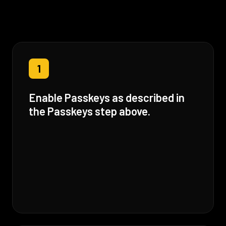
1
Enable Passkeys as described in
the Passkeys step above.