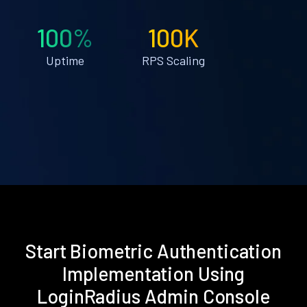
100%
100K
Uptime
RPS Scaling
Start Biometric Authentication
Implementation Using
LoginRadius Admin Console