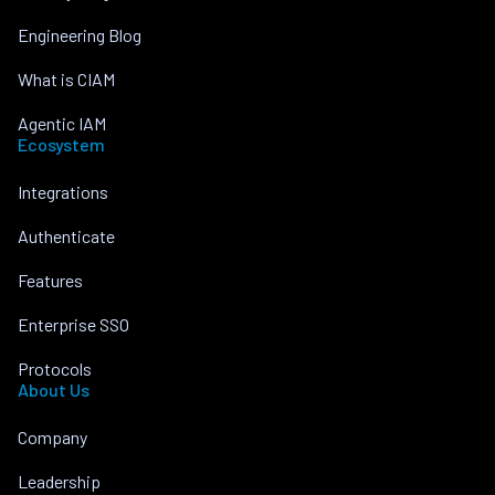
Engineering Blog
What is CIAM
Agentic IAM
Ecosystem
Integrations
Authenticate
Features
Enterprise SSO
Protocols
About Us
Company
Leadership