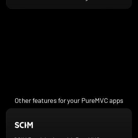
Other features for your PureMVC apps