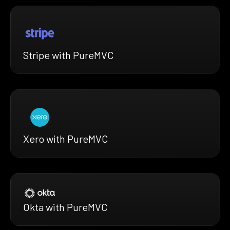
Stripe with PureMVC
Xero with PureMVC
Okta with PureMVC