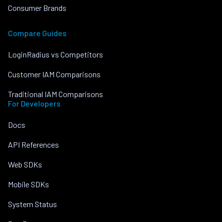
Consumer Brands
Compare Guides
LoginRadius vs Competitors
Customer IAM Comparisons
Traditional IAM Comparisons
For Developers
Docs
API References
Web SDKs
Mobile SDKs
System Status