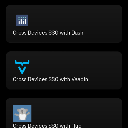
Cross Devices SSO with Dash
Cross Devices SSO with Vaadin
Cross Devices SSO with Hug