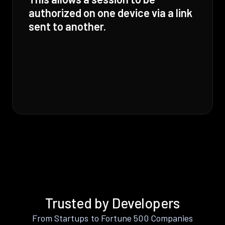
authorized on one device via a link
sent to another.
Trusted by Developers
From Startups to Fortune 500 Companies