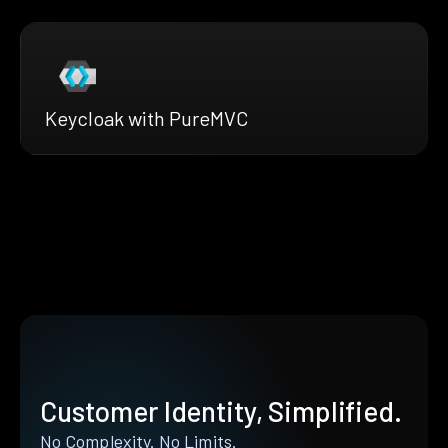
Keycloak with PureMVC
Customer Identity, Simplified.
No Complexity. No Limits.