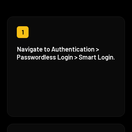
1
Navigate to Authentication >
Passwordless Login > Smart Login.