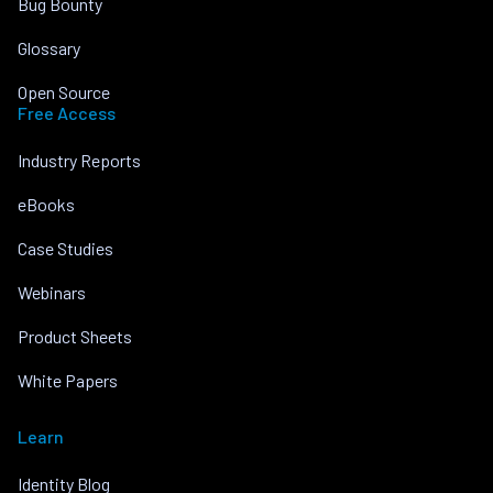
Bug Bounty
Glossary
Open Source
Free Access
Industry Reports
eBooks
Case Studies
Webinars
Product Sheets
White Papers
Learn
Identity Blog