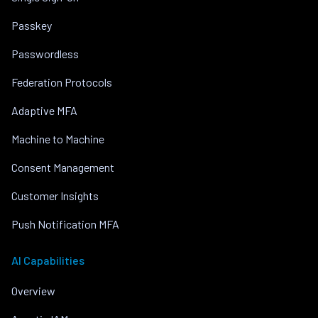
Passkey
Passwordless
Federation Protocols
Adaptive MFA
Machine to Machine
Consent Management
Customer Insights
Push Notification MFA
AI Capabilities
Overview