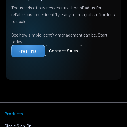
Thousands of businesses trust LoginRadius for
reliable customer identity. Easy to integrate, effortless
to scale.
See how simple identity management can be. Start
today!
Contact Sales
Free Trial
Products
Single Sign-On