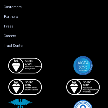
Customers
Partners
Press
Careers
Trust Center