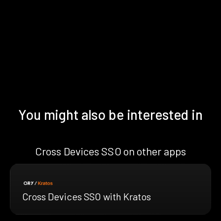
You might also be interested in
Cross Devices SSO on other apps
Cross Devices SSO with Kratos