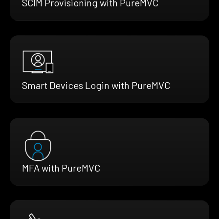
SCIM Provisioning with PureMVC
Smart Devices Login with PureMVC
MFA with PureMVC