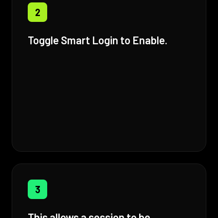
2
Toggle Smart Login to Enable.
3
This allows a session to be