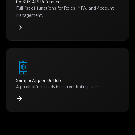
Go SDK API Reference
Full list of functions for Roles, MFA, and Account
Management.
Sample App on GitHub
A production-ready Go server boilerplate.