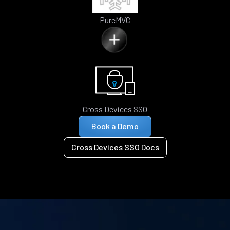
PureMVC
Cross Devices SSO
Book a Demo
Cross Devices SSO Docs