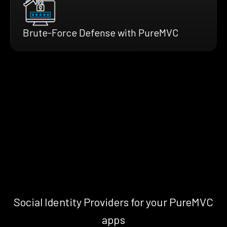
Brute-Force Defense with PureMVC
Social Identity Providers for your PureMVC
apps