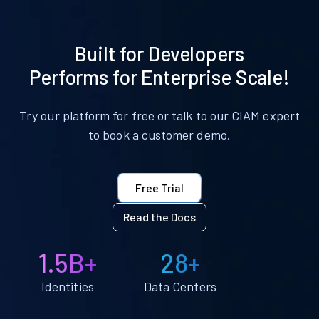
Built for Developers
Performs for Enterprise Scale!
Try our platform for free or talk to our CIAM expert
to book a customer demo.
Free Trial
Read the Docs
1.5B+
28+
Identities
Data Centers