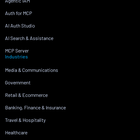
Agentic IAM
Auth for MCP
AI Auth Studio
AI Search & Assistance
MCP Server
Industries
Media & Communications
Government
Retail & Ecommerce
Banking, Finance & Insurance
Travel & Hospitality
Healthcare