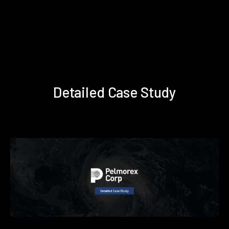
Detailed Case Study