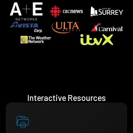
Interactive Resources