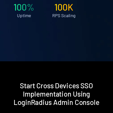
100%
100K
Uptime
RPS Scaling
Start Cross Devices SSO
Implementation Using
LoginRadius Admin Console