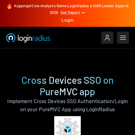
KuppingerCole Analysts Name LoginRadius a CIAM Leader Again in
2026
Get Report
Login
Features
PureMVC
Cross Devices SSO
Cross Devices SSO on
PureMVC app
Implement Cross Devices SSO Authentication/Login
on your PureMVC App using LoginRadius