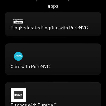
apps
PingFederate/PingOne with PureMVC
Xero with PureMVC
Discogs with PureMVC