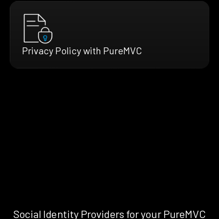
Privacy Policy with PureMVC
Social Identity Providers for your PureMVC