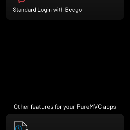
Standard Login with Beego
Other features for your PureMVC apps