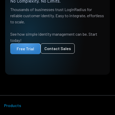
No Complexity. No Limits.
Thousands of businesses trust LoginRadius for
reliable customer identity. Easy to integrate, effortless
to scale.
See how simple identity management can be. Start
today!
Contact Sales
Free Trial
Products