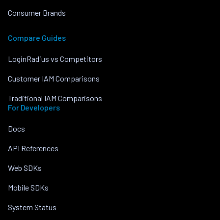
Consumer Brands
Compare Guides
LoginRadius vs Competitors
Customer IAM Comparisons
Traditional IAM Comparisons
For Developers
Docs
API References
Web SDKs
Mobile SDKs
System Status