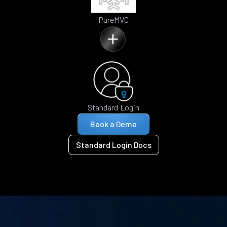
PureMVC
Standard Login
Book a Demo
Standard Login Docs