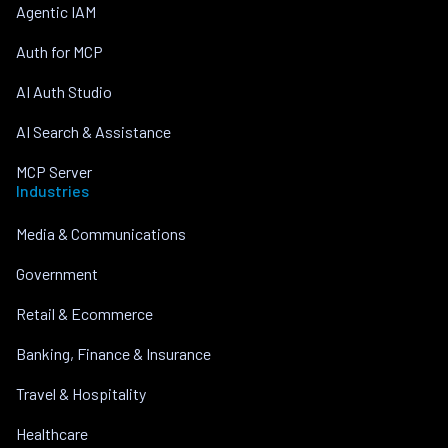
Agentic IAM
Auth for MCP
AI Auth Studio
AI Search & Assistance
MCP Server
Industries
Media & Communications
Government
Retail & Ecommerce
Banking, Finance & Insurance
Travel & Hospitality
Healthcare