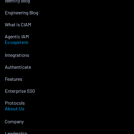
Identity Blog
Engineering Blog
What is CIAM
Agentic IAM
Ecosystem
Integrations
Authenticate
Features
Enterprise SSO
Protocols
About Us
Company
Leadership