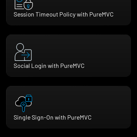
Session Timeout Policy with PureMVC
Social Login with PureMVC
Single Sign-On with PureMVC