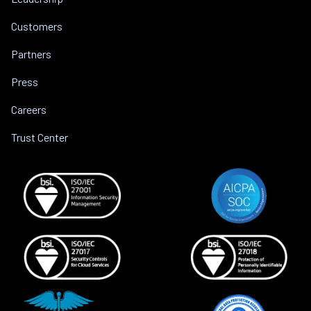
Customers
Partners
Press
Careers
Trust Center