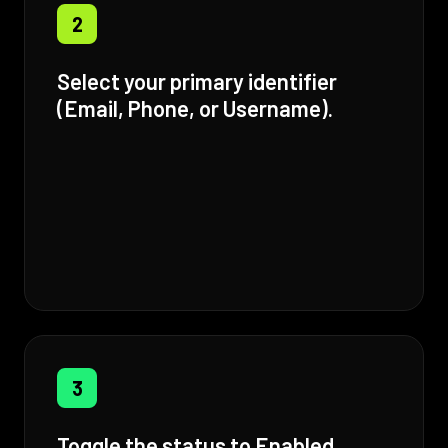
2
Select your primary identifier
(Email, Phone, or Username).
3
Toggle the status to Enabled.