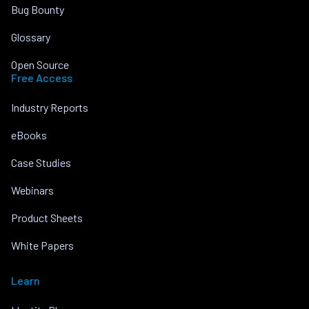
Bug Bounty
Glossary
Open Source
Free Access
Industry Reports
eBooks
Case Studies
Webinars
Product Sheets
White Papers
Learn