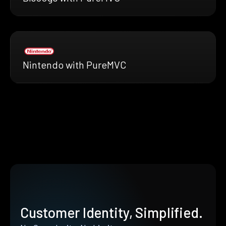
Nintendo with PureMVC
Customer Identity, Simplified.