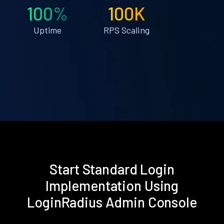
100%
100K
Uptime
RPS Scaling
Start Standard Login
Implementation Using
LoginRadius Admin Console