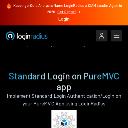
KuppingerCole Analysts Name LoginRadius a CIAM Leader Again in
2026
Get Report
Login
Features
PureMVC
Standard Login
Standard Login on PureMVC
app
Implement Standard Login Authentication/Login on
your PureMVC App using LoginRadius