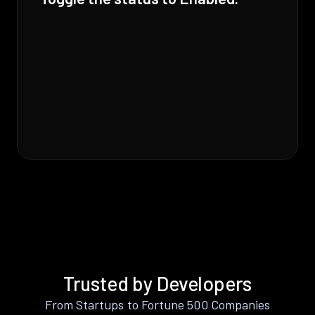
Trusted by Developers
From Startups to Fortune 500 Companies