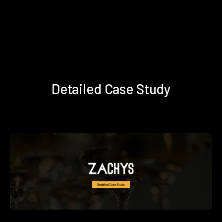
Detailed Case Study