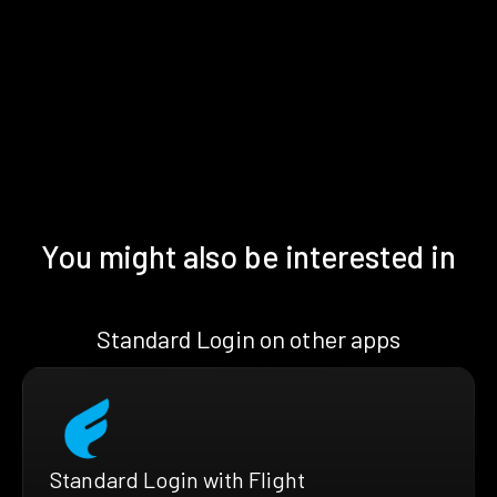
You might also be interested in
Standard Login on other apps
Standard Login with Flight