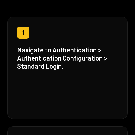
1
Navigate to Authentication >
Authentication Configuration >
Standard Login.