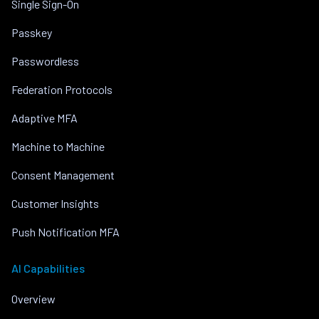
Single Sign-On
Passkey
Passwordless
Federation Protocols
Adaptive MFA
Machine to Machine
Consent Management
Customer Insights
Push Notification MFA
AI Capabilities
Overview