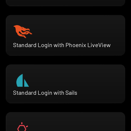
Standard Login with Phoenix LiveView
Standard Login with Sails