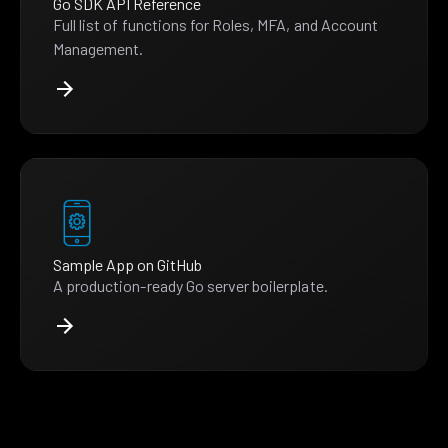
Go SDK API Reference
Full list of functions for Roles, MFA, and Account
Management.
Sample App on GitHub
A production-ready Go server boilerplate.