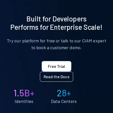
Built for Developers
Performs for Enterprise Scale!
Try our platform for free or talk to our CIAM expert
to book a customer demo.
Free Trial
Read the Docs
1.5B+
28+
Identities
Data Centers