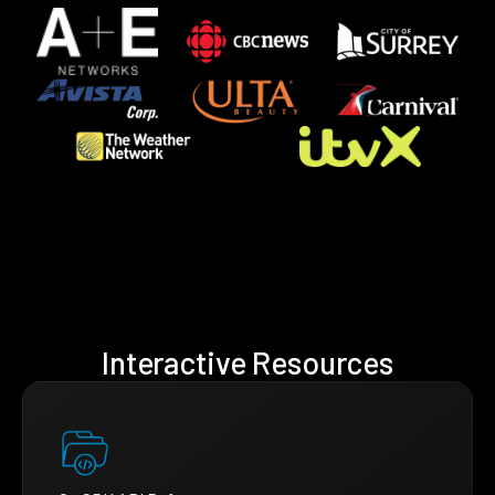
Interactive Resources