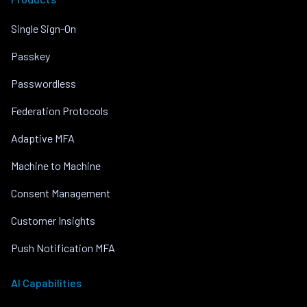
Single Sign-On
Passkey
Passwordless
Federation Protocols
Adaptive MFA
Machine to Machine
Consent Management
Customer Insights
Push Notification MFA
AI Capabilities