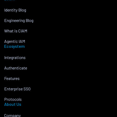
Identity Blog
Engineering Blog
What is CIAM
Agentic IAM
Ecosystem
Integrations
Authenticate
Features
Enterprise SSO
Protocols
About Us
Company