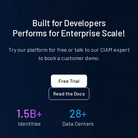
Built for Developers
Performs for Enterprise Scale!
Try our platform for free or talk to our CIAM expert
to book a customer demo.
Free Trial
Read the Docs
1.5B+
28+
Identities
Data Centers