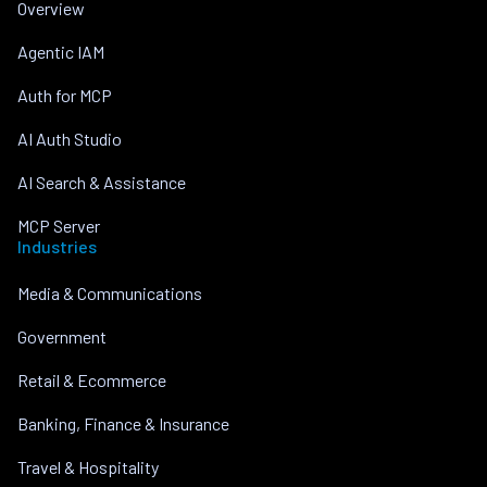
Overview
Agentic IAM
Auth for MCP
AI Auth Studio
AI Search & Assistance
MCP Server
Industries
Media & Communications
Government
Retail & Ecommerce
Banking, Finance & Insurance
Travel & Hospitality