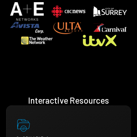
Interactive Resources