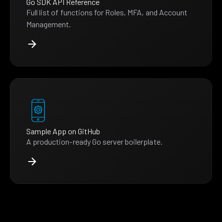
Go SDK API Reference
Full list of functions for Roles, MFA, and Account
Management.
Sample App on GitHub
A production-ready Go server boilerplate.