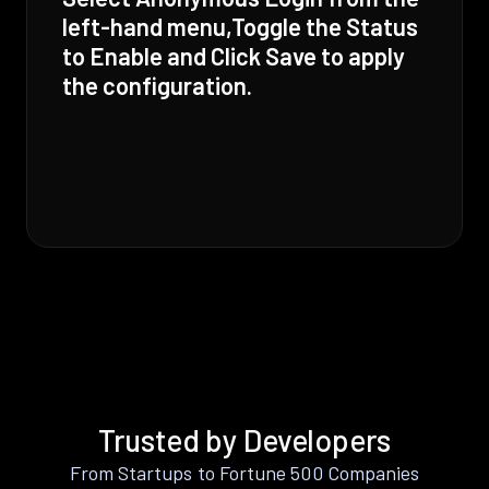
left-hand menu,Toggle the Status
to Enable and Click Save to apply
the configuration.
Trusted by Developers
From Startups to Fortune 500 Companies