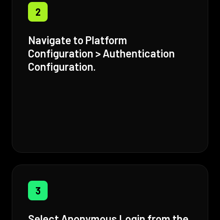
2
Navigate to Platform
Configuration > Authentication
Configuration.
3
Select Anonymous Login from the