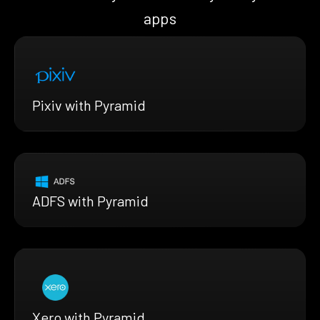
apps
Pixiv with Pyramid
ADFS with Pyramid
Xero with Pyramid