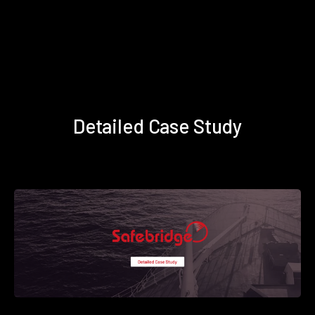
Detailed Case Study