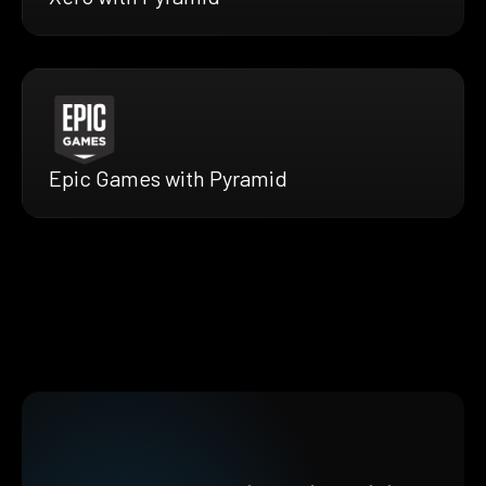
Epic Games with Pyramid