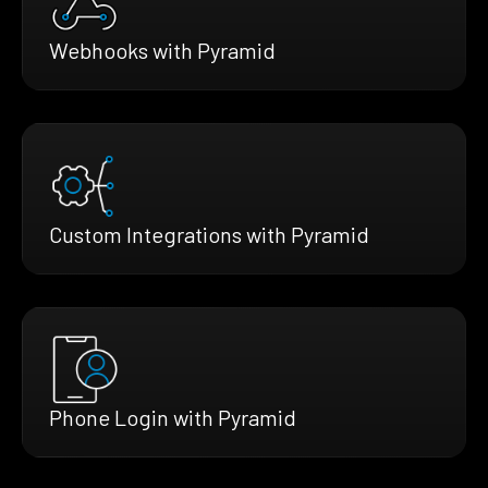
Webhooks with Pyramid
Custom Integrations with Pyramid
Phone Login with Pyramid