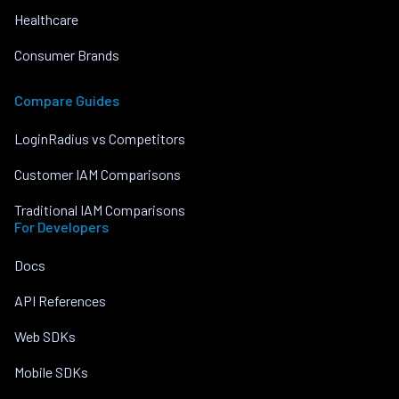
Healthcare
Consumer Brands
Compare Guides
LoginRadius vs Competitors
Customer IAM Comparisons
Traditional IAM Comparisons
For Developers
Docs
API References
Web SDKs
Mobile SDKs