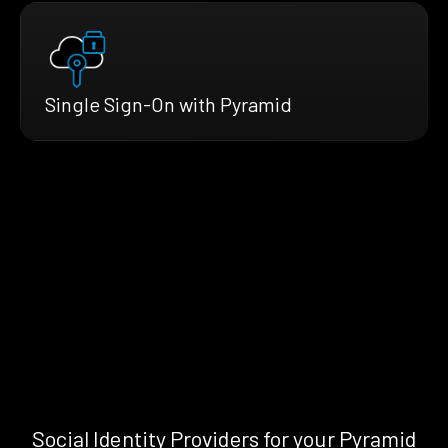
Single Sign-On with Pyramid
Social Identity Providers for your Pyramid