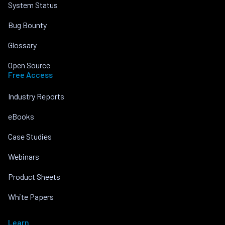
System Status
Bug Bounty
Glossary
Open Source
Free Access
Industry Reports
eBooks
Case Studies
Webinars
Product Sheets
White Papers
Learn