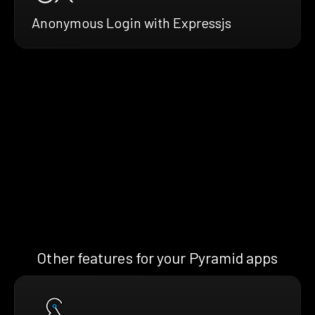
Anonymous Login with Expressjs
Other features for your Pyramid apps