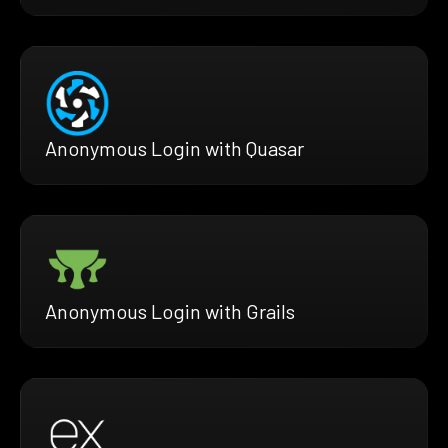
Anonymous Login with Quasar
Anonymous Login with Grails