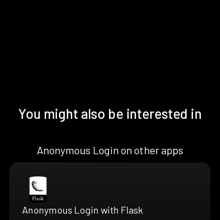
You might also be interested in
Anonymous Login on other apps
Anonymous Login with Flask