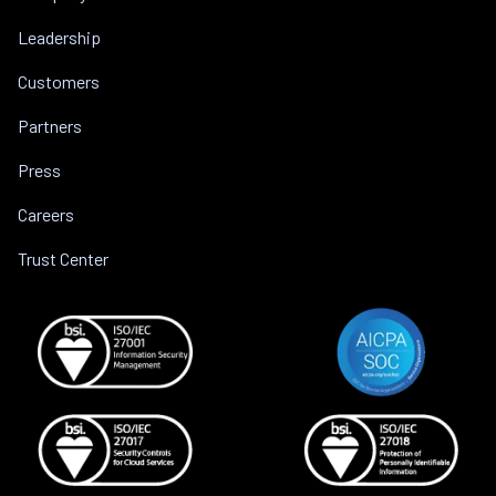
Leadership
Customers
Partners
Press
Careers
Trust Center