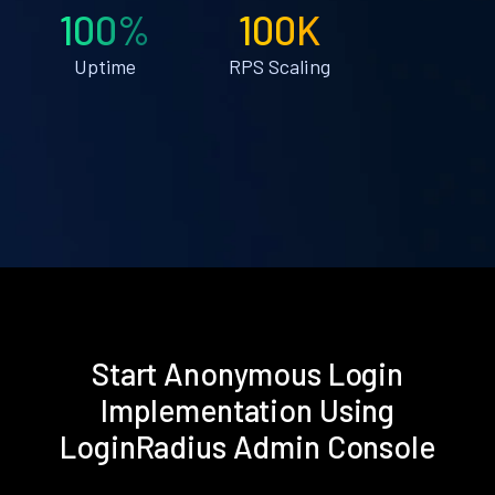
100%
100K
Uptime
RPS Scaling
Start Anonymous Login
Implementation Using
LoginRadius Admin Console