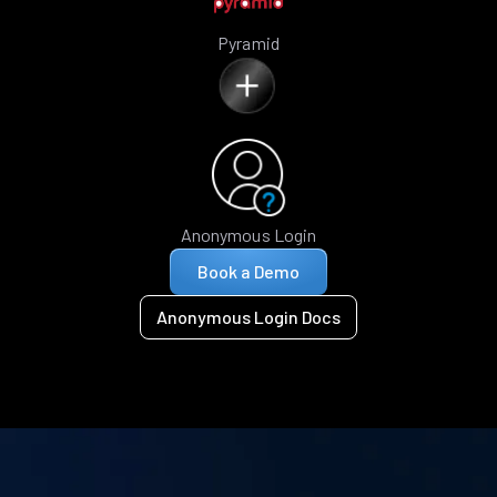
Pyramid
Anonymous Login
Book a Demo
Anonymous Login Docs