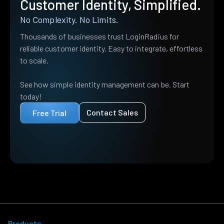
Customer Identity, Simplified.
No Complexity. No Limits.
Thousands of businesses trust LoginRadius for
reliable customer identity. Easy to integrate, effortless
to scale.
See how simple identity management can be. Start
today!
Contact Sales
Free Trial
Products