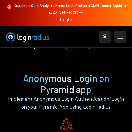
KuppingerCole Analysts Name LoginRadius a CIAM Leader Again in
2026
Get Report
Login
Features
Pyramid
Anonymous Login
Anonymous Login on
Pyramid app
Implement Anonymous Login Authentication/Login
on your Pyramid App using LoginRadius