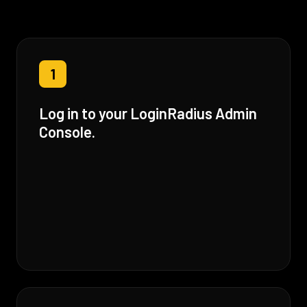
1
Log in to your LoginRadius Admin
Console.