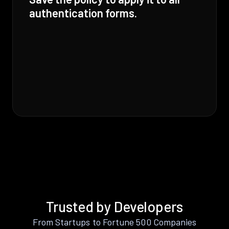
authentication forms.
Trusted by Developers
From Startups to Fortune 500 Companies