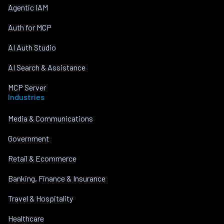
Agentic IAM
Auth for MCP
AI Auth Studio
AI Search & Assistance
MCP Server
Industries
Media & Communications
Government
Retail & Ecommerce
Banking, Finance & Insurance
Travel & Hospitality
Healthcare