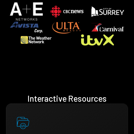
Interactive Resources