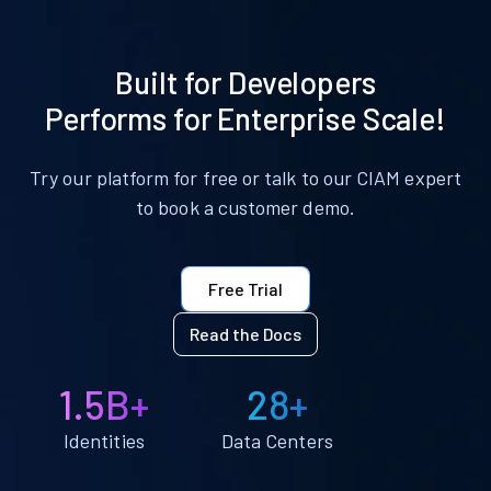
Built for Developers
Performs for Enterprise Scale!
Try our platform for free or talk to our CIAM expert
to book a customer demo.
Free Trial
Read the Docs
1.5B+
28+
Identities
Data Centers