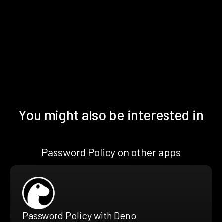
You might also be interested in
Password Policy on other apps
Password Policy with Deno