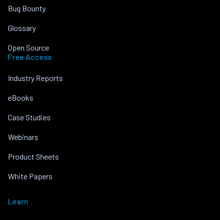
Bug Bounty
Glossary
Open Source
Free Access
Industry Reports
eBooks
Case Studies
Webinars
Product Sheets
White Papers
Learn