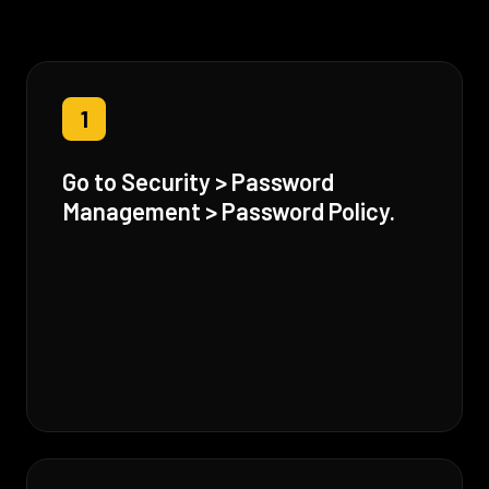
1
Go to Security > Password
Management > Password Policy.