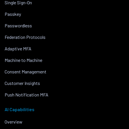
Single Sign-On
Passkey
Passwordless
Federation Protocols
Adaptive MFA
Machine to Machine
Consent Management
Customer Insights
Push Notification MFA
AI Capabilities
Overview