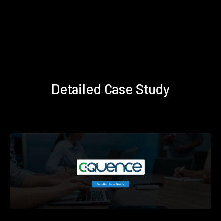
Detailed Case Study