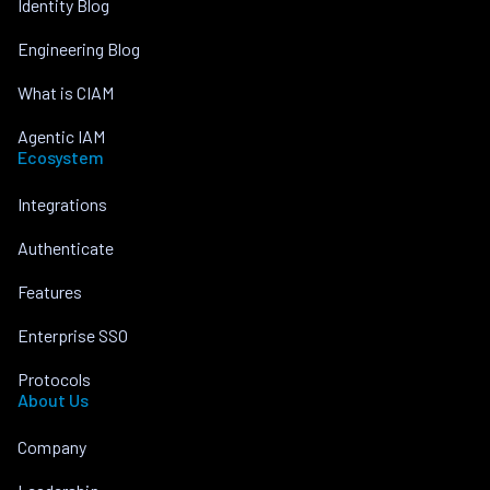
Identity Blog
Engineering Blog
What is CIAM
Agentic IAM
Ecosystem
Integrations
Authenticate
Features
Enterprise SSO
Protocols
About Us
Company