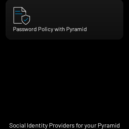
Password Policy with Pyramid
Social Identity Providers for your Pyramid