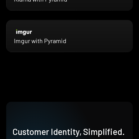
Imgur with Pyramid
Customer Identity, Simplified.