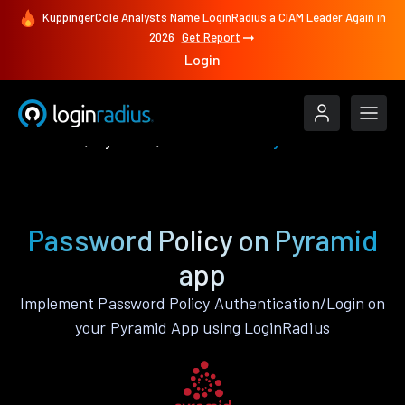
KuppingerCole Analysts Name LoginRadius a CIAM Leader Again in
2026
Get Report
Login
Features
Pyramid
Password Policy
Password Policy on Pyramid
app
Implement Password Policy Authentication/Login on
your Pyramid App using LoginRadius