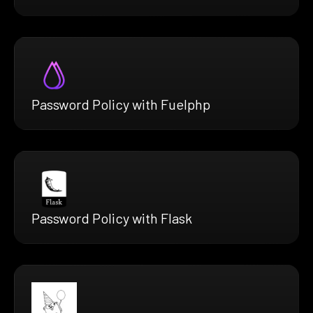
Password Policy with Fuelphp
Password Policy with Flask