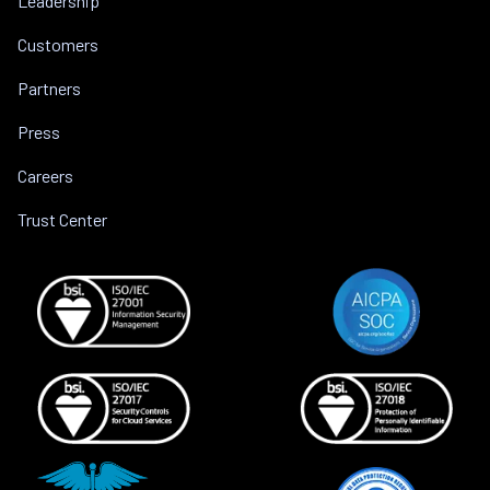
Leadership
Customers
Partners
Press
Careers
Trust Center