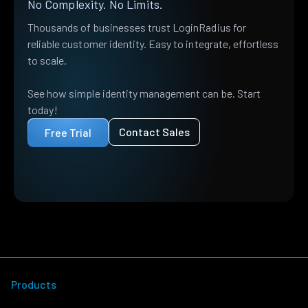
No Complexity. No Limits.
Thousands of businesses trust LoginRadius for
reliable customer identity. Easy to integrate, effortless
to scale.
See how simple identity management can be. Start
today!
Contact Sales
Free Trial
Products