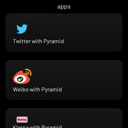
apps
Twitter with Pyramid
Weibo with Pyramid
Klarna with Pyramid