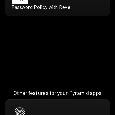
Password Policy with Revel
Other features for your Pyramid apps