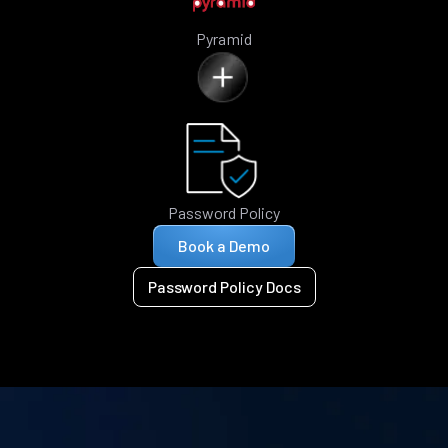
Pyramid
Password Policy
Book a Demo
Password Policy Docs