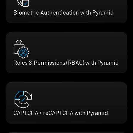
Biometric Authentication with Pyramid
Roles & Permissions (RBAC) with Pyramid
CAPTCHA / reCAPTCHA with Pyramid