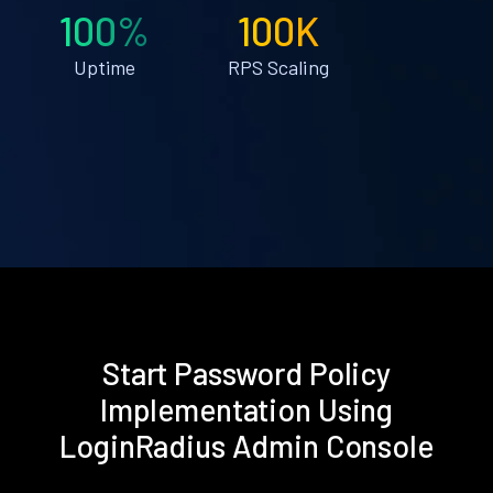
100%
100K
Uptime
RPS Scaling
Start Password Policy
Implementation Using
LoginRadius Admin Console