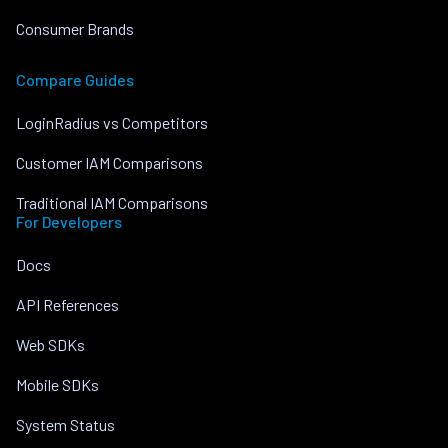
Consumer Brands
Compare Guides
LoginRadius vs Competitors
Customer IAM Comparisons
Traditional IAM Comparisons
For Developers
Docs
API References
Web SDKs
Mobile SDKs
System Status