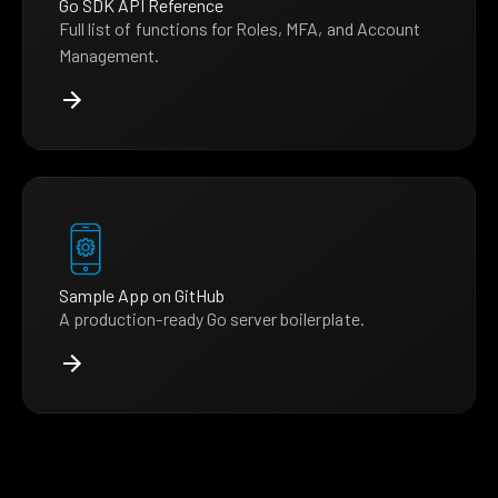
Go SDK API Reference
Full list of functions for Roles, MFA, and Account
Management.
Sample App on GitHub
A production-ready Go server boilerplate.