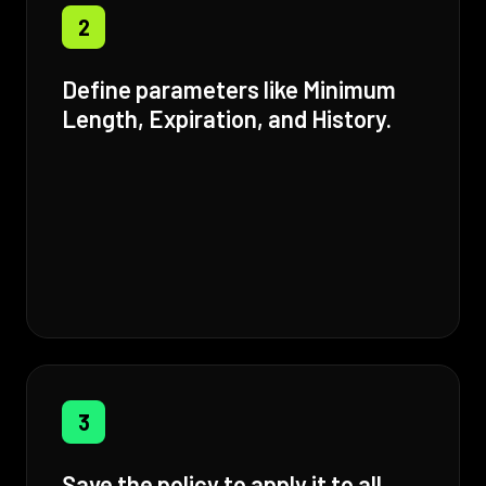
2
Define parameters like Minimum
Length, Expiration, and History.
3
Save the policy to apply it to all