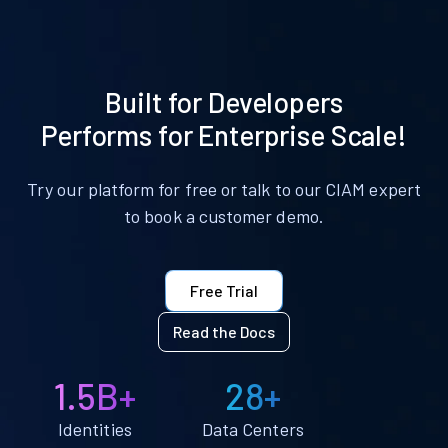
Built for Developers
Performs for Enterprise Scale!
Try our platform for free or talk to our CIAM expert
to book a customer demo.
Free Trial
Read the Docs
1.5B+
28+
Identities
Data Centers