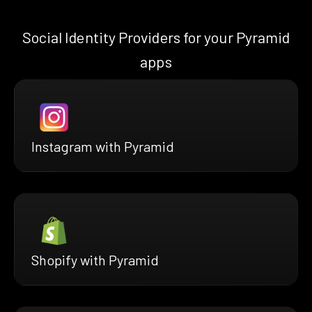
Social Identity Providers for your Pyramid
apps
Instagram with Pyramid
Shopify with Pyramid