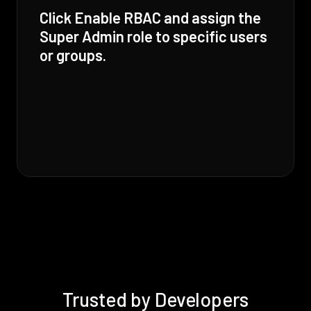
Click Enable RBAC and assign the
Super Admin role to specific users
or groups.
Trusted by Developers