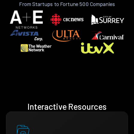
From Startups to Fortune 500 Companies
Interactive Resources