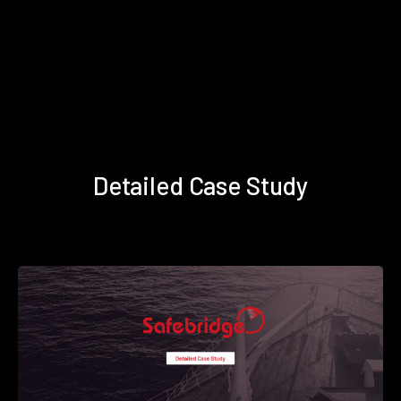
Detailed Case Study