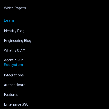
White Papers
Learn
Identity Blog
Engineering Blog
What is CIAM
Agentic IAM
Ecosystem
Integrations
Authenticate
Features
Enterprise SSO