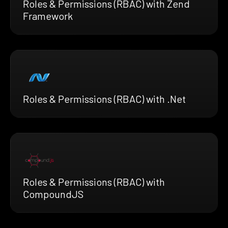
Roles & Permissions (RBAC) with Zend
Framework
Roles & Permissions (RBAC) with .Net
Roles & Permissions (RBAC) with
CompoundJS