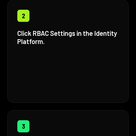
2
Click RBAC Settings in the Identity
Platform.
3