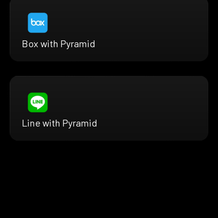
Box with Pyramid
Line with Pyramid