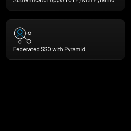
Federated SSO with Pyramid