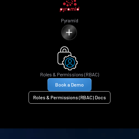
Pyramid
Roles & Permissions (RBAC)
Book a Demo
Roles & Permissions (RBAC) Docs