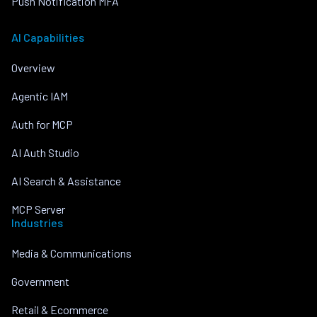
Push Notification MFA
AI Capabilities
Overview
Agentic IAM
Auth for MCP
AI Auth Studio
AI Search & Assistance
MCP Server
Industries
Media & Communications
Government
Retail & Ecommerce