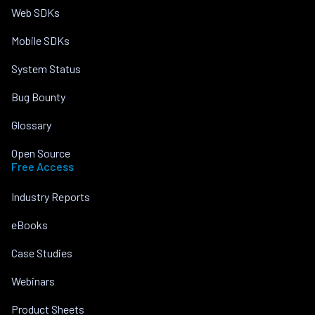
Web SDKs
Mobile SDKs
System Status
Bug Bounty
Glossary
Open Source
Free Access
Industry Reports
eBooks
Case Studies
Webinars
Product Sheets