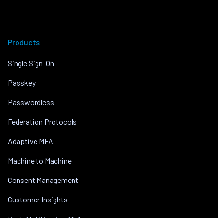
Products
Single Sign-On
Passkey
Passwordless
Federation Protocols
Adaptive MFA
Machine to Machine
Consent Management
Customer Insights