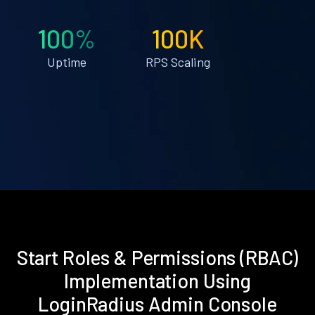
100%
100K
Uptime
RPS Scaling
Start Roles & Permissions (RBAC)
Implementation Using
LoginRadius Admin Console