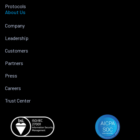
Protocols
About Us
Company
Leadership
Customers
Partners
Press
Careers
Trust Center