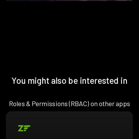
You might also be interested in
Roles & Permissions (RBAC) on other apps