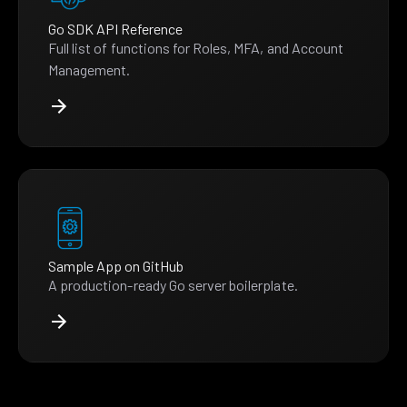
Go SDK API Reference
Full list of functions for Roles, MFA, and Account
Management.
Sample App on GitHub
A production-ready Go server boilerplate.