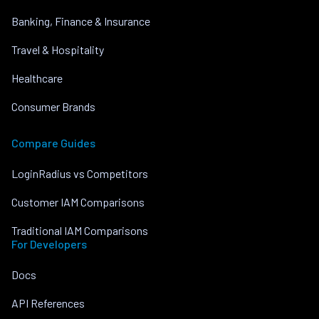
Banking, Finance & Insurance
Travel & Hospitality
Healthcare
Consumer Brands
Compare Guides
LoginRadius vs Competitors
Customer IAM Comparisons
Traditional IAM Comparisons
For Developers
Docs
API References