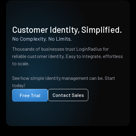
Customer Identity, Simplified.
No Complexity. No Limits.
Thousands of businesses trust LoginRadius for
reliable customer identity. Easy to integrate, effortless
to scale.
See how simple identity management can be. Start
today!
Contact Sales
Free Trial