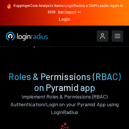
KuppingerCole Analysts Name LoginRadius a CIAM Leader Again in
2026
Get Report
Login
Features
Pyramid
Roles & Permissions (RBAC)
Roles & Permissions (RBAC)
on Pyramid app
Implement Roles & Permissions (RBAC)
Authentication/Login on your Pyramid App using
LoginRadius