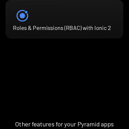
Roles & Permissions (RBAC) with Ionic 2
Other features for your Pyramid apps