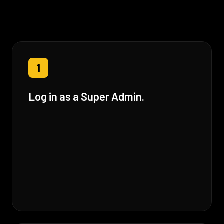
1
Log in as a Super Admin.