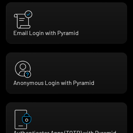
Email Login with Pyramid
Anonymous Login with Pyramid
Authenticator Apps (TOTP) with Pyramid