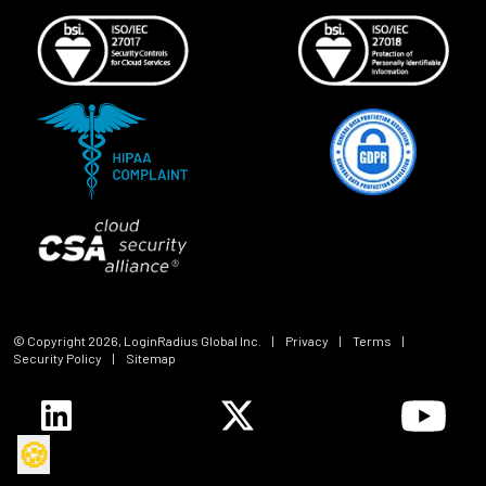
© Copyright
2026
, LoginRadius Global Inc.
|
Privacy
|
Terms
|
Security Policy
|
Sitemap
🍪