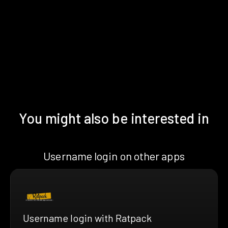
You might also be interested in
Username login on other apps
Username login with Ratpack