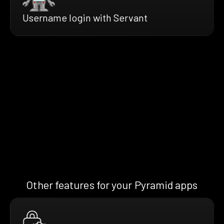
Username login with Servant
Other features for your Pyramid apps