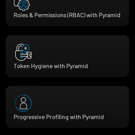
Roles & Permissions (RBAC) with Pyramid
Token Hygiene with Pyramid
Progressive Profiling with Pyramid