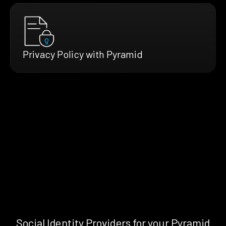
Privacy Policy with Pyramid
Social Identity Providers for your Pyramid