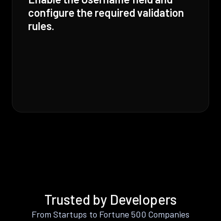
configure the required validation
rules.
Trusted by Developers
From Startups to Fortune 500 Companies