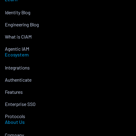
Identity Blog
Engineering Blog
What is CIAM
Agentic IAM
Ecosystem
Integrations
Authenticate
Features
Enterprise SSO
Protocols
About Us
Company