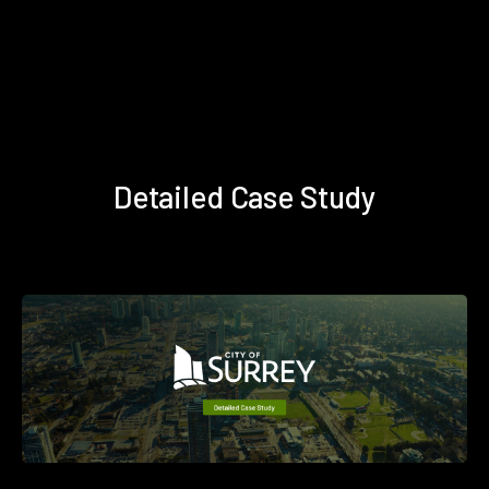
Detailed Case Study