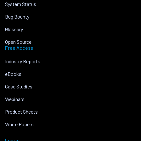
System Status
Bug Bounty
Glossary
Open Source
Free Access
Industry Reports
eBooks
Case Studies
Webinars
Product Sheets
White Papers
Learn