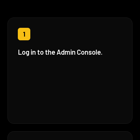
1
Log in to the Admin Console.