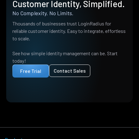
Customer Identity, Simplified.
No Complexity. No Limits.
Thousands of businesses trust LoginRadius for
reliable customer identity. Easy to integrate, effortless
to scale.
See how simple identity management can be. Start
today!
Contact Sales
Free Trial