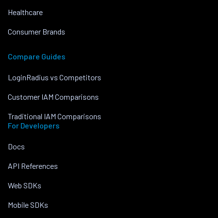
Healthcare
Consumer Brands
Compare Guides
LoginRadius vs Competitors
Customer IAM Comparisons
Traditional IAM Comparisons
For Developers
Docs
API References
Web SDKs
Mobile SDKs