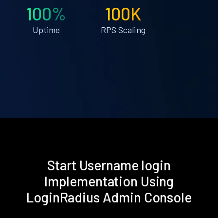
100%
100K
Uptime
RPS Scaling
Start Username login
Implementation Using
LoginRadius Admin Console