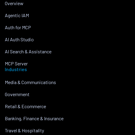
Overview
Agentic IAM
Auth for MCP
AI Auth Studio
AI Search & Assistance
MCP Server
Industries
Media & Communications
Government
Retail & Ecommerce
Banking, Finance & Insurance
Travel & Hospitality