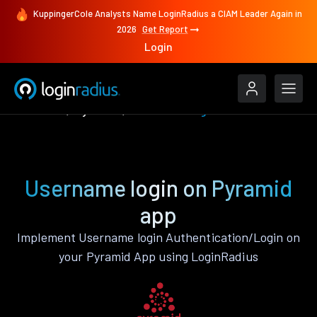
KuppingerCole Analysts Name LoginRadius a CIAM Leader Again in
2026
Get Report
Login
Features
Pyramid
Username login
Username login on Pyramid
app
Implement Username login Authentication/Login on
your Pyramid App using LoginRadius