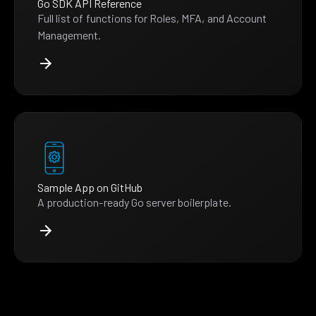
Go SDK API Reference
Full list of functions for Roles, MFA, and Account
Management.
Sample App on GitHub
A production-ready Go server boilerplate.