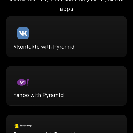
apps
Vkontakte with Pyramid
Yahoo with Pyramid