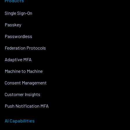
Products
Single Sign-On
Passkey
Passwordless
Federation Protocols
Adaptive MFA
Machine to Machine
Consent Management
Customer Insights
Push Notification MFA
AI Capabilities