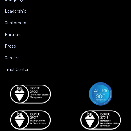
Leadership
Customers
Partners
Press
Careers
Trust Center