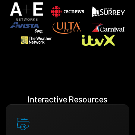
Interactive Resources