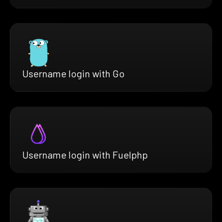
Username login with Go
Username login with Fuelphp