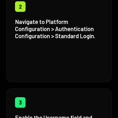
2
Navigate to Platform
Configuration > Authentication
Configuration > Standard Login.
3
Enable the Username field and