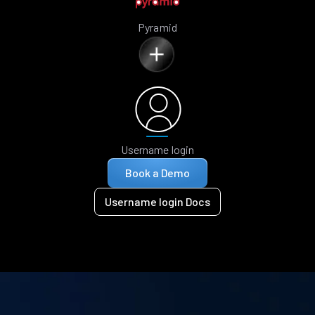
Pyramid
Username login
Book a Demo
Username login Docs