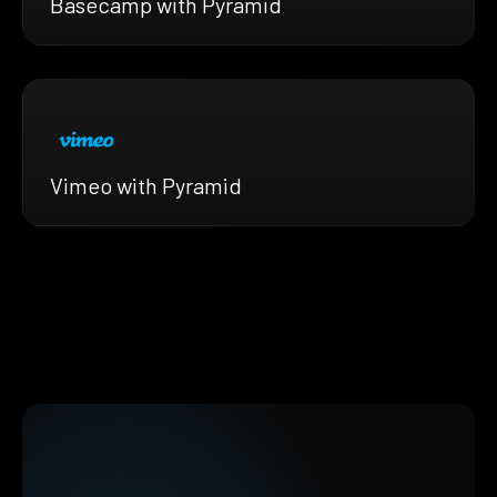
Basecamp with Pyramid
Vimeo with Pyramid