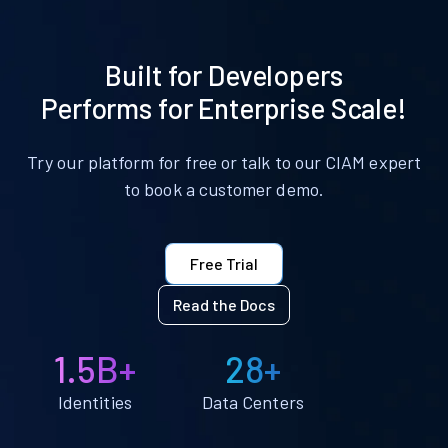
Built for Developers
Performs for Enterprise Scale!
Try our platform for free or talk to our CIAM expert
to book a customer demo.
Free Trial
Read the Docs
1.5B+
28+
Identities
Data Centers