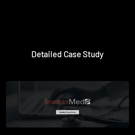
Detailed Case Study