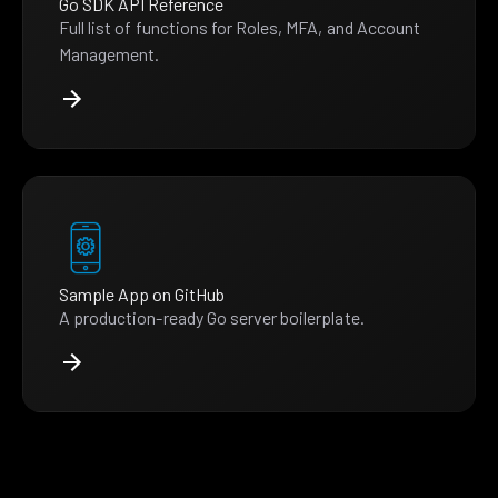
Go SDK API Reference
Full list of functions for Roles, MFA, and Account
Management.
Sample App on GitHub
A production-ready Go server boilerplate.