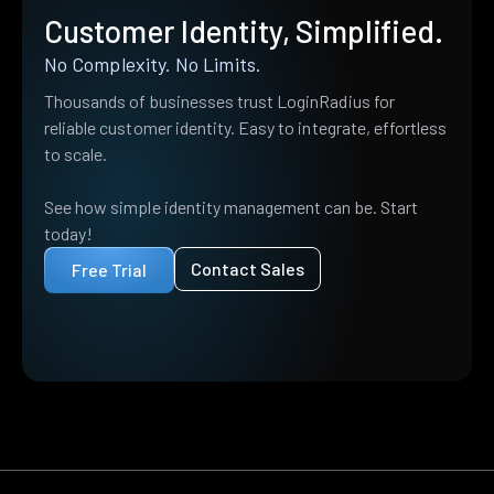
Customer Identity, Simplified.
No Complexity. No Limits.
Thousands of businesses trust LoginRadius for
reliable customer identity. Easy to integrate, effortless
to scale.
See how simple identity management can be. Start
today!
Contact Sales
Free Trial