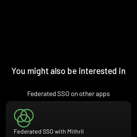
You might also be interested in
Federated SSO on other apps
Federated SSO with Mithril