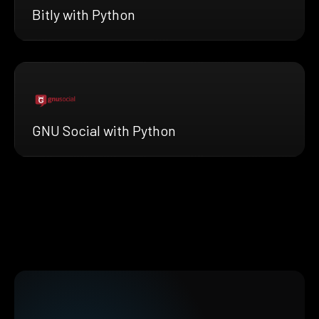
Bitly with Python
GNU Social with Python