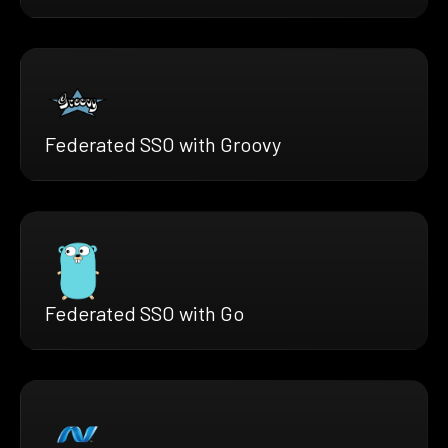
Federated SSO with Groovy
Federated SSO with Go