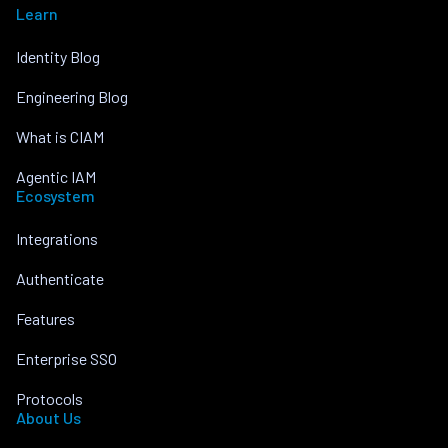
Learn
Identity Blog
Engineering Blog
What is CIAM
Agentic IAM
Ecosystem
Integrations
Authenticate
Features
Enterprise SSO
Protocols
About Us