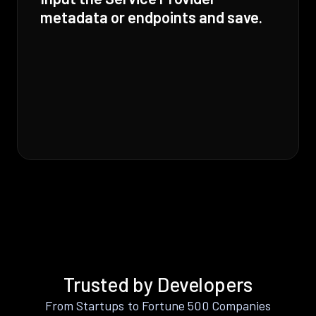
metadata or endpoints and save.
Trusted by Developers
From Startups to Fortune 500 Companies