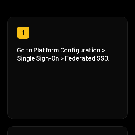
1
Go to Platform Configuration >
Single Sign-On > Federated SSO.