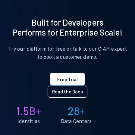
Built for Developers
Performs for Enterprise Scale!
Try our platform for free or talk to our CIAM expert
to book a customer demo.
Free Trial
Read the Docs
1.5B+
28+
Identities
Data Centers