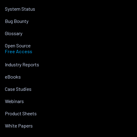
System Status
Bug Bounty
Glossary
Open Source
Free Access
Industry Reports
eBooks
Case Studies
Webinars
Product Sheets
White Papers