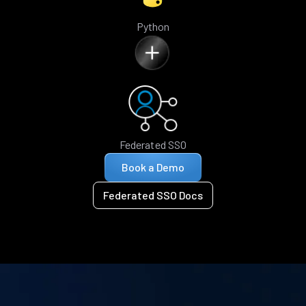
Python
Federated SSO
Book a Demo
Federated SSO Docs