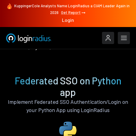
KuppingerCole Analysts Name LoginRadius a CIAM Leader Again in
2026
Get Report
Login
Features
Python
Federated SSO
Federated SSO on Python
app
Implement Federated SSO Authentication/Login on
your Python App using LoginRadius