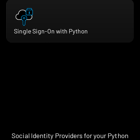
Single Sign-On with Python
Social Identity Providers for your Python