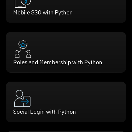
Mobile SSO with Python
Roles and Membership with Python
Social Login with Python