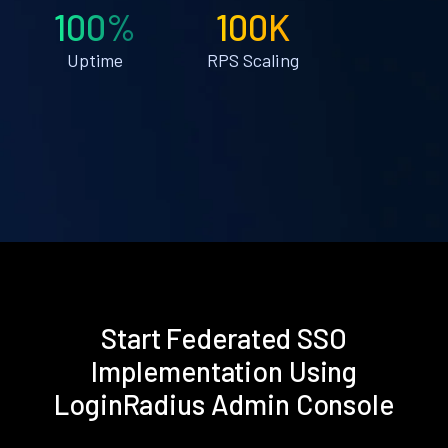
100%
100K
Uptime
RPS Scaling
Start Federated SSO
Implementation Using
LoginRadius Admin Console