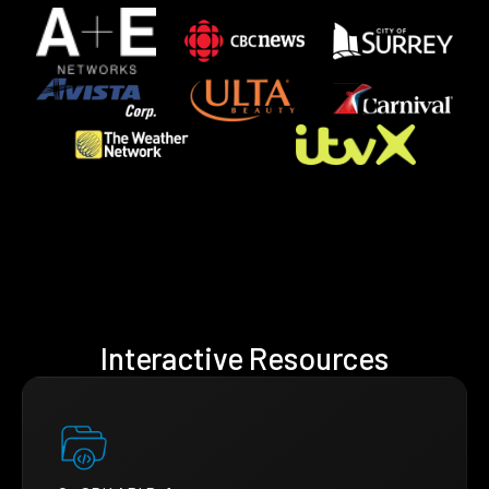
Interactive Resources