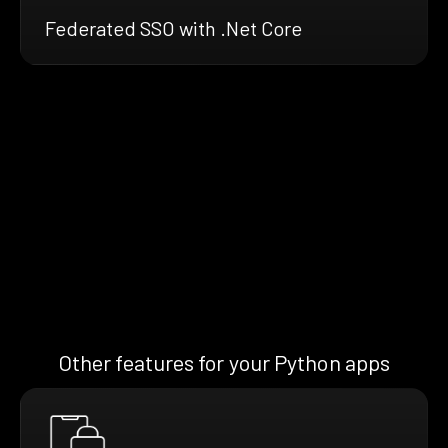
Federated SSO with .Net Core
Other features for your Python apps