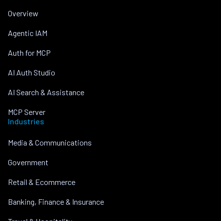
Overview
Agentic IAM
Auth for MCP
AI Auth Studio
AI Search & Assistance
MCP Server
Industries
Media & Communications
Government
Retail & Ecommerce
Banking, Finance & Insurance