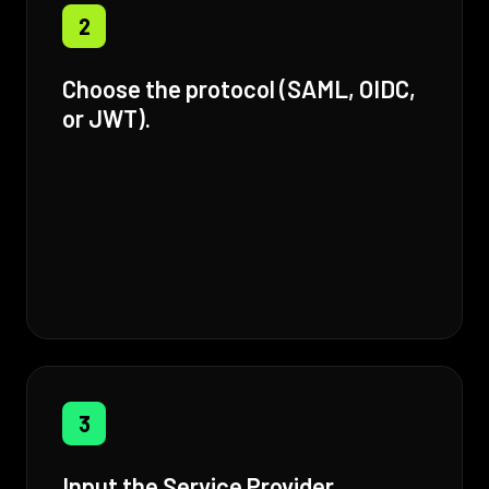
2
Choose the protocol (SAML, OIDC,
or JWT).
3
Input the Service Provider