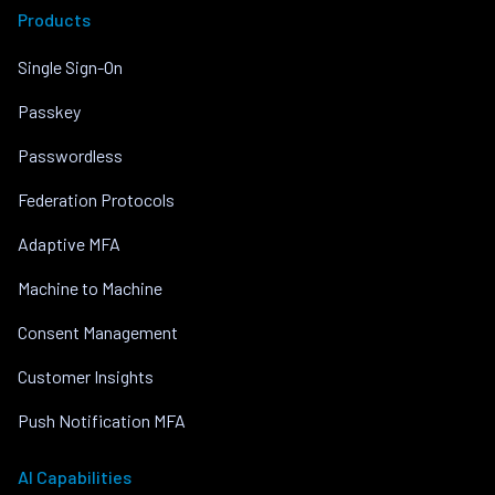
Products
Single Sign-On
Passkey
Passwordless
Federation Protocols
Adaptive MFA
Machine to Machine
Consent Management
Customer Insights
Push Notification MFA
AI Capabilities