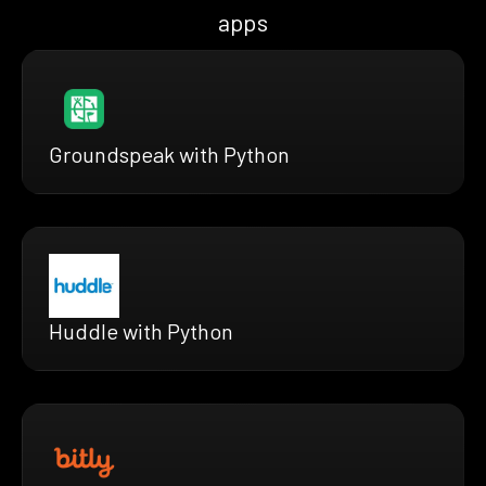
apps
Groundspeak with Python
Huddle with Python