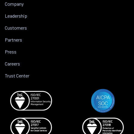
Company
Leadership
Customers
Partners
Press
Careers
Trust Center