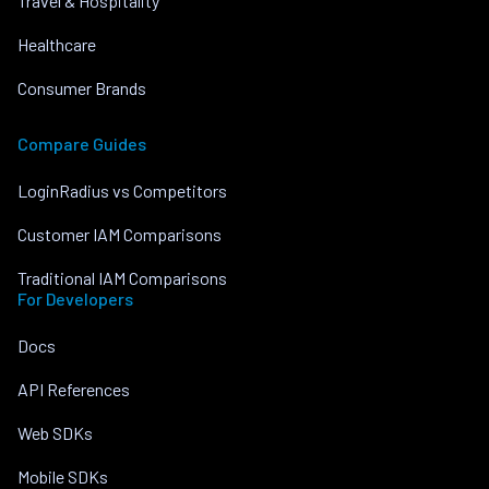
Travel & Hospitality
Healthcare
Consumer Brands
Compare Guides
LoginRadius vs Competitors
Customer IAM Comparisons
Traditional IAM Comparisons
For Developers
Docs
API References
Web SDKs
Mobile SDKs