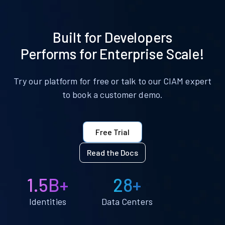
Built for Developers
Performs for Enterprise Scale!
Try our platform for free or talk to our CIAM expert
to book a customer demo.
Free Trial
Read the Docs
1.5B+
28+
Identities
Data Centers