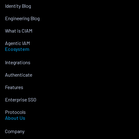
Identity Blog
Engineering Blog
What is CIAM
Agentic IAM
Ecosystem
Integrations
Authenticate
Features
Enterprise SSO
Protocols
About Us
Company