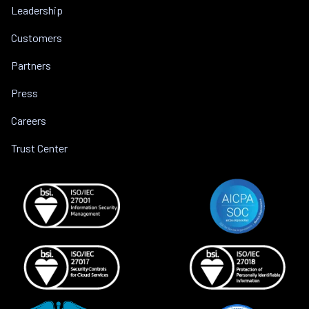
Leadership
Customers
Partners
Press
Careers
Trust Center