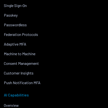
Single Sign-On
Passkey
Passwordless
Federation Protocols
Adaptive MFA
Machine to Machine
Consent Management
Customer Insights
Push Notification MFA
AI Capabilities
Overview