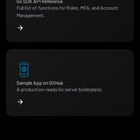
Go SDK API Reference
Full list of functions for Roles, MFA, and Account
Management.
Sample App on GitHub
A production-ready Go server boilerplate.