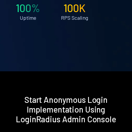
100%
100K
Uptime
RPS Scaling
Start Anonymous Login
Implementation Using
LoginRadius Admin Console