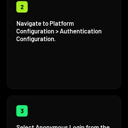
2
Navigate to Platform
Configuration > Authentication
Configuration.
3
Select Anonymous Login from the