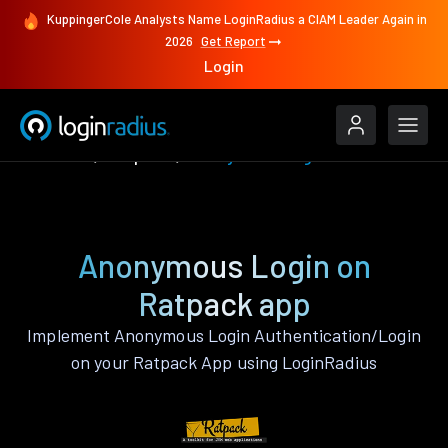
KuppingerCole Analysts Name LoginRadius a CIAM Leader Again in
2026
Get Report
Login
Features
Ratpack
Anonymous Login
Anonymous Login on
Ratpack app
Implement Anonymous Login Authentication/Login
on your Ratpack App using LoginRadius