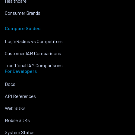
Healthcare
Consumer Brands
Compare Guides
LoginRadius vs Competitors
Customer IAM Comparisons
Traditional IAM Comparisons
For Developers
Docs
API References
Web SDKs
Mobile SDKs
System Status