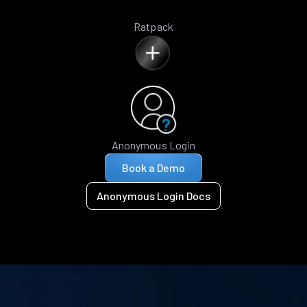
Ratpack
Anonymous Login
Book a Demo
Anonymous Login Docs