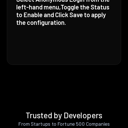
left-hand menu,Toggle the Status
to Enable and Click Save to apply
the configuration.
Trusted by Developers
From Startups to Fortune 500 Companies