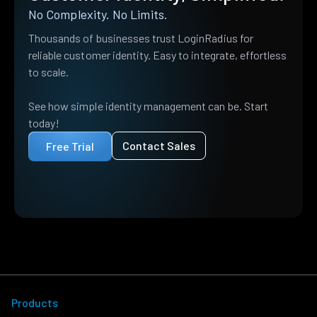
No Complexity. No Limits.
Thousands of businesses trust LoginRadius for
reliable customer identity. Easy to integrate, effortless
to scale.
See how simple identity management can be. Start
today!
Contact Sales
Free Trial
Products