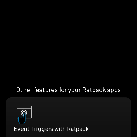
Other features for your Ratpack apps
Event Triggers with Ratpack