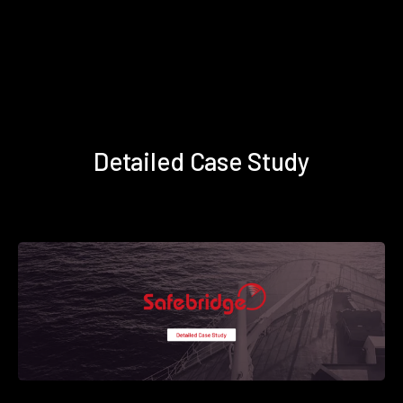
Detailed Case Study