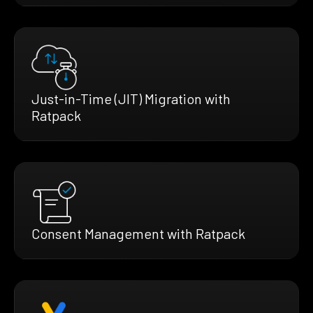
Just-in-Time (JIT) Migration with
Ratpack
Consent Management with Ratpack