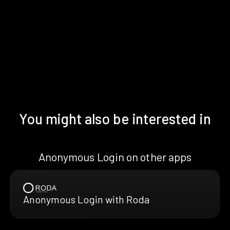
You might also be interested in
Anonymous Login on other apps
Anonymous Login with Roda