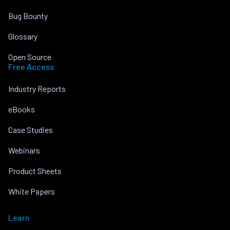
Bug Bounty
Glossary
Open Source
Free Access
Industry Reports
eBooks
Case Studies
Webinars
Product Sheets
White Papers
Learn