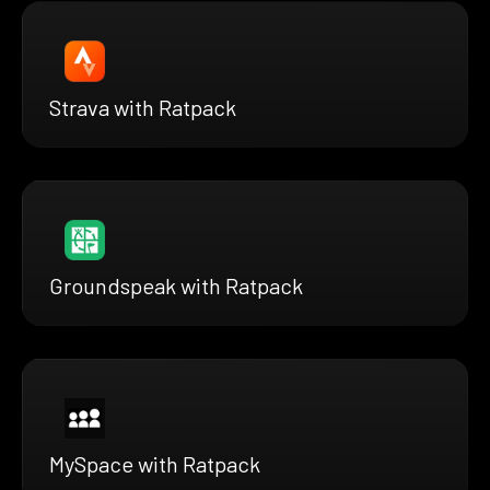
Strava with Ratpack
Groundspeak with Ratpack
MySpace with Ratpack