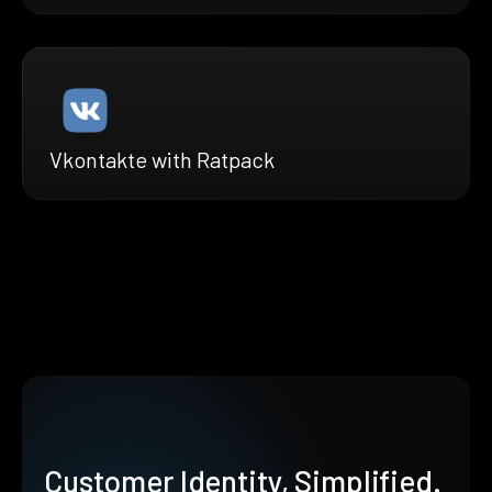
Vkontakte with Ratpack
Customer Identity, Simplified.