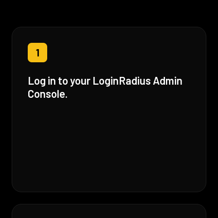
1
Log in to your LoginRadius Admin
Console.