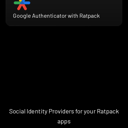
Google Authenticator with Ratpack
Social Identity Providers for your Ratpack
apps