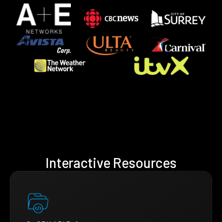
Interactive Resources