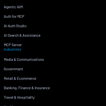
Agentic IAM
Auth for MCP
AI Auth Studio
AI Search & Assistance
MCP Server
Industries
Media & Communications
Government
Retail & Ecommerce
Banking, Finance & Insurance
Travel & Hospitality