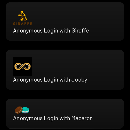
Anonymous Login with Giraffe
Anonymous Login with Jooby
Anonymous Login with Macaron