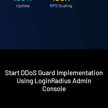
Uptime
RPS Scaling
Start DDoS Guard Implementation
Using LoginRadius Admin
Console