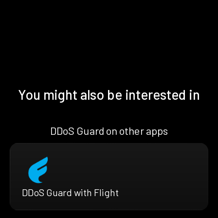
You might also be interested in
DDoS Guard on other apps
DDoS Guard with Flight