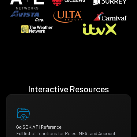
Interactive Resources
Go SDK API Reference
Full list of functions for Roles, MFA, and Account