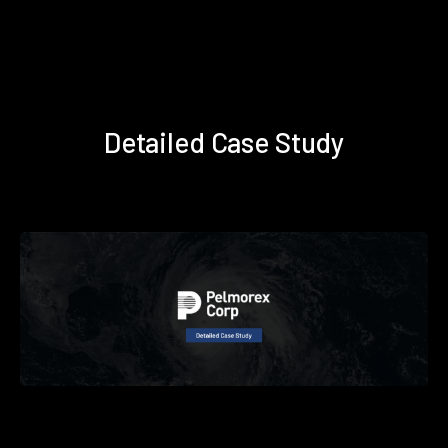
Detailed Case Study