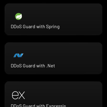
DDoS Guard with Spring
DDoS Guard with .Net
DDoS Guard with Expressjs