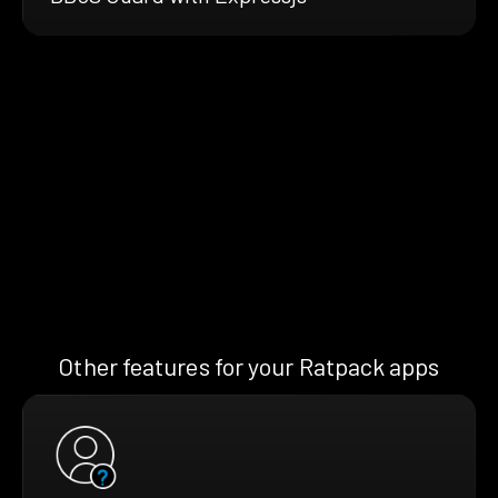
Other features for your Ratpack apps