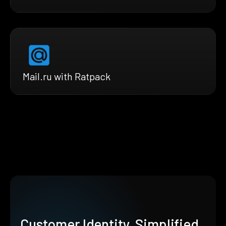
Mail.ru with Ratpack
Customer Identity, Simplified.