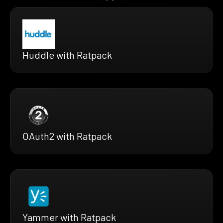
Huddle with Ratpack
OAuth2 with Ratpack
Yammer with Ratpack