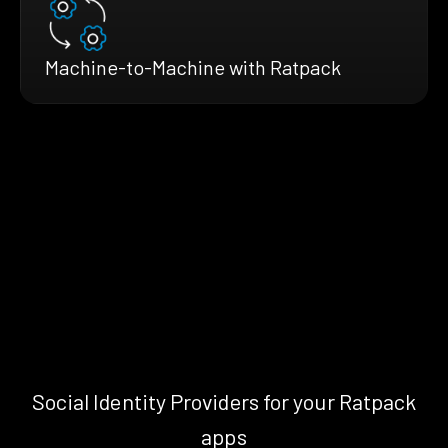
Machine-to-Machine with Ratpack
Social Identity Providers for your Ratpack
apps