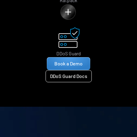
Ratpack
DDoS Guard
Book a Demo
DDoS Guard Docs