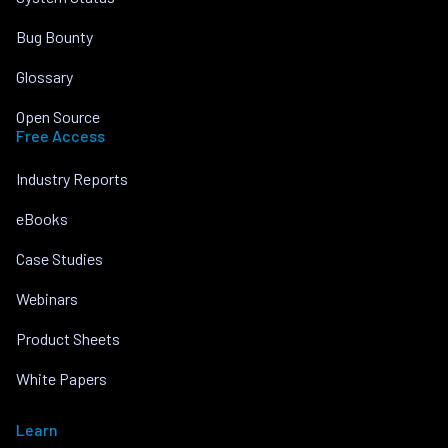
Bug Bounty
Glossary
Open Source
Free Access
Industry Reports
eBooks
Case Studies
Webinars
Product Sheets
White Papers
Learn