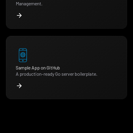
Management.
Sample App on GitHub
A production-ready Go server boilerplate.