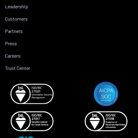
Leadership
Customers
Partners
Press
Careers
Trust Center