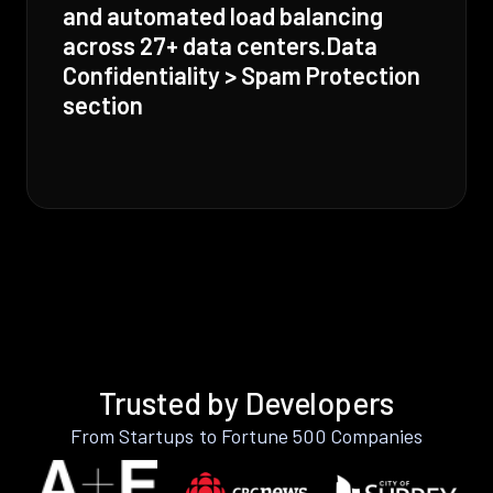
and automated load balancing
across 27+ data centers.Data
Confidentiality > Spam Protection
section
Trusted by Developers
From Startups to Fortune 500 Companies