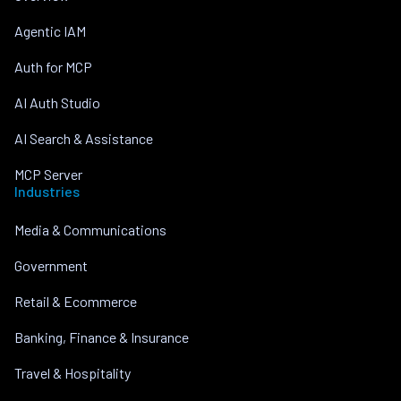
Agentic IAM
Auth for MCP
AI Auth Studio
AI Search & Assistance
MCP Server
Industries
Media & Communications
Government
Retail & Ecommerce
Banking, Finance & Insurance
Travel & Hospitality