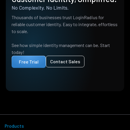
No Complexity. No Limits.
Thousands of businesses trust LoginRadius for
reliable customer identity. Easy to integrate, effortless
to scale.
See how simple identity management can be. Start
today!
Contact Sales
Free Trial
Products