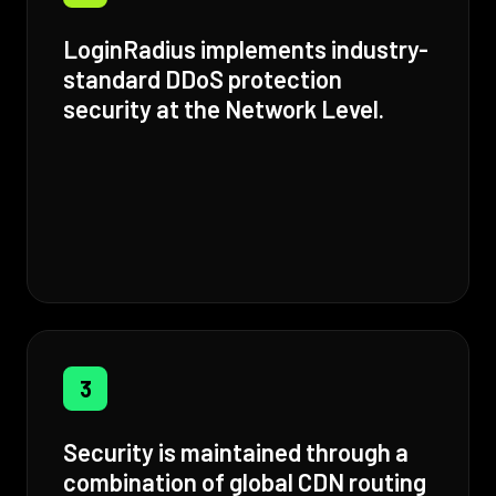
LoginRadius implements industry-
standard DDoS protection
security at the Network Level.
3
Security is maintained through a
combination of global CDN routing