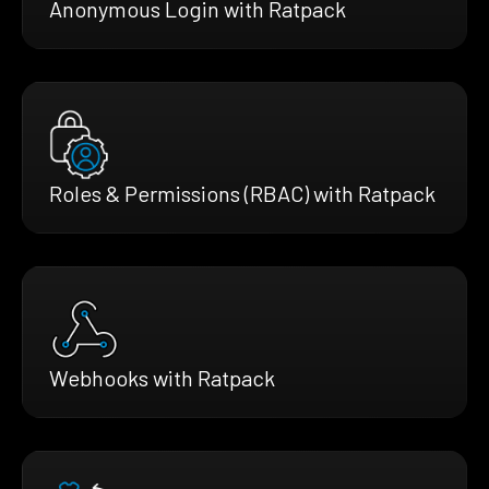
Anonymous Login with Ratpack
Roles & Permissions (RBAC) with Ratpack
Webhooks with Ratpack