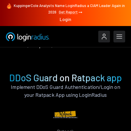
KuppingerCole Analysts Name LoginRadius a CIAM Leader Again in
2026
Get Report
Login
Features
Ratpack
DDoS Guard
DDoS Guard on Ratpack app
Implement DDoS Guard Authentication/Login on
your Ratpack App using LoginRadius