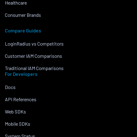
Healthcare
Consumer Brands
Compare Guides
LoginRadius vs Competitors
Customer IAM Comparisons
Traditional IAM Comparisons
For Developers
Docs
API References
Web SDKs
Mobile SDKs
System Status