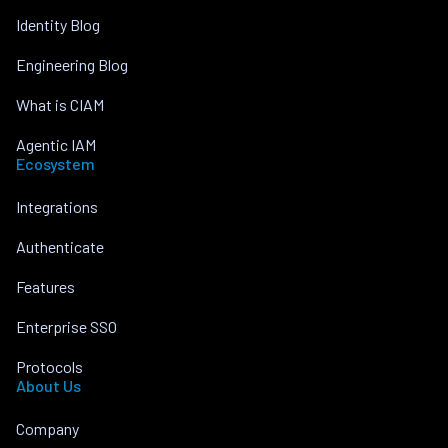
Identity Blog
Engineering Blog
What is CIAM
Agentic IAM
Ecosystem
Integrations
Authenticate
Features
Enterprise SSO
Protocols
About Us
Company