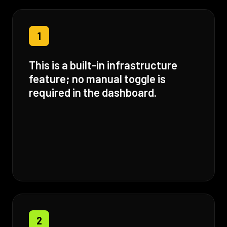
1
This is a built-in infrastructure
feature; no manual toggle is
required in the dashboard.
2