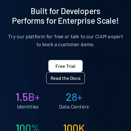
Built for Developers
Performs for Enterprise Scale!
Try our platform for free or talk to our CIAM expert
to book a customer demo.
Free Trial
Read the Docs
1.5B+
28+
Identities
Data Centers
100%
100K