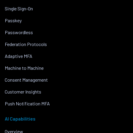
Single Sign-On
Passkey
Passwordless
Federation Protocols
Adaptive MFA
Machine to Machine
Consent Management
Customer Insights
Push Notification MFA
AI Capabilities
Overview