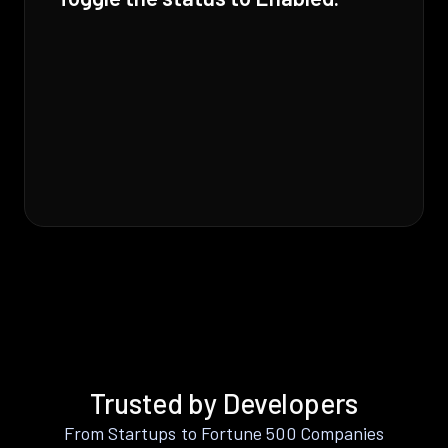
Trusted by Developers
From Startups to Fortune 500 Companies