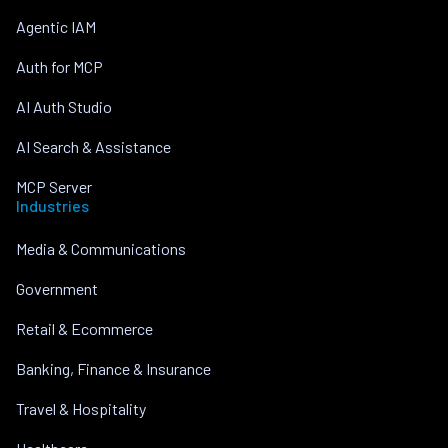
Agentic IAM
Auth for MCP
AI Auth Studio
AI Search & Assistance
MCP Server
Industries
Media & Communications
Government
Retail & Ecommerce
Banking, Finance & Insurance
Travel & Hospitality