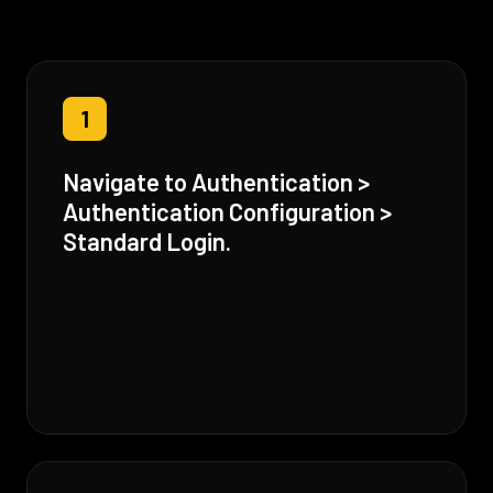
1
Navigate to Authentication >
Authentication Configuration >
Standard Login.