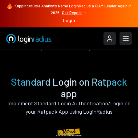
KuppingerCole Analysts Name LoginRadius a CIAM Leader Again in
2026
Get Report
Login
Features
Ratpack
Standard Login
Standard Login on Ratpack
app
Implement Standard Login Authentication/Login on
your Ratpack App using LoginRadius