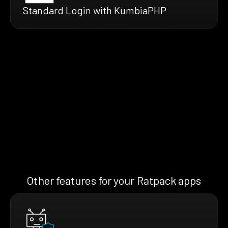
Standard Login with KumbiaPHP
Other features for your Ratpack apps