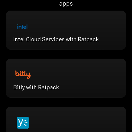
apps
Intel Cloud Services with Ratpack
Bitly with Ratpack