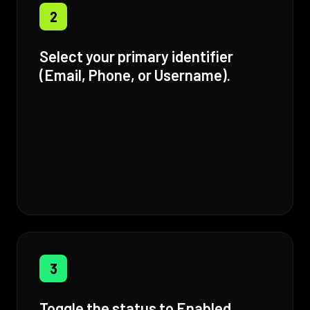
2
Select your primary identifier
(Email, Phone, or Username).
3
Toggle the status to Enabled.