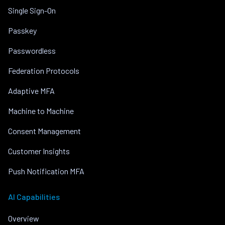
Single Sign-On
Passkey
Passwordless
Federation Protocols
Adaptive MFA
Machine to Machine
Consent Management
Customer Insights
Push Notification MFA
AI Capabilities
Overview