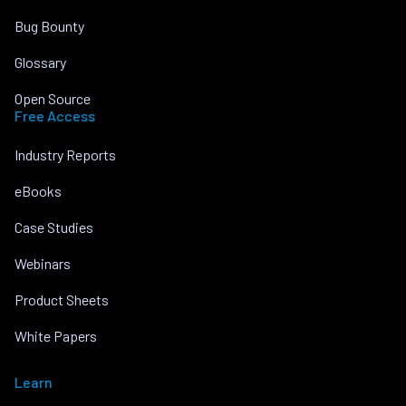
Bug Bounty
Glossary
Open Source
Free Access
Industry Reports
eBooks
Case Studies
Webinars
Product Sheets
White Papers
Learn