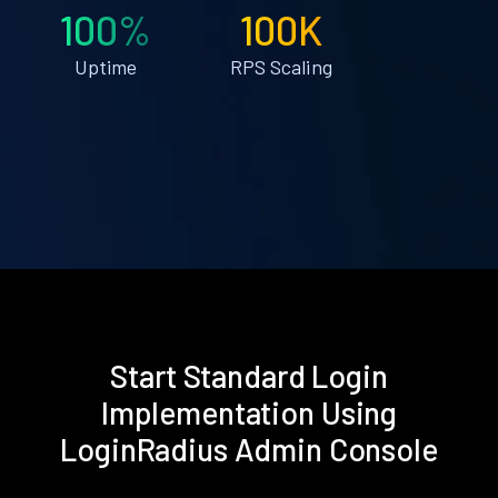
100%
100K
Uptime
RPS Scaling
Start Standard Login
Implementation Using
LoginRadius Admin Console