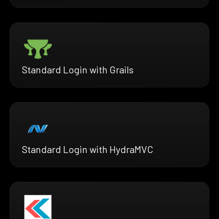
Standard Login with Grails
Standard Login with HydraMVC