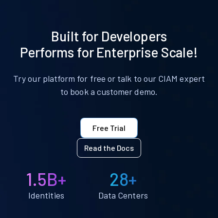
Built for Developers
Performs for Enterprise Scale!
Try our platform for free or talk to our CIAM expert
to book a customer demo.
Free Trial
Read the Docs
1.5B+
28+
Identities
Data Centers