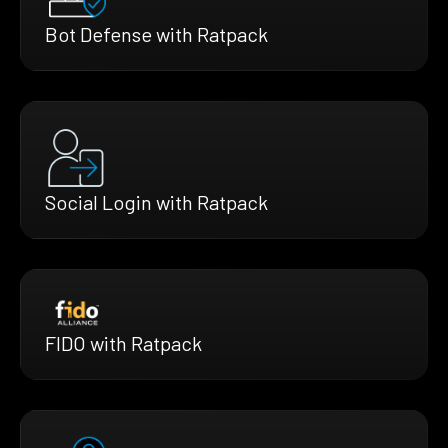
Bot Defense with Ratpack
Social Login with Ratpack
FIDO with Ratpack