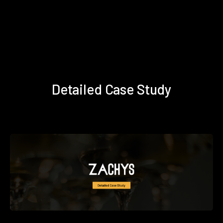
Detailed Case Study