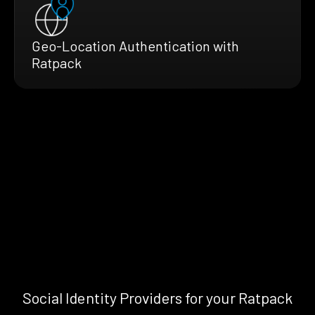
Geo-Location Authentication with
Ratpack
Social Identity Providers for your Ratpack