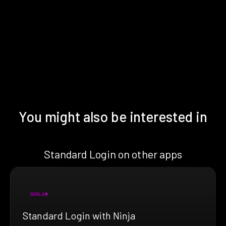
You might also be interested in
Standard Login on other apps
Standard Login with Ninja