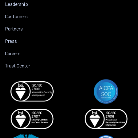
Leadership
Customers
Partners
Press
Careers
Trust Center