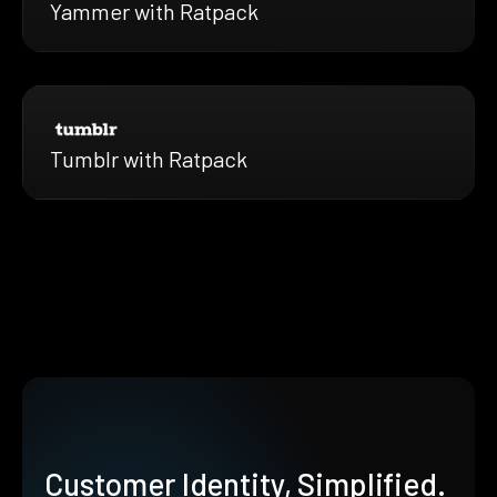
Yammer with Ratpack
Tumblr with Ratpack
Customer Identity, Simplified.