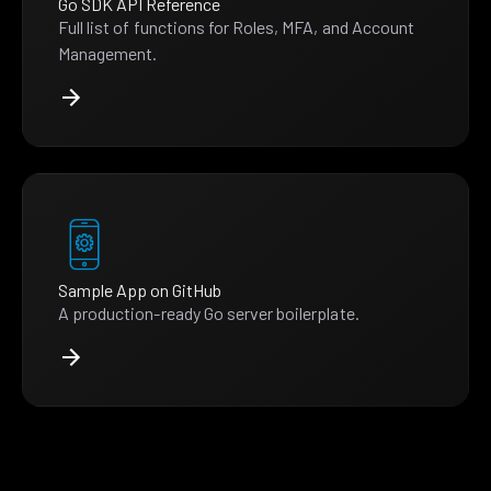
Go SDK API Reference
Full list of functions for Roles, MFA, and Account
Management.
Sample App on GitHub
A production-ready Go server boilerplate.