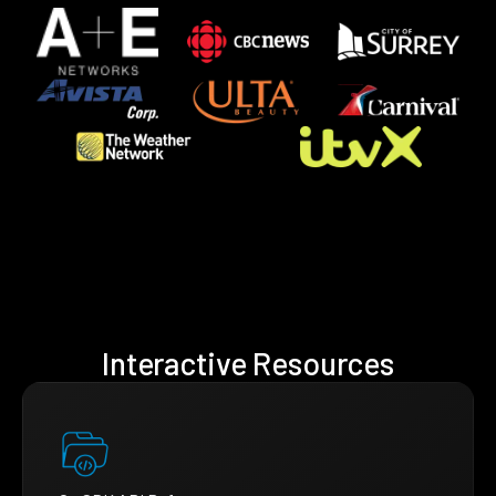
Interactive Resources