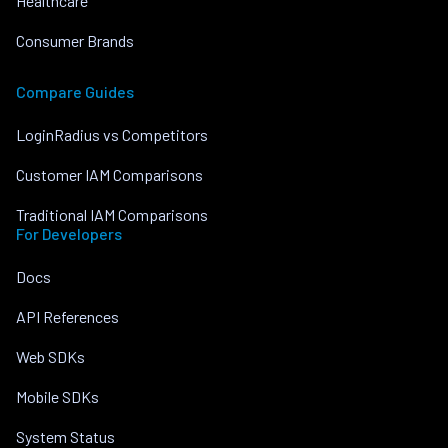
Healthcare
Consumer Brands
Compare Guides
LoginRadius vs Competitors
Customer IAM Comparisons
Traditional IAM Comparisons
For Developers
Docs
API References
Web SDKs
Mobile SDKs
System Status