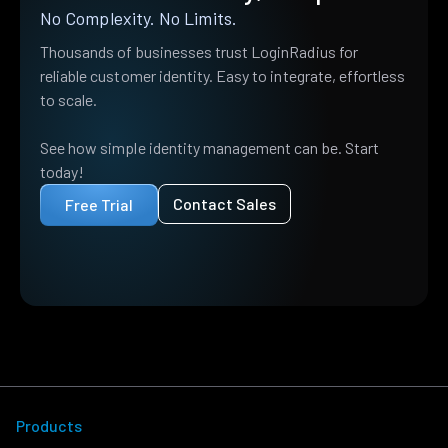
No Complexity. No Limits.
Thousands of businesses trust LoginRadius for
reliable customer identity. Easy to integrate, effortless
to scale.
See how simple identity management can be. Start
today!
Contact Sales
Free Trial
Products