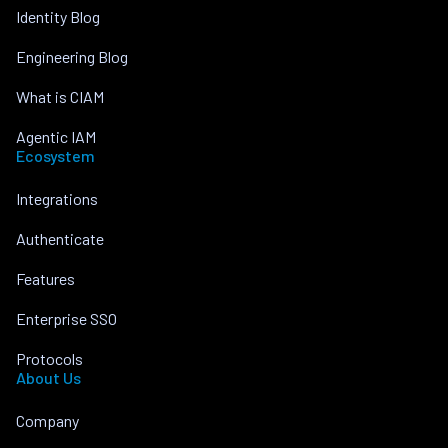
Identity Blog
Engineering Blog
What is CIAM
Agentic IAM
Ecosystem
Integrations
Authenticate
Features
Enterprise SSO
Protocols
About Us
Company