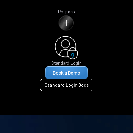
Ratpack
Standard Login
Book a Demo
Standard Login Docs