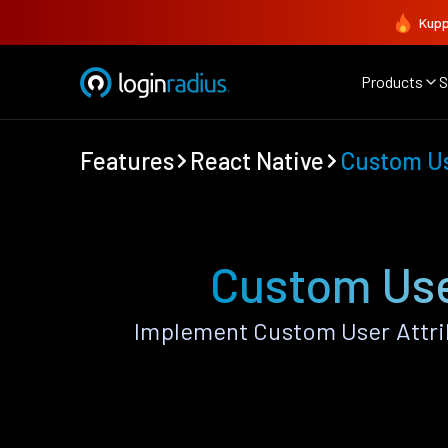
Kupp
Products
S
Features
React Native
Custom Us
Custom Use
Implement Custom User Attrib