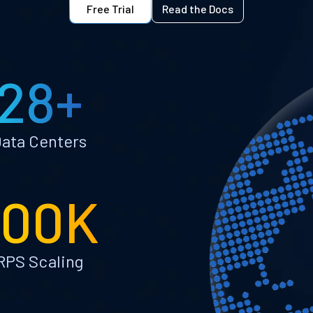
Free Trial
Read the Docs
28+
ata Centers
100K
RPS Scaling