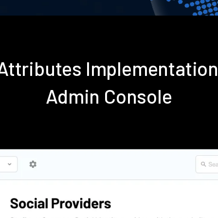
Attributes Implementatio
Admin Console