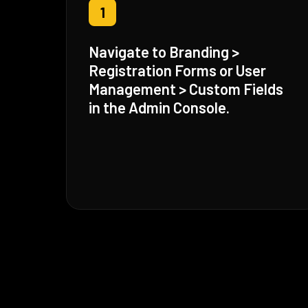
1
Navigate to Branding >
Registration Forms or User
Management > Custom Fields
in the Admin Console.