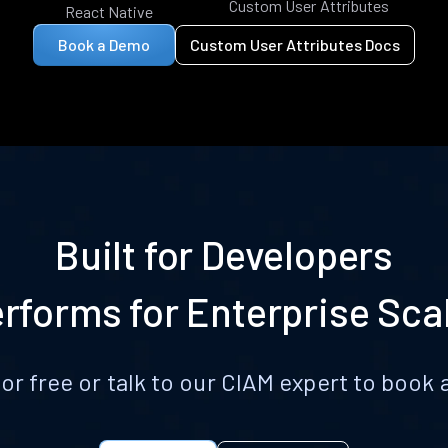
Custom User Attributes
React Native
Book a Demo
Custom User Attributes Docs
Built for Developers
rforms for Enterprise Sca
for free or talk to our CIAM expert to boo