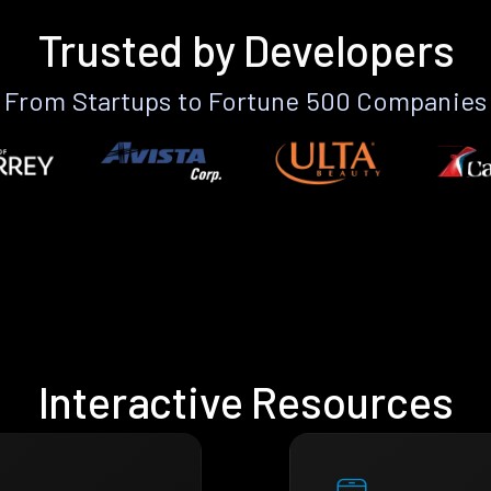
Trusted by Developers
From Startups to Fortune 500 Companies
Interactive Resources