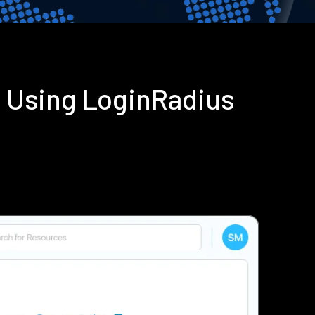
n Using LoginRadius