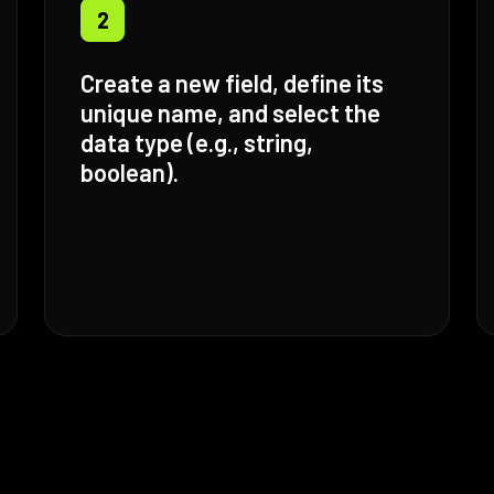
2
Create a new field, define its
unique name, and select the
data type (e.g., string,
boolean).