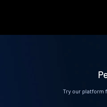
Pe
Try our platform 