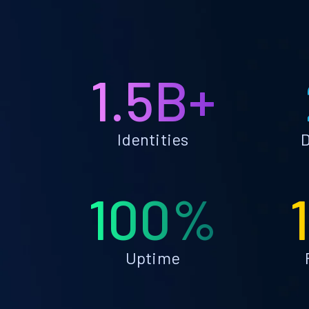
1.5B+
Identities
D
100%
Uptime