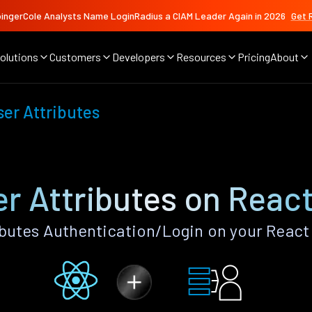
ingerCole Analysts Name LoginRadius a CIAM Leader Again in 2026
Get 
olutions
Customers
Developers
Resources
Pricing
About
er Attributes
r Attributes on React
utes Authentication/Login on your React