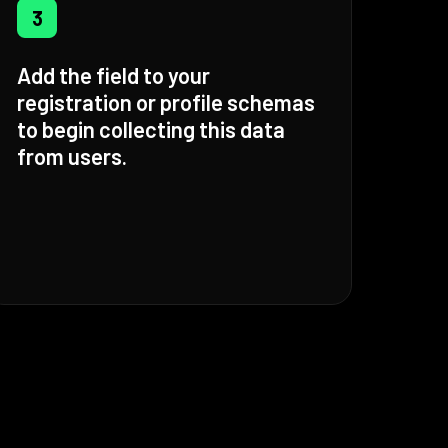
3
Add the field to your
registration or profile schemas
to begin collecting this data
from users.