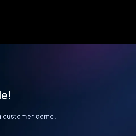
le!
k a customer demo.