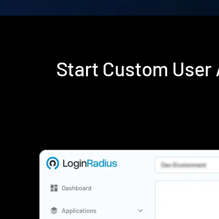
Start Custom User 