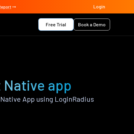
Login
Report
Free Trial
Book a Demo
 Native app
 Native App using LoginRadius