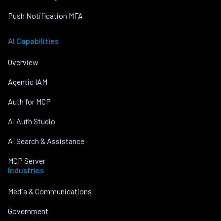
Push Notification MFA
AI Capabilities
Overview
Agentic IAM
Auth for MCP
AI Auth Studio
AI Search & Assistance
MCP Server
Industries
Media & Communications
Government