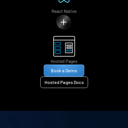
React Native
Hosted Pages
Book a Demo
Hosted Pages Docs