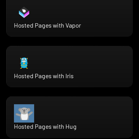
Hosted Pages with Vapor
Hosted Pages with Iris
Hosted Pages with Hug