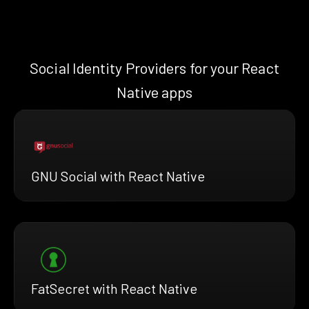
Social Identity Providers for your React
Native apps
GNU Social with React Native
FatSecret with React Native