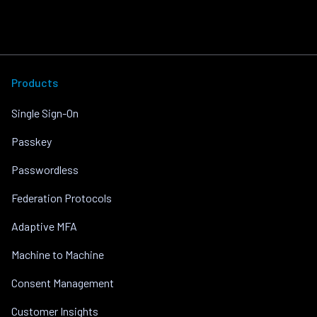
Products
Single Sign-On
Passkey
Passwordless
Federation Protocols
Adaptive MFA
Machine to Machine
Consent Management
Customer Insights