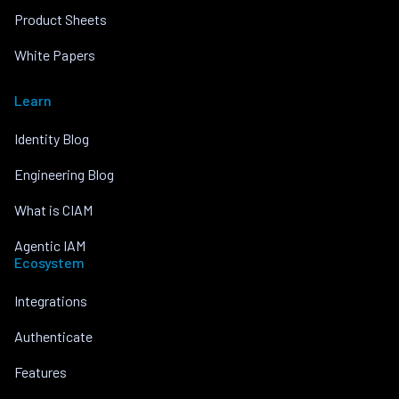
Product Sheets
White Papers
Learn
Identity Blog
Engineering Blog
What is CIAM
Agentic IAM
Ecosystem
Integrations
Authenticate
Features