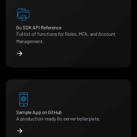
Go SDK API Reference
Full list of functions for Roles, MFA, and Account
Management.
Sample App on GitHub
A production-ready Go server boilerplate.