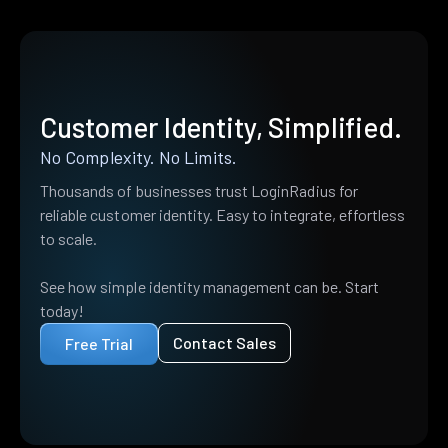
Customer Identity, Simplified.
No Complexity. No Limits.
Thousands of businesses trust LoginRadius for
reliable customer identity. Easy to integrate, effortless
to scale.
See how simple identity management can be. Start
today!
Contact Sales
Free Trial