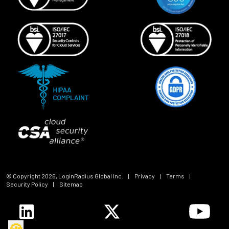
© Copyright
2026
, LoginRadius Global Inc.
|
Privacy
|
Terms
|
Security Policy
|
Sitemap