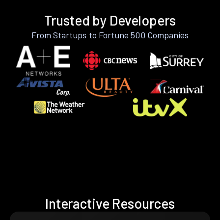
Trusted by Developers
From Startups to Fortune 500 Companies
Interactive Resources