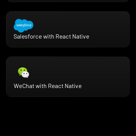
Salesforce with React Native
WeChat with React Native