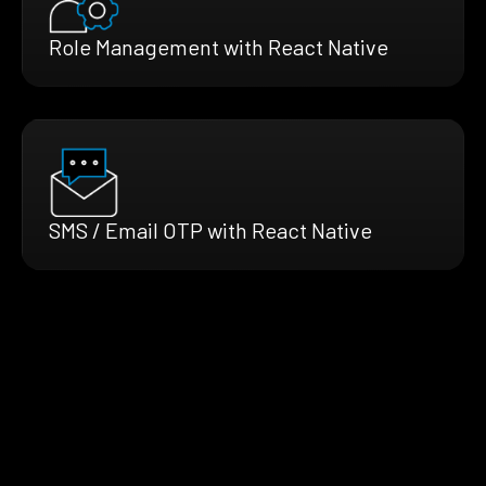
Role Management with React Native
SMS / Email OTP with React Native