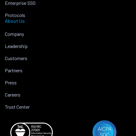
Enterprise SSO
Protocols
About Us
Company
Leadership
Customers
Partners
Press
Careers
Trust Center