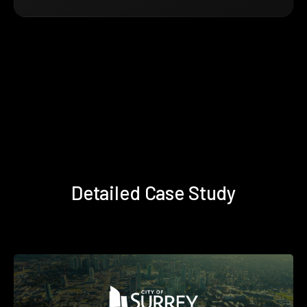
Detailed Case Study