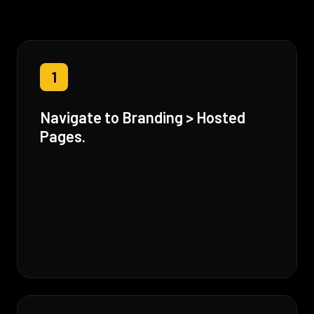
1
Navigate to Branding > Hosted
Pages.