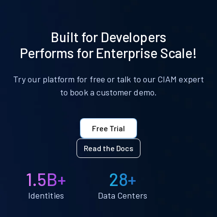
Built for Developers
Performs for Enterprise Scale!
Try our platform for free or talk to our CIAM expert
to book a customer demo.
Free Trial
Read the Docs
1.5B+
28+
Identities
Data Centers