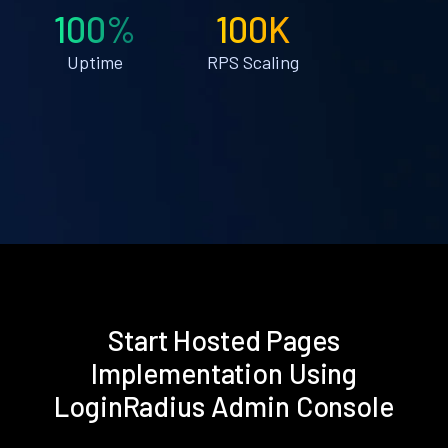
100%
100K
Uptime
RPS Scaling
Start Hosted Pages
Implementation Using
LoginRadius Admin Console