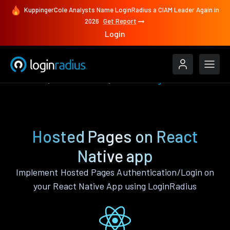
KuppingerCole Analysts Name LoginRadius a CIAM Leader Again in
2026
Get Report
Login
Features
React Native
Hosted Pages
Hosted Pages on React
Native app
Implement Hosted Pages Authentication/Login on
your React Native App using LoginRadius