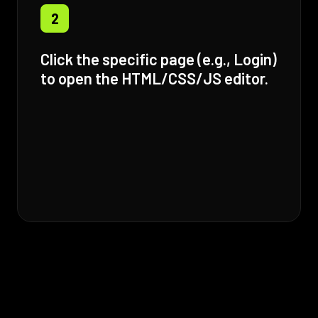
2
Click the specific page (e.g., Login)
to open the HTML/CSS/JS editor.