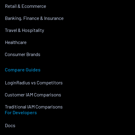
Retail & Ecommerce
Banking, Finance & Insurance
Travel & Hospitality
Healthcare
Consumer Brands
Compare Guides
LoginRadius vs Competitors
Customer IAM Comparisons
Traditional IAM Comparisons
For Developers
Docs