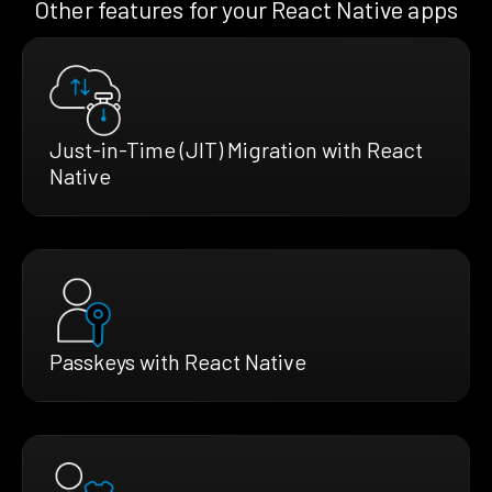
Other features for your React Native apps
Just-in-Time (JIT) Migration with React
Native
Passkeys with React Native