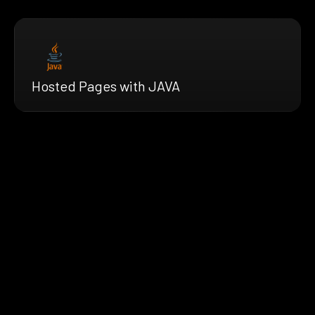
Hosted Pages with JAVA