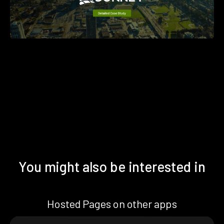
You might also be interested in
Hosted Pages on other apps