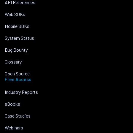
API References
Web SDKs
Mobile SDKs
System Status
Bug Bounty
Glossary
Open Source
Free Access
Industry Reports
eBooks
Case Studies
Webinars