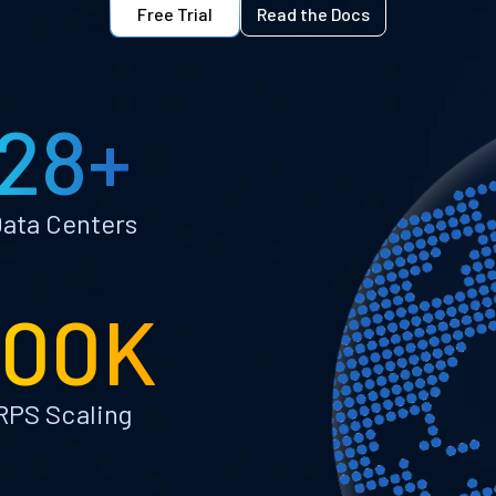
Free Trial
Read the Docs
28+
ata Centers
100K
RPS Scaling