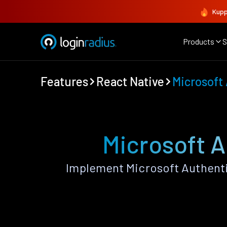
Kupp
Products
S
Features
React Native
Microsoft
Microsoft A
Implement Microsoft Authenti