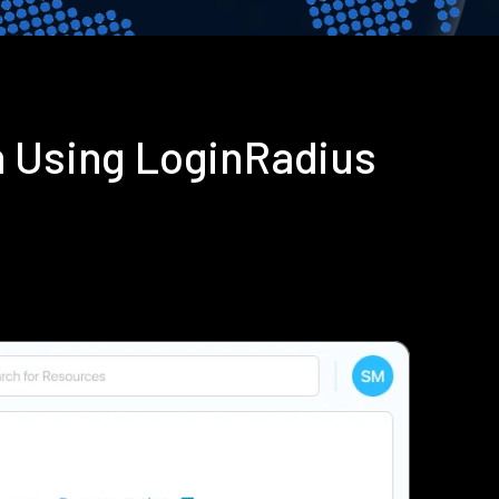
n Using LoginRadius