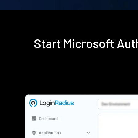
Start Microsoft Au