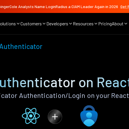
ingerCole Analysts Name LoginRadius a CIAM Leader Again in 2026
Get 
olutions
Customers
Developers
Resources
Pricing
About
 Authenticator
uthenticator on Reac
cator Authentication/Login on your React