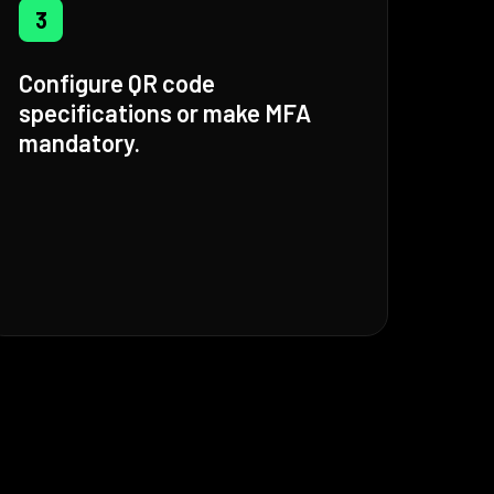
3
Configure QR code
specifications or make MFA
mandatory.