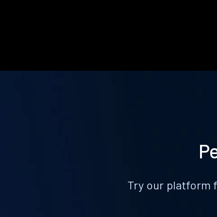
Pe
Try our platform 