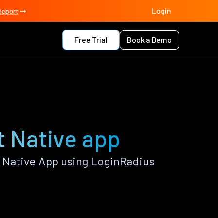
Login
Report
Free Trial
Book a Demo
t Native app
 Native App using LoginRadius