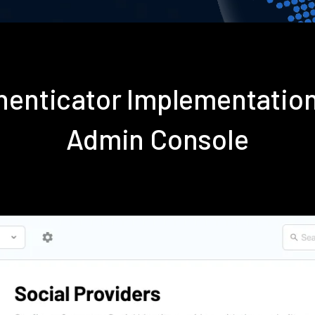
thenticator Implementatio
Admin Console