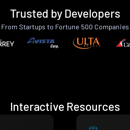
Trusted by Developers
From Startups to Fortune 500 Companies
Interactive Resources