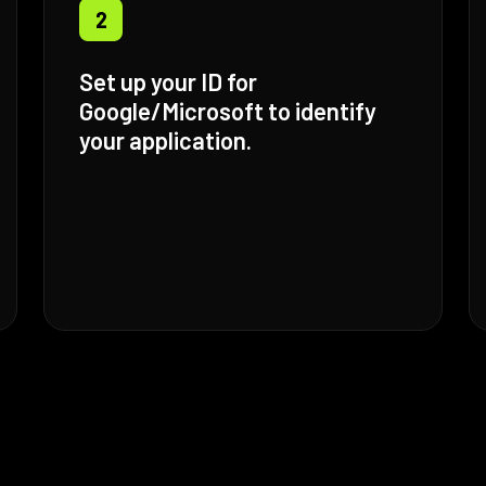
2
Set up your ID for
Google/Microsoft to identify
your application.