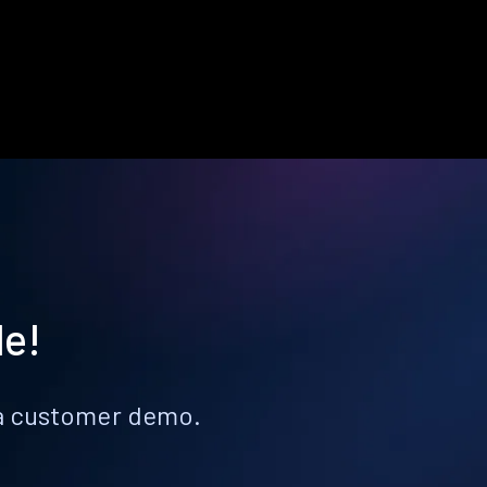
le!
k a customer demo.