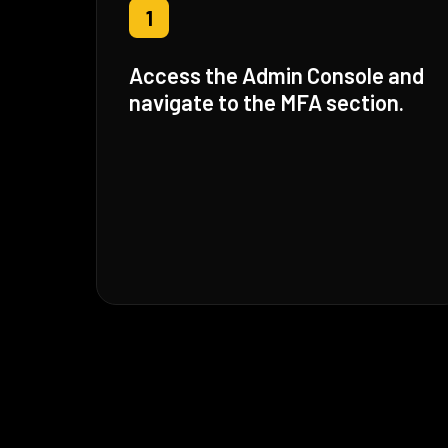
1
Access the Admin Console and
navigate to the MFA section.