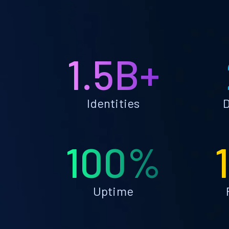
1.5B+
Identities
D
100%
Uptime