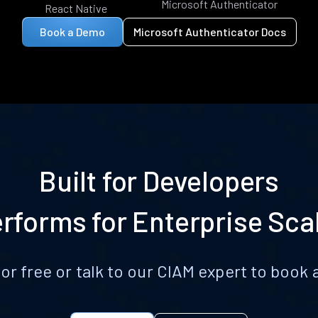
Microsoft Authenticator
React Native
Book a Demo
Microsoft Authenticator Docs
Built for Developers
rforms for Enterprise Sca
for free or talk to our CIAM expert to boo