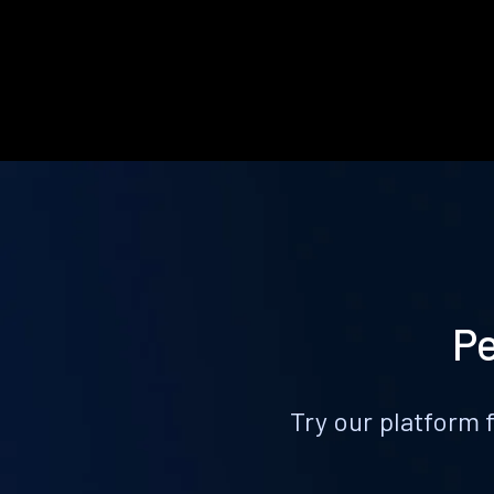
Pe
Try our platform 