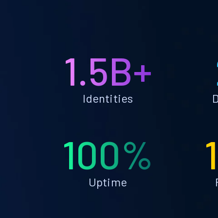
1.5B+
Identities
D
100%
Uptime