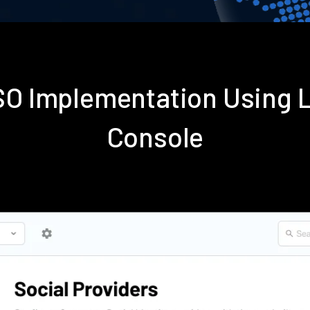
SSO Implementation Using 
Console