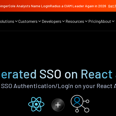
ingerCole Analysts Name LoginRadius a CIAM Leader Again in 2026
Get 
olutions
Customers
Developers
Resources
Pricing
About
erated SSO on React
SSO Authentication/Login on your React 