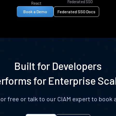
Federated SSO
React
Book a Demo
Federated SSO Docs
Built for Developers
rforms for Enterprise Sca
for free or talk to our CIAM expert to boo