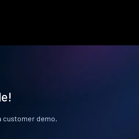
le!
k a customer demo.