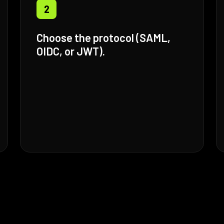
2
Choose the protocol (SAML,
OIDC, or JWT).