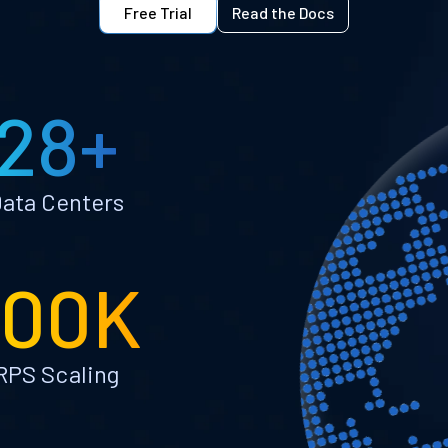
Free Trial
Read the Docs
28+
ata Centers
100K
RPS Scaling