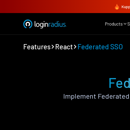
Kupp
Products
S
Features
React
Federated SSO
Fed
Implement Federated 