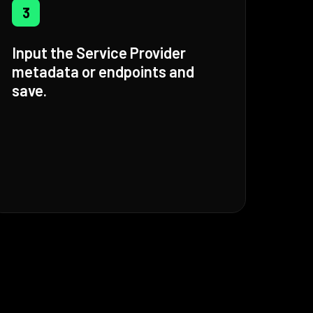
3
Input the Service Provider
metadata or endpoints and
save.