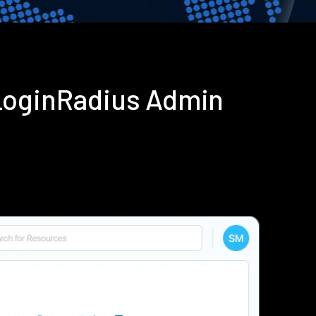
LoginRadius Admin