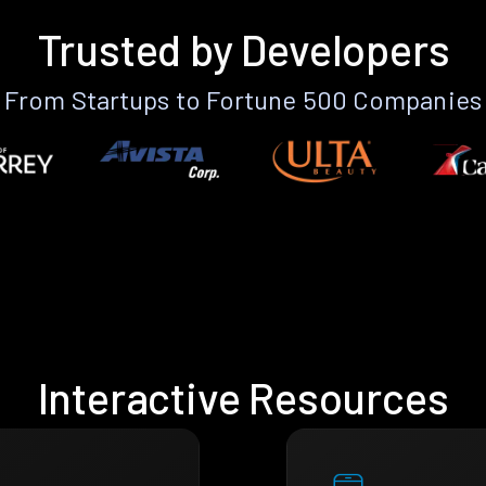
Trusted by Developers
From Startups to Fortune 500 Companies
Interactive Resources