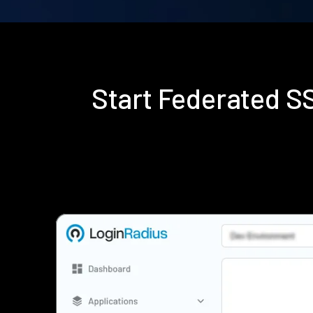
Start Federated 