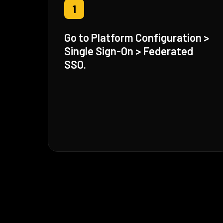
1
Go to Platform Configuration >
Single Sign-On > Federated
SSO.