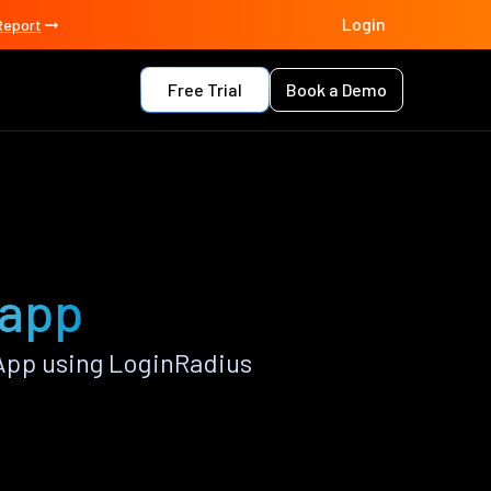
Login
Report
Free Trial
Book a Demo
 app
App using LoginRadius