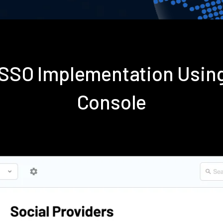
s SSO Implementation Usin
Console