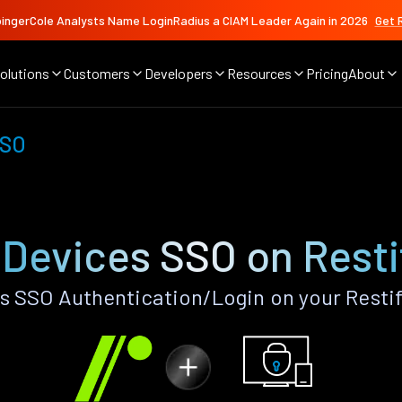
ingerCole Analysts Name LoginRadius a CIAM Leader Again in 2026
Get 
olutions
Customers
Developers
Resources
Pricing
About
SSO
 Devices SSO on Resti
s SSO Authentication/Login on your Restif