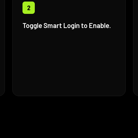
2
Toggle Smart Login to Enable.