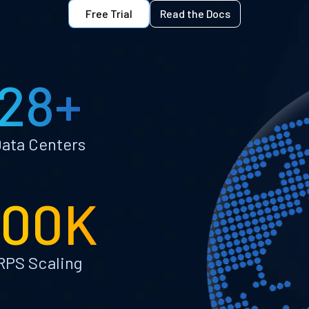
Free Trial
Read the Docs
28+
ata Centers
100K
RPS Scaling