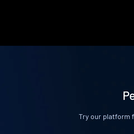
Pe
Try our platform 