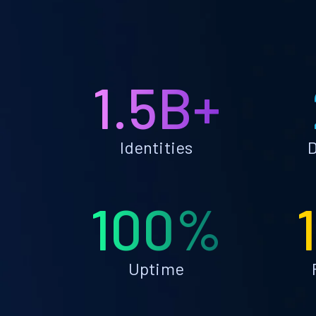
1.5B+
Identities
D
100%
Uptime