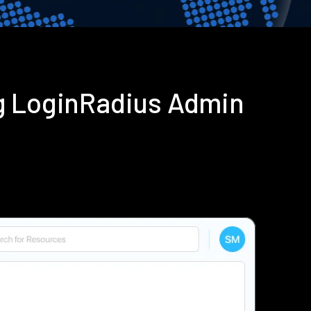
g LoginRadius Admin