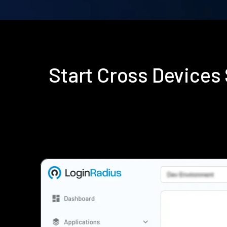
Start Cross Device