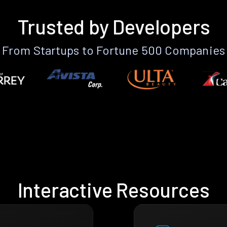
Trusted by Developers
From Startups to Fortune 500 Companies
Interactive Resources