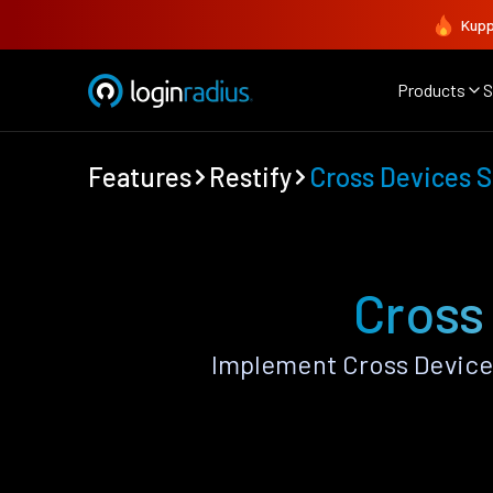
Kupp
Products
S
Features
Restify
Cross Devices 
Cross
Implement Cross Device