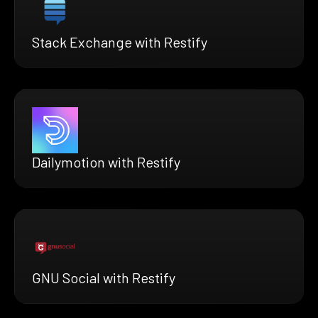
Stack Exchange with Restify
Dailymotion with Restify
GNU Social with Restify