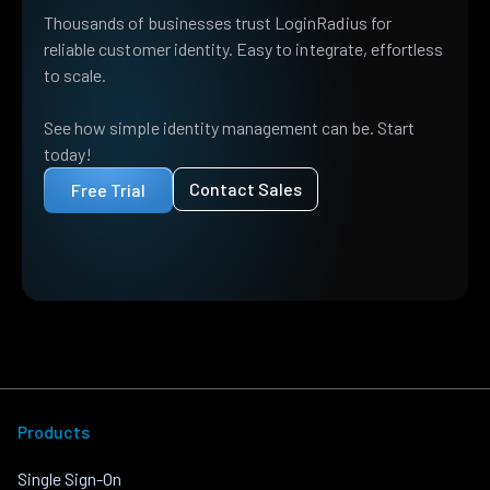
Thousands of businesses trust LoginRadius for
reliable customer identity. Easy to integrate, effortless
to scale.
See how simple identity management can be. Start
today!
Contact Sales
Free Trial
Products
Single Sign-On