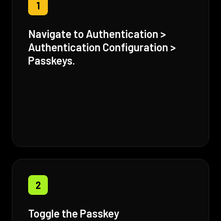
1
Navigate to Authentication >
Authentication Configuration >
Passkeys.
2
Toggle the Passkey