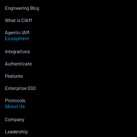
Engineering Blog
What is CIAM
Agentic IAM
Ecosystem
Integrations
Authenticate
Features
Enterprise SSO
Protocols
About Us
Company
Leadership