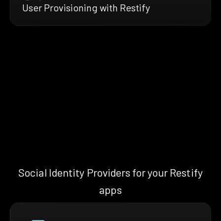
User Provisioning with Restify
Social Identity Providers for your Restify
apps