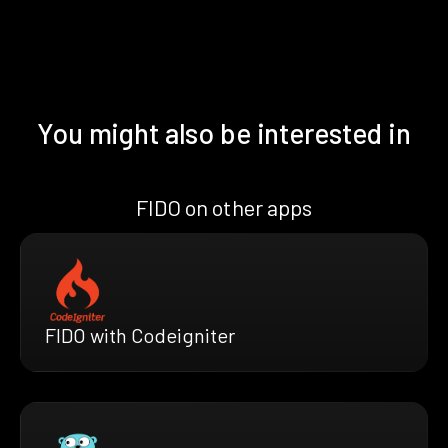
You might also be interested in
FIDO on other apps
FIDO with Codeigniter