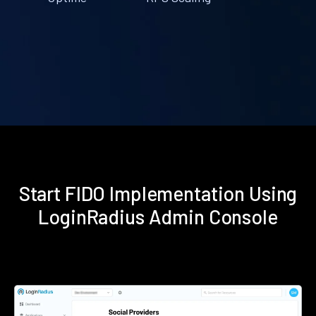
Start FIDO Implementation Using
LoginRadius Admin Console