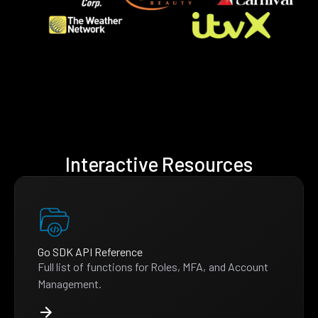
Interactive Resources
Go SDK API Reference
Full list of functions for Roles, MFA, and Account
Management.