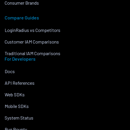
Consumer Brands
Compare Guides
LoginRadius vs Competitors
Customer IAM Comparisons
Traditional IAM Comparisons
For Developers
Docs
API References
Web SDKs
Mobile SDKs
System Status
Bug Bounty