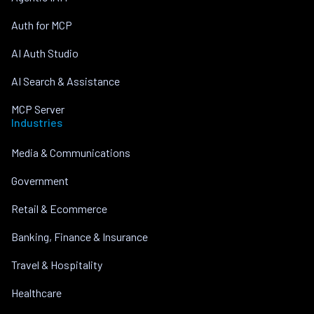
Auth for MCP
AI Auth Studio
AI Search & Assistance
MCP Server
Industries
Media & Communications
Government
Retail & Ecommerce
Banking, Finance & Insurance
Travel & Hospitality
Healthcare