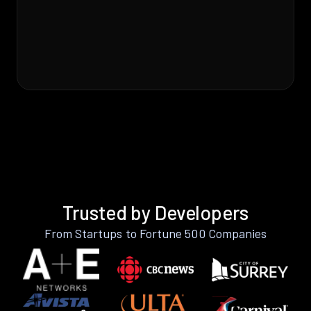
Trusted by Developers
From Startups to Fortune 500 Companies