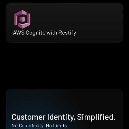
AWS Cognito with Restify
Customer Identity, Simplified.
No Complexity. No Limits.