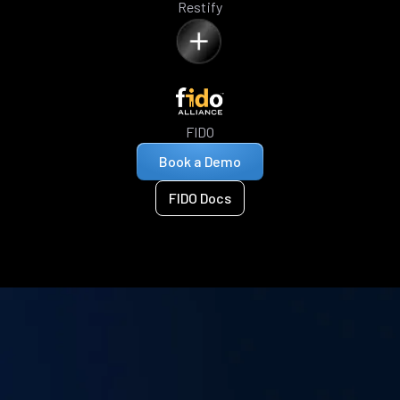
Restify
FIDO
Book a Demo
FIDO Docs