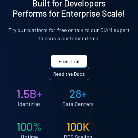
Built for Developers
Performs for Enterprise Scale!
Try our platform for free or talk to our CIAM expert
to book a customer demo.
Free Trial
Read the Docs
1.5B+
28+
Identities
Data Centers
100%
100K
Uptime
RPS Scaling