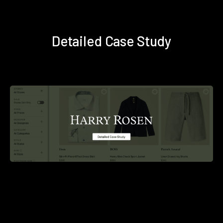
Detailed Case Study