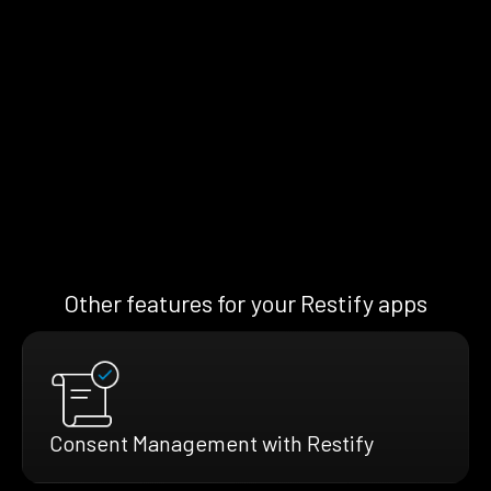
Other features for your Restify apps
Consent Management with Restify