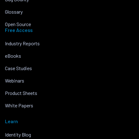
Glossary
Open Source
Free Access
Industry Reports
eBooks
Case Studies
Webinars
Product Sheets
White Papers
Learn
Identity Blog