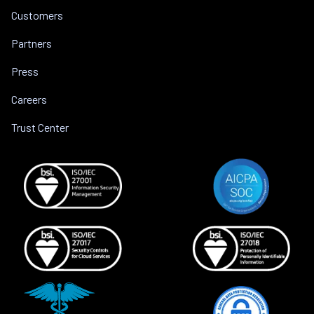
Customers
Partners
Press
Careers
Trust Center