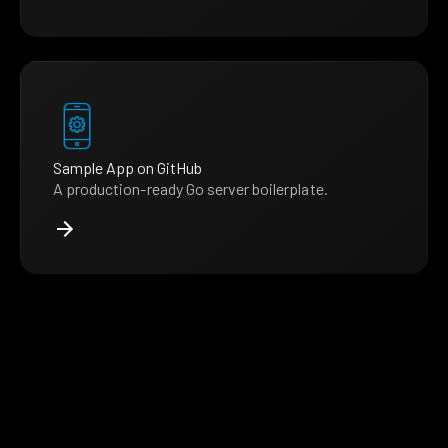
Sample App on GitHub
A production-ready Go server boilerplate.