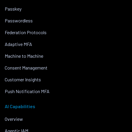
Passkey
Passwordless
Federation Protocols
Adaptive MFA
Machine to Machine
Consent Management
Customer Insights
Push Notification MFA
AI Capabilities
Overview
Agentic IAM