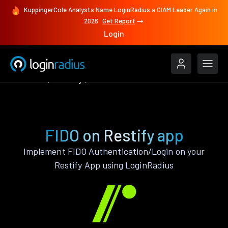
KuppingerCole Analysts Name LoginRadius a CIAM Leader Again in
2026
Get Report
Login
Features
Restify
FIDO
FIDO on Restify app
Implement FIDO Authentication/Login on your
Restify App using LoginRadius