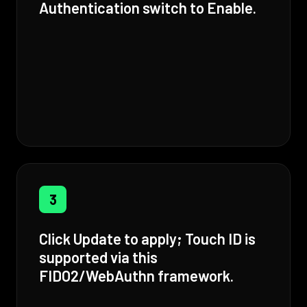
Authentication switch to Enable.
3
Click Update to apply; Touch ID is
supported via this
FIDO2/WebAuthn framework.