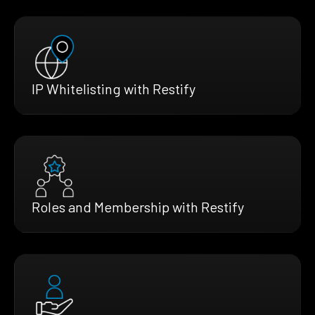
IP Whitelisting with Restify
Roles and Membership with Restify