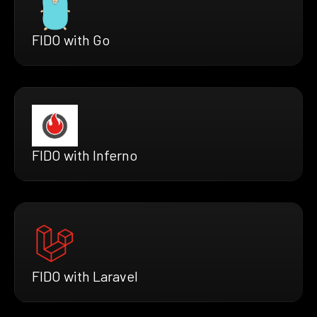
FIDO with Go
FIDO with Inferno
FIDO with Laravel